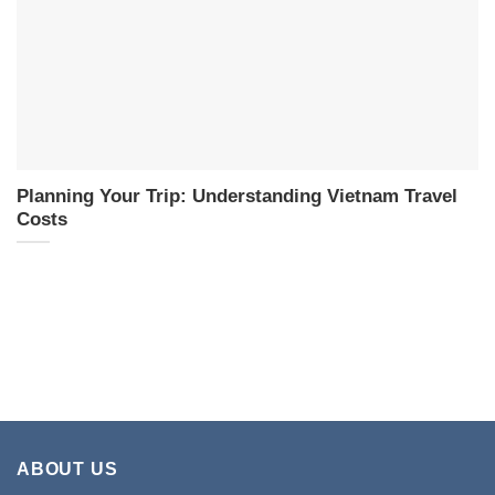
Planning Your Trip: Understanding Vietnam Travel
Costs
ABOUT US