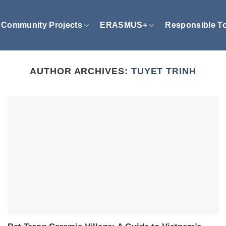
Community Projects
ERASMUS+
Responsible T
AUTHOR ARCHIVES:
TUYET TRINH