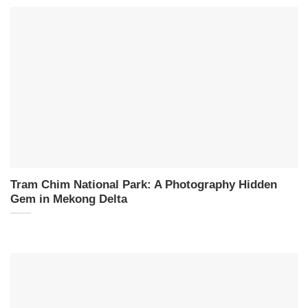
Tram Chim National Park: A Photography Hidden
Gem in Mekong Delta