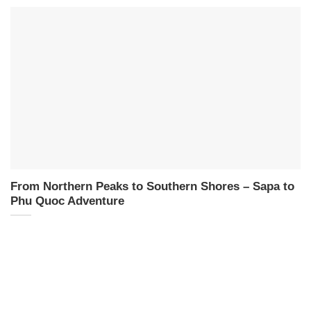
From Northern Peaks to Southern Shores – Sapa to
Phu Quoc Adventure