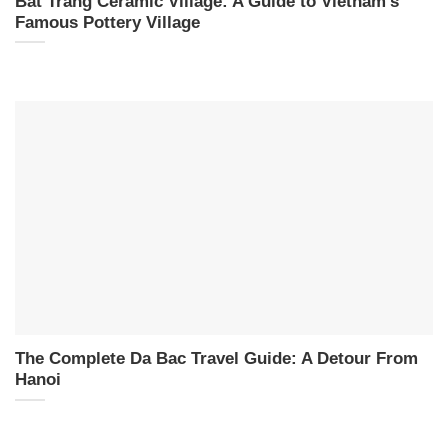
Bat Trang Ceramic Village: A Guide to Vietnam’s
Famous Pottery Village
The Complete Da Bac Travel Guide: A Detour From
Hanoi