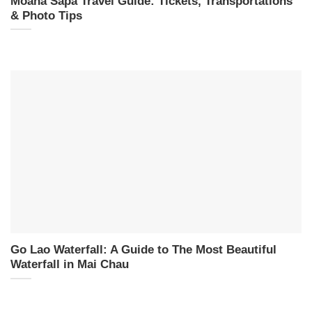
Moana Sapa Travel Guide: Tickets, Transportations
& Photo Tips
Go Lao Waterfall: A Guide to The Most Beautiful
Waterfall in Mai Chau