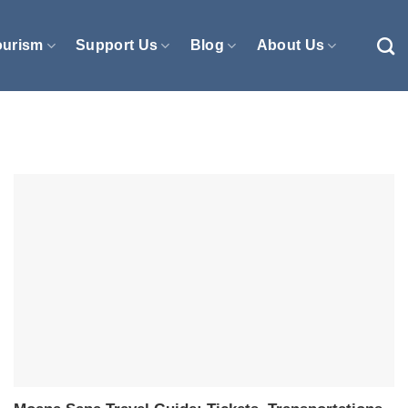
ourism
Support Us
Blog
About Us