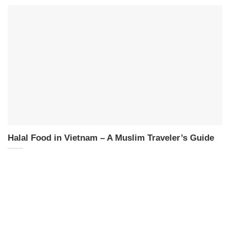
Halal Food in Vietnam – A Muslim Traveler’s Guide