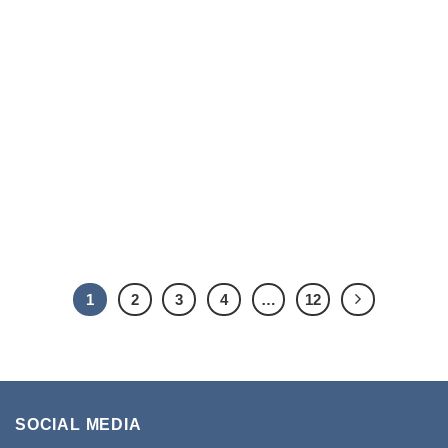
1
2
3
4
…
12
SOCIAL MEDIA