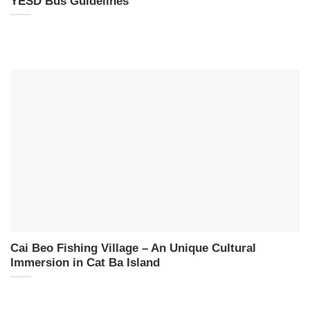
YESD Bus Guidelines
Cai Beo Fishing Village – An Unique Cultural
Immersion in Cat Ba Island