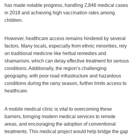
has made notable progress, handling 2,846 medical cases
in 2018 and achieving high vaccination rates among
children.
However, healthcare access remains hindered by several
factors. Many locals, especially from ethnic minorities, rely
on traditional medicine like herbal remedies and
shamanism, which can delay effective treatment for serious
conditions. Additionally, the region’s challenging
geography, with poor road infrastructure and hazardous
conditions during the rainy season, further limits access to
healthcare.
A mobile medical clinic is vital to overcoming these
barriers, bringing modern medical services to remote
areas, and encouraging the adoption of conventional
treatments. This medical project would help bridge the gap