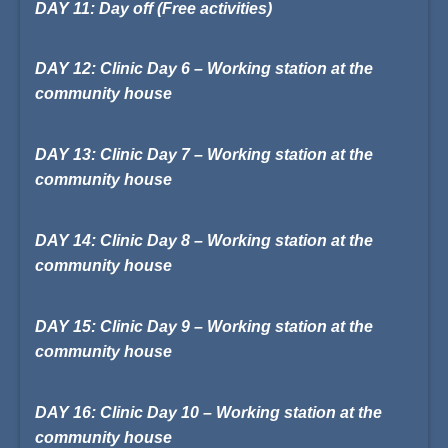
DAY 11: Day off (Free activities)
DAY 12: Clinic Day 6 – Working station at the
community house
DAY 13: Clinic Day 7 – Working station at the
community house
DAY 14: Clinic Day 8 – Working station at the
community house
DAY 15: Clinic Day 9 – Working station at the
community house
DAY 16: Clinic Day 10 – Working station at the
community house