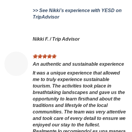
>> See Nikki’s experience with YESD on
TripAdvisor
Nikki F.
/
Trip Advisor
An authentic and sustainable experience
It was a unique experience that allowed
me to truly experience sustainable
tourism. The activities took place in
breathtaking landscapes and gave us the
opportunity to learn firsthand about the
traditions and lifestyle of the local
communities. The team was very attentive
and took care of every detail to ensure we
enjoyed our stay to the fullest.
Realmente lo recomiendo! es una manera