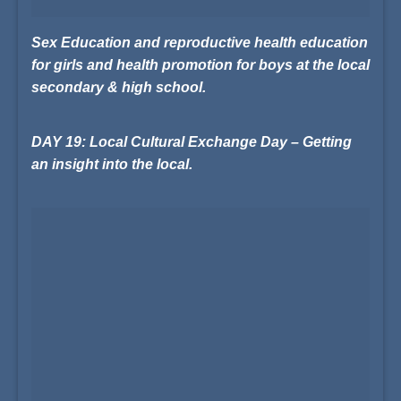
Sex Education and reproductive health education
for girls and health promotion for boys at the local
secondary & high school.
DAY 19: Local Cultural Exchange Day – Getting
an insight into the local.