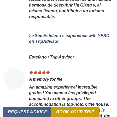
hermosa de descubrir Ha Giang y, al
mismo tiempo, contribuir a un turismo
responsable.
>> See Estefano’s experience with YESD
on TripAdvisor
Estefano
/
Trip Advisor
A memory for life
An amazing experience! Incredible
guides! You almost feel privileged
compared to other groups. The
accommodation is top-notch; the house,
the welcome, the meals—everything is
REQUEST ADVICE
BOOK YOUR TRIP
perfect. The mountain trek is magical, the