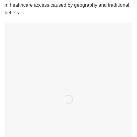
in healthcare access caused by geography and traditional
beliefs.