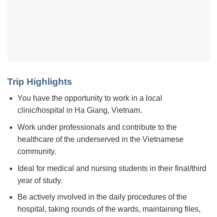
Trip Highlights
You have the opportunity to work in a local
clinic/hospital in Ha Giang, Vietnam.
Work under professionals and contribute to the
healthcare of the underserved in the Vietnamese
community.
Ideal for medical and nursing students in their final/third
year of study.
Be actively involved in the daily procedures of the
hospital, taking rounds of the wards, maintaining files,