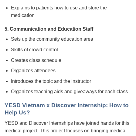
Explains to patients how to use and store the
medication
5. Communication and Education Staff
Sets up the community education area
Skills of crowd control
Creates class schedule
Organizes attendees
Introduces the topic and the instructor
Organizes teaching aids and giveaways for each class
YESD Vietnam x Discover Internship: How to
Help Us?
YESD and Discover Internships have joined hands for this
medical project. This project focuses on bringing medical