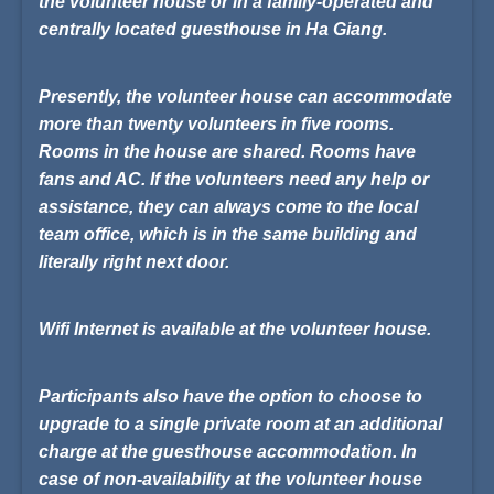
the volunteer house or in a family-operated and
centrally located guesthouse in Ha Giang.
Presently, the volunteer house can accommodate
more than twenty volunteers in five rooms.
Rooms in the house are shared. Rooms have
fans and AC. If the volunteers need any help or
assistance, they can always come to the local
team office, which is in the same building and
literally right next door.
Wifi Internet is available at the volunteer house.
Participants also have the option to choose to
upgrade to a single private room at an additional
charge at the guesthouse accommodation. In
case of non-availability at the volunteer house