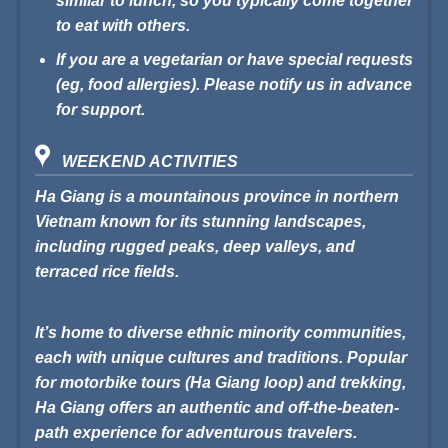
similar to lunch, so you typically come together
to eat with others.
If you are a vegetarian or have special requests
(eg, food allergies). Please notify us in advance
for support.
WEEKEND ACTIVITIES
Ha Giang is a mountainous province in northern
Vietnam known for its stunning landscapes,
including rugged peaks, deep valleys, and
terraced rice fields.
It’s home to diverse ethnic minority communities,
each with unique cultures and traditions. Popular
for motorbike tours (Ha Giang loop) and trekking,
Ha Giang offers an authentic and off-the-beaten-
path experience for adventurous travelers.