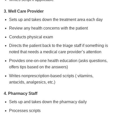
3. Well Care Provider
Sets up and takes down the treatment area each day
Review any health concerns with the patient
Conducts physical exam
Directs the patient back to the triage staff if something is
noted that needs a medical care provider’s attention
Provides one-on-one health education (asks questions,
offers tips based on the answers)
Writes nonprescription-based scripts ( vitamins,
antacids, analgesics, etc.)
4. Pharmacy Staff
Sets up and takes down the pharmacy daily
Processes scripts