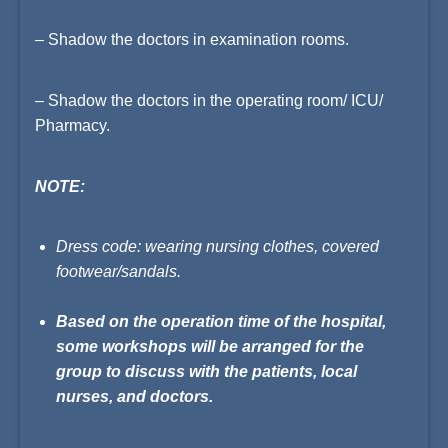
– Shadow the doctors in examination rooms.
– Shadow the doctors in the operating room/ ICU/
Pharmacy.
NOTE:
Dress code: wearing nursing clothes, covered
footwear/sandals.
Based on the operation time of the hospital,
some workshops will be arranged for the
group to discuss with the patients, local
nurses, and doctors.