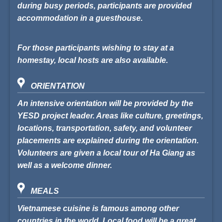
during busy periods, participants are provided
accommodation in a guesthouse.
For those participants wishing to stay at a
homestay, local hosts are also available.
ORIENTATION
An intensive orientation will be provided by the
YESD project leader. Areas like culture, greetings,
locations, transportation, safety, and volunteer
placements are explained during the orientation.
Volunteers are given a local tour of Ha Giang as
well as a welcome dinner.
MEALS
Vietnamese cuisine is famous among other
countries in the world. Local food will be a great