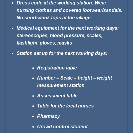
Dress code at the working station: Wear
nursing clothes and
covered footwear/sandals.
No shorts/tank tops at the village.
Medical equipment for the next working days:
stereoscopes,
blood pressure, scales,
flashlight, gloves, masks
Station set up for the next working days:
Registration table
Number – Scale – height – weight
measurement station
Assessment table
Table for the local nurses
Pharmacy
Crowd control student