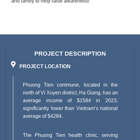
and family to help raise awareness!
PROJECT DESCRIPTION
PROJECT LOCATION
Phuong Tien commune, located in the
north of Vi Xuyen district, Ha Giang, has an
average income of $1584 in 2023,
significantly lower than Vietnam’s national
average of $4284.
The Phuong Tien health clinic, serving