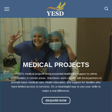
Skip
to
content
MEDICAL PROJECTS
YESD’s medical projects bring essential healthcare support to ethnic
communities in remote areas. Volunteers work closely with local partners to
provide basic medical care, health education, and support for families who
have limited access to services. It’s a meaningful way to use your skills to
make a real difference.
ENQUIRE NOW