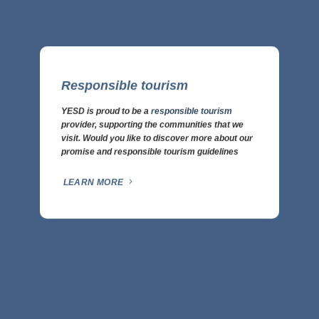
Responsible tourism
YESD is proud to be a
responsible tourism
provider, supporting the communities that we
visit. Would you like to discover more about our
promise and responsible tourism guidelines
LEARN MORE