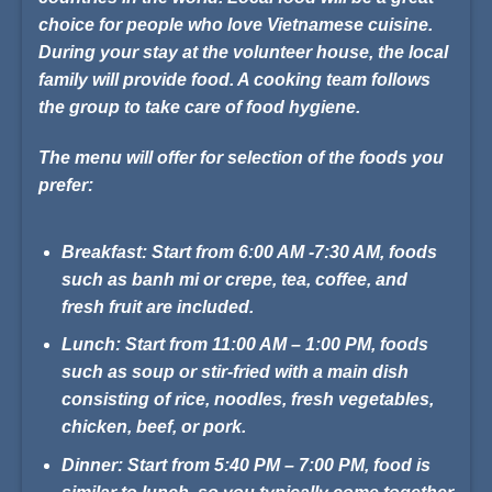
choice for people who love Vietnamese cuisine.
During your stay at the volunteer house, the local
family will provide food. A cooking team follows
the group to take care of food hygiene.
The menu will offer for selection of the foods you
prefer:
Breakfast:
Start from 6:00 AM -7:30 AM, foods
such as banh mi or crepe, tea, coffee, and
fresh fruit are included.
Lunch:
Start from 11:00 AM – 1:00 PM, foods
such as soup or stir-fried with a main dish
consisting of rice, noodles, fresh vegetables,
chicken, beef, or pork.
Dinner:
Start from 5:40 PM – 7:00 PM, food is