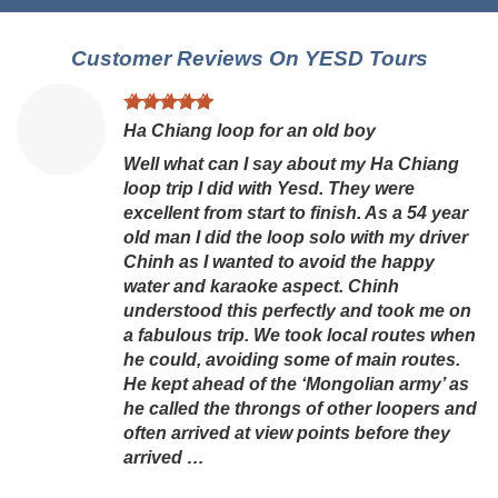
Customer Reviews On YESD Tours
Ha Chiang loop for an old boy
Well what can I say about my Ha Chiang
loop trip I did with Yesd. They were
excellent from start to finish. As a 54 year
old man I did the loop solo with my driver
Chinh as I wanted to avoid the happy
water and karaoke aspect. Chinh
understood this perfectly and took me on
a fabulous trip. We took local routes when
he could, avoiding some of main routes.
He kept ahead of the ‘Mongolian army’ as
he called the throngs of other loopers and
often arrived at view points before they
arrived …