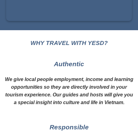
WHY TRAVEL WITH YESD?
Authentic
We give local people employment, income and learning
opportunities so they are directly involved in your
tourism experience. Our guides and hosts will give you
a special insight into culture and life in Vietnam.
Responsible