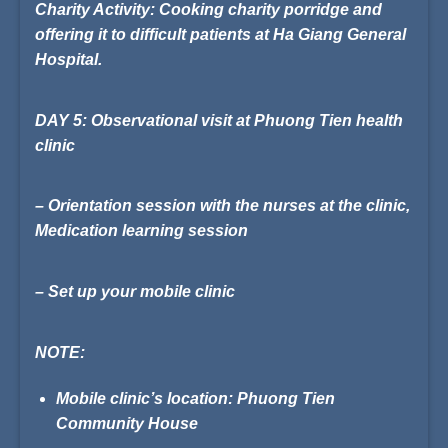
Charity Activity:
Cooking charity porridge and
offering it to difficult patients at
Ha Giang General
Hospital
.
DAY 5: Observational visit at Phuong Tien health
clinic
– Orientation session with the nurses at the clinic,
Medication learning session
– Set up your mobile clinic
NOTE:
Mobile clinic’s location: Phuong Tien
Community House