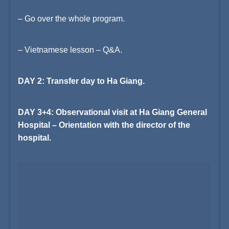
– Go over the whole program.
– Vietnamese lesson – Q&A.
DAY 2: Transfer day to Ha Giang.
DAY 3+4: Observational visit at Ha Giang General
Hospital – Orientation with the director of the
hospital.