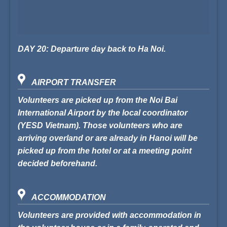
DAY 20: Departure day back to Ha Noi.
AIRPORT TRANSFER
Volunteers are picked up from the Noi Bai
International Airport by the local coordinator
(
YESD Vietnam
). Those volunteers who are
arriving overland or are already in Hanoi will be
picked up from the hotel or at a meeting point
decided beforehand.
ACCOMMODATION
Volunteers are provided with accommodation in