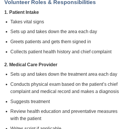
Volunteer Roles & Responsibilities
1. Patient Intake
Takes vital signs
Sets up and takes down the area each day
Greets patients and gets them signed in
Collects patient health history and chief complaint
2. Medical Care Provider
Sets up and takes down the treatment area each day
Conducts physical exam based on the patient’s chief
complaint and medical record and makes a diagnosis
Suggests treatment
Review health education and preventative measures
with the patient
Writes script if applicable