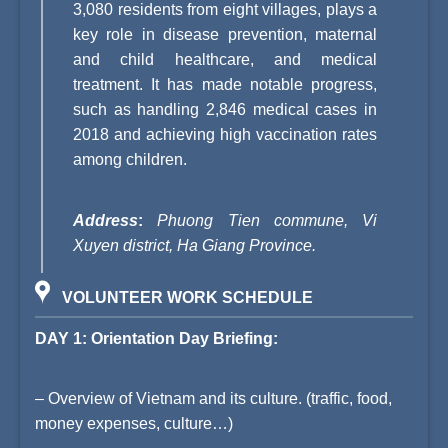
3,080 residents from eight villages, plays a
key role in disease prevention, maternal
and child healthcare, and medical
treatment. It has made notable progress,
such as handling 2,846 medical cases in
2018 and achieving high vaccination rates
among children.
Address
:
Phuong Tien commune, Vi
Xuyen district, Ha Giang Province.
VOLUNTEER WORK SCHEDULE
DAY 1: Orientation Day Briefing:
– Overview of Vietnam and its culture. (traffic, food,
money expenses, culture…)