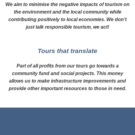
We aim to minimise the negative impacts of tourism on
the environment and the local community while
contributing positively to local economies. We don’t
just talk responsible tourism, we act!
Tours that translate
Part of all profits from our tours go towards a
community fund and social projects. This money
allows us to make infrastructure improvements and
provide other important resources to those in need.