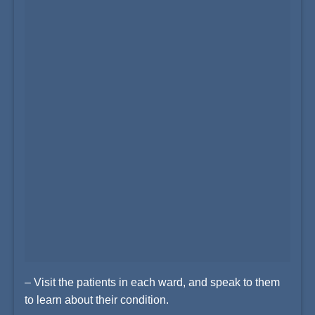
– Visit the patients in each ward, and speak to them
to learn about their condition.