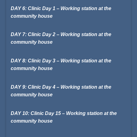
DAY 6: Clinic Day 1 – Working station at the
community house
DAY 7: Clinic Day 2 – Working station at the
community house
DAY 8: Clinic Day 3 – Working station at the
community house
DAY 9: Clinic Day 4 – Working station at the
community house
DAY 10: Clinic Day 15 – Working station at the
community house