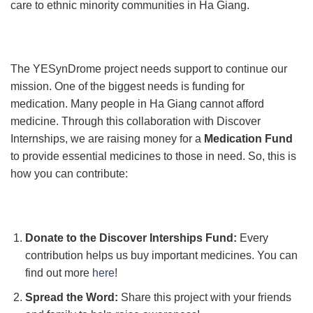
care to ethnic minority communities in Ha Giang.
The YESynDrome project needs support to continue our
mission. One of the biggest needs is funding for
medication. Many people in Ha Giang cannot afford
medicine. Through this collaboration with Discover
Internships, we are raising money for a
Medication Fund
to provide essential medicines to those in need. So, this is
how you can contribute:
Donate to the Discover Interships Fund:
Every
contribution helps us buy important medicines. You can
find out more
here
!
Spread the Word:
Share this project with your friends