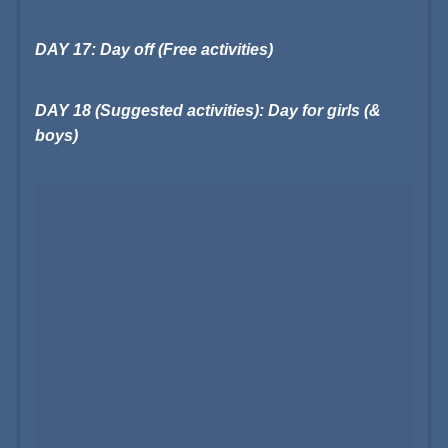
DAY 17: Day off (Free activities)
DAY 18 (Suggested activities): Day for girls (&
boys)