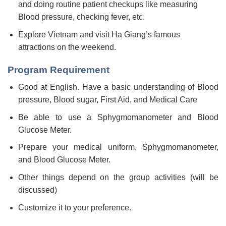
and doing routine patient checkups like measuring
Blood pressure, checking fever, etc.
Explore Vietnam and visit Ha Giang’s famous
attractions on the weekend.
Program Requirement
Good at English. Have a basic understanding of Blood
pressure, Blood sugar, First Aid, and Medical Care
Be able to use a Sphygmomanometer and Blood
Glucose Meter.
Prepare your medical uniform, Sphygmomanometer,
and Blood Glucose Meter.
Other things depend on the group activities (will be
discussed)
Customize it to your preference.