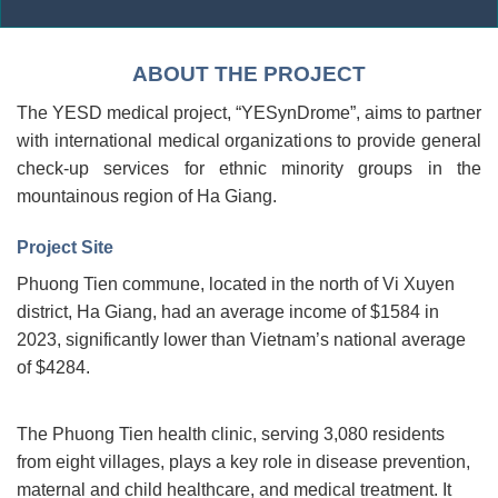
ABOUT THE PROJECT
The YESD medical project, “YESynDrome”, aims to partner
with international medical organizations to provide general
check-up services for ethnic minority groups in the
mountainous region of Ha Giang.
Project Site
Phuong Tien commune, located in the north of Vi Xuyen
district, Ha Giang, had an average income of $1584 in
2023, significantly lower than Vietnam’s national average
of $4284.
The Phuong Tien health clinic, serving 3,080 residents
from eight villages, plays a key role in disease prevention,
maternal and child healthcare, and medical treatment. It