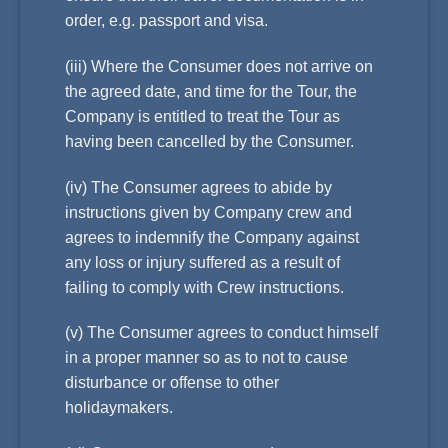
order, e.g. passport and visa.
(iii) Where the Consumer does not arrive on
the agreed date, and time for the Tour, the
Company is entitled to treat the Tour as
having been cancelled by the Consumer.
(iv) The Consumer agrees to abide by
instructions given by Company crew and
agrees to indemnify the Company against
any loss or injury suffered as a result of
failing to comply with Crew instructions.
(v) The Consumer agrees to conduct himself
in a proper manner so as to not to cause
disturbance or offense to other
holidaymakers.