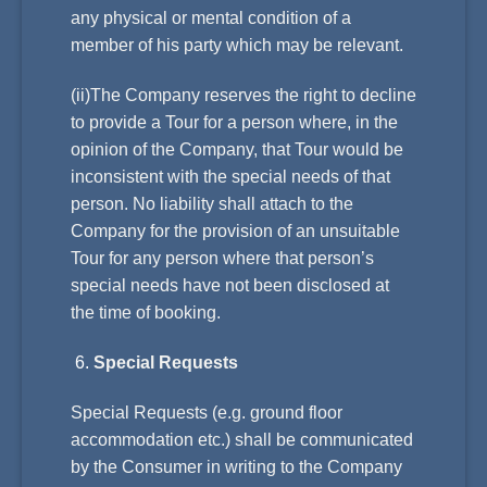
any physical or mental condition of a
member of his party which may be relevant.
(ii)The Company reserves the right to decline
to provide a Tour for a person where, in the
opinion of the Company, that Tour would be
inconsistent with the special needs of that
person. No liability shall attach to the
Company for the provision of an unsuitable
Tour for any person where that person’s
special needs have not been disclosed at
the time of booking.
Special Requests
Special Requests (e.g. ground floor
accommodation etc.) shall be communicated
by the Consumer in writing to the Company