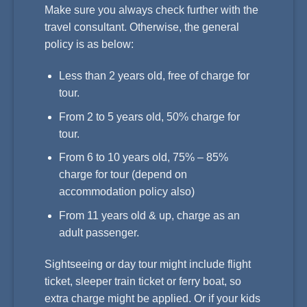
Make sure you always check further with the
travel consultant. Otherwise, the general
policy is as below:
Less than 2 years old, free of charge for
tour.
From 2 to 5 years old, 50% charge for
tour.
From 6 to 10 years old, 75% – 85%
charge for tour (depend on
accommodation policy also)
From 11 years old & up, charge as an
adult passenger.
Sightseeing or day tour might include flight
ticket, sleeper train ticket or ferry boat, so
extra charge might be applied. Or if your kids