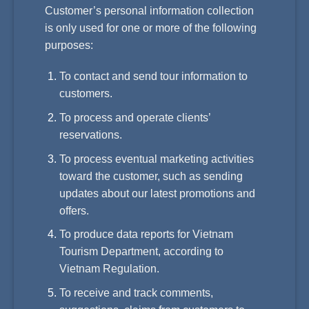
Customer’s personal information collection
is only used for one or more of the following
purposes:
To contact and send tour information to
customers.
To process and operate clients’
reservations.
To process eventual marketing activities
toward the customer, such as sending
updates about our latest promotions and
offers.
To produce data reports for Vietnam
Tourism Department, according to
Vietnam Regulation.
To receive and track comments,