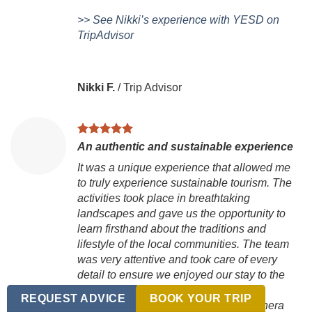
>> See Nikki’s experience with YESD on
TripAdvisor
Nikki F.
/
Trip Advisor
An authentic and sustainable experience
It was a unique experience that allowed me
to truly experience sustainable tourism. The
activities took place in breathtaking
landscapes and gave us the opportunity to
learn firsthand about the traditions and
lifestyle of the local communities. The team
was very attentive and took care of every
detail to ensure we enjoyed our stay to the
fullest.
REQUEST ADVICE
BOOK YOUR TRIP
Realmente lo recomiendo! es una manera