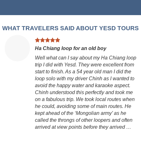
WHAT TRAVELERS SAID ABOUT YESD TOURS
Ha Chiang loop for an old boy
Well what can I say about my Ha Chiang loop
trip I did with Yesd. They were excellent from
start to finish. As a 54 year old man I did the
loop solo with my driver Chinh as I wanted to
avoid the happy water and karaoke aspect.
Chinh understood this perfectly and took me
on a fabulous trip. We took local routes when
he could, avoiding some of main routes. He
kept ahead of the ‘Mongolian army’ as he
called the throngs of other loopers and often
arrived at view points before they arrived …