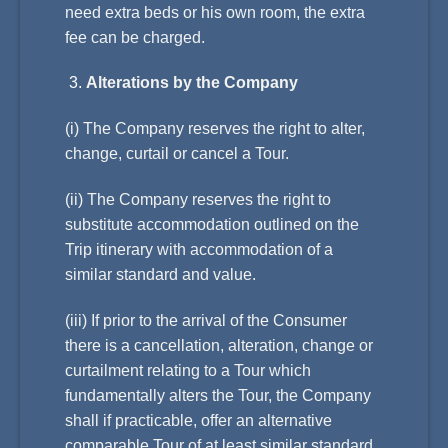
need extra beds or his own room, the extra
fee can be charged.
Alterations by the Company
(i) The Company reserves the right to alter,
change, curtail or cancel a Tour.
(ii) The Company reserves the right to
substitute accommodation outlined on the
Trip itinerary with accommodation of a
similar standard and value.
(iii) If prior to the arrival of the Consumer
there is a cancellation, alteration, change or
curtailment relating to a Tour which
fundamentally alters the Tour, the Company
shall if practicable, offer an alternative
comparable Tour of at least similar standard