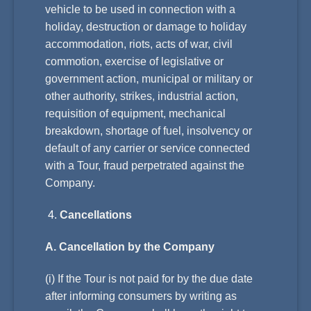
vehicle to be used in connection with a
holiday, destruction or damage to holiday
accommodation, riots, acts of war, civil
commotion, exercise of legislative or
government action, municipal or military or
other authority, strikes, industrial action,
requisition of equipment, mechanical
breakdown, shortage of fuel, insolvency or
default of any carrier or service connected
with a Tour, fraud perpetrated against the
Company.
Cancellations
A. Cancellation by the Company
(i) If the Tour is not paid for by the due date
after informing consumers by writing as