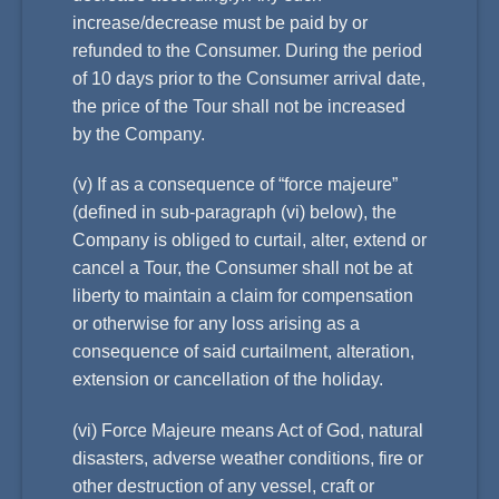
increase/decrease must be paid by or
refunded to the Consumer. During the period
of 10 days prior to the Consumer arrival date,
the price of the Tour shall not be increased
by the Company.
(v) If as a consequence of “force majeure”
(defined in sub-paragraph (vi) below), the
Company is obliged to curtail, alter, extend or
cancel a Tour, the Consumer shall not be at
liberty to maintain a claim for compensation
or otherwise for any loss arising as a
consequence of said curtailment, alteration,
extension or cancellation of the holiday.
(vi) Force Majeure means Act of God, natural
disasters, adverse weather conditions, fire or
other destruction of any vessel, craft or