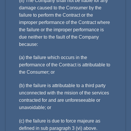
(ii) The Company shall not be liable for any
damage caused to the Consumer by the
failure to perform the Contract or the
improper performance of the Contract where
the failure or the improper performance is
due neither to the fault of the Company
because:
(a) the failure which occurs in the
performance of the Contract is attributable to
the Consumer; or
(b) the failure is attributable to a third party
unconnected with the mision of the services
contracted for and are unforeseeable or
unavoidable; or
(c) the failure is due to force majeure as
defined in sub paragraph 3 (vi) above.