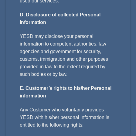
used our services.
D. Disclosure of collected Personal
information
YESD may disclose your personal
information to competent authorities, law
agencies and government for security,
customs, immigration and other purposes
provided in law to the extent required by
such bodies or by law.
E. Customer’s rights to his/her Personal
information
Any Customer who voluntarily provides
YESD with his/her personal information is
entitled to the following rights: