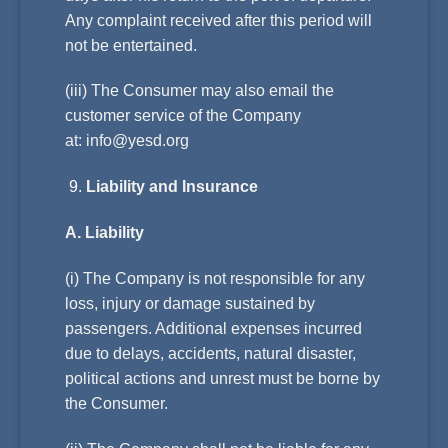
Any complaint received after this period will
not be entertained.
(iii) The Consumer may also email the
customer service of the Company
at:
info@yesd.org
Liability and Insurance
A. Liability
(i) The Company is not responsible for any
loss, injury or damage sustained by
passengers. Additional expenses incurred
due to delays, accidents, natural disaster,
political actions and unrest must be borne by
the Consumer.