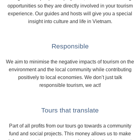
opportunities so they are directly involved in your tourism
experience. Our guides and hosts will give you a special
insight into culture and life in Vietnam.
Responsible
We aim to minimise the negative impacts of tourism on the
environment and the local community while contributing
positively to local economies. We don’t just talk
responsible tourism, we act!
Tours that translate
Part of all profits from our tours go towards a community
fund and social projects. This money allows us to make