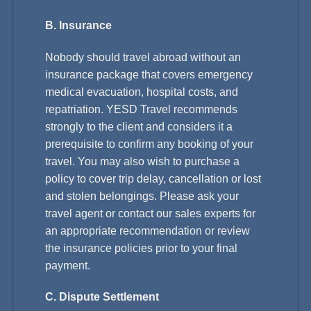
B. Insurance
Nobody should travel abroad without an
insurance package that covers emergency
medical evacuation, hospital costs, and
repatriation. YESD Travel recommends
strongly to the client and considers it a
prerequisite to confirm any booking of your
travel. You may also wish to purchase a
policy to cover trip delay, cancellation or lost
and stolen belongings. Please ask your
travel agent or contact our sales experts for
an appropriate recommendation or review
the insurance policies prior to your final
payment.
C. Dispute Settlement