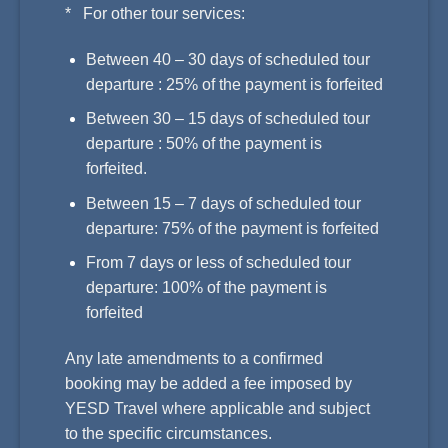
* For other tour services:
Between 40 – 30 days of scheduled tour
departure : 25% of the payment is forfeited
Between 30 – 15 days of scheduled tour
departure : 50% of the payment is
forfeited.
Between 15 – 7 days of scheduled tour
departure: 75% of the payment is forfeited
From 7 days or less of scheduled tour
departure: 100% of the payment is
forfeited
Any late amendments to a confirmed
booking may be added a fee imposed by
YESD Travel where applicable and subject
to the specific circumstances.