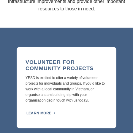
infrastructure improvements and provide other important
resources to those in need.
VOLUNTEER FOR
COMMUNITY PROJECTS
YESD is excited to offer a variety of volunteer
projects for individuals and groups. If you’d like to
work with a local community in Vietnam, or
organise a team building trip with your
organisation get in touch with us today!.
LEARN MORE