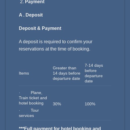
Payment
A . Deposit
Deposit & Payment
A deposit is required to confirm your
reservations at the time of booking.
7-14 days
Greater than
before
Items
14 days before
departure
departure date
date
· Plane,
Train ticket and
hotel booking
30%
100%
· Tour
services
***Full payment for hotel booking and