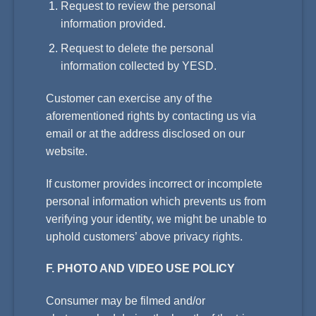
Request to review the personal
information provided.
Request to delete the personal
information collected by YESD.
Customer can exercise any of the
aforementioned rights by contacting us via
email or at the address disclosed on our
website.
If customer provides incorrect or incomplete
personal information which prevents us from
verifying your identity, we might be unable to
uphold customers’ above privacy rights.
F. PHOTO AND VIDEO USE POLICY
Consumer may be filmed and/or