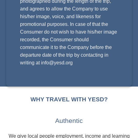
photographed during the length of the trip,
and agrees to allow the Company to use
his/her image, voice, and likeness for
promotional purposes. In case of that the
Consumer do not wish to have his/her image
recorded, the Consumer should
communicate it to the Company before the
departure date of the trip by contacting in
writing at
info@yesd.org
WHY TRAVEL WITH YESD?
Authentic
We give local people employment, income and learning