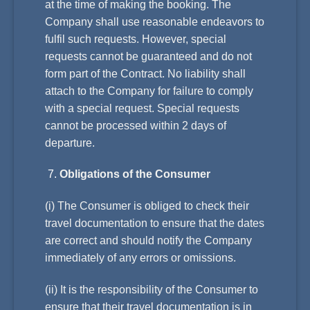
at the time of making the booking. The
Company shall use reasonable endeavors to
fulfil such requests. However, special
requests cannot be guaranteed and do not
form part of the Contract. No liability shall
attach to the Company for failure to comply
with a special request. Special requests
cannot be processed within 2 days of
departure.
Obligations of the Consumer
(i) The Consumer is obliged to check their
travel documentation to ensure that the dates
are correct and should notify the Company
immediately of any errors or omissions.
(ii) It is the responsibility of the Consumer to
ensure that their travel documentation is in