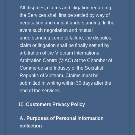
All disputes, claims and litigation regarding
the Services shall first be settled by way of
negotiation and mutual understanding. In the
event such negotiation and mutual
understanding come to failure, the disputes,
claim or litigation shall be finally settled by
arbitration of the Vietnam International
Arbitration Centre (VIAC) at the Chamber of
Commerce and Industry of the Socialist
Republic of Vietnam. Claims must be
submitted in writing within 30 days after the
end of the services.
Customers Privacy Policy
A . Purposes of Personal information
collection