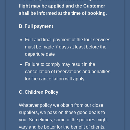
flight may be applied and the Customer
shall be informed at the time of booking.
B. Full payment
Full and final payment of the tour services
must be made 7 days at least before the
departure date
Failure to comply may result in the
cancellation of reservations and penalties
for the cancellation will apply.
C. Children Policy
Whatever policy we obtain from our close
suppliers, we pass on those good deals to
you. Sometimes, some of the policies might
vary and be better for the benefit of clients.