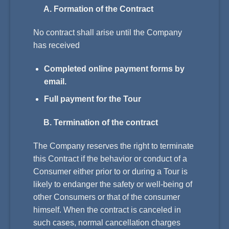
A. Formation of the Contract
No contract shall arise until the Company
has received
Completed online payment forms by
email.
Full payment for the Tour
B. Termination of the contract
The Company reserves the right to terminate
this Contract if the behavior or conduct of a
Consumer either prior to or during a Tour is
likely to endanger the safety or well-being of
other Consumers or that of the consumer
himself. When the contract is canceled in
such cases, normal cancellation charges