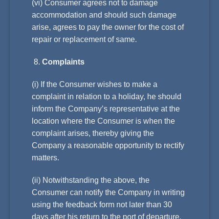
(vi) Consumer agrees not to damage
accommodation and should such damage
arise, agrees to pay the owner for the cost of
repair or replacement of same.
Complaints
(i) If the Consumer wishes to make a
complaint in relation to a holiday, he should
inform the Company’s representative at the
location where the Consumer is when the
complaint arises, thereby giving the
Company a reasonable opportunity to rectify
matters.
(ii) Notwithstanding the above, the
Consumer can notify the Company in writing
using the feedback form not later than 30
days after his return to the port of departure.