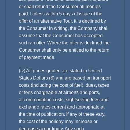
or shall refund the Consumer all monies
paid. Unless within 5 days of issue of the
offer of an alternative Tour, it is declined by
the Consumer in writing, the Company shall
assume that the Consumer has accepted
such an offer. Where the offer is declined the
Consumer shall only be entitled to the return
of payment made.
(iv) All prices quoted are stated in United
States Dollars ($) and are based on transport
costs (including the cost of fuel), dues, taxes
or fees chargeable at airports and ports,
accommodation costs, sightseeing fees and
exchange rates current and appropriate at
the time of publication. If any of these vary,
the cost of the holiday may increase or
decrease accordingly. Any such