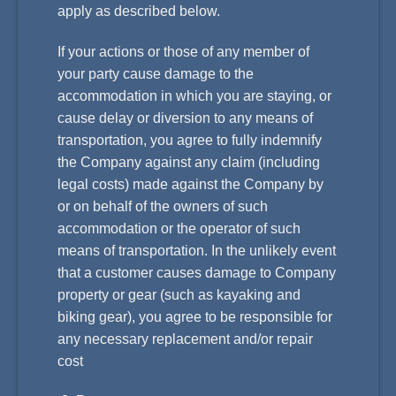
apply as described below.
If your actions or those of any member of
your party cause damage to the
accommodation in which you are staying, or
cause delay or diversion to any means of
transportation, you agree to fully indemnify
the Company against any claim (including
legal costs) made against the Company by
or on behalf of the owners of such
accommodation or the operator of such
means of transportation. In the unlikely event
that a customer causes damage to Company
property or gear (such as kayaking and
biking gear), you agree to be responsible for
any necessary replacement and/or repair
cost