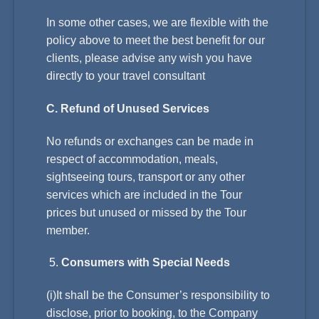
In some other cases, we are flexible with the
policy above to meet the best benefit for our
clients, please advise any wish you have
directly to your travel consultant
C. Refund of Unused Services
No refunds or exchanges can be made in
respect of accommodation, meals,
sightseeing tours, transport or any other
services which are included in the Tour
prices but unused or missed by the Tour
member.
Consumers with Special Needs
(i)It shall be the Consumer’s responsibility to
disclose, prior to booking, to the Company