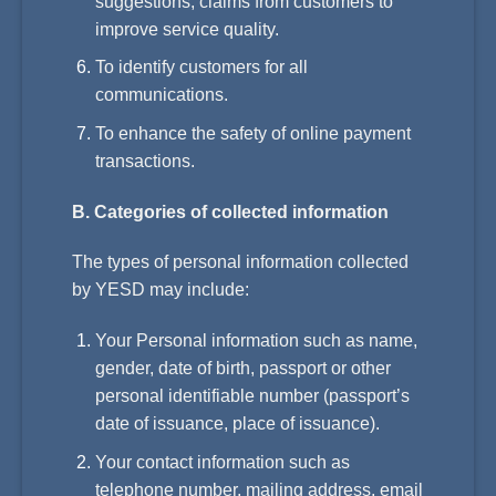
suggestions, claims from customers to
improve service quality.
To identify customers for all
communications.
To enhance the safety of online payment
transactions.
B. Categories of collected information
The types of personal information collected
by YESD may include:
Your Personal information such as name,
gender, date of birth, passport or other
personal identifiable number (passport’s
date of issuance, place of issuance).
Your contact information such as
telephone number, mailing address, email