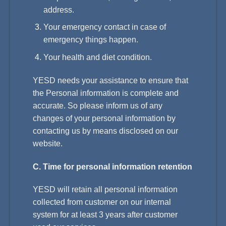
address.
Your emergency contact in case of
emergency things happen.
Your health and diet condition.
YESD needs your assistance to ensure that
the Personal information is complete and
accurate. So please inform us of any
changes of your personal information by
contacting us by means disclosed on our
website.
C. Time for personal information retention
YESD will retain all personal information
collected from customer on our internal
system for at least 3 years after customer