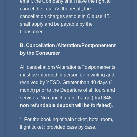
email, the Company shall have the right to
cancel the Tour. As the result, the
cancellation charges set out in Clause 4B
shall apply and be payable by the
Consumer.
B. Cancellation /Alteration/Postponement
by the Consumer
All cancellations/Alterations/Postponements
must be informed in person or in writing and
received by YESD. Greater than 40 days (1
month) prior to the Departure of all tours and
services: No cancellation charge (
but $45
non refundable deposit will be forfeited).
* For the booking of train ticket, hotel room,
flight ticket : provided case by case.