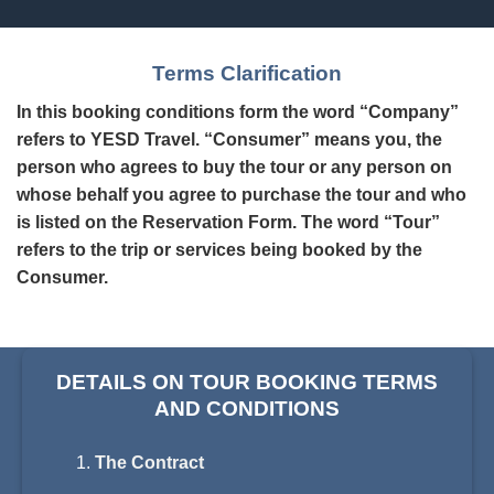
Terms Clarification
In this booking conditions form the word “Company”
refers to YESD Travel. “Consumer” means you, the
person who agrees to buy the tour or any person on
whose behalf you agree to purchase the tour and who
is listed on the Reservation Form. The word “Tour”
refers to the trip or services being booked by the
Consumer.
DETAILS ON TOUR BOOKING TERMS
AND CONDITIONS
The Contract