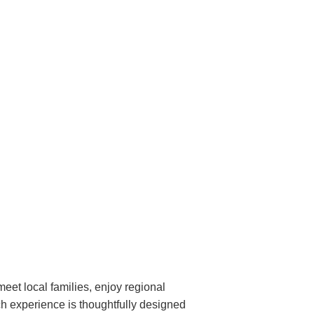
et local families, enjoy regional
ch experience is thoughtfully designed