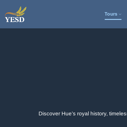
Skip
to
Tours
content
Discover Hue’s royal history, timele