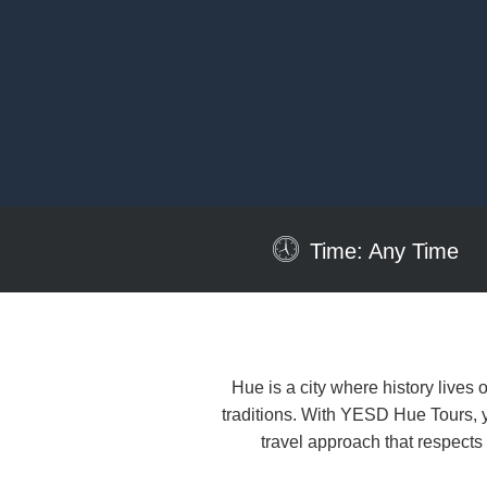
Time: Any Time
Hue is a city where history lives 
traditions. With YESD Hue Tours, yo
travel approach that respect