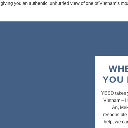
 giving you an authentic, unhurried view of one of Vietnam’s most
WH
YOU 
YESD takes yo
Vietnam – H
An, Mek
responsible 
help, we ca