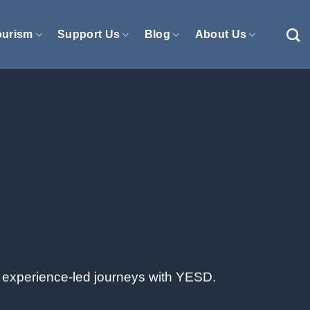
ourism
Support Us
Blog
About Us
e, experience-led journeys with YESD.