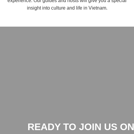
experience. Our guides and hosts will give you a special
insight into culture and life in Vietnam.
READY TO JOIN US ON