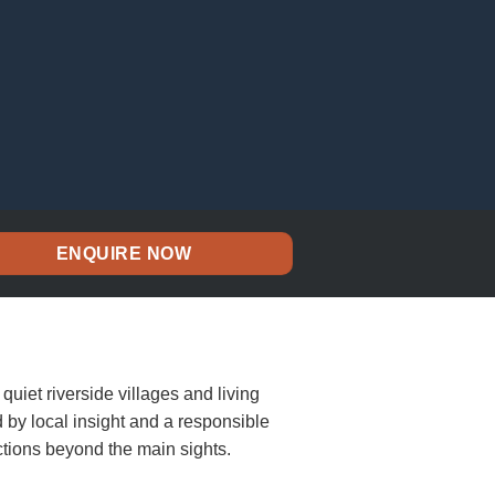
ENQUIRE NOW
quiet riverside villages and living
d by local insight and a responsible
tions beyond the main sights.