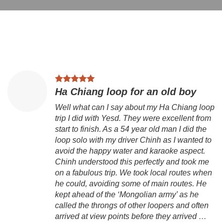
Ha Chiang loop for an old boy
Well what can I say about my Ha Chiang loop
trip I did with Yesd. They were excellent from
start to finish. As a 54 year old man I did the
loop solo with my driver Chinh as I wanted to
avoid the happy water and karaoke aspect.
Chinh understood this perfectly and took me
on a fabulous trip. We took local routes when
he could, avoiding some of main routes. He
kept ahead of the ‘Mongolian army’ as he
called the throngs of other loopers and often
arrived at view points before they arrived …