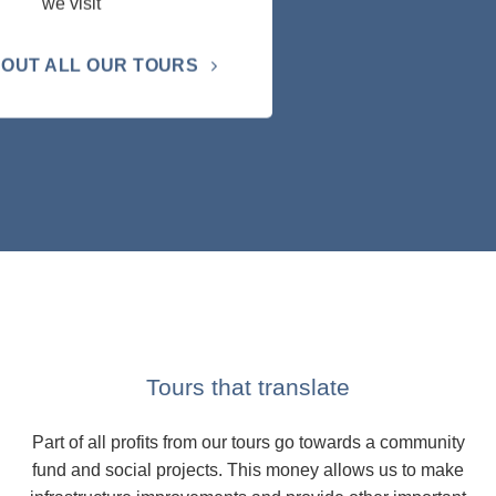
we visit
OUT ALL OUR TOURS
Tours that translate
Part of all profits from our tours go towards a community
fund and social projects. This money allows us to make