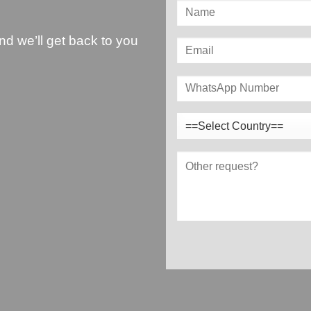
and we’ll get back to you