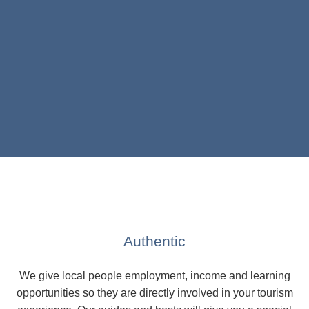
Authentic
We give local people employment, income and learning
opportunities so they are directly involved in your tourism