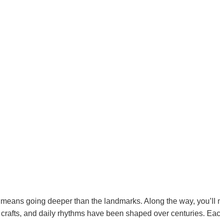
means going deeper than the landmarks. Along the way, you’ll me
 crafts, and daily rhythms have been shaped over centuries. Ea