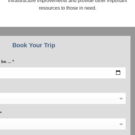
infrastructure improvements and provide other important
resources to those in need.
Book Your Trip
be ... *
*