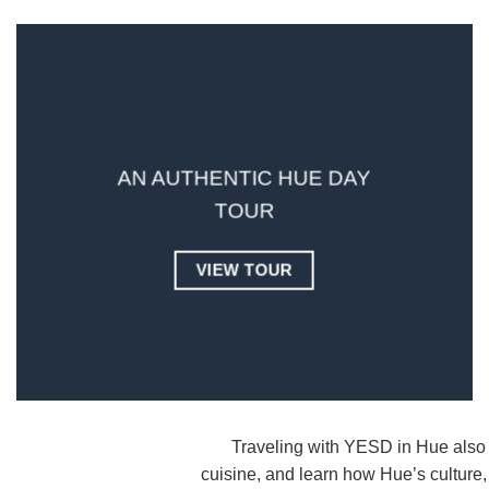
AN AUTHENTIC HUE DAY
TOUR
VIEW TOUR
Traveling with YESD in Hue also 
cuisine, and learn how Hue’s culture,