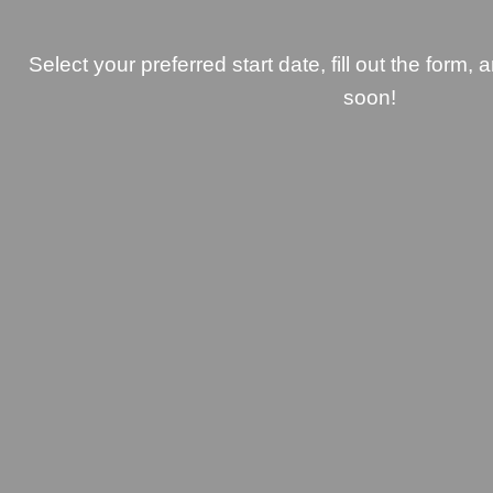
Select your preferred start date, fill out the form, 
soon!