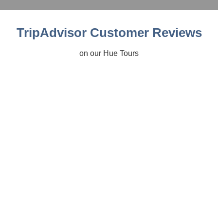
TripAdvisor Customer Reviews
on our Hue Tours