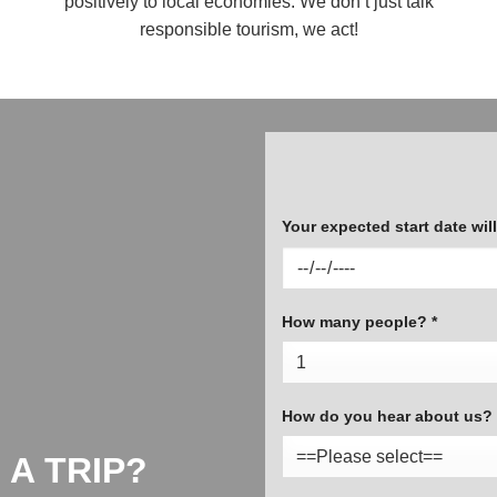
positively to local economies. We don’t just talk
responsible tourism, we act!
Your expected start date will 
How many people? *
How do you hear about us? 
 A TRIP?