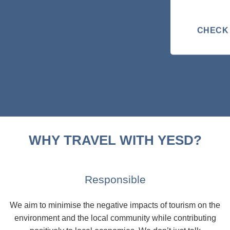
CHECK 
WHY TRAVEL WITH YESD?
Responsible
We aim to minimise the negative impacts of tourism on the
environment and the local community while contributing