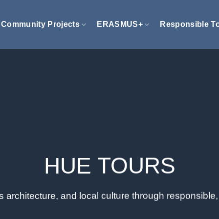
Community Projects
ERASMUS+
Responsible T
HUE TOURS
ss architecture, and local culture through responsibl