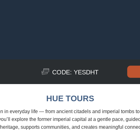
CODE: YESDHT
HUE TOURS
on in everyday life — from ancient citadels and imperial tombs to 
u’ll explore the former imperial capital at a gentle pace, guide
s heritage, supports communities, and creates meaningful connec