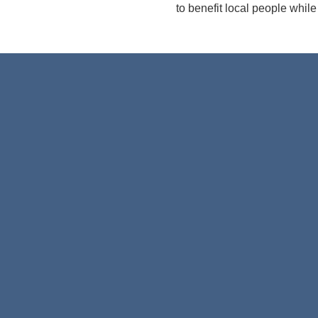
to benefit local people while