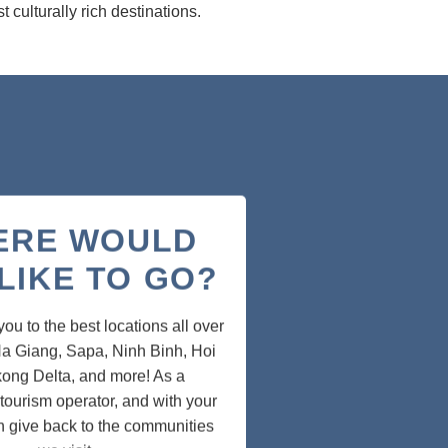
 culturally rich destinations.
ERE WOULD
LIKE TO GO?
u to the best locations all over
a Giang, Sapa, Ninh Binh, Hoi
ong Delta, and more! As a
tourism operator, and with your
n give back to the communities