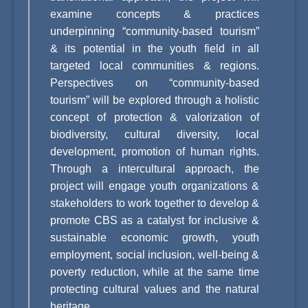
examine concepts & practices
underpinning “community-based tourism”
& its potential in the youth field in all
targeted local communities & regions.
Perspectives on “community-based
tourism” will be explored through a holistic
concept of protection & valorization of
biodiversity, cultural diversity, local
development, promotion of human rights.
Through a intercultural approach, the
project will engage youth organizations &
stakeholders to work together to develop &
promote CBS as a catalyst for inclusive &
sustainable economic growth, youth
employment, social inclusion, well-being &
poverty reduction, while at the same time
protecting cultural values and the natural
heritage.