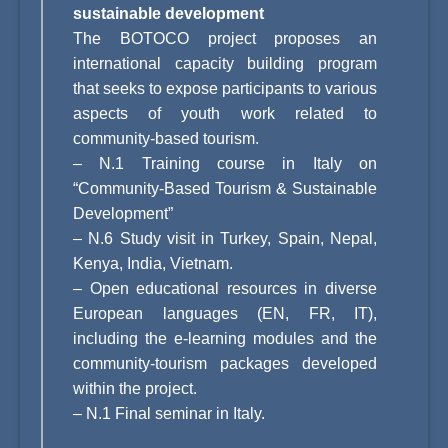
sustainable development
The BOTOCO project proposes an
international capacity building program
that seeks to expose participants to various
aspects of youth work related to
community-based tourism.
–
N.1 Training course in Italy on
“Community-Based Tourism & Sustainable
Development”
–
N.6 Study visit in Turkey, Spain, Nepal,
Kenya, India, Vietnam.
–
Open educational resources in diverse
European languages (EN, FR, IT),
including the e-learning modules and the
community-tourism packages developed
within the project.
–
N.1 Final seminar in Italy.