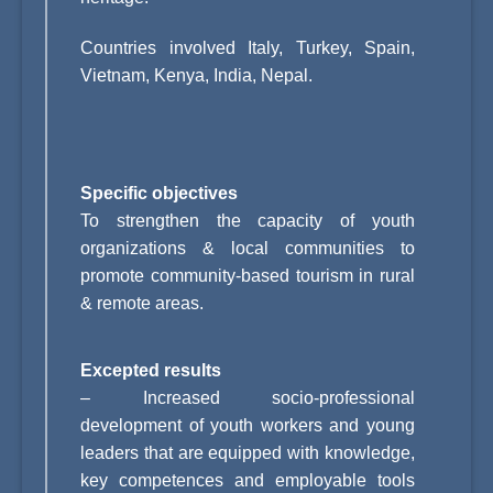
Countries involved
Italy, Turkey, Spain,
Vietnam, Kenya, India, Nepal.
Specific objectives
To strengthen the capacity of youth
organizations & local communities to
promote community-based tourism in rural
& remote areas.
Excepted results
–
Increased socio-professional
development of youth workers and young
leaders that are equipped with knowledge,
key competences and employable tools