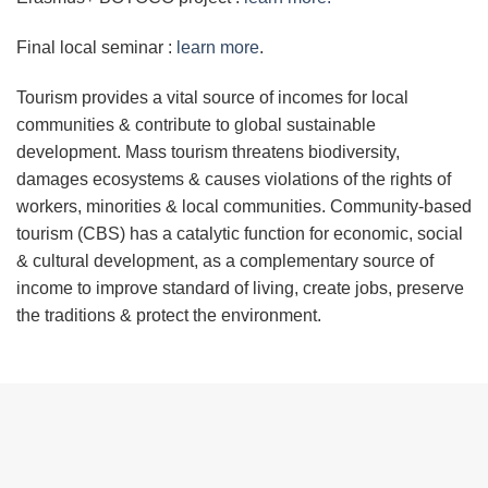
Final local seminar :
learn more
.
Tourism provides a vital source of incomes for local
communities & contribute to global sustainable
development. Mass tourism threatens biodiversity,
damages ecosystems & causes violations of the rights of
workers, minorities & local communities. Community-based
tourism (CBS) has a catalytic function for economic, social
& cultural development, as a complementary source of
income to improve standard of living, create jobs, preserve
the traditions & protect the environment.