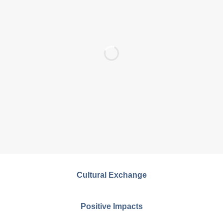
Cultural Exchange
Positive Impacts