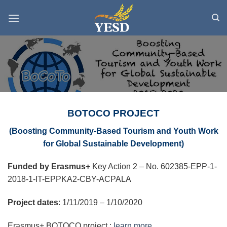
Skip
to
content
BOTOCO PROJECT
(
Boosting Community-Based Tourism and Youth Work
for Global Sustainable Development
)
Funded by Erasmus+
Key Action 2 – No. 602385-EPP-1-
2018-1-IT-EPPKA2-CBY-ACPALA
Project dates
:
1/11/2019 – 1/10/2020
Erasmus+ BOTOCO project :
learn more.