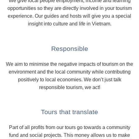
We give local people employment, income and learning
opportunities so they are directly involved in your tourism
experience. Our guides and hosts will give you a special
insight into culture and life in Vietnam.
Responsible
We aim to minimise the negative impacts of tourism on the
environment and the local community while contributing
positively to local economies. We don’t just talk
responsible tourism, we act!
Tours that translate
Part of all profits from our tours go towards a community
fund and social projects. This money allows us to make