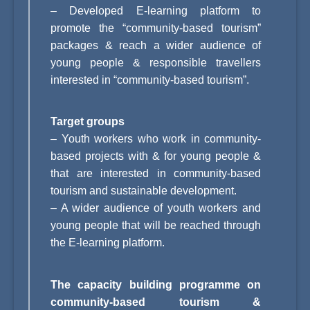
–
Developed E-learning platform to
promote the “community-based tourism”
packages & reach a wider audience of
young people & responsible travellers
interested in “community-based tourism”.
Target groups
– Youth workers who work in community-
based projects with & for young people &
that are interested in community-based
tourism and sustainable development.
– A wider audience of youth workers and
young people that will be reached through
the E-learning platform.
The capacity building programme on
community-based tourism &