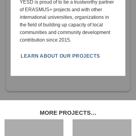
YESD is proud of to be a trustworthy partner
of ERASMUS+ projects and with other
international universities, organizations in
the field of building up capacity of local
communities and community development
contribution since 2015.
LEARN ABOUT OUR PROJECTS
MORE PROJECTS…