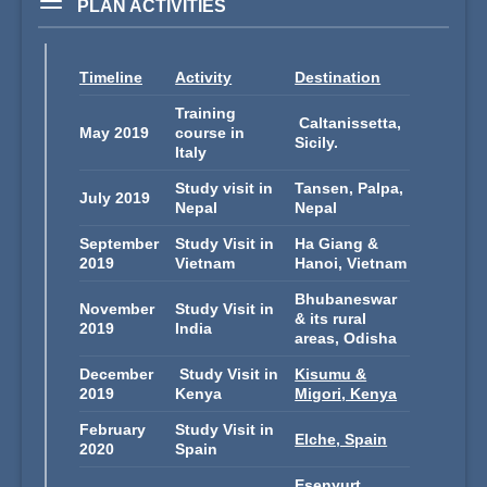
PLAN ACTIVITIES
Timeline
Activity
Destination
Training
Caltanissetta,
May 2019
course in
Sicily.
Italy
Study visit in
Tansen, Palpa,
July 2019
Nepal
Nepal
September
Study Visit in
Ha Giang &
2019
Vietnam
Hanoi, Vietnam
Bhubaneswar
November
Study Visit in
& its rural
2019
India
areas, Odisha
December
Study Visit in
Kisumu &
2019
Kenya
Migori, Kenya
February
Study Visit in
Elche, Spain
2020
Spain
Esenyurt,