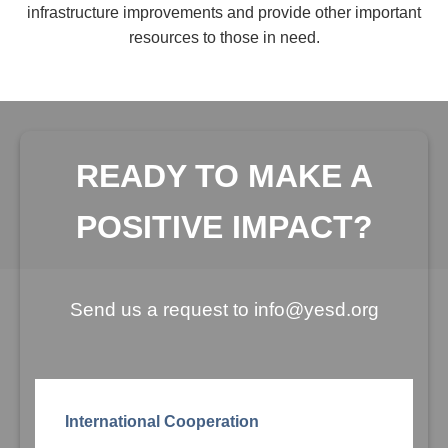
infrastructure improvements and provide other important
resources to those in need.
READY TO MAKE A
POSITIVE IMPACT?
Send us a request to info@yesd.org
International Cooperation