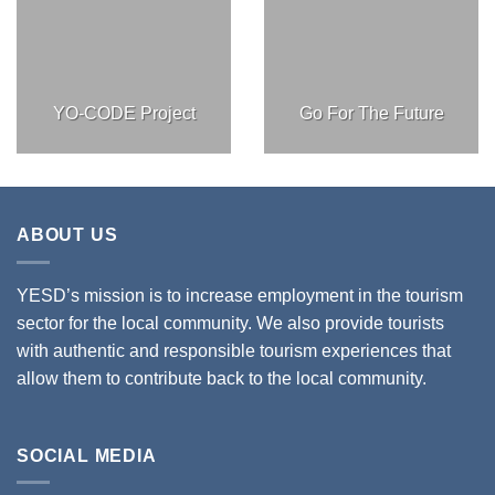
YO-CODE Project
Go For The Future
ABOUT US
YESD’s mission is to increase employment in the tourism
sector for the local community. We also provide tourists
with authentic and responsible tourism experiences that
allow them to contribute back to the local community.
SOCIAL MEDIA