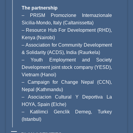
The partnership
–
PRISM Promozione Internazionale
Sicilia-Mondo, Italy (Caltanissetta)
–
Resource Hub For Development (RHD),
Kenya (Nairobi)
–
Association for Community Development
& Solidarity (ACDS), India (Raurkela)
–
Youth Employment and Society
Development joint stock company (YESD),
Vietnam (Hanoi)
–
Campaign for Change Nepal (CCN),
Nepal (Kathmandu)
–
Asociacion Cultural Y Deportiva La
HOYA, Spain (Elche)
–
Katilimci Genclik Derneg, Turkey
(Istanbul)