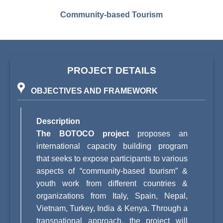
Community-based Tourism
PROJECT DETAILS
OBJECTIVES AND FRAMEWORK
Description
The BOTOCO project
proposes an
international capacity building program
that seeks to expose participants to various
aspects of “community-based tourism” &
youth work from different countries &
organizations from Italy, Spain, Nepal,
Vietnam, Turkey, India & Kenya. Through a
transnational approach, the project will