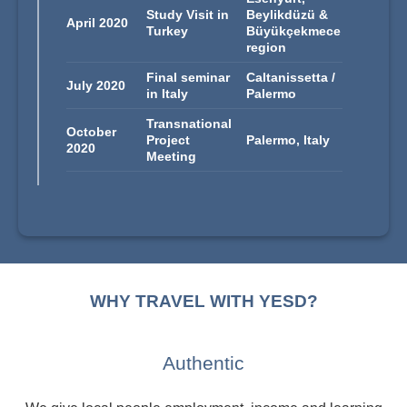
Study Visit in
Beylikdüzü &
April 2020
Turkey
Büyükçekmece
region
Final seminar
Caltanissetta /
July 2020
in Italy
Palermo
Transnational
October
Project
Palermo, Italy
2020
Meeting
WHY TRAVEL WITH YESD?
Authentic