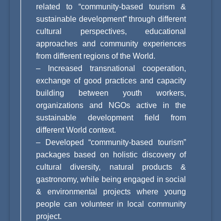
related to “community-based tourism &
sustainable development” through different
cultural perspectives, educational
approaches and community experiences
from different regions of the World.
–
Increased transnational cooperation,
exchange of good practices and capacity
building between youth workers,
organizations and NGOs active in the
sustainable development field from
different World context.
–
Developed “community-based tourism”
packages based on holistic discovery of
cultural diversity, natural products &
gastronomy, while being engaged in social
& environmental projects where young
people can volunteer in local community
project.