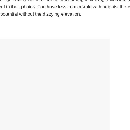
 in their photos. For those less comfortable with heights, there
potential without the dizzying elevation.