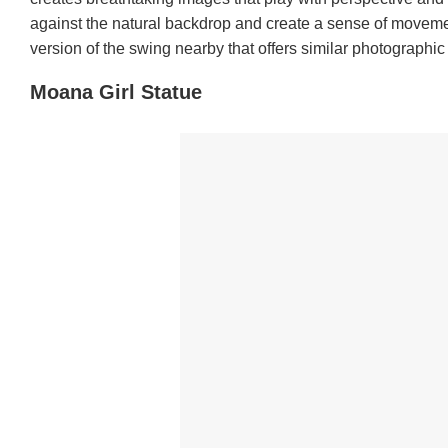
against the natural backdrop and create a sense of movement
version of the swing nearby that offers similar photographic 
Moana Girl Statue