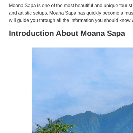
Moana Sapa is one of the most beautiful and unique tourist 
and artistic setups, Moana Sapa has quickly become a must-v
will guide you through all the information you should know wh
Introduction About Moana Sapa