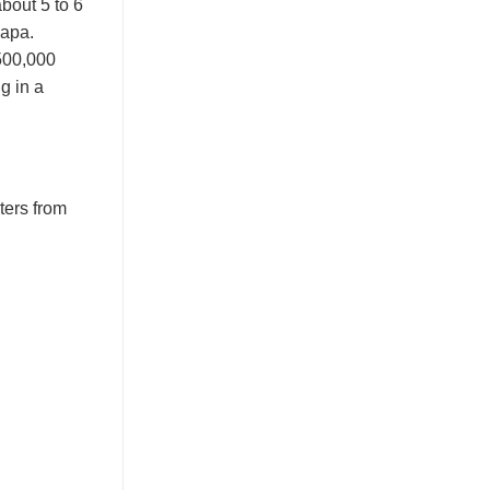
bout 5 to 6
Sapa.
,500,000
ng in a
ters from