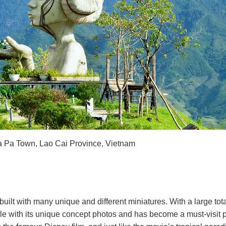
Sa Pa Town, Lao Cai Province, Vietnam
lt with many unique and different miniatures. With a large total 
e with its unique concept photos and has become a must-visit