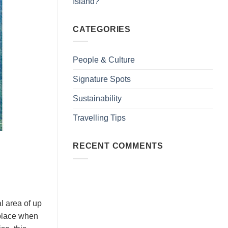
Island?
CATEGORIES
People & Culture
Signature Spots
Sustainability
Travelling Tips
RECENT COMMENTS
area of ​​up
 place when