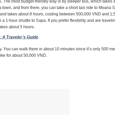
s.
The most budget-friendly way is by sleeper bus, which takes a
 town, and from there, you can take a short taxi ride to Moana 
ble and takes about 8 hours, costing between 500,000 VND and 1
e a 1-hour shuttle to Sapa.
If you prefer flexibility and are traveli
akes about 5 hours.
: A Traveler’s Guide
y.
You can walk there in about 10 minutes since it’s only 500 me
rbike for about 50,000 VND.