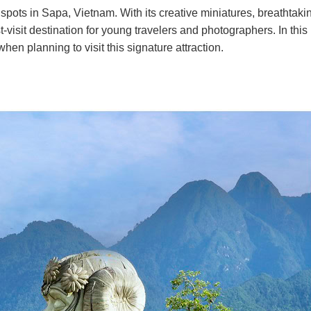
spots in Sapa, Vietnam. With its creative miniatures, breathtaki
isit destination for young travelers and photographers. In this
en planning to visit this signature attraction.