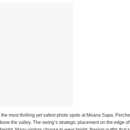
 the most thrilling yet safest photo spots at Moana Sapa. Perch
h above the valley. The swing’s strategic placement on the edge of a
eight. Many visitors choose to wear bright, flowing outfits that 