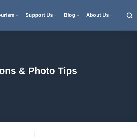
ourism
Support Us
Blog
About Us
ions & Photo Tips