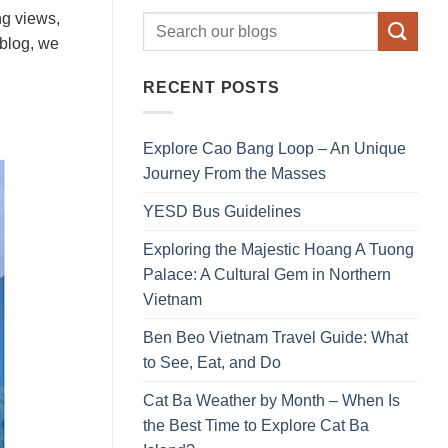
ng views,
 blog, we
RECENT POSTS
Explore Cao Bang Loop – An Unique
Journey From the Masses
YESD Bus Guidelines
Exploring the Majestic Hoang A Tuong
Palace: A Cultural Gem in Northern
Vietnam
Ben Beo Vietnam Travel Guide: What
to See, Eat, and Do
Cat Ba Weather by Month – When Is
the Best Time to Explore Cat Ba