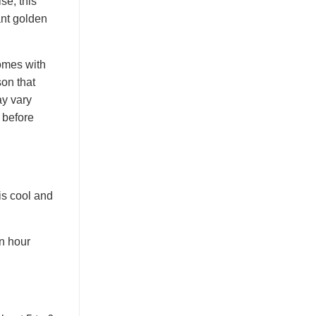
se, this
ant golden
comes with
on that
ay vary
 before
is cool and
en hour