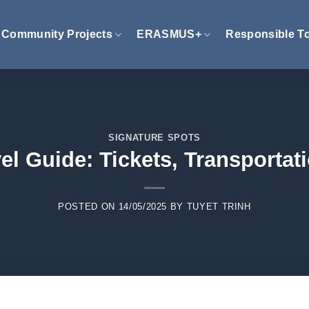
Community Projects
ERASMUS+
Responsible T
SIGNATURE SPOTS
l Guide: Tickets, Transportat
POSTED ON
14/05/2025
BY
TUYET TRINH