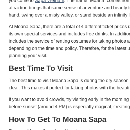
you come to
Sapa Vietnam
. The name “Moana” comes from th
attraction brings that same sense of adventure and beauty
hand, swing over a misty valley, or stand beside an infinity 
At Moana Sapa, there are a total of 4 different ticket pri
its own special services and includes free drinks. In addi
includes the service of renting costumes for taking photos
depending on the time and policy. Therefore, for the lates
planning your visit.
Best Time To Visit
The best time to visit Moana Sapa is during the dry seas
clear. This makes it perfect for taking photos with the beau
If you want to avoid crowds, try visiting early in the morni
before sunset (around 4 PM) is especially magical, creating
How To Get To Moana Sapa