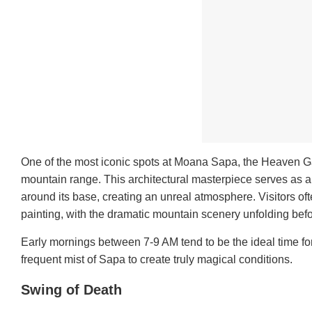
One of the most iconic spots at Moana Sapa, the Heaven Ga
mountain range. This architectural masterpiece serves as a 
around its base, creating an unreal atmosphere. Visitors of
painting, with the dramatic mountain scenery unfolding bef
Early mornings between 7-9 AM tend to be the ideal time for
frequent mist of Sapa to create truly magical conditions.
Swing of Death