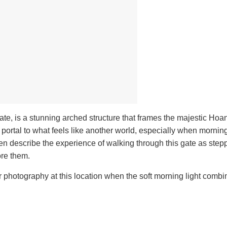
te, is a stunning arched structure that frames the majestic Ho
portal to what feels like another world, especially when morning
ten describe the experience of walking through this gate as stepp
ore them.
 photography at this location when the soft morning light combi