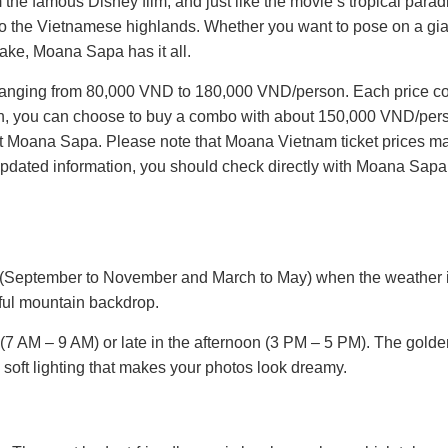
e famous Disney film, and just like the movie’s tropical paradi
 to the Vietnamese highlands. Whether you want to pose on a gi
lake, Moana Sapa has it all.
ces ranging from 80,000 VND to 180,000 VND/person. Each price 
tion, you can choose to buy a combo with about 150,000 VND/pers
 at Moana Sapa. Please note that Moana Vietnam ticket prices m
t updated information, you should check directly with Moana Sapa
on (September to November and March to May) when the weather 
tiful mountain backdrop.
ng (7 AM – 9 AM) or late in the afternoon (3 PM – 5 PM). The gold
 soft lighting that makes your photos look dreamy.