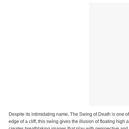
Despite its intimidating name, The Swing of Death is one of
edge of a cliff, this swing gives the illusion of floating hig
creates breathtaking images that play with perspective and h