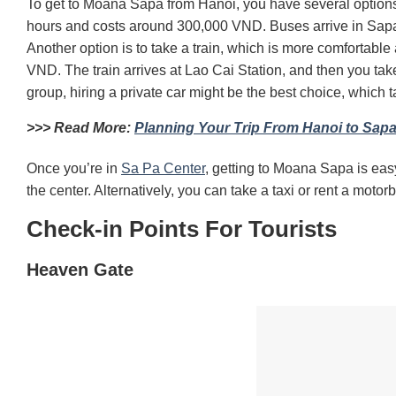
To get to Moana Sapa from Hanoi, you have several option
hours and costs around 300,000 VND.
Buses arrive in Sapa
Another option is to take a train, which is more comforta
VND.
The train arrives at Lao Cai Station, and then you tak
group, hiring a private car might be the best choice, which
t
>>> Read More:
Planning Your Trip From Hanoi to Sapa
Once you’re in
Sa Pa Center
, getting to Moana Sapa is eas
the center.
Alternatively, you can take a taxi or rent a moto
Check-in Points For Tourists
Heaven Gate