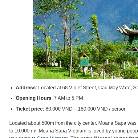
Address
: Located at 68 Violet Street, Cau May Ward, 
Opening Hours
: 7 AM to 5 PM
Ticket price:
80,000 VND – 180,000 VND / person
Located about 500m from the city center, Moana Sapa was bui
to 10,000 m², Moana Sapa Vietnam is loved by young peopl