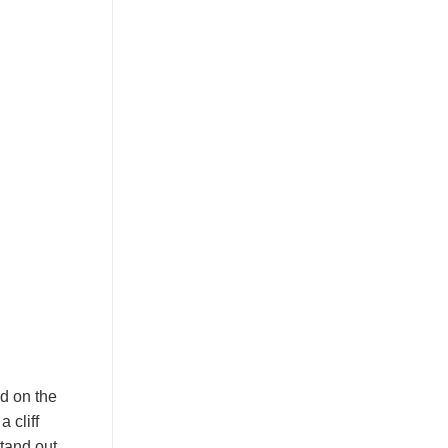
ed on the
 cliff
stand out