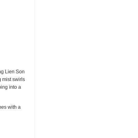
ang Lien Son
 mist swirls
ing into a
nes with a