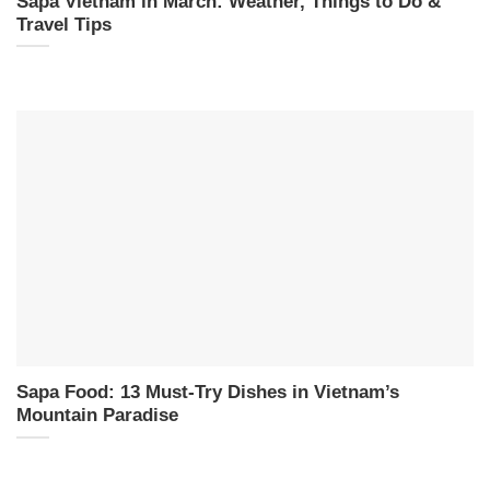
Sapa Vietnam in March: Weather, Things to Do &
Travel Tips
Sapa Food: 13 Must-Try Dishes in Vietnam’s
Mountain Paradise