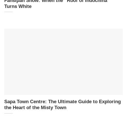
Fansipan Snow: When the “Roof of Indochina”
Turns White
Sapa Town Centre: The Ultimate Guide to Exploring
the Heart of the Misty Town