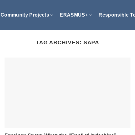
Community Projects
ERASMUS+
Responsible T
TAG ARCHIVES:
SAPA