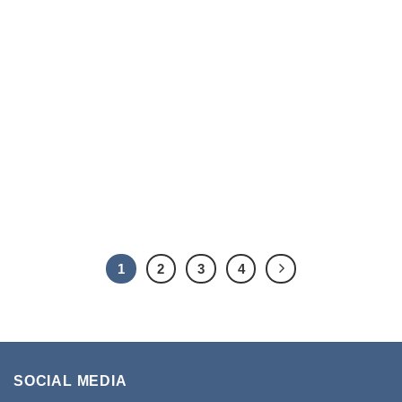
1
2
3
4
SOCIAL MEDIA