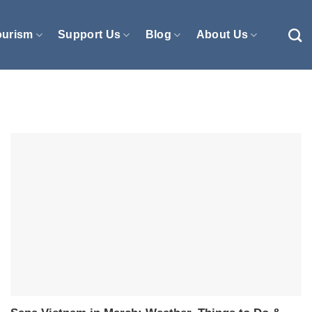
ourism
Support Us
Blog
About Us