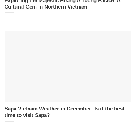
Exploring the Majestic Hoang A Tuong Palace: A
Cultural Gem in Northern Vietnam
Sapa Vietnam Weather in December: Is it the best
time to visit Sapa?