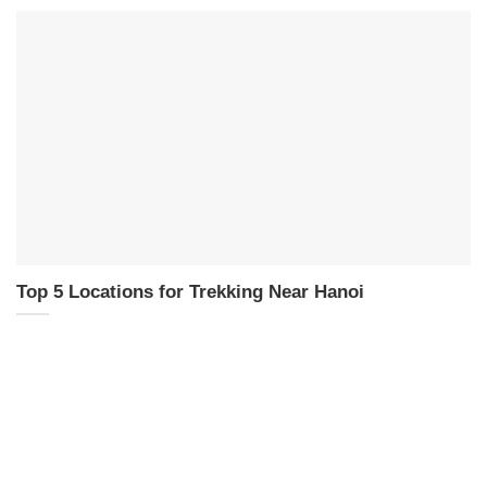
Top 5 Locations for Trekking Near Hanoi