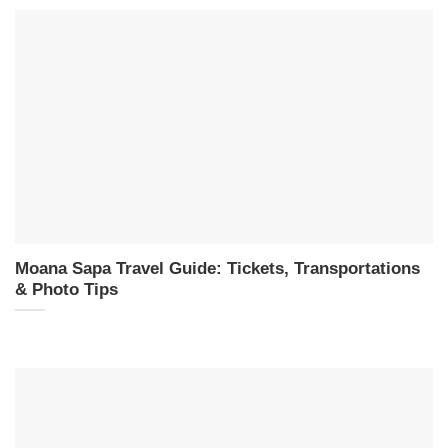
Moana Sapa Travel Guide: Tickets, Transportations
& Photo Tips