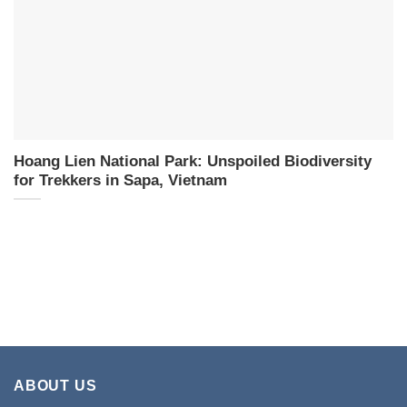
Hoang Lien National Park: Unspoiled Biodiversity
for Trekkers in Sapa, Vietnam
ABOUT US