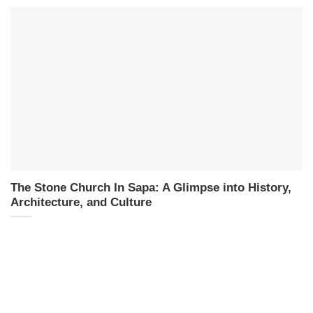
The Stone Church In Sapa: A Glimpse into History,
Architecture, and Culture