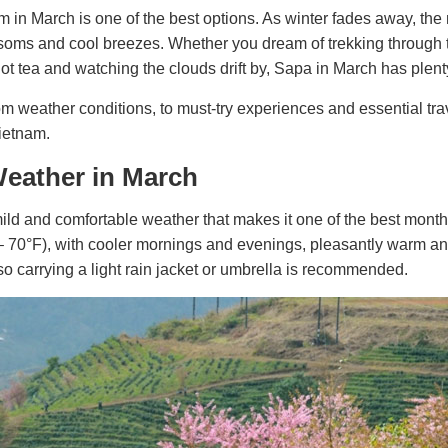
 in March is one of the best options. As winter fades away, the 
soms and cool breezes. Whether you dream of trekking through 
hot tea and watching the clouds drift by, Sapa in March has plenty
om weather conditions, to must-try experiences and essential trav
ietnam.
Weather in March
ild and comfortable weather that makes it one of the best months 
– 70°F), with cooler mornings and evenings, pleasantly warm a
o carrying a light rain jacket or umbrella is recommended.