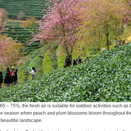
 – 75%, the fresh air is suitable for outdoor activities such as 
 the season when peach and plum blossoms bloom throughout th
y beautiful landscape.