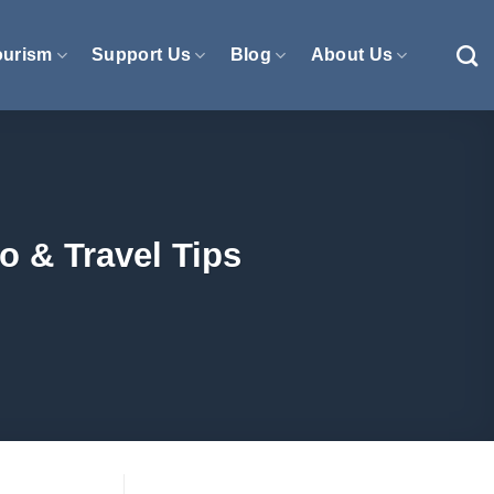
ourism
Support Us
Blog
About Us
o & Travel Tips