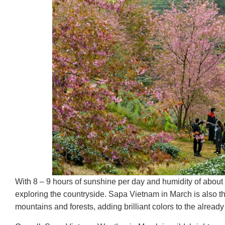
With 8 – 9 hours of sunshine per day and humidity of about 65
exploring the countryside. Sapa Vietnam in March is also
mountains and forests, adding brilliant colors to the alread