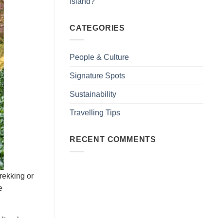
Island?
CATEGORIES
People & Culture
Signature Spots
Sustainability
Travelling Tips
RECENT COMMENTS
trekking or
e