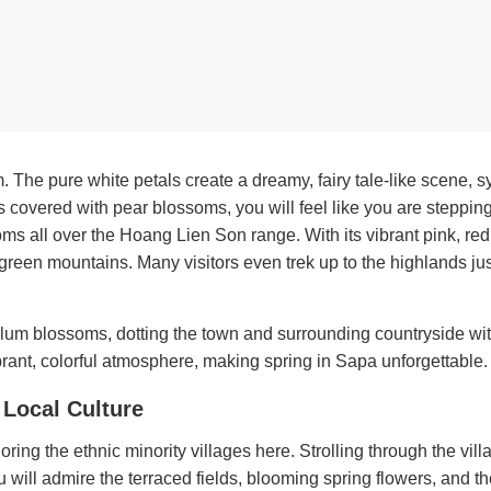
 The pure white petals create a dreamy, fairy tale-like scene, 
s covered with pear blossoms, you will feel like you are stepping
s all over the Hoang Lien Son range. With its vibrant pink, re
 green mountains. Many visitors even trek up to the highlands just
lum blossoms, dotting the town and surrounding countryside wi
brant, colorful atmosphere, making spring in Sapa unforgettable.
e Local Culture
ring the ethnic minority villages here. Strolling through the vill
will admire the terraced fields, blooming spring flowers, and th