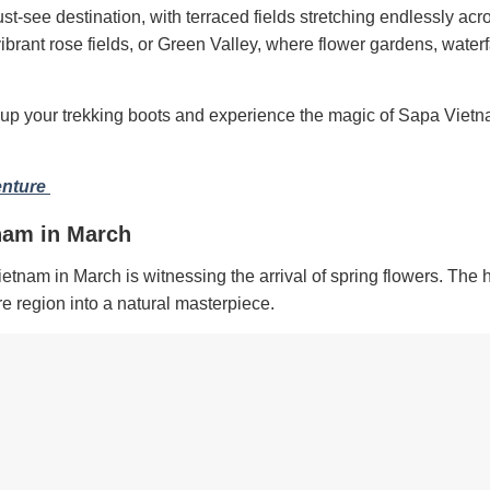
st-see destination, with terraced fields stretching endlessly acr
vibrant rose fields, or Green Valley, where flower gardens, water
lace up your trekking boots and experience the magic of Sapa Vietn
enture
nam in March
nam in March is witnessing the arrival of spring flowers. The h
re region into a natural masterpiece.