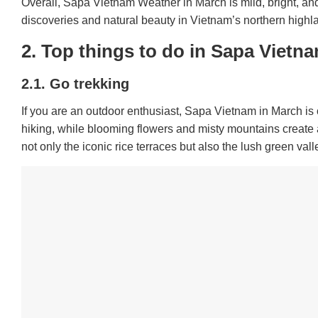
Overall, Sapa Vietnam Weather in March is mild, bright, and 
discoveries and natural beauty in Vietnam’s northern highl
2. Top things to do in Sapa Vietn
2.1. Go trekking
If you are an outdoor enthusiast, Sapa Vietnam in March is 
hiking, while blooming flowers and misty mountains create 
not only the iconic rice terraces but also the lush green vall