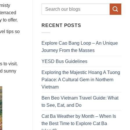
misty
terraced
 to offer.
RECENT POSTS
el tips so
Explore Cao Bang Loop – An Unique
Journey From the Masses
YESD Bus Guidelines
to visit.
nd sunny
Exploring the Majestic Hoang A Tuong
Palace: A Cultural Gem in Northern
Vietnam
Ben Beo Vietnam Travel Guide: What
to See, Eat, and Do
Cat Ba Weather by Month – When Is
the Best Time to Explore Cat Ba