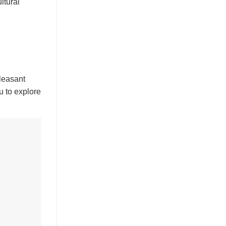
ltural
pleasant
u to explore