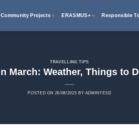
Community Projects
ERASMUS+
Responsible T
TRAVELLING TIPS
n March: Weather, Things to D
POSTED ON
26/08/2025
BY
ADMINYESD