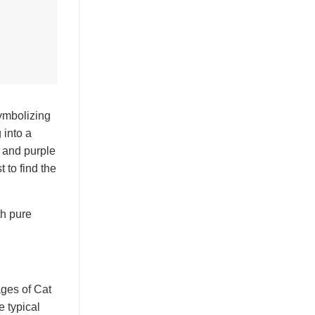
symbolizing
 into a
d and purple
 to find the
th pure
ages of Cat
e typical