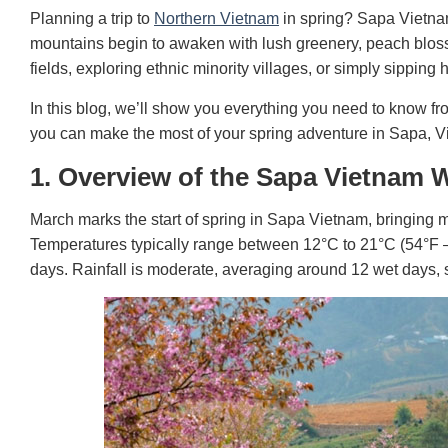
Planning a trip to
Northern Vietnam
in spring? Sapa Vietnam
mountains begin to awaken with lush greenery, peach blos
fields, exploring ethnic minority villages, or simply sipping 
In this blog, we’ll show you everything you need to know fr
you can make the most of your spring adventure in Sapa, V
1. Overview of the Sapa Vietnam 
March marks the start of spring in Sapa Vietnam, bringing m
Temperatures
typically range between 12°C to 21°C (54°F 
days. Rainfall is moderate, averaging around 12 wet days, s