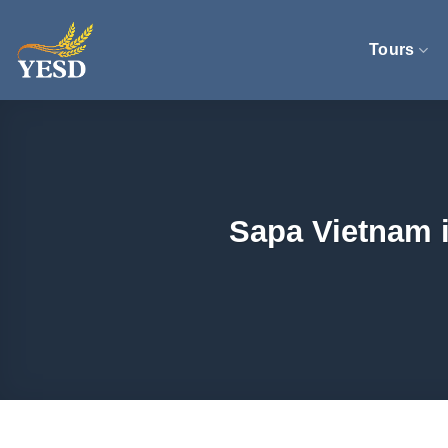
Skip
to
Tours
content
Sapa Vietnam i