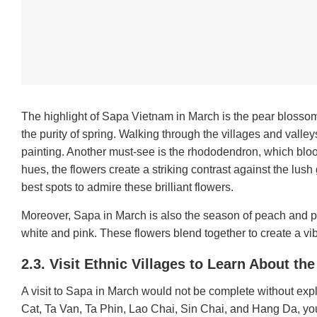
The highlight of Sapa Vietnam in March is the pear blossom.
the purity of spring. Walking through the villages and valley
painting.
Another must-see is the rhododendron, which bloom
hues, the flowers create a striking contrast against the lush
best spots to admire these brilliant flowers.
Moreover, Sapa in March is also the season of peach and p
white and pink. These flowers blend together to create a vi
2.3. Visit Ethnic Villages to Learn About th
A visit to Sapa in March would not be complete without explo
Cat, Ta Van, Ta Phin, Lao Chai, Sin Chai, and Hang Da, you 