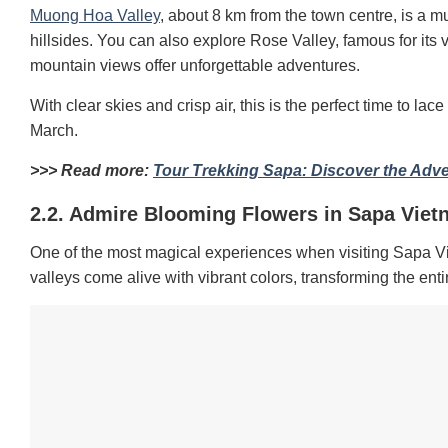
Muong Hoa Valley
, about 8 km from the town centre, is a mu
hillsides. You can also explore Rose Valley, famous for its 
mountain views offer unforgettable adventures.
With clear skies and crisp air, this is the perfect time to 
March.
>>> Read more:
Tour Trekking Sapa: Discover the Adv
2.2. Admire Blooming Flowers in Sapa Viet
One of the most magical experiences when visiting Sapa Viet
valleys come alive with vibrant colors, transforming the enti