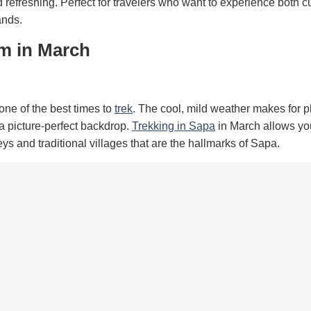
refreshing. Perfect for travelers who want to experience both cu
ands.
am in March
one of the best times to
trek
. The cool, mild weather makes for 
a picture-perfect backdrop.
Trekking in Sapa
in March allows yo
eys and traditional villages that are the hallmarks of Sapa.