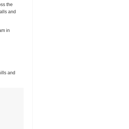
oss the
falls and
am in
ills and