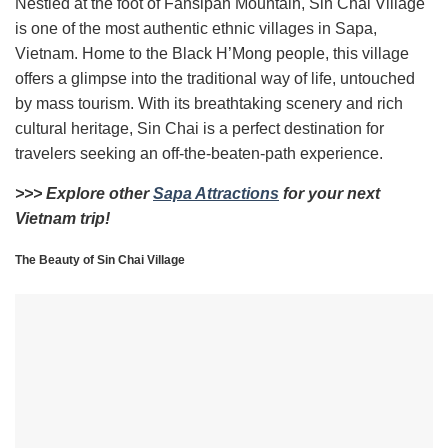
Nestled at the foot of Fansipan Mountain, Sin Chai Village
is one of the most authentic ethnic villages in Sapa,
Vietnam. Home to the Black H’Mong people, this village
offers a glimpse into the traditional way of life, untouched
by mass tourism. With its breathtaking scenery and rich
cultural heritage, Sin Chai is a perfect destination for
travelers seeking an off-the-beaten-path experience.
>>> Explore other
Sapa Attractions
for your next
Vietnam trip!
The Beauty of Sin Chai Village