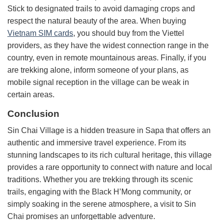
Stick to designated trails to avoid damaging crops and
respect the natural beauty of the area. When buying
Vietnam SIM cards
, you should buy from the Viettel
providers, as they have the widest connection range in the
country, even in remote mountainous areas. Finally, if you
are trekking alone, inform someone of your plans, as
mobile signal reception in the village can be weak in
certain areas.
Conclusion
Sin Chai Village is a hidden treasure in Sapa that offers an
authentic and immersive travel experience. From its
stunning landscapes to its rich cultural heritage, this village
provides a rare opportunity to connect with nature and local
traditions. Whether you are trekking through its scenic
trails, engaging with the Black H’Mong community, or
simply soaking in the serene atmosphere, a visit to Sin
Chai promises an unforgettable adventure.