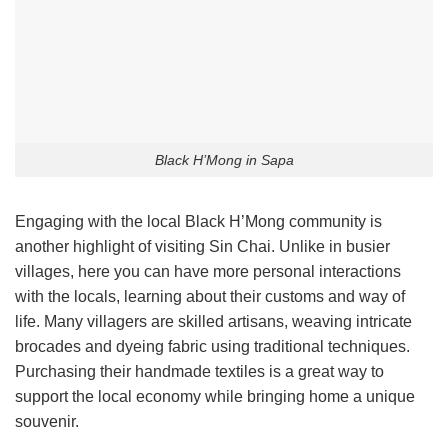
Black H’Mong in Sapa
Engaging with the local Black H’Mong community is
another highlight of visiting Sin Chai. Unlike in busier
villages, here you can have more personal interactions
with the locals, learning about their customs and way of
life. Many villagers are skilled artisans, weaving intricate
brocades and dyeing fabric using traditional techniques.
Purchasing their handmade textiles is a great way to
support the local economy while bringing home a unique
souvenir.