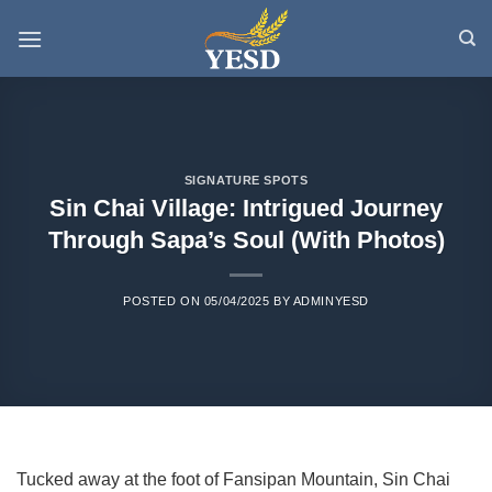
Skip
to
content
SIGNATURE SPOTS
Sin Chai Village: Intrigued Journey
Through Sapa’s Soul (With Photos)
POSTED ON
05/04/2025
BY
ADMINYESD
Tucked away at the foot of Fansipan Mountain, Sin Chai