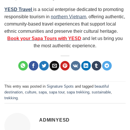
YESD Travel
is a social enterprise dedicated to promoting
responsible tourism in
northern Vietnam
, offering authentic,
community-based travel experiences that support local
ethnic communities and preserve their cultural heritage.
Book your Sapa Tours with YESD
and let us bring you
the most authentic experience.
This entry was posted in
Signature Spots
and tagged
beautiful
destination
,
culture
,
sapa
,
sapa tour
,
sapa trekking
,
sustainable
,
trekking
.
ADMINYESD