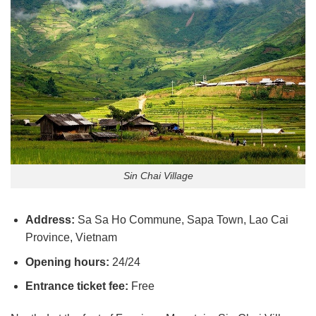
Sin Chai Village
Address:
Sa Sa Ho Commune, Sapa Town, Lao Cai
Province, Vietnam
Opening hours:
24/24
Entrance ticket fee:
Free