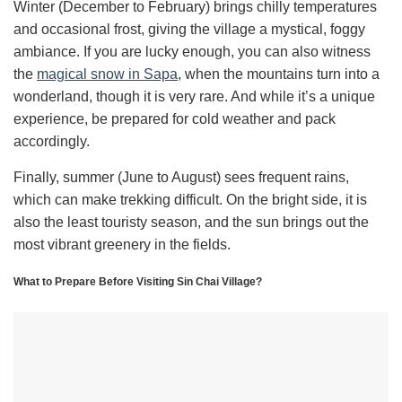
Winter (December to February) brings chilly temperatures
and occasional frost, giving the village a mystical, foggy
ambiance. If you are lucky enough, you can also witness
the
magical snow in Sapa
, when the mountains turn into a
wonderland, though it is very rare. And while it’s a unique
experience, be prepared for cold weather and pack
accordingly.
Finally, summer (June to August) sees frequent rains,
which can make trekking difficult. On the bright side, it is
also the least touristy season, and the sun brings out the
most vibrant greenery in the fields.
What to Prepare Before Visiting Sin Chai Village?