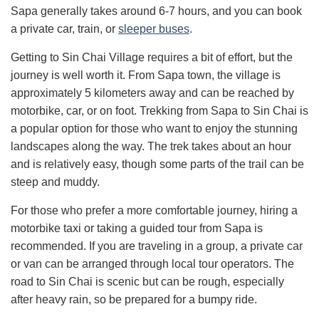
Sapa generally takes around 6-7 hours, and you can book
a private car, train, or
sleeper buses
.
Getting to Sin Chai Village requires a bit of effort, but the
journey is well worth it. From Sapa town, the village is
approximately 5 kilometers away and can be reached by
motorbike, car, or on foot. Trekking from Sapa to Sin Chai is
a popular option for those who want to enjoy the stunning
landscapes along the way. The trek takes about an hour
and is relatively easy, though some parts of the trail can be
steep and muddy.
For those who prefer a more comfortable journey, hiring a
motorbike taxi or taking a guided tour from Sapa is
recommended. If you are traveling in a group, a private car
or van can be arranged through local tour operators. The
road to Sin Chai is scenic but can be rough, especially
after heavy rain, so be prepared for a bumpy ride.