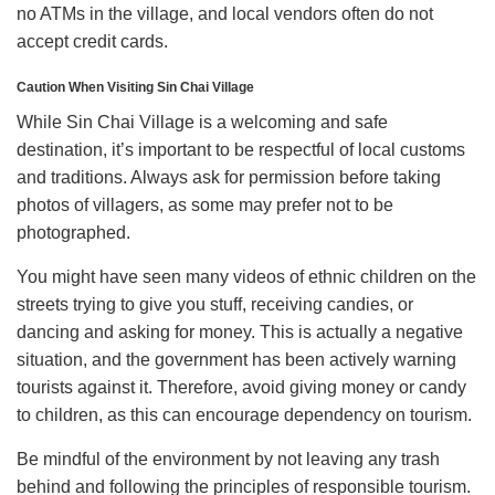
no ATMs in the village, and local vendors often do not
accept credit cards.
Caution When Visiting Sin Chai Village
While Sin Chai Village is a welcoming and safe
destination, it’s important to be respectful of local customs
and traditions. Always ask for permission before taking
photos of villagers, as some may prefer not to be
photographed.
You might have seen many videos of ethnic children on the
streets trying to give you stuff, receiving candies, or
dancing and asking for money. This is actually a negative
situation, and the government has been actively warning
tourists against it. Therefore, avoid giving money or candy
to children, as this can encourage dependency on tourism.
Be mindful of the environment by not leaving any trash
behind and following the principles of responsible tourism.