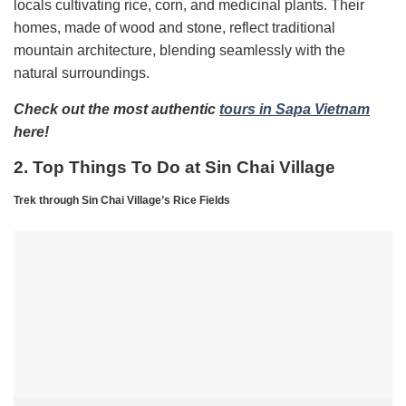
locals cultivating rice, corn, and medicinal plants. Their
homes, made of wood and stone, reflect traditional
mountain architecture, blending seamlessly with the
natural surroundings.
Check out the most authentic
tours in Sapa Vietnam
here!
2. Top Things To Do at Sin Chai Village
Trek through Sin Chai Village’s Rice Fields