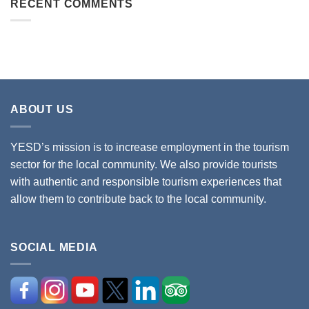
RECENT COMMENTS
ABOUT US
YESD’s mission is to increase employment in the tourism
sector for the local community. We also provide tourists
with authentic and responsible tourism experiences that
allow them to contribute back to the local community.
SOCIAL MEDIA