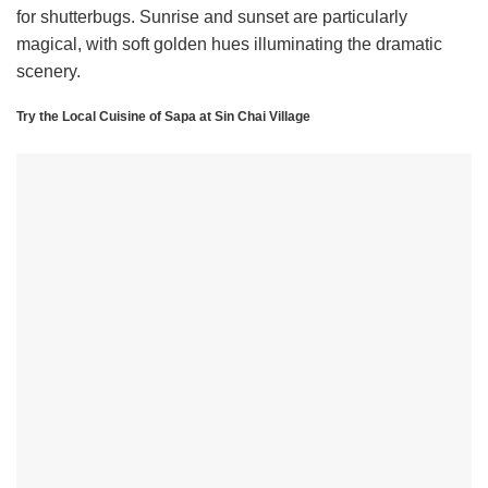
for shutterbugs. Sunrise and sunset are particularly
magical, with soft golden hues illuminating the dramatic
scenery.
Try the Local Cuisine of Sapa at Sin Chai Village