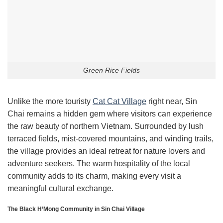
Green Rice Fields
Unlike the more touristy
Cat Cat Village
right near, Sin
Chai remains a hidden gem where visitors can experience
the raw beauty of northern Vietnam. Surrounded by lush
terraced fields, mist-covered mountains, and winding trails,
the village provides an ideal retreat for nature lovers and
adventure seekers. The warm hospitality of the local
community adds to its charm, making every visit a
meaningful cultural exchange.
The Black H’Mong Community in Sin Chai Village