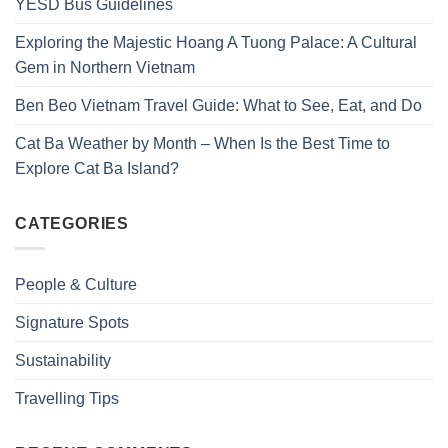
YESD Bus Guidelines
Exploring the Majestic Hoang A Tuong Palace: A Cultural
Gem in Northern Vietnam
Ben Beo Vietnam Travel Guide: What to See, Eat, and Do
Cat Ba Weather by Month – When Is the Best Time to
Explore Cat Ba Island?
CATEGORIES
People & Culture
Signature Spots
Sustainability
Travelling Tips