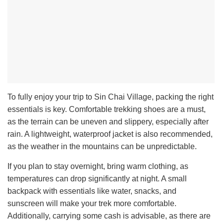
To fully enjoy your trip to Sin Chai Village, packing the right
essentials is key. Comfortable trekking shoes are a must,
as the terrain can be uneven and slippery, especially after
rain. A lightweight, waterproof jacket is also recommended,
as the weather in the mountains can be unpredictable.
If you plan to stay overnight, bring warm clothing, as
temperatures can drop significantly at night. A small
backpack with essentials like water, snacks, and
sunscreen will make your trek more comfortable.
Additionally, carrying some cash is advisable, as there are