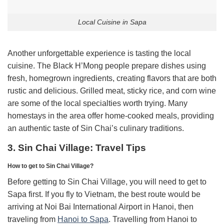
Local Cuisine in Sapa
Another unforgettable experience is tasting the local
cuisine. The Black H’Mong people prepare dishes using
fresh, homegrown ingredients, creating flavors that are both
rustic and delicious. Grilled meat, sticky rice, and corn wine
are some of the local specialties worth trying. Many
homestays in the area offer home-cooked meals, providing
an authentic taste of Sin Chai’s culinary traditions.
3. Sin Chai Village: Travel Tips
How to get to Sin Chai Village?
Before getting to Sin Chai Village, you will need to get to
Sapa first. If you fly to Vietnam, the best route would be
arriving at Noi Bai International Airport in Hanoi, then
traveling from
Hanoi to Sapa
. Travelling from Hanoi to