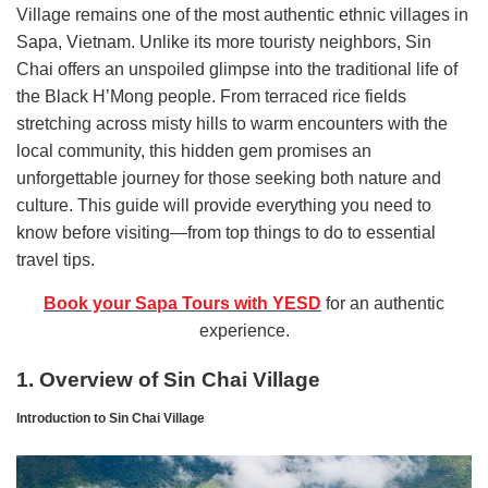
Village remains one of the most authentic ethnic villages in
Sapa, Vietnam. Unlike its more touristy neighbors, Sin
Chai offers an unspoiled glimpse into the traditional life of
the Black H’Mong people. From terraced rice fields
stretching across misty hills to warm encounters with the
local community, this hidden gem promises an
unforgettable journey for those seeking both nature and
culture. This guide will provide everything you need to
know before visiting—from top things to do to essential
travel tips.
Book your Sapa Tours with YESD
for an authentic
experience.
1. Overview of Sin Chai Village
Introduction to Sin Chai Village