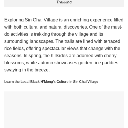
Trekking
Exploring Sin Chai Village is an enriching experience filled
with both cultural and natural discoveries. One of the must-
do activities is trekking through the village and its
surrounding landscapes. The trails are lined with terraced
rice fields, offering spectacular views that change with the
seasons. In spring, the hillsides are adorned with cherry
blossoms, while autumn showcases golden rice paddies
swaying in the breeze.
Learn the Local Black H’Mong’s Culture in Sin Chai Village