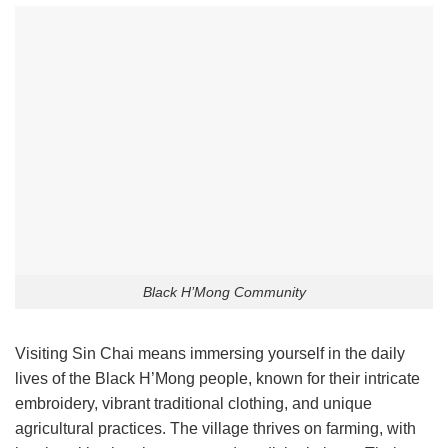
Black H’Mong Community
Visiting Sin Chai means immersing yourself in the daily
lives of the Black H’Mong people, known for their intricate
embroidery, vibrant traditional clothing, and unique
agricultural practices. The village thrives on farming, with