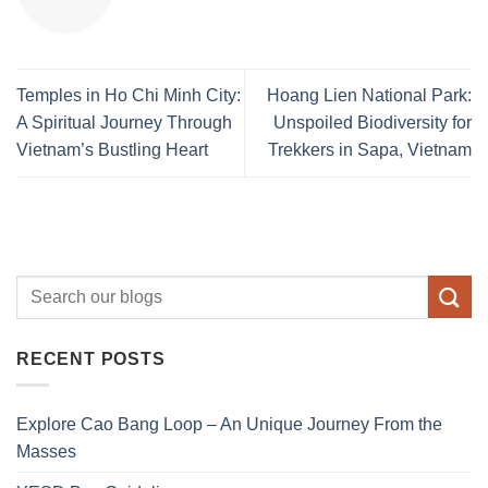
Temples in Ho Chi Minh City:
Hoang Lien National Park:
A Spiritual Journey Through
Unspoiled Biodiversity for
Vietnam’s Bustling Heart
Trekkers in Sapa, Vietnam
RECENT POSTS
Explore Cao Bang Loop – An Unique Journey From the
Masses