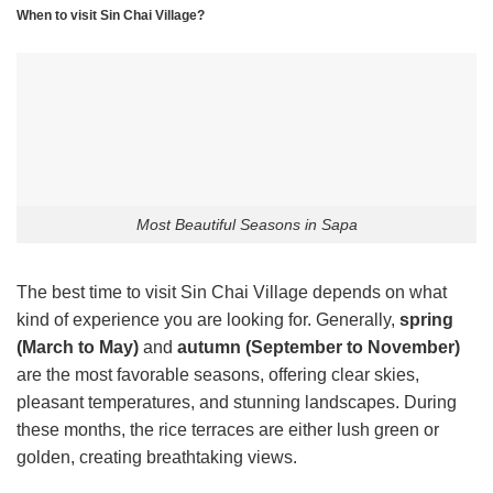
When to visit Sin Chai Village?
Most Beautiful Seasons in Sapa
The best time to visit Sin Chai Village depends on what
kind of experience you are looking for. Generally,
spring
(March to May)
and
autumn (September to November)
are the most favorable seasons, offering clear skies,
pleasant temperatures, and stunning landscapes. During
these months, the rice terraces are either lush green or
golden, creating breathtaking views.