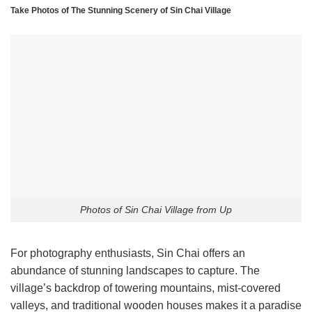
Take Photos of The Stunning Scenery of Sin Chai Village
Photos of Sin Chai Village from Up
For photography enthusiasts, Sin Chai offers an
abundance of stunning landscapes to capture. The
village’s backdrop of towering mountains, mist-covered
valleys, and traditional wooden houses makes it a paradise