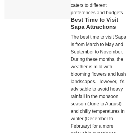
caters to different
preferences and budgets.
Best Time to Visit
Sapa
Attractions
The best time to visit Sapa
is from March to May and
September to November.
During these months, the
weather is mild with
blooming flowers and lush
landscapes. However, it’s
advisable to avoid heavy
rainfall in the monsoon
season (June to August)
and chilly temperatures in
winter (December to
February) for a more