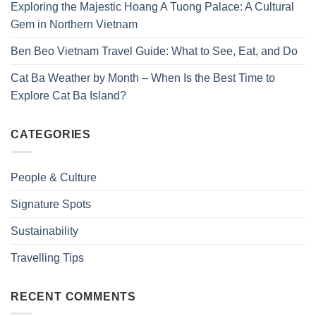
Exploring the Majestic Hoang A Tuong Palace: A Cultural
Gem in Northern Vietnam
Ben Beo Vietnam Travel Guide: What to See, Eat, and Do
Cat Ba Weather by Month – When Is the Best Time to
Explore Cat Ba Island?
CATEGORIES
People & Culture
Signature Spots
Sustainability
Travelling Tips
RECENT COMMENTS