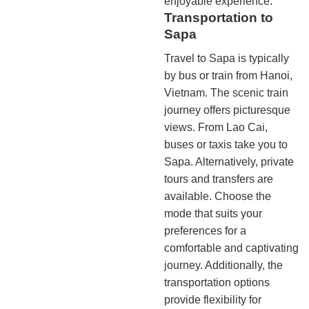
enjoyable experience.
Transportation to
Sapa
Travel to Sapa is typically
by bus or train from Hanoi,
Vietnam. The scenic train
journey offers picturesque
views. From Lao Cai,
buses or taxis take you to
Sapa. Alternatively, private
tours and transfers are
available. Choose the
mode that suits your
preferences for a
comfortable and captivating
journey. Additionally, the
transportation options
provide flexibility for