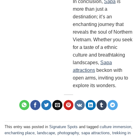
In conclusion,
Sapa
is
more than just a
destination; it’s an
enchanting journey that
reveals the soul of Northern
Vietnam. Whether you seek
for a taste of a ethnic
culture and breathtaking
landscapes,
Sapa
attractions
beckon with
open arms, inviting you to
explore its wonders.
This entry was posted in
Signature Spots
and tagged
culture immersion
,
enchanting place
,
landscape
,
photography
,
sapa attractions
,
trekking in