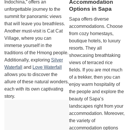
Accommodation
Indochina,” offers an
Options in Sapa
unforgettable journey to the
summit for panoramic views
Sapa offers diverse
that will leave you breathless.
accommodations. Choose
Another must-visit is Cat Cat
from cozy homestays,
Village, where you can
boutique hotels, to luxury
immerse yourself in the
resorts. They all
traditions of the Hmong people.
showcasing breathtaking
Additionally, exploring
Silver
views of terraced rice
Waterfall
and
Love Waterfall
fields. If you are mot much
allows you to discover the
of a trekker, then you can
allure of these natural wonders,
enjoy warm hospitality of
each with its own captivating
the people and explore the
story.
beauty of Sapa’s
landscapes right from your
accommodation. Moreover,
the variety of
accommodation options