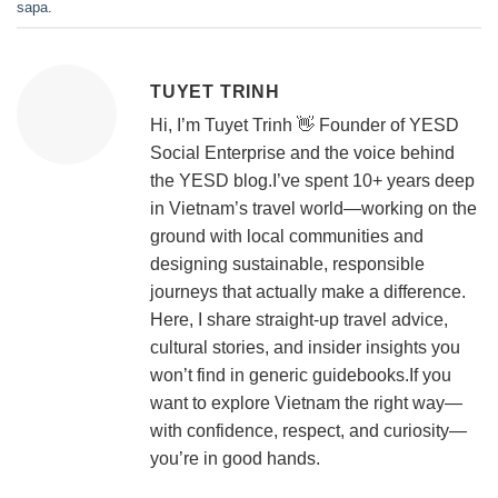
sapa
.
TUYET TRINH
Hi, I’m Tuyet Trinh 👋 Founder of YESD
Social Enterprise and the voice behind
the YESD blog.I’ve spent 10+ years deep
in Vietnam’s travel world—working on the
ground with local communities and
designing sustainable, responsible
journeys that actually make a difference.
Here, I share straight-up travel advice,
cultural stories, and insider insights you
won’t find in generic guidebooks.If you
want to explore Vietnam the right way—
with confidence, respect, and curiosity—
you’re in good hands.