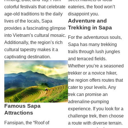
colorful festivals that celebrate
eateries, the food won’t
age-old traditions to the daily
disappoint you.
Adventure and
lives of the locals, Sapa
Trekking in Sapa
provides a fascinating glimpse
into Vietnam’s cultural mosaic.
For the adventurous souls,
Additionally, the region’s rich
Sapa has many trekking
cultural tapestry makes it a
trails through lush jungles
captivating destination.
and terraced fields.
Whether you’re a seasoned
trekker or a novice hiker,
the region offers routes that
cater to your levels. Any
trek can promise an
adrenaline-pumping
Famous Sapa
experience. If you look for a
Attractions
challenge trek, then choose
Fansipan, the “Roof of
a route with diverse terrain.