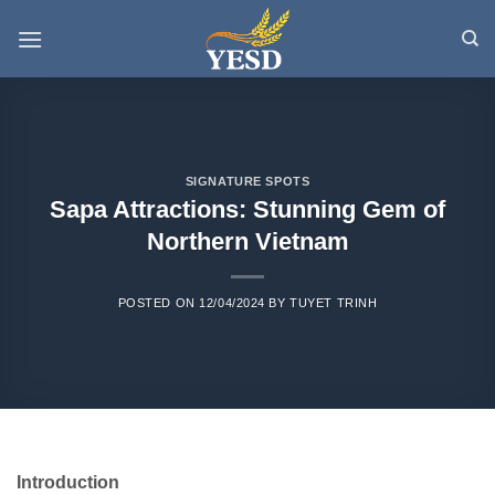
Skip
to
content
SIGNATURE SPOTS
Sapa Attractions: Stunning Gem of
Northern Vietnam
POSTED ON
12/04/2024
BY
TUYET TRINH
Introduction