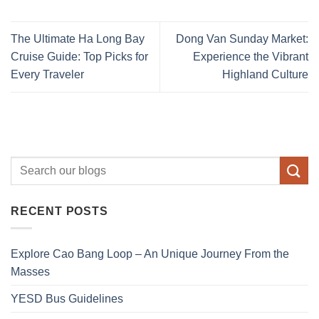
The Ultimate Ha Long Bay
Dong Van Sunday Market:
Cruise Guide: Top Picks for
Experience the Vibrant
Every Traveler
Highland Culture
RECENT POSTS
Explore Cao Bang Loop – An Unique Journey From the
Masses
YESD Bus Guidelines