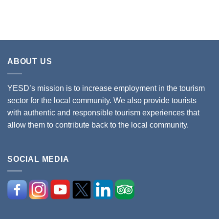
ABOUT US
YESD’s mission is to increase employment in the tourism
sector for the local community. We also provide tourists
with authentic and responsible tourism experiences that
allow them to contribute back to the local community.
SOCIAL MEDIA