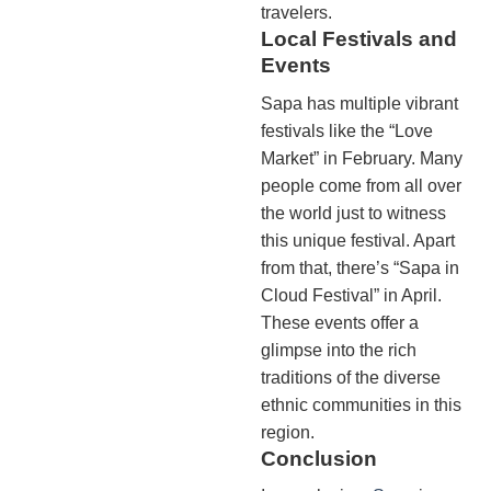
travelers.
Local Festivals and
Events
Sapa has multiple vibrant
festivals like the “Love
Market” in February. Many
people come from all over
the world just to witness
this unique festival. Apart
from that, there’s “Sapa in
Cloud Festival” in April.
These events offer a
glimpse into the rich
traditions of the diverse
ethnic communities in this
region.
Conclusion