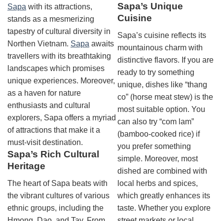
Sapa’s Unique
Sapa
with its attractions,
Cuisine
stands as a mesmerizing
tapestry of cultural diversity in
Sapa’s cuisine reflects its
Northen Vietnam.
Sapa
awaits
mountainous charm with
travellers with its breathtaking
distinctive flavors. If you are
landscapes which promises
ready to try something
unique experiences. Moreover,
unique, dishes like “thang
as a haven for nature
co” (horse meat stew) is the
enthusiasts and cultural
most suitable option. You
explorers, Sapa offers a myriad
can also try “com lam”
of attractions that make it a
(bamboo-cooked rice) if
must-visit destination.
you prefer something
Sapa’s Rich Cultural
simple. Moreover, most
Heritage
dished are combined with
The heart of Sapa beats with
local herbs and spices,
the vibrant cultures of various
which greatly enhances its
ethnic groups, including the
taste. Whether you explore
Hmong, Dao, and Tay. From
street markets or local