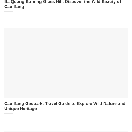
Ba Quang Burning Grass Hill: Discover the Wild Beauty of
Cao Bang
Cao Bang Geopark: Travel Guide to Explore Wild Nature and
Unique Heritage