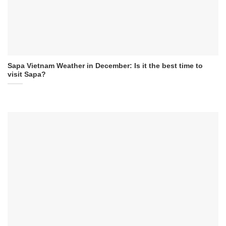
Sapa Vietnam Weather in December: Is it the best time to
visit Sapa?