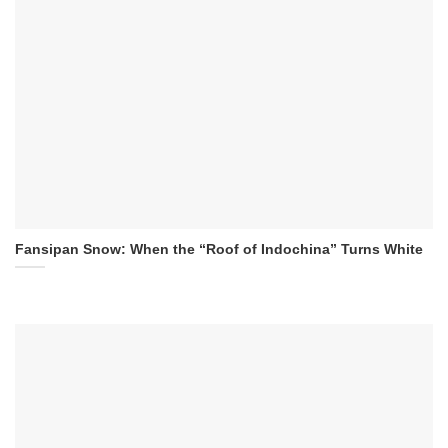
Fansipan Snow: When the “Roof of Indochina” Turns White