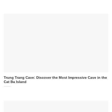
Trung Trang Cave: Discover the Most Impressive Cave in the
Cat Ba Island