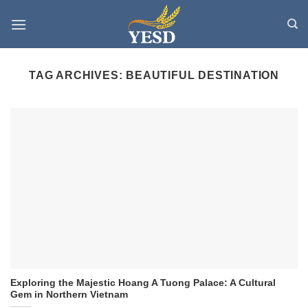
Skip
to
content
TAG ARCHIVES:
BEAUTIFUL DESTINATION
Exploring the Majestic Hoang A Tuong Palace: A Cultural
Gem in Northern Vietnam