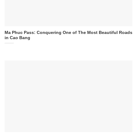
Ma Phuc Pass: Conquering One of The Most Beautiful Roads
in Cao Bang