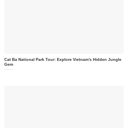
Cat Ba National Park Tour: Explore Vietnam’s Hidden Jungle
Gem