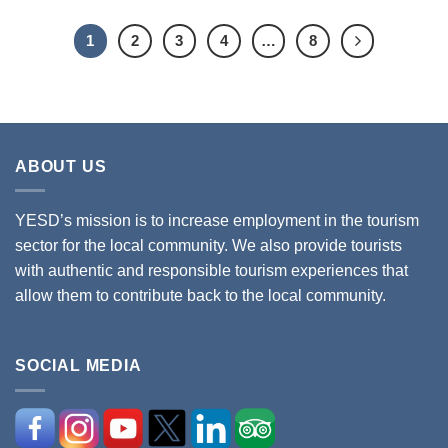
1
2
3
4
…
8
ABOUT US
YESD’s mission is to increase employment in the tourism
sector for the local community. We also provide tourists
with authentic and responsible tourism experiences that
allow them to contribute back to the local community.
SOCIAL MEDIA