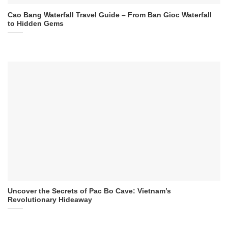
Cao Bang Waterfall Travel Guide – From Ban Gioc Waterfall
to Hidden Gems
Uncover the Secrets of Pac Bo Cave: Vietnam’s
Revolutionary Hideaway