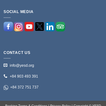
SOCIAL MEDIA
CONTACT US
info@yesd.org
+84 903 493 391
+84 372 751 737
Booking Terms & Conditions
|
Privacy Policy
| Copyright © YESD