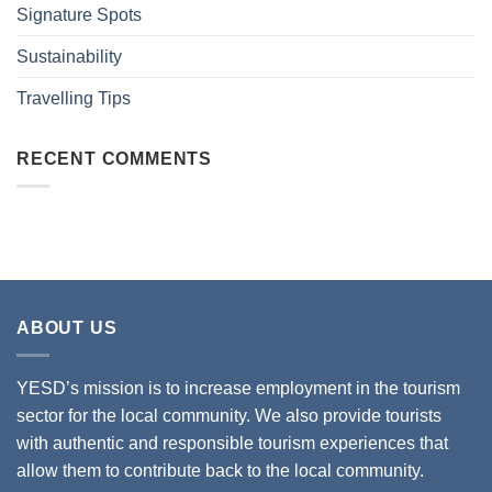
Signature Spots
Sustainability
Travelling Tips
RECENT COMMENTS
ABOUT US
YESD’s mission is to increase employment in the tourism
sector for the local community. We also provide tourists
with authentic and responsible tourism experiences that
allow them to contribute back to the local community.