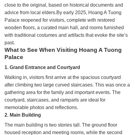
close to the original, based on historical documents and
advice from local elders.By early 2025, Hoang A Tuong
Palace reopened for visitors, complete with restored
wooden floors, a curated main hall, and rooms furnished
with traditional costumes and artifacts that evoke the site’s
past.
What to See When Visiting Hoang A Tuong
Palace
1. Grand Entrance and Courtyard
Walking in, visitors first arrive at the spacious courtyard
after climbing two large curved staircases. This was once a
gathering area for the family and important events. The
courtyard, staircases, and ramparts are ideal for
memorable photos and reflections.
2. Main Building
The main building is two stories tall. The ground floor
housed reception and meeting rooms, while the second