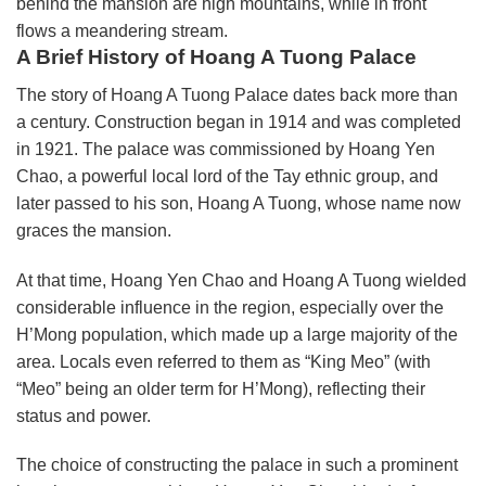
behind the mansion are high mountains, while in front
flows a meandering stream.
A Brief History of Hoang A Tuong Palace
The story of Hoang A Tuong Palace dates back more than
a century. Construction began in 1914 and was completed
in 1921. The palace was commissioned by Hoang Yen
Chao, a powerful local lord of the Tay ethnic group, and
later passed to his son, Hoang A Tuong, whose name now
graces the mansion.
At that time, Hoang Yen Chao and Hoang A Tuong wielded
considerable influence in the region, especially over the
H’Mong population, which made up a large majority of the
area. Locals even referred to them as “King Meo” (with
“Meo” being an older term for H’Mong), reflecting their
status and power.
The choice of constructing the palace in such a prominent