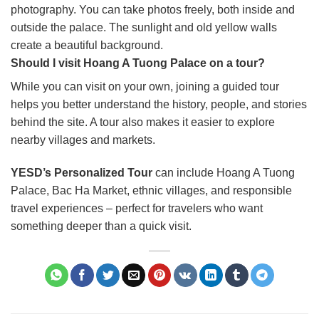
photography. You can take photos freely, both inside and
outside the palace. The sunlight and old yellow walls
create a beautiful background.
Should I visit Hoang A Tuong Palace on a tour?
While you can visit on your own, joining a guided tour
helps you better understand the history, people, and stories
behind the site. A tour also makes it easier to explore
nearby villages and markets.
YESD’s Personalized Tour
can include Hoang A Tuong
Palace, Bac Ha Market, ethnic villages, and responsible
travel experiences – perfect for travelers who want
something deeper than a quick visit.