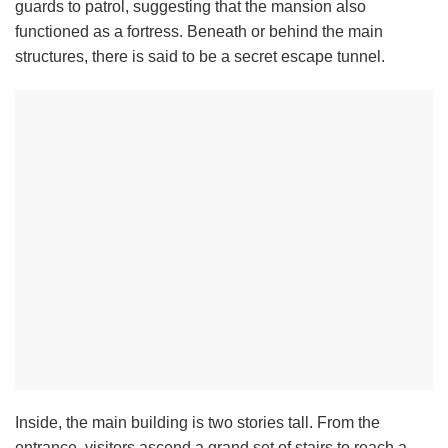
guards to patrol, suggesting that the mansion also
functioned as a fortress. Beneath or behind the main
structures, there is said to be a secret escape tunnel.
Inside, the main building is two stories tall. From the
entrance, visitors ascend a grand set of stairs to reach a