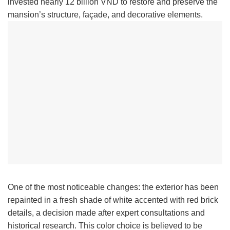
invested nearly 12 billion VND to restore and preserve the
mansion’s structure, façade, and decorative elements.
One of the most noticeable changes: the exterior has been
repainted in a fresh shade of white accented with red brick
details, a decision made after expert consultations and
historical research. This color choice is believed to be