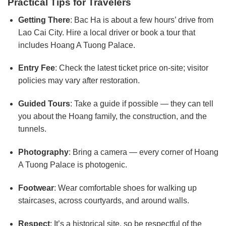
Practical Tips for Travelers
Getting There
: Bac Ha is about a few hours’ drive from
Lao Cai City. Hire a local driver or book a tour that
includes Hoang A Tuong Palace.
Entry Fee
: Check the latest ticket price on-site; visitor
policies may vary after restoration.
Guided Tours
: Take a guide if possible — they can tell
you about the Hoang family, the construction, and the
tunnels.
Photography
: Bring a camera — every corner of Hoang
A Tuong Palace is photogenic.
Footwear
: Wear comfortable shoes for walking up
staircases, across courtyards, and around walls.
Respect
: It’s a historical site, so be respectful of the