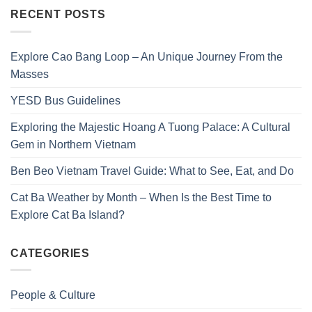
RECENT POSTS
Explore Cao Bang Loop – An Unique Journey From the
Masses
YESD Bus Guidelines
Exploring the Majestic Hoang A Tuong Palace: A Cultural
Gem in Northern Vietnam
Ben Beo Vietnam Travel Guide: What to See, Eat, and Do
Cat Ba Weather by Month – When Is the Best Time to
Explore Cat Ba Island?
CATEGORIES
People & Culture