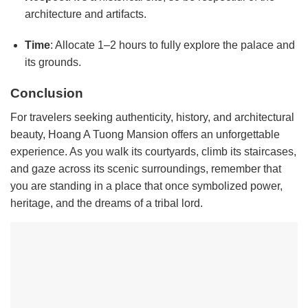
architecture and artifacts.
Time
: Allocate 1–2 hours to fully explore the palace and
its grounds.
Conclusion
For travelers seeking authenticity, history, and architectural
beauty, Hoang A Tuong Mansion offers an unforgettable
experience. As you walk its courtyards, climb its staircases,
and gaze across its scenic surroundings, remember that
you are standing in a place that once symbolized power,
heritage, and the dreams of a tribal lord.