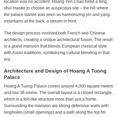
location was no accident. Hoang Yen Chao hired a feng
shui master to choose an auspicious site – the hill where
the palace stands was seen as harmonizing yin and yang:
mountains at the back, a stream in front.
The design process involved both French and Chinese
architects, creating a unique architectural fusion. The result
is a grand mansion that blends European classical style
with Asian traditions, symbolizing cultural blending in that
era.
Architecture and Design of Hoang A Tuong
Palace
Hoang A Tuong Palace covers around 4,000 square meters
and has 36 rooms. The overall layout is a closed rectangle,
which is a fort-like structure more than just a home.
Surrounding the mansion are strong defensive walls with
loopholes (small openings) and a path along the top for