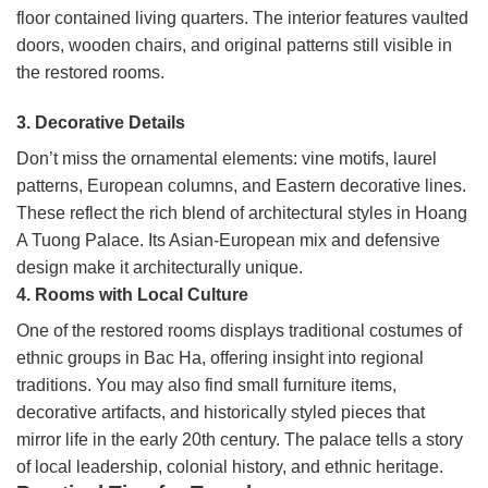
floor contained living quarters. The interior features vaulted
doors, wooden chairs, and original patterns still visible in
the restored rooms.
3. Decorative Details
Don’t miss the ornamental elements: vine motifs, laurel
patterns, European columns, and Eastern decorative lines.
These reflect the rich blend of architectural styles in Hoang
A Tuong Palace. Its Asian-European mix and defensive
design make it architecturally unique.
4. Rooms with Local Culture
One of the restored rooms displays traditional costumes of
ethnic groups in Bac Ha, offering insight into regional
traditions. You may also find small furniture items,
decorative artifacts, and historically styled pieces that
mirror life in the early 20th century. The palace tells a story
of local leadership, colonial history, and ethnic heritage.