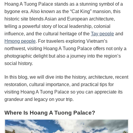
Hoang A Tuong Palace stands as a stunning symbol of a
bygone era. Also known as the “Cat King” mansion, this
historic site blends Asian and European architecture,
telling a powerful story of local leadership, colonial
influence, and the cultural heritage of the
Tay people
and
Hmong people
. For travelers exploring Vietnam’s
northwest, visiting Hoang A Tuong Palace offers not only a
photographic delight but also a journey into the region’s
social history.
In this blog, we will dive into the history, architecture, recent
restoration, cultural importance, and practical tips for
visiting Hoang A Tuong Palace so you can appreciate its
grandeur and legacy on your trip.
Where Is Hoang A Tuong Palace?