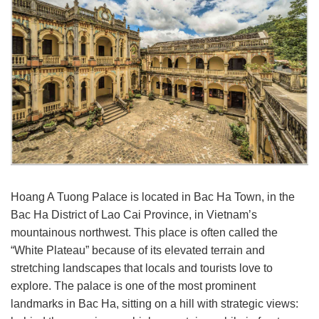
Hoang A Tuong Palace is located in Bac Ha Town, in the
Bac Ha District of Lao Cai Province, in Vietnam’s
mountainous northwest. This place is often called the
“White Plateau” because of its elevated terrain and
stretching landscapes that locals and tourists love to
explore. The palace is one of the most prominent
landmarks in Bac Ha, sitting on a hill with strategic views: