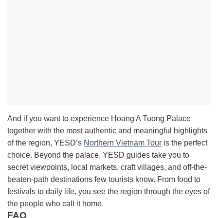
And if you want to experience Hoang A Tuong Palace
together with the most authentic and meaningful highlights
of the region, YESD’s
Northern Vietnam Tour
is the perfect
choice. Beyond the palace, YESD guides take you to
secret viewpoints, local markets, craft villages, and off-the-
beaten-path destinations few tourists know. From food to
festivals to daily life, you see the region through the eyes of
the people who call it home.
FAQ