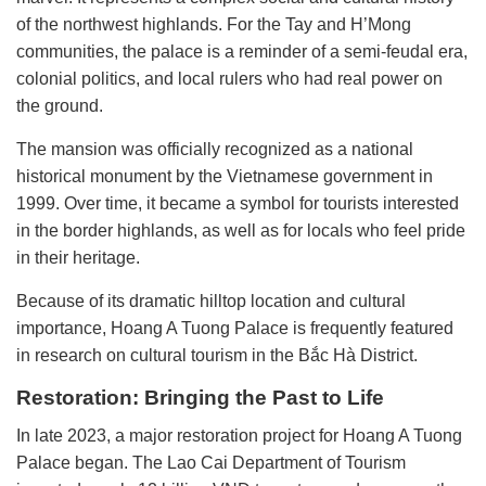
of the northwest highlands. For the Tay and H’Mong
communities, the palace is a reminder of a semi-feudal era,
colonial politics, and local rulers who had real power on
the ground.
The mansion was officially recognized as a national
historical monument by the Vietnamese government in
1999. Over time, it became a symbol for tourists interested
in the border highlands, as well as for locals who feel pride
in their heritage.
Because of its dramatic hilltop location and cultural
importance, Hoang A Tuong Palace is frequently featured
in research on cultural tourism in the Bắc Hà District.
Restoration: Bringing the Past to Life
In late 2023, a major restoration project for Hoang A Tuong
Palace began. The Lao Cai Department of Tourism