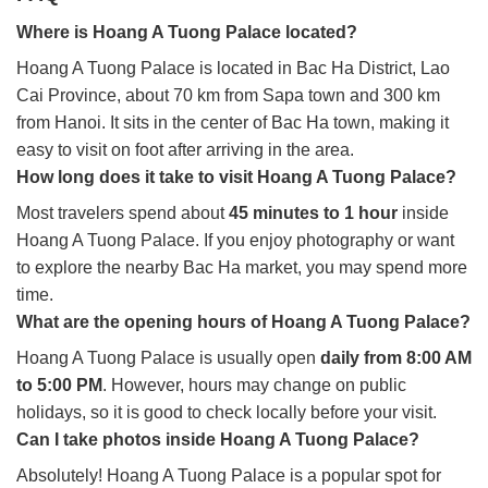
Where is Hoang A Tuong Palace located?
Hoang A Tuong Palace is located in Bac Ha District, Lao
Cai Province, about 70 km from Sapa town and 300 km
from Hanoi. It sits in the center of Bac Ha town, making it
easy to visit on foot after arriving in the area.
How long does it take to visit Hoang A Tuong Palace?
Most travelers spend about
45 minutes to 1 hour
inside
Hoang A Tuong Palace. If you enjoy photography or want
to explore the nearby Bac Ha market, you may spend more
time.
What are the opening hours of Hoang A Tuong Palace?
Hoang A Tuong Palace is usually open
daily from 8:00 AM
to 5:00 PM
. However, hours may change on public
holidays, so it is good to check locally before your visit.
Can I take photos inside Hoang A Tuong Palace?
Absolutely! Hoang A Tuong Palace is a popular spot for