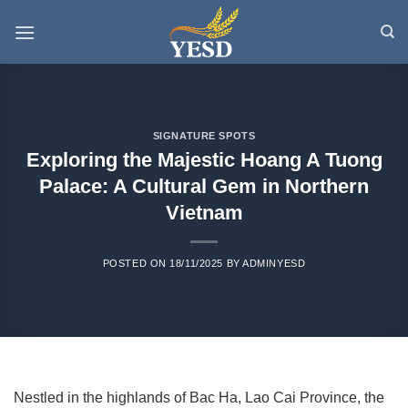
Skip
to
content
SIGNATURE SPOTS
Exploring the Majestic Hoang A Tuong
Palace: A Cultural Gem in Northern
Vietnam
POSTED ON
18/11/2025
BY
ADMINYESD
Nestled in the highlands of Bac Ha, Lao Cai Province, the