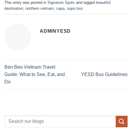
This entry was posted in
Signature Spots
and tagged
beautiful
destination
,
northern vietnam
,
sapa
,
sapa tour
.
ADMINYESD
Ben Beo Vietnam Travel
Guide: What to See, Eat, and
YESD Bus Guidelines
Do