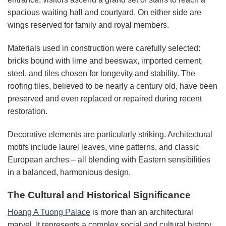
spacious waiting hall and courtyard. On either side are
wings reserved for family and royal members.
Materials used in construction were carefully selected:
bricks bound with lime and beeswax, imported cement,
steel, and tiles chosen for longevity and stability. The
roofing tiles, believed to be nearly a century old, have been
preserved and even replaced or repaired during recent
restoration.
Decorative elements are particularly striking. Architectural
motifs include laurel leaves, vine patterns, and classic
European arches – all blending with Eastern sensibilities
in a balanced, harmonious design.
The Cultural and Historical Significance
Hoang A Tuong Palace
is more than an architectural
marvel. It represents a complex social and cultural history