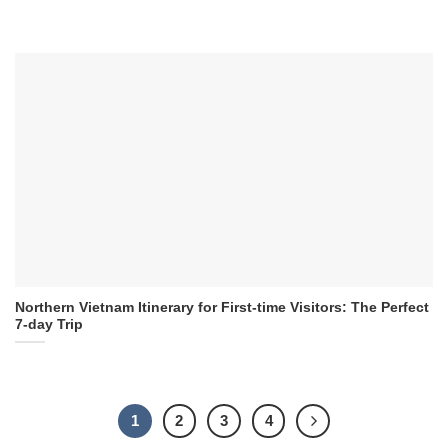
Northern Vietnam Itinerary for First-time Visitors: The Perfect
7-day Trip
1
2
3
4