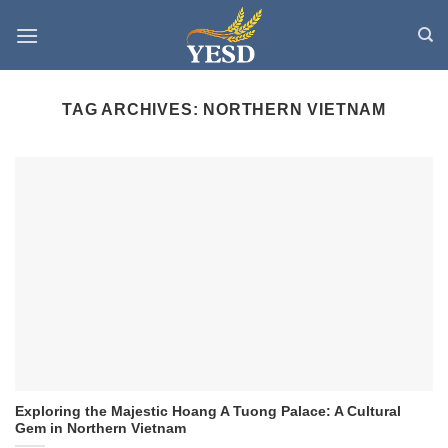
Skip
to
content
TAG ARCHIVES:
NORTHERN VIETNAM
Exploring the Majestic Hoang A Tuong Palace: A Cultural
Gem in Northern Vietnam