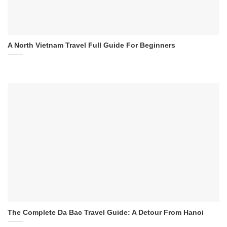
A North Vietnam Travel Full Guide For Beginners
The Complete Da Bac Travel Guide: A Detour From Hanoi