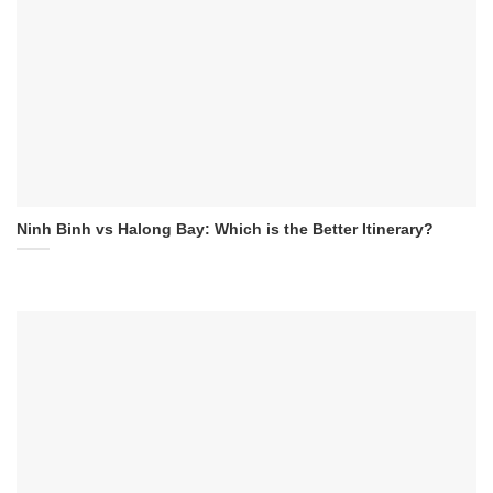
Ninh Binh vs Halong Bay: Which is the Better Itinerary?