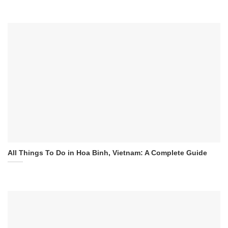
All Things To Do in Hoa Binh, Vietnam: A Complete Guide