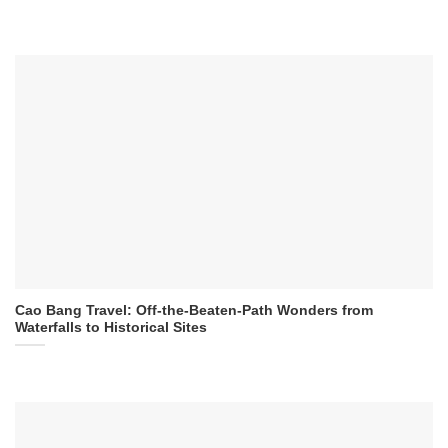
Cao Bang Travel: Off-the-Beaten-Path Wonders from
Waterfalls to Historical Sites