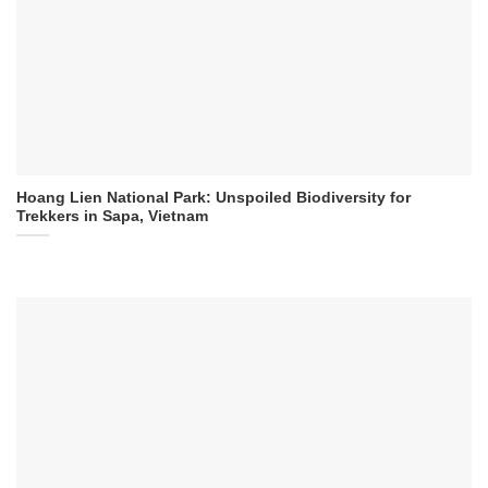
Hoang Lien National Park: Unspoiled Biodiversity for
Trekkers in Sapa, Vietnam