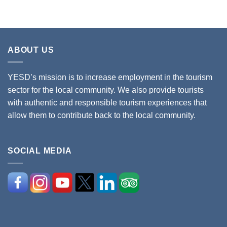
ABOUT US
YESD’s mission is to increase employment in the tourism
sector for the local community. We also provide tourists
with authentic and responsible tourism experiences that
allow them to contribute back to the local community.
SOCIAL MEDIA