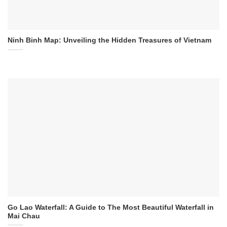
Ninh Binh Map: Unveiling the Hidden Treasures of Vietnam
Go Lao Waterfall: A Guide to The Most Beautiful Waterfall in
Mai Chau