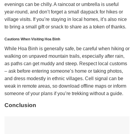
evenings can be chilly. A raincoat or umbrella is useful
year-round, and don’t forget a small daypack for hikes or
village visits. If you’re staying in local homes, it’s also nice
to bring a small gift or snack to share as a token of thanks.
Cautions When Visiting Hoa Binh
While Hoa Binh is generally safe, be careful when hiking or
walking on unpaved mountain trails, especially after rain,
as paths can get muddy and steep. Respect local customs
– ask before entering someone’s home or taking photos,
and dress modestly in ethnic villages. Cell signal can be
weak in remote areas, so download offline maps or inform
someone of your plans if you’re trekking without a guide.
Conclusion