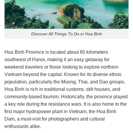
Discover All Things To Do in Hoa Binh
Hoa Binh Province is located about 80 kilometers
southwest of Hanoi, making it an easy getaway for
weekend travelers or those looking to explore northern
Vietnam beyond the capital. Known for its diverse ethnic
population, particularly the Muong, Thai, and Dao groups,
Hoa Binh is rich in traditional customs, stilt houses, and
community-based tourism. Historically, the province played
a key role during the resistance wars. It is also home to the
first major hydropower plant in Vietnam, the Hoa Binh
Dam, a must-visit for photographers and cultural
enthusiasts alike.