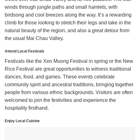
winds through jungle paths and small hamlets, with
birdsong and cool breezes along the way. It’s a rewarding
climb for those looking to stretch their legs and take in the
natural beauty of the region, and also a great detour from
the usual Mai Chau Valley.
Attend Local Festivals
Festivals like the Xen Muong Festival in spring or the New
Rice Festival are great opportunities to witness traditional
dances, food, and games. These events celebrate
community spirit and ancestral traditions, bringing together
people from various ethnic backgrounds. Visitors are often
welcomed to join the festivities and experience the
hospitality firsthand.
Enjoy Local Cuisine