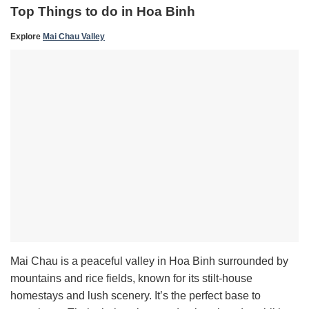
Top Things to do in Hoa Binh
Explore
Mai Chau Valley
Mai Chau is a peaceful valley in Hoa Binh surrounded by
mountains and rice fields, known for its stilt-house
homestays and lush scenery. It’s the perfect base to