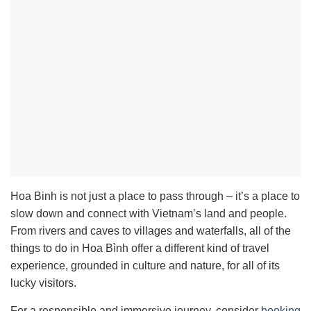
Hoa Binh is not just a place to pass through – it’s a place to
slow down and connect with Vietnam’s land and people.
From rivers and caves to villages and waterfalls, all of the
things to do in Hoa Bình offer a different kind of travel
experience, grounded in culture and nature, for all of its
lucky visitors.
For a responsible and immersive journey, consider
booking