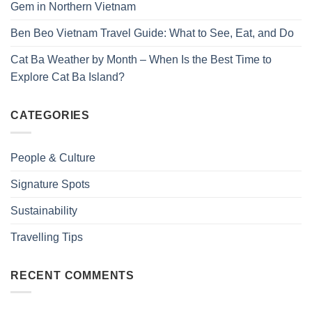
Gem in Northern Vietnam
Ben Beo Vietnam Travel Guide: What to See, Eat, and Do
Cat Ba Weather by Month – When Is the Best Time to
Explore Cat Ba Island?
CATEGORIES
People & Culture
Signature Spots
Sustainability
Travelling Tips
RECENT COMMENTS