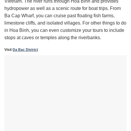
Vietnam. The river runs through Hoa Binh and provides
hydropower as well as a scenic route for boat trips. From
Ba Cap Wharf, you can cruise past floating fish farms,
limestone cliffs, and isolated villages. For other things to do
in Hoa Binh, you can even customize your tours to include
stops at caves or temples along the riverbanks.
Visit
Da Bac District