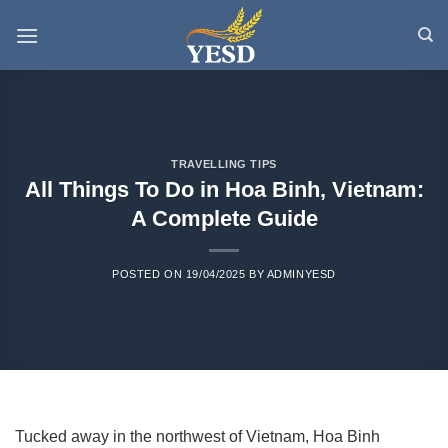
Skip
to
content
TRAVELLING TIPS
All Things To Do in Hoa Binh, Vietnam:
A Complete Guide
POSTED ON
19/04/2025
BY
ADMINYESD
Tucked away in the northwest of Vietnam, Hoa Binh