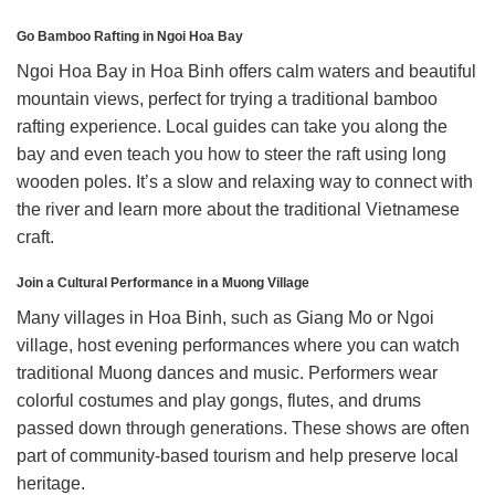
Go Bamboo Rafting in Ngoi Hoa Bay
Ngoi Hoa Bay in Hoa Binh offers calm waters and beautiful
mountain views, perfect for trying a traditional bamboo
rafting experience. Local guides can take you along the
bay and even teach you how to steer the raft using long
wooden poles. It’s a slow and relaxing way to connect with
the river and learn more about the traditional Vietnamese
craft.
Join a Cultural Performance in a Muong Village
Many villages in Hoa Binh, such as Giang Mo or Ngoi
village, host evening performances where you can watch
traditional Muong dances and music. Performers wear
colorful costumes and play gongs, flutes, and drums
passed down through generations. These shows are often
part of community-based tourism and help preserve local
heritage.