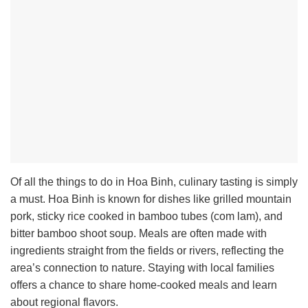
Of all the things to do in Hoa Binh, culinary tasting is simply
a must. Hoa Binh is known for dishes like grilled mountain
pork, sticky rice cooked in bamboo tubes (com lam), and
bitter bamboo shoot soup. Meals are often made with
ingredients straight from the fields or rivers, reflecting the
area’s connection to nature. Staying with local families
offers a chance to share home-cooked meals and learn
about regional flavors.