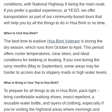
conditions, with National Highway 6 being the main route.
If you prefer a guided experience, at YESD, we offer
transportation as part of our community-based tours that
will help you try all the things to do in Hoa Binh in no time.
When to Visit Hoa Binh?
The best time to explore
Hoa Binh Vietnam
is during the
dry season, which runs from October to April. This period
offers cooler temperatures, clear skies, and ideal
conditions for trekking or boating. If you visit during the
rainy months (May to September), some areas may be
harder to access due to slippery roads or high water levels.
What to Bring to Your Trip to Hoa Binh?
To prepare for all things to do in Hoa Binh, pack light –
bring comfortable walking shoes, insect repellent, a
reusable water bottle, and layers of clothing, especially if
you’re visiting the highland areas where mornings and