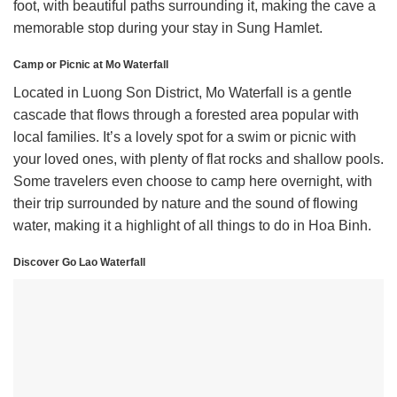
foot, with beautiful paths surrounding it, making the cave a
memorable stop during your stay in Sung Hamlet.
Camp or Picnic at Mo Waterfall
Located in Luong Son District, Mo Waterfall is a gentle
cascade that flows through a forested area popular with
local families. It’s a lovely spot for a swim or picnic with
your loved ones, with plenty of flat rocks and shallow pools.
Some travelers even choose to camp here overnight, with
their trip surrounded by nature and the sound of flowing
water, making it a highlight of all things to do in Hoa Binh.
Discover Go Lao Waterfall