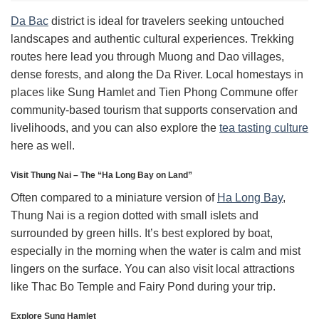
Da Bac
district is ideal for travelers seeking untouched
landscapes and authentic cultural experiences. Trekking
routes here lead you through Muong and Dao villages,
dense forests, and along the Da River. Local homestays in
places like Sung Hamlet and Tien Phong Commune offer
community-based tourism that supports conservation and
livelihoods, and you can also explore the
tea tasting culture
here as well.
Visit Thung Nai – The “Ha Long Bay on Land”
Often compared to a miniature version of
Ha Long Bay
,
Thung Nai is a region dotted with small islets and
surrounded by green hills. It’s best explored by boat,
especially in the morning when the water is calm and mist
lingers on the surface. You can also visit local attractions
like Thac Bo Temple and Fairy Pond during your trip.
Explore Sung Hamlet