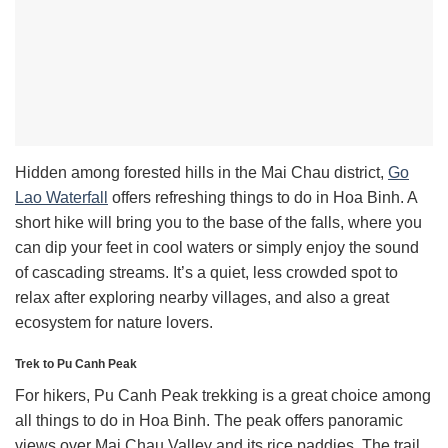
Hidden among forested hills in the Mai Chau district,
Go
Lao Waterfall
offers refreshing things to do in Hoa Binh. A
short hike will bring you to the base of the falls, where you
can dip your feet in cool waters or simply enjoy the sound
of cascading streams. It’s a quiet, less crowded spot to
relax after exploring nearby villages, and also a great
ecosystem for nature lovers.
Trek to Pu Canh Peak
For hikers, Pu Canh Peak trekking is a great choice among
all things to do in Hoa Binh. The peak offers panoramic
views over Mai Chau Valley and its rice paddies. The trail