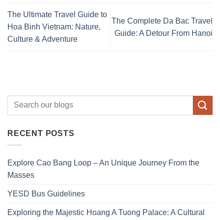
The Ultimate Travel Guide to
The Complete Da Bac Travel
Hoa Binh Vietnam: Nature,
Guide: A Detour From Hanoi
Culture & Adventure
RECENT POSTS
Explore Cao Bang Loop – An Unique Journey From the
Masses
YESD Bus Guidelines
Exploring the Majestic Hoang A Tuong Palace: A Cultural