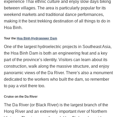
experience Thai ethnic culture and enjoy slow days biking
between villages. The area is particularly popular for its
weekend markets and traditional dance performances,
making it the best trekking destination of all things to do in
Hoa Binh.
Tour the
Hoa Binh Hydropower Dam
One of the largest hydroelectric projects in Southeast Asia,
the Hoa Binh Dam is both an engineering feat and a key
part of the province’s identity. Visitors can learn about its
construction, walk along the massive structure, and enjoy
panoramic views of the Da River. There’s also a monument
dedicated to the workers who built the dam, so remember
to pay a visit there too.
Cruise on the Da River
The Da River (or Black River) is the largest branch of the
Hong River and an extremely important river of Northern