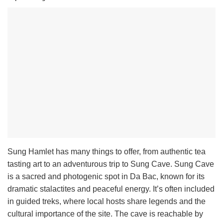
Sung Hamlet has many things to offer, from authentic tea
tasting art to an adventurous trip to Sung Cave. Sung Cave
is a sacred and photogenic spot in Da Bac, known for its
dramatic stalactites and peaceful energy. It’s often included
in guided treks, where local hosts share legends and the
cultural importance of the site. The cave is reachable by