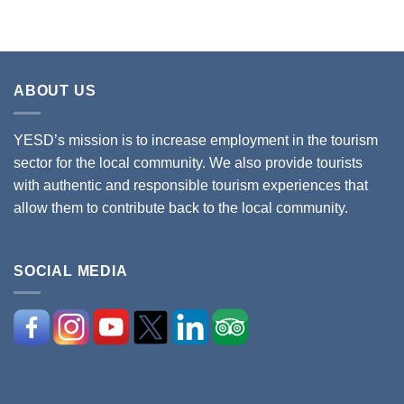
ABOUT US
YESD’s mission is to increase employment in the tourism
sector for the local community. We also provide tourists
with authentic and responsible tourism experiences that
allow them to contribute back to the local community.
SOCIAL MEDIA