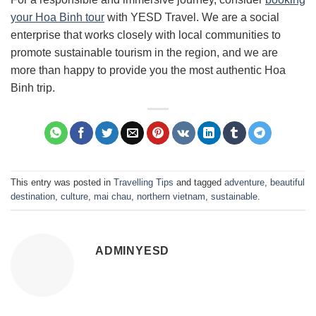
your Hoa Binh tour
with YESD Travel. We are a social
enterprise that works closely with local communities to
promote sustainable tourism in the region, and we are
more than happy to provide you the most authentic Hoa
Binh trip.
This entry was posted in
Travelling Tips
and tagged
adventure
,
beautiful
destination
,
culture
,
mai chau
,
northern vietnam
,
sustainable
.
ADMINYESD