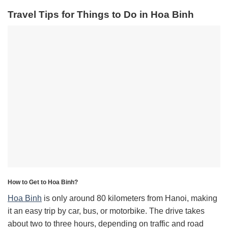
Travel Tips for Things to Do in Hoa Binh
How to Get to Hoa Binh?
Hoa Binh
is only around 80 kilometers from Hanoi, making
it an easy trip by car, bus, or motorbike. The drive takes
about two to three hours, depending on traffic and road