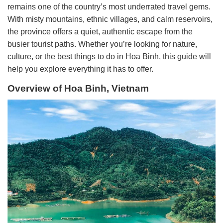
remains one of the country’s most underrated travel gems.
With misty mountains, ethnic villages, and calm reservoirs,
the province offers a quiet, authentic escape from the
busier tourist paths. Whether you’re looking for nature,
culture, or the best things to do in Hoa Binh, this guide will
help you explore everything it has to offer.
Overview of Hoa Binh, Vietnam