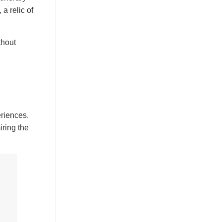
, a relic of
thout
eriences.
iring the