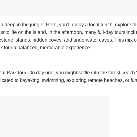
rea deep in the jungle. Here, you’ll enjoy a local lunch, explore th
stic life on the island. In the afternoon, many full-day tours incl
mestone islands, hidden coves, and underwater caves.
This mix o
rk tour a balanced, memorable experience.
l Park tour. On day one, you might settle into the forest, reach 
icated to kayaking, swimming, exploring remote beaches, or fur