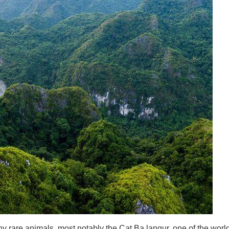
 rare animals, most notably the Cat Ba langur, one of the worl