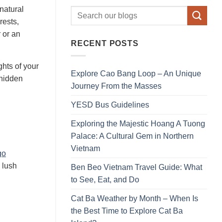
natural
rests,
 or an
RECENT POSTS
ghts of your
Explore Cao Bang Loop – An Unique
 hidden
Journey From the Masses
YESD Bus Guidelines
Exploring the Majestic Hoang A Tuong
Palace: A Cultural Gem in Northern
Vietnam
go
 lush
Ben Beo Vietnam Travel Guide: What
to See, Eat, and Do
Cat Ba Weather by Month – When Is
the Best Time to Explore Cat Ba