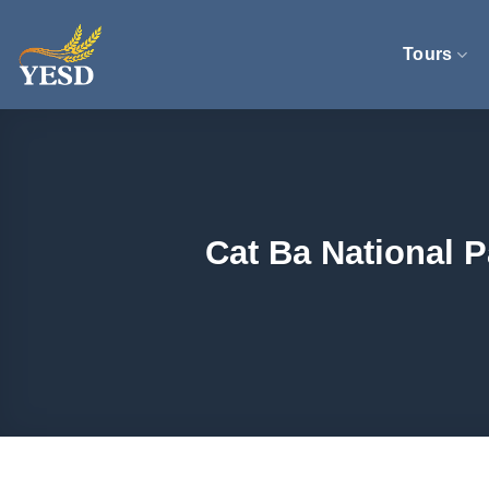
Skip
to
Tours
content
Cat Ba National 