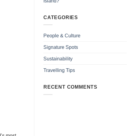
Island?
CATEGORIES
People & Culture
Signature Spots
Sustainability
Travelling Tips
RECENT COMMENTS
d’s most