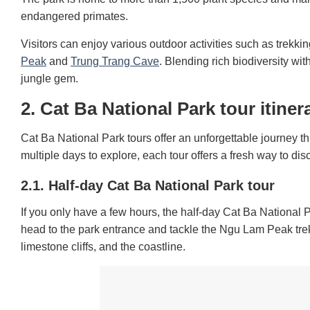
endangered primates.
Visitors can enjoy various outdoor activities such as trekki
Peak
and
Trung Trang Cave
. Blending rich biodiversity wi
jungle gem.
2. Cat Ba National Park tour itiner
Cat Ba National Park tours offer an unforgettable journey 
multiple days to explore, each tour offers a fresh way to dis
2.1. Half-day Cat Ba National Park tour
If you only have a few hours, the half-day Cat Ba National P
head to the park entrance and tackle the Ngu Lam Peak tre
limestone cliffs, and the coastline.