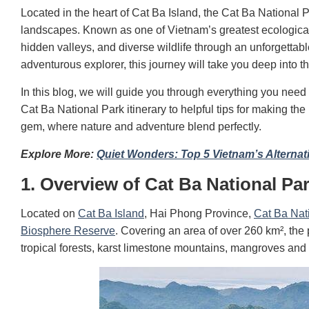
Located in the heart of Cat Ba Island, the Cat Ba National P
landscapes. Known as one of Vietnam’s greatest ecologica
hidden valleys, and diverse wildlife through an unforgettab
adventurous explorer, this journey will take you deep into 
In this blog, we will guide you through everything you need 
Cat Ba National Park itinerary to helpful tips for making th
gem, where nature and adventure blend perfectly.
Explore More:
Quiet Wonders: Top 5 Vietnam’s Alternat
1. Overview of Cat Ba National Pa
Located on
Cat Ba Island
, Hai Phong Province,
Cat Ba Nat
Biosphere Reserve
. Covering an area of ​​over 260 km², th
tropical forests, karst limestone mountains, mangroves and 