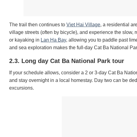
The trail then continues to
Viet Hai Village
, a residential a
village streets (often by bicycle), and experience the slow, ru
or kayaking in
Lan Ha Bay
, allowing you to paddle past li
and sea exploration makes the full-day Cat Ba National Pa
2.3. Long day Cat Ba National Park tour
If your schedule allows, consider a 2 or 3-day Cat Ba Nationa
and stay overnight in a local homestay. Day two can be ded
excursions.