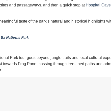
lactites and passageways, and then a quick stop at
Hospital Cave
meaningful taste of the park’s natural and historical highlights wi
 Ba National Park
ional Park tour goes beyond jungle trails and local cultural exp
est towards Frog Pond, passing through tree-lined paths and adm
m.