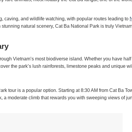
ng, caving, and wildlife watching, with popular routes leading to
th stunning natural scenery, Cat Ba National Park is truly Vietna
ary
through Vietnam’s most biodiverse island. Whether you have half
cover the park’s lush rainforests, limestone peaks and unique wil
ark tour is a popular option. Starting at 8:30 AM from Cat Ba Tow
k, a moderate climb that rewards you with sweeping views of jun