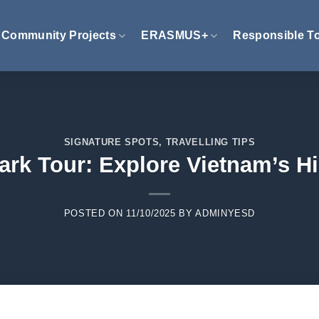
Community Projects
ERASMUS+
Responsible T
SIGNATURE SPOTS
,
TRAVELLING TIPS
Park Tour: Explore Vietnam’s 
POSTED ON
11/10/2025
BY
ADMINYESD