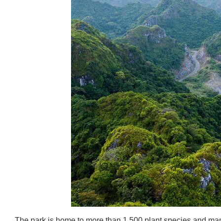
The park is home to more than 1,500 plant species and many