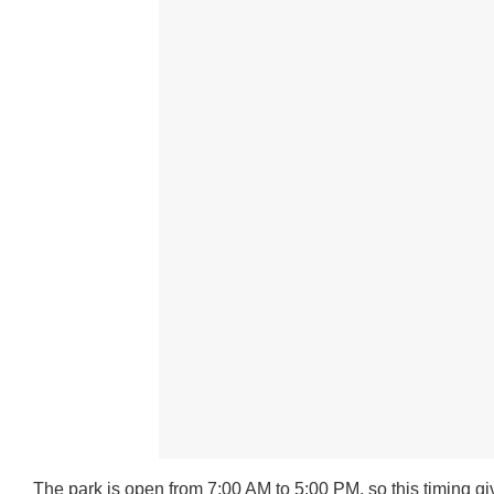
The park is open from 7:00 AM to 5:00 PM, so this timing g