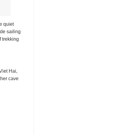
e quiet
ude sailing
f trekking
Viet Hai,
ther cave