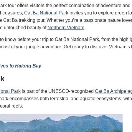
ark tour offers visitors the perfect combination of adventure and 
l treasures,
Cat Ba National Park
invites you to explore green fo
le Cat Ba trekking tour. Whether you’re a passionate nature lover
the untouched beauty of
Northern Vietnam
.
to know before your trip to Cat Ba National Park, from the highli
e most of your jungle adventure. Get ready to discover Vietnam’s
ives to Halong Bay
rk
ional Park
is part of the UNESCO-recognized
Cat Ba Archipela
e park encompasses both terrestrial and aquatic ecosystems, with
coral reefs.