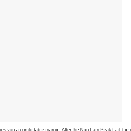
ives you a comfortable margin.
After the Ngu Lam Peak trail, the i