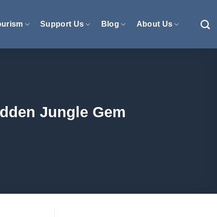
ourism
Support Us
Blog
About Us
Hidden Jungle Gem