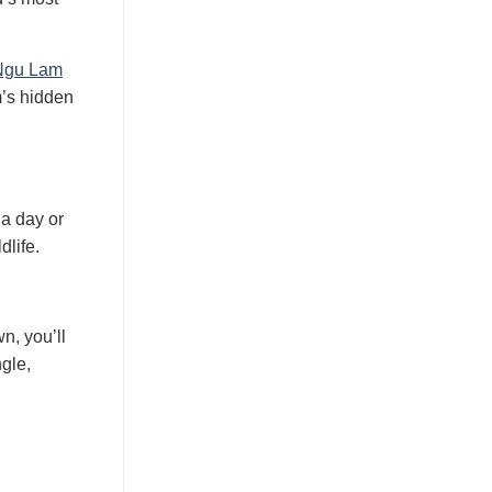
Ngu Lam
m’s hidden
 a day or
dlife.
n, you’ll
gle,