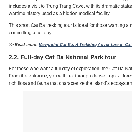
includes a visit to Trung Trang Cave, with its dramatic sta
wartime history used as a hidden medical facility.
This short Cat Ba trekking tour is ideal for those wanting a 
committing a full day.
>> Read more:
Viewpoint Cat Ba: A Trekking Adventure in Cat
2.2. Full-day Cat Ba National Park tour
For those who want a full day of exploration, the Cat Ba Nat
From the entrance, you will trek through dense tropical for
rich flora and fauna that characterize the island’s ecosyste