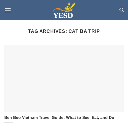
Skip
to
content
TAG ARCHIVES:
CAT BA TRIP
Ben Beo Vietnam Travel Guide: What to See, Eat, and Do