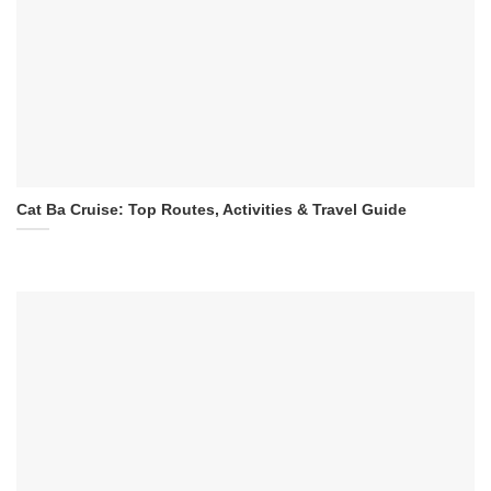
Cat Ba Cruise: Top Routes, Activities & Travel Guide