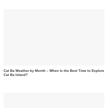
Cat Ba Weather by Month – When Is the Best Time to Explore
Cat Ba Island?