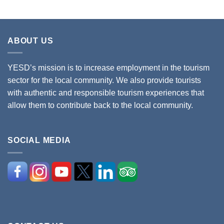
ABOUT US
YESD’s mission is to increase employment in the tourism
sector for the local community. We also provide tourists
with authentic and responsible tourism experiences that
allow them to contribute back to the local community.
SOCIAL MEDIA