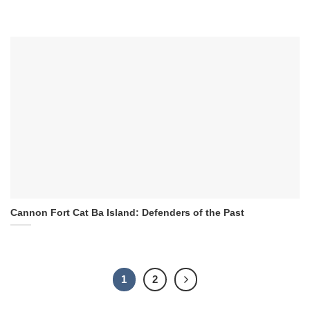
Cannon Fort Cat Ba Island: Defenders of the Past
1
2