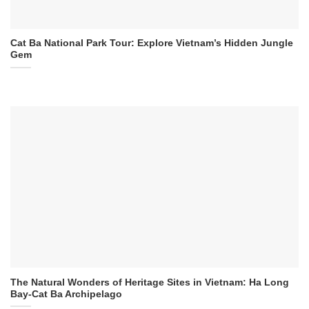
Cat Ba National Park Tour: Explore Vietnam’s Hidden Jungle
Gem
The Natural Wonders of Heritage Sites in Vietnam: Ha Long
Bay-Cat Ba Archipelago