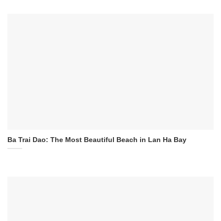
Ba Trai Dao: The Most Beautiful Beach in Lan Ha Bay