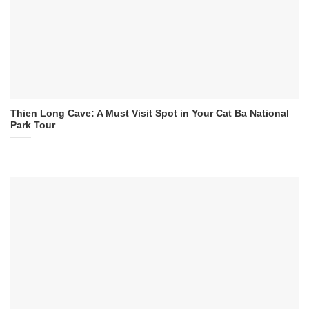
Thien Long Cave: A Must Visit Spot in Your Cat Ba National
Park Tour