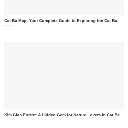
Cat Ba Map: Your Complete Guide to Exploring the Cat Ba
Kim Giao Forest: A Hidden Gem for Nature Lovers in Cat Ba