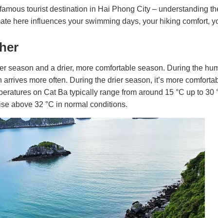
famous tourist destination in Hai Phong City – understanding t
mate here influences your swimming days, your hiking comfort, y
ther
armer season and a drier, more comfortable season. During the h
n arrives more often. During the drier season, it’s more comfortab
peratures on Cat Ba typically range from around 15 °C up to 30
r rise above 32 °C in normal conditions.