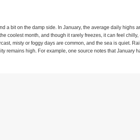
and a bit on the damp side. In January, the average daily highs 
he coolest month, and though it rarely freezes, it can feel chilly,
rcast, misty or foggy days are common, and the sea is quiet. Rain
ity remains high. For example, one source notes that January h