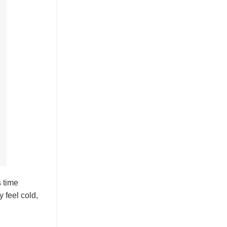
s time
 feel cold,