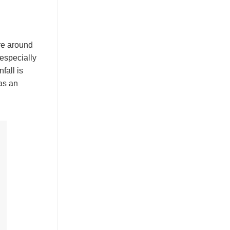
are around
 especially
fall is
as an