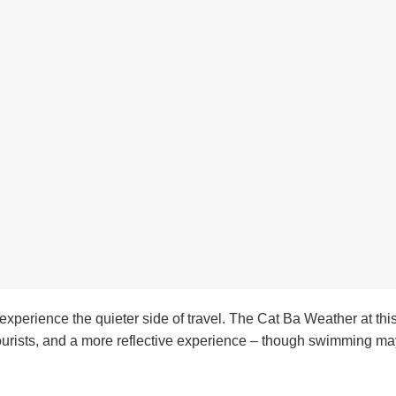
y experience the quieter side of travel. The Cat Ba Weather at thi
tourists, and a more reflective experience – though swimming may