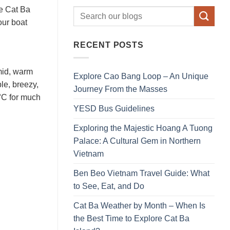
he Cat Ba
our boat
RECENT POSTS
umid, warm
Explore Cao Bang Loop – An Unique
le, breezy,
Journey From the Masses
 °C for much
YESD Bus Guidelines
Exploring the Majestic Hoang A Tuong
Palace: A Cultural Gem in Northern
Vietnam
Ben Beo Vietnam Travel Guide: What
to See, Eat, and Do
Cat Ba Weather by Month – When Is
the Best Time to Explore Cat Ba