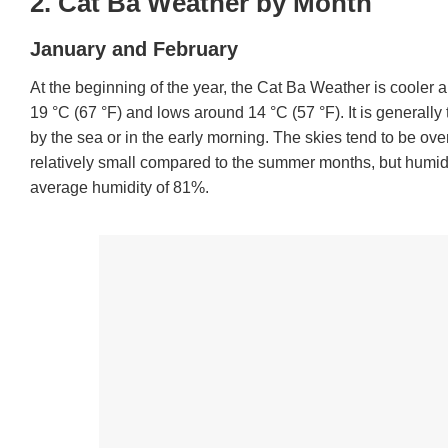
2. Cat Ba Weather by Month
January and February
At the beginning of the year, the Cat Ba Weather is cooler 
19 °C (67 °F) and lows around 14 °C (57 °F). It is generally t
by the sea or in the early morning. The skies tend to be ove
relatively small compared to the summer months, but humid
average humidity of 81%.