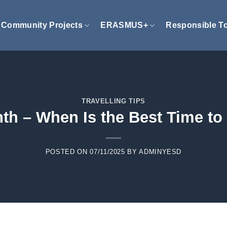
Community Projects
ERASMUS+
Responsible T
TRAVELLING TIPS
th – When Is the Best Time to 
POSTED ON
07/11/2025
BY
ADMINYESD