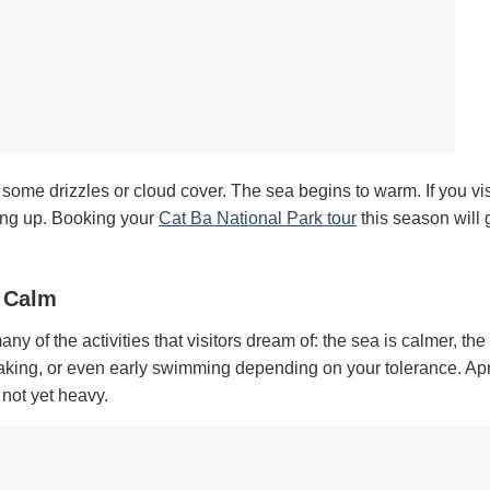
l some drizzles or cloud cover. The sea begins to warm. If you vis
king up. Booking your
Cat Ba National Park tour
this season will 
a Calm
 of the activities that visitors dream of: the sea is calmer, the
aking, or even early swimming depending on your tolerance. Apri
 not yet heavy.