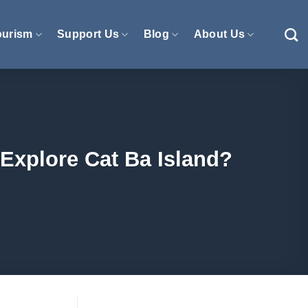
ourism
Support Us
Blog
About Us
Explore Cat Ba Island?