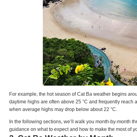
For example, the hot season of Cat Ba weather begins aroun
daytime highs are often above 25 °C and frequently reach 
when average highs may drop below about 22 °C.
In the following sections, we’ll walk you month‐by‐month th
guidance on what to expect and how to make the most of you