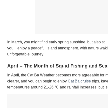
In March, you might find early spring sunshine, but also stil
you’ll enjoy a peaceful island atmosphere, with nature wa
unforgettable journey!
April – The Month of Squid Fishing and Se
In April, the Cat Ba Weather becomes more agreeable for many
clearer, and you can begin to enjoy
Cat Ba cruise
trips, kay
temperatures around 21-26 °C and rainfall increases, but is