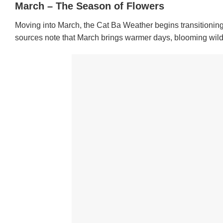
March – The Season of Flowers
Moving into March, the Cat Ba Weather begins transitioning f
sources note that March brings warmer days, blooming wildfl