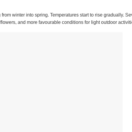
rom winter into spring. Temperatures start to rise gradually. Se
owers, and more favourable conditions for light outdoor activiti