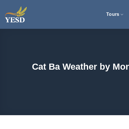
Skip
to
Tours
content
Cat Ba Weather by Mon