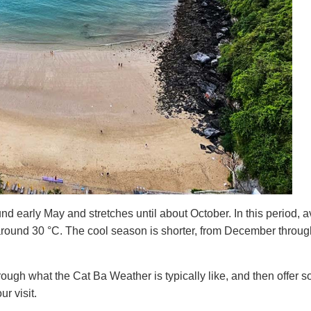
d early May and stretches until about October. In this period, 
around 30 °C. The cool season is shorter, from December throug
rough what the Cat Ba Weather is typically like, and then offer 
r visit.