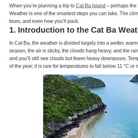
When you’re planning a trip to
Cat Ba Island
– perhaps the 
Weather is one of the smartest steps you can take. The cli
tours, and even how you’ll pack.
1. Introduction to the Cat Ba Wea
In Cat Ba, the weather is divided largely into a wetter, w
season, the air is sticky, the clouds hang heavy, and the rai
and you’ll still see clouds but fewer heavy downpours. Tem
of the year; it is rare for temperatures to fall below 11 °C o