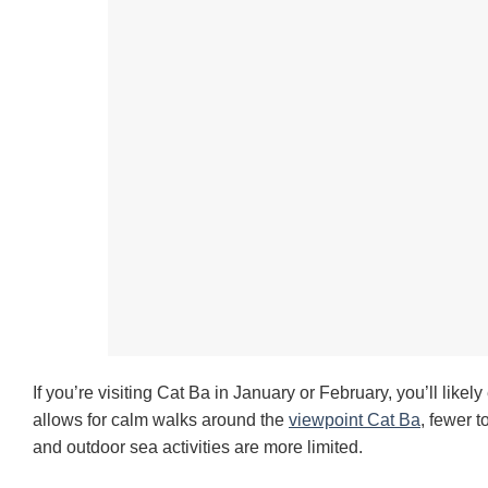
If you’re visiting Cat Ba in January or February, you’ll likel
allows for calm walks around the
viewpoint Cat Ba
, fewer 
and outdoor sea activities are more limited.