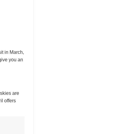
it in March,
give you an
 skies are
l offers