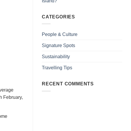
Island?
CATEGORIES
People & Culture
Signature Spots
Sustainability
Travelling Tips
RECENT COMMENTS
average
h February,
some