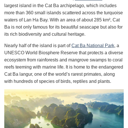
largest island in the Cat Ba archipelago, which includes
more than 360 small islands scattered across the turquoise
waters of Lan Ha Bay. With an area of ​​about 285 km², Cat
Ba is not only famous for its beautiful seascape but also for
its rich biodiversity and cultural heritage.
Nearly half of the island is part of
Cat Ba National Park
, a
UNESCO World Biosphere Reserve that protects a diverse
ecosystem from rainforests and mangrove swamps to coral
reefs teeming with marine life. It is home to the endangered
Cat Ba langur, one of the world’s rarest primates, along
with hundreds of species of birds, reptiles and plants.