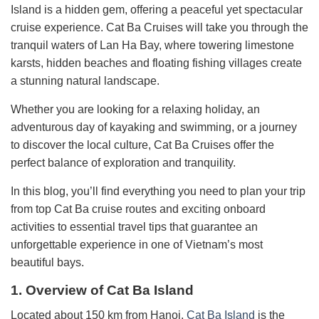
Island is a hidden gem, offering a peaceful yet spectacular
cruise experience. Cat Ba Cruises will take you through the
tranquil waters of Lan Ha Bay, where towering limestone
karsts, hidden beaches and floating fishing villages create
a stunning natural landscape.
Whether you are looking for a relaxing holiday, an
adventurous day of kayaking and swimming, or a journey
to discover the local culture, Cat Ba Cruises offer the
perfect balance of exploration and tranquility.
In this blog, you’ll find everything you need to plan your trip
from top Cat Ba cruise routes and exciting onboard
activities to essential travel tips that guarantee an
unforgettable experience in one of Vietnam’s most
beautiful bays.
1. Overview of Cat Ba Island
Located about 150 km from Hanoi,
Cat Ba Island
is the