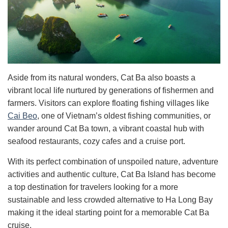
Aside from its natural wonders, Cat Ba also boasts a
vibrant local life nurtured by generations of fishermen and
farmers. Visitors can explore floating fishing villages like
Cai Beo
, one of Vietnam’s oldest fishing communities, or
wander around Cat Ba town, a vibrant coastal hub with
seafood restaurants, cozy cafes and a cruise port.
With its perfect combination of unspoiled nature, adventure
activities and authentic culture, Cat Ba Island has become
a top destination for travelers looking for a more
sustainable and less crowded alternative to Ha Long Bay
making it the ideal starting point for a memorable Cat Ba
cruise.