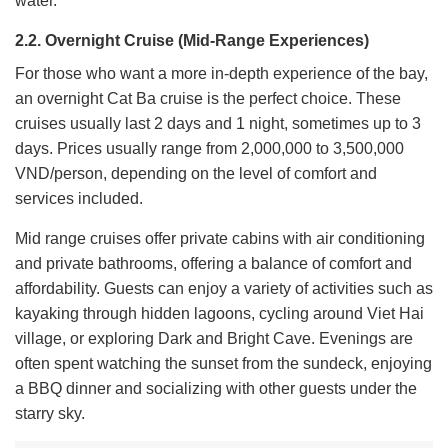
water.
2.2. Overnight Cruise (Mid-Range Experiences)
For those who want a more in-depth experience of the bay,
an overnight Cat Ba cruise is the perfect choice. These
cruises usually last 2 days and 1 night, sometimes up to 3
days. Prices usually range from 2,000,000 to 3,500,000
VND/person, depending on the level of comfort and
services included.
Mid range cruises offer private cabins with air conditioning
and private bathrooms, offering a balance of comfort and
affordability. Guests can enjoy a variety of activities such as
kayaking through hidden lagoons, cycling around Viet Hai
village, or exploring Dark and Bright Cave. Evenings are
often spent watching the sunset from the sundeck, enjoying
a BBQ dinner and socializing with other guests under the
starry sky.