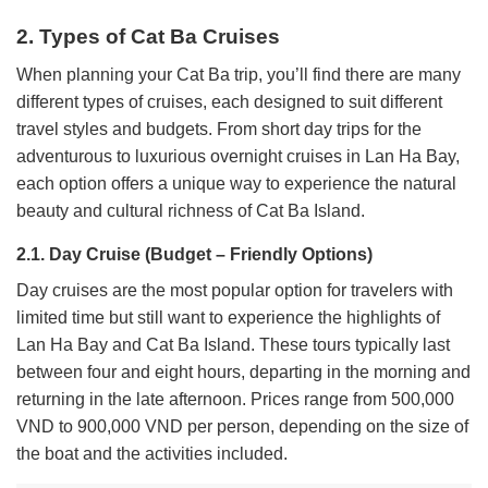
2. Types of Cat Ba Cruises
When planning your Cat Ba trip, you’ll find there are many
different types of cruises, each designed to suit different
travel styles and budgets. From short day trips for the
adventurous to luxurious overnight cruises in Lan Ha Bay,
each option offers a unique way to experience the natural
beauty and cultural richness of Cat Ba Island.
2.1. Day Cruise (Budget – Friendly Options)
Day cruises are the most popular option for travelers with
limited time but still want to experience the highlights of
Lan Ha Bay and Cat Ba Island. These tours typically last
between four and eight hours, departing in the morning and
returning in the late afternoon. Prices range from 500,000
VND to 900,000 VND per person, depending on the size of
the boat and the activities included.