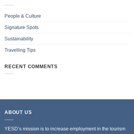
People & Culture
Signature Spots
Sustainability
Travelling Tips
RECENT COMMENTS
ABOUT US
YESD’s mission is to increase employment in the tourism