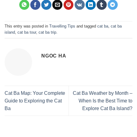
This entry was posted in
Travelling Tips
and tagged
cat ba
,
cat ba
island
,
cat ba tour
,
cat ba trip
.
NGOC HA
Cat Ba Map: Your Complete
Cat Ba Weather by Month –
Guide to Exploring the Cat
When Is the Best Time to
Ba
Explore Cat Ba Island?