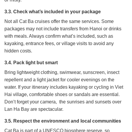
3.3. Check what’s included in your package
Not all Cat Ba cruises offer the same services. Some
packages may not include transfers from Hanoi or drinks
with meals. Always confirm what’s included, such as
kayaking, entrance fees, or village visits to avoid any
hidden costs.
3.4. Pack light but smart
Bring lightweight clothing, swimwear, sunscreen, insect
repellent and a light jacket for cooler evenings on the
water. If your itinerary includes kayaking or cycling in Viet
Hai village, comfortable shoes or sandals are essential.
Don’t forget your camera, the sunrises and sunsets over
Lan Ha Bay are spectacular.
3.5. Respect the environment and local communities
Cat Ba is part of a UNESCO biosphere reserve, so