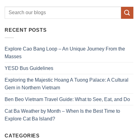
RECENT POSTS
Explore Cao Bang Loop – An Unique Journey From the
Masses
YESD Bus Guidelines
Exploring the Majestic Hoang A Tuong Palace: A Cultural
Gem in Northern Vietnam
Ben Beo Vietnam Travel Guide: What to See, Eat, and Do
Cat Ba Weather by Month – When Is the Best Time to
Explore Cat Ba Island?
CATEGORIES