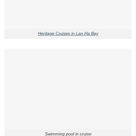
Heritage Cruises in Lan Ha Bay
Swimming pool in cruise