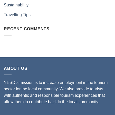
Sustainability
Travelling Tips
RECENT COMMENTS
ABOUT US
YESD’s mission is to increase employment in the tourism
sector for the local community. We also provide tourists
with authentic and responsible tourism experiences that
allow them to contribute back to the local community.