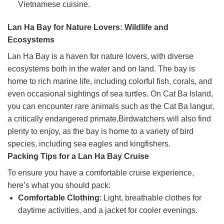
Vietnamese cuisine.
Lan Ha Bay for Nature Lovers: Wildlife and
Ecosystems
Lan Ha Bay is a haven for nature lovers, with diverse
ecosystems both in the water and on land. The bay is
home to rich marine life, including colorful fish, corals, and
even occasional sightings of sea turtles. On Cat Ba Island,
you can encounter rare animals such as the Cat Ba langur,
a critically endangered primate.Birdwatchers will also find
plenty to enjoy, as the bay is home to a variety of bird
species, including sea eagles and kingfishers.
Packing Tips for a Lan Ha Bay Cruise
To ensure you have a comfortable cruise experience,
here’s what you should pack:
Comfortable Clothing
: Light, breathable clothes for
daytime activities, and a jacket for cooler evenings.