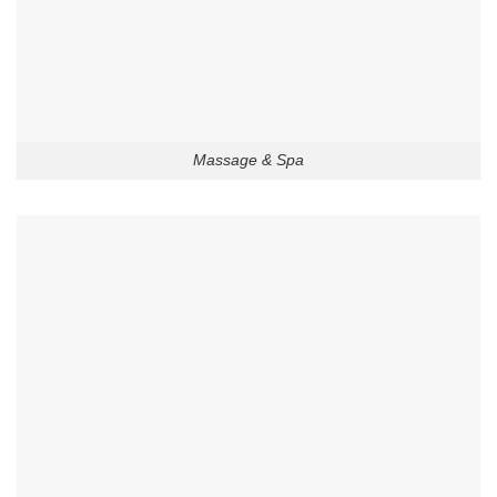
Massage & Spa