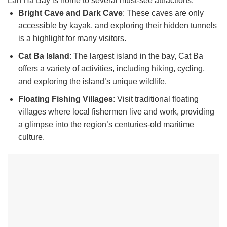
Lan Ha Bay is home to several must-see attractions:
Bright Cave and Dark Cave
: These caves are only
accessible by kayak, and exploring their hidden tunnels
is a highlight for many visitors.
Cat Ba Island
: The largest island in the bay, Cat Ba
offers a variety of activities, including hiking, cycling,
and exploring the island’s unique wildlife.
Floating Fishing Villages
: Visit traditional floating
villages where local fishermen live and work, providing
a glimpse into the region’s centuries-old maritime
culture.