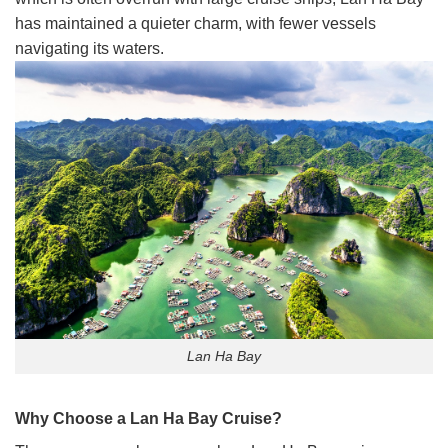
has maintained a quieter charm, with fewer vessels
navigating its waters.
Lan Ha Bay
Why Choose a Lan Ha Bay Cruise?