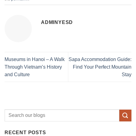
ADMINYESD
Museums in Hanoi – A Walk
Sapa Accommodation Guide:
Through Vietnam’s History
Find Your Perfect Mountain
and Culture
Stay
RECENT POSTS