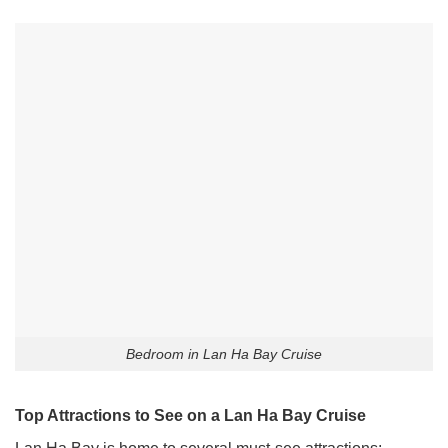
Bedroom in Lan Ha Bay Cruise
Top Attractions to See on a Lan Ha Bay Cruise