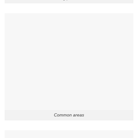
Common areas