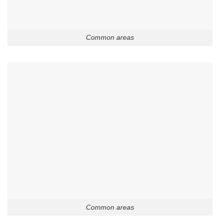
Common areas
Common areas