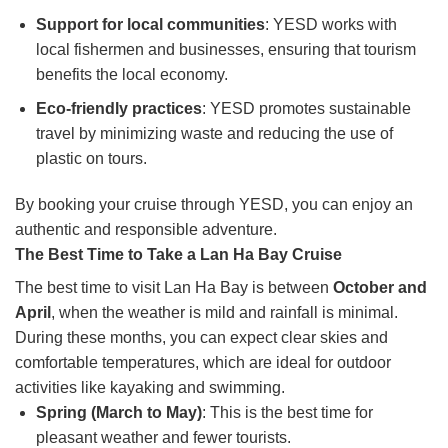
Support for local communities
: YESD works with
local fishermen and businesses, ensuring that tourism
benefits the local economy.
Eco-friendly practices
: YESD promotes sustainable
travel by minimizing waste and reducing the use of
plastic on tours.
By booking your cruise through YESD, you can enjoy an
authentic and responsible adventure.
The Best Time to Take a Lan Ha Bay Cruise
The best time to visit Lan Ha Bay is between
October and
April
, when the weather is mild and rainfall is minimal.
During these months, you can expect clear skies and
comfortable temperatures, which are ideal for outdoor
activities like kayaking and swimming.
Spring (March to May)
: This is the best time for
pleasant weather and fewer tourists.