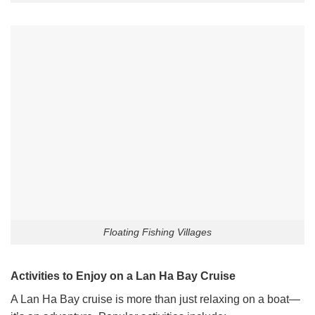
Floating Fishing Villages
Activities to Enjoy on a Lan Ha Bay Cruise
A Lan Ha Bay cruise is more than just relaxing on a boat—