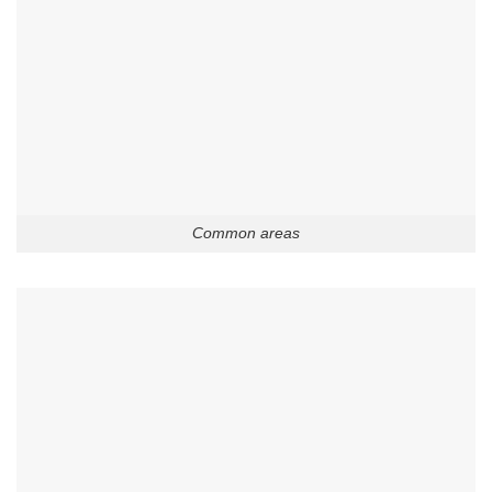
Common areas