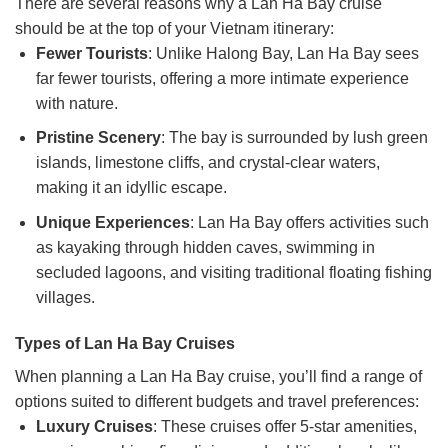
There are several reasons why a Lan Ha Bay cruise
should be at the top of your Vietnam itinerary:
Fewer Tourists
: Unlike Halong Bay, Lan Ha Bay sees
far fewer tourists, offering a more intimate experience
with nature.
Pristine Scenery
: The bay is surrounded by lush green
islands, limestone cliffs, and crystal-clear waters,
making it an idyllic escape.
Unique Experiences
: Lan Ha Bay offers activities such
as kayaking through hidden caves, swimming in
secluded lagoons, and visiting traditional floating fishing
villages.
Types of Lan Ha Bay Cruises
When planning a Lan Ha Bay cruise, you’ll find a range of
options suited to different budgets and travel preferences:
Luxury Cruises
: These cruises offer 5-star amenities,