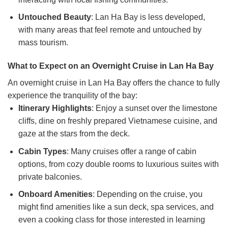
Untouched Beauty
: Lan Ha Bay is less developed,
with many areas that feel remote and untouched by
mass tourism.
What to Expect on an Overnight Cruise in Lan Ha Bay
An overnight cruise in Lan Ha Bay offers the chance to fully
experience the tranquility of the bay:
Itinerary Highlights
: Enjoy a sunset over the limestone
cliffs, dine on freshly prepared Vietnamese cuisine, and
gaze at the stars from the deck.
Cabin Types
: Many cruises offer a range of cabin
options, from cozy double rooms to luxurious suites with
private balconies.
Onboard Amenities
: Depending on the cruise, you
might find amenities like a sun deck, spa services, and
even a cooking class for those interested in learning