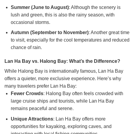
Summer (June to August)
: Although the scenery is
lush and green, this is also the rainy season, with
occasional storms.
Autumn (September to November)
: Another great time
to visit, especially for the cool temperatures and reduced
chance of rain.
Lan Ha Bay vs. Halong Bay: What’s the Difference?
While Halong Bay is internationally famous, Lan Ha Bay
offers a quieter, more exclusive experience. Here’s why
many travelers prefer Lan Ha Bay:
Fewer Crowds
: Halong Bay often feels crowded with
large cruise ships and tourists, while Lan Ha Bay
remains peaceful and serene.
Unique Attractions
: Lan Ha Bay offers more
opportunities for kayaking, exploring caves, and
interacting with local fishing communities.