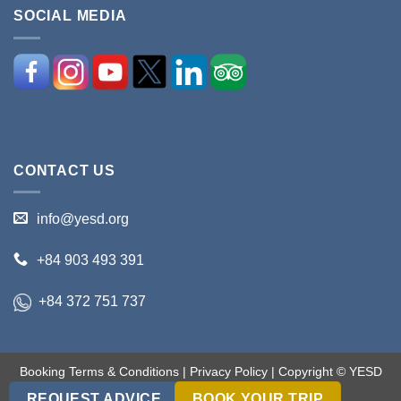
SOCIAL MEDIA
CONTACT US
info@yesd.org
+84 903 493 391
+84 372 751 737
Booking Terms & Conditions
|
Privacy Policy
| Copyright © YESD
2017-2018. All rights reserved.
REQUEST ADVICE
BOOK YOUR TRIP