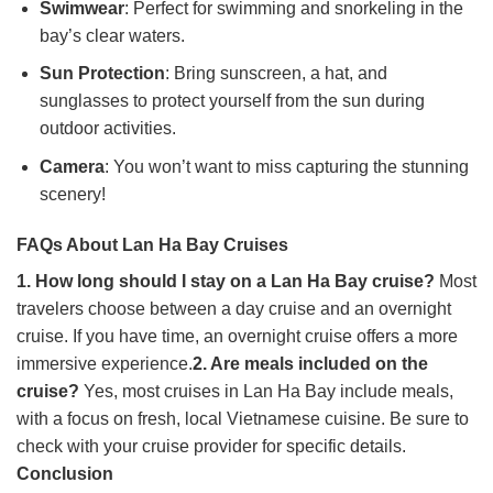
Swimwear
: Perfect for swimming and snorkeling in the
bay’s clear waters.
Sun Protection
: Bring sunscreen, a hat, and
sunglasses to protect yourself from the sun during
outdoor activities.
Camera
: You won’t want to miss capturing the stunning
scenery!
FAQs About Lan Ha Bay Cruises
1. How long should I stay on a Lan Ha Bay cruise?
Most
travelers choose between a day cruise and an overnight
cruise. If you have time, an overnight cruise offers a more
immersive experience.
2. Are meals included on the
cruise?
Yes, most cruises in Lan Ha Bay include meals,
with a focus on fresh, local Vietnamese cuisine. Be sure to
check with your cruise provider for specific details.
Conclusion