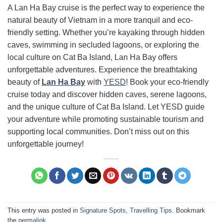
A Lan Ha Bay cruise is the perfect way to experience the
natural beauty of Vietnam in a more tranquil and eco-
friendly setting. Whether you’re kayaking through hidden
caves, swimming in secluded lagoons, or exploring the
local culture on Cat Ba Island, Lan Ha Bay offers
unforgettable adventures. Experience the breathtaking
beauty of
Lan Ha Bay
with
YESD
! Book your eco-friendly
cruise today and discover hidden caves, serene lagoons,
and the unique culture of Cat Ba Island. Let YESD guide
your adventure while promoting sustainable tourism and
supporting local communities. Don’t miss out on this
unforgettable journey!
This entry was posted in
Signature Spots
,
Travelling Tips
. Bookmark
the
permalink
.