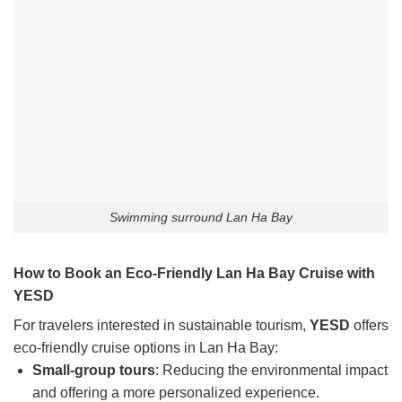
Swimming surround Lan Ha Bay
How to Book an Eco-Friendly Lan Ha Bay Cruise with
YESD
For travelers interested in sustainable tourism,
YESD
offers
eco-friendly cruise options in Lan Ha Bay:
Small-group tours
: Reducing the environmental impact
and offering a more personalized experience.