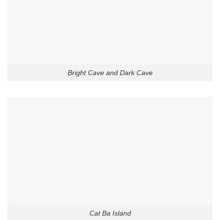
Bright Cave and Dark Cave
Cat Ba Island