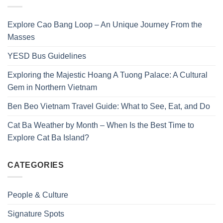
Explore Cao Bang Loop – An Unique Journey From the
Masses
YESD Bus Guidelines
Exploring the Majestic Hoang A Tuong Palace: A Cultural
Gem in Northern Vietnam
Ben Beo Vietnam Travel Guide: What to See, Eat, and Do
Cat Ba Weather by Month – When Is the Best Time to
Explore Cat Ba Island?
CATEGORIES
People & Culture
Signature Spots