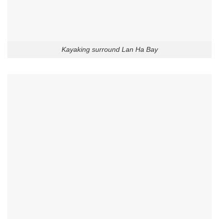
Kayaking surround Lan Ha Bay