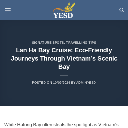
Skip
to
content
SIGNATURE SPOTS
,
TRAVELLING TIPS
Lan Ha Bay Cruise: Eco-Friendly
Journeys Through Vietnam’s Scenic
Bay
POSTED ON
10/09/2024
BY
ADMINYESD
While Halong Bay often steals the spotlight as Vietnam’s