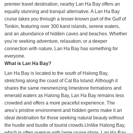
premier travel destination, nearby Lan Ha Bay offers an
equally stunning and tranquil alternative. A Lan Ha Bay
cruise takes you through a lesser-known part of the Gulf of
Tonkin, featuring over 300 karst islands, serene waters,
and an abundance of hidden caves and beaches. Whether
you’re seeking adventure, relaxation, or a deeper
connection with nature, Lan Ha Bay has something for
everyone.
What is Lan Ha Bay?
Lan Ha Bay is located to the south of Halong Bay,
stretching along the coast of Cat Ba Island. Although it
shares the same mesmerizing limestone formations and
emerald waters as Halong Bay, Lan Ha Bay remains less
crowded and offers a more peaceful experience. The
area’s pristine environment and hidden gems make it an
ideal destination for those seeking natural beauty without
the hustle and bustle of tourist crowds.Unlike Halong Bay,
which is often overrun with large cruise ships, Lan Ha Bay