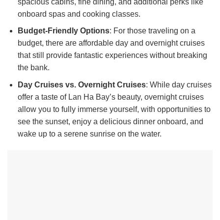
spacious cabins, fine dining, and additional perks like
onboard spas and cooking classes.
Budget-Friendly Options
: For those traveling on a
budget, there are affordable day and overnight cruises
that still provide fantastic experiences without breaking
the bank.
Day Cruises vs. Overnight Cruises
: While day cruises
offer a taste of Lan Ha Bay’s beauty, overnight cruises
allow you to fully immerse yourself, with opportunities to
see the sunset, enjoy a delicious dinner onboard, and
wake up to a serene sunrise on the water.