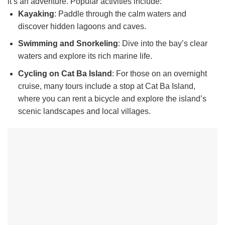
it’s an adventure. Popular activities include:
Kayaking
: Paddle through the calm waters and
discover hidden lagoons and caves.
Swimming and Snorkeling
: Dive into the bay’s clear
waters and explore its rich marine life.
Cycling on Cat Ba Island
: For those on an overnight
cruise, many tours include a stop at Cat Ba Island,
where you can rent a bicycle and explore the island’s
scenic landscapes and local villages.