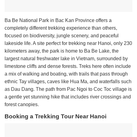
Ba Be National Park in Bac Kan Province offers a
completely different trekking experience than others,
focused on biodiversity, jungle scenery, and peaceful
lakeside life. A site perfect for trekking near Hanoi, only 230
kilometers away, the park is home to Ba Be Lake, the
largest natural freshwater lake in Vietnam, surrounded by
limestone cliffs and dense forests. Treks here often include
a mix of walking and boating, with trails that pass through
ethnic Tay villages, caves like Hua Ma, and waterfalls such
as Dau Dang. The path from Pac Ngoi to Coc Toc village is
a gentle yet stunning hike that includes river crossings and
forest canopies.
Booking a Trekking Tour Near Hanoi