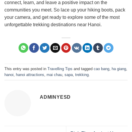
connect, learn, and leave a positive impact on the
communities you meet. So lace up your hiking boots, pack
your camera, and get ready to explore some of the most
unforgettable trekking destinations near Hanoi.
This entry was posted in
Travelling Tips
and tagged
cao bang
,
ha giang
,
hanoi
,
hanoi attractions
,
mai chau
,
sapa
,
trekking
.
ADMINYESD