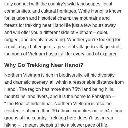
truly connect with the country’s wild landscapes, local
communities, and cultural heritages. While Hanoi is known
for its urban and historical charm, the mountains and
forests for trekking near Hanoi lie just a few hours away
and will offer you a different side of Vietnam – quiet,
rugged, and deeply rewarding. Whether you’re looking for
a multi-day challenge or a peaceful village-to-village stroll,
the north of Vietnam has a trail for every kind of explorer.
Why Go Trekking Near Hanoi?
Northern Vietnam is rich in biodiversity, ethnic diversity,
and dramatic scenery, all within a reasonable distance from
Hanoi. The region has more than 75% land being hills,
mountains, and rivers, and it is the home to Fansipan –
“The Roof of Indochina”. Northern Vietnam is also the
residence of more than 30 ethnic minorities out of 54 ethnic
groups of the country. Trekking here doesn’t just mean
hiking – it means stepping into a slower pace of life,