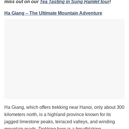
miss out on our
Tea Tasting in Sung Hamlet tour
!
Ha Giang – The Ultimate Mountain Adventure
Ha Giang, which offers trekking near Hanoi, only about 300
kilometers north, is a highland province known for its
jagged limestone peaks, terraced valleys, and winding
mountain roads. Trekking here is a breathtaking