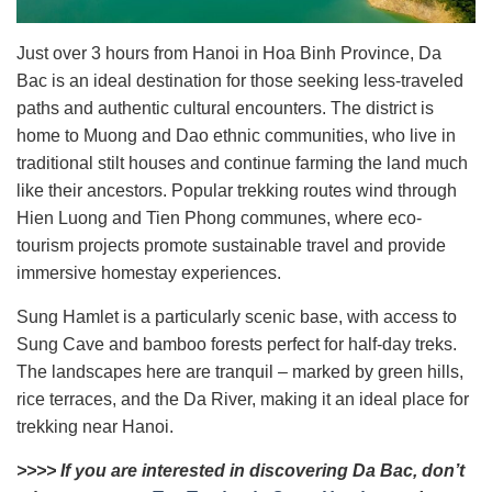
Just over 3 hours from Hanoi in Hoa Binh Province, Da
Bac is an ideal destination for those seeking less-traveled
paths and authentic cultural encounters. The district is
home to Muong and Dao ethnic communities, who live in
traditional stilt houses and continue farming the land much
like their ancestors. Popular trekking routes wind through
Hien Luong and Tien Phong communes, where eco-
tourism projects promote sustainable travel and provide
immersive homestay experiences.
Sung Hamlet is a particularly scenic base, with access to
Sung Cave and bamboo forests perfect for half-day treks.
The landscapes here are tranquil – marked by green hills,
rice terraces, and the Da River, making it an ideal place for
trekking near Hanoi.
>>>> If you are interested in discovering Da Bac, don’t