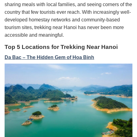
sharing meals with local families, and seeing corners of the
country that few tourists ever reach. With increasingly well-
developed homestay networks and community-based
tourism sites, trekking near Hanoi has never been more
accessible and meaningful.
Top 5 Locations for Trekking Near Hanoi
Da Bac – The Hidden Gem of Hoa Binh