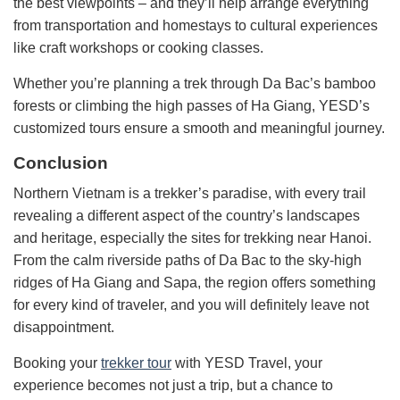
the best viewpoints – and they’ll help arrange everything
from transportation and homestays to cultural experiences
like craft workshops or cooking classes.
Whether you’re planning a trek through Da Bac’s bamboo
forests or climbing the high passes of Ha Giang, YESD’s
customized tours ensure a smooth and meaningful journey.
Conclusion
Northern Vietnam is a trekker’s paradise, with every trail
revealing a different aspect of the country’s landscapes
and heritage, especially the sites for trekking near Hanoi.
From the calm riverside paths of Da Bac to the sky-high
ridges of Ha Giang and Sapa, the region offers something
for every kind of traveler, and you will definitely leave not
disappointment.
Booking your
trekker tour
with YESD Travel, your
experience becomes not just a trip, but a chance to