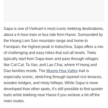
Sapa is one of Vietnam’s most iconic trekking destinations,
about a 6-hour train or bus ride from Hanoi. Surrounded by
the Hoang Lien Son mountain range and home to
Fansipan, the highest peak in Indochina, Sapa offers a mix
of challenging and easy hikes that suit all levels. Treks
typically start from Sapa town and pass through villages
like Cat Cat, Ta Van, and Lao Chai, where H’mong and
Dao families reside. The
Muong Hoa Valley
trail is
especially scenic, stretching through layered rice terraces,
wooden bridges, and misty hilltops. While Sapa is more
developed than other spots, it’s still possible to find quieter
trails while trekking near Hanoi if you venture a bit off the
main routes.