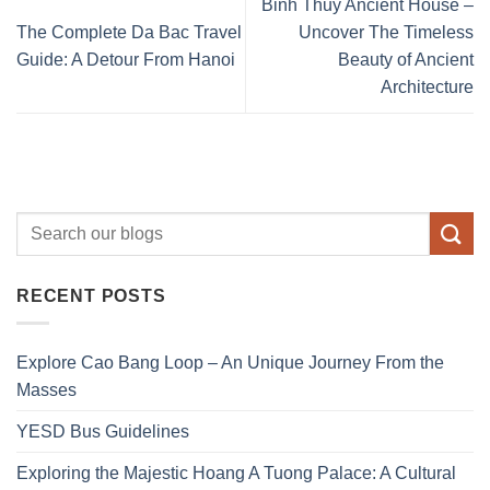
Binh Thuy Ancient House –
The Complete Da Bac Travel
Uncover The Timeless
Guide: A Detour From Hanoi
Beauty of Ancient
Architecture
RECENT POSTS
Explore Cao Bang Loop – An Unique Journey From the
Masses
YESD Bus Guidelines
Exploring the Majestic Hoang A Tuong Palace: A Cultural