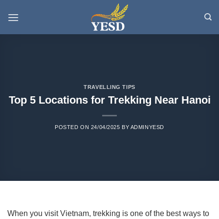
Skip
to
content
TRAVELLING TIPS
Top 5 Locations for Trekking Near Hanoi
POSTED ON
24/04/2025
BY
ADMINYESD
When you visit Vietnam, trekking is one of the best ways to