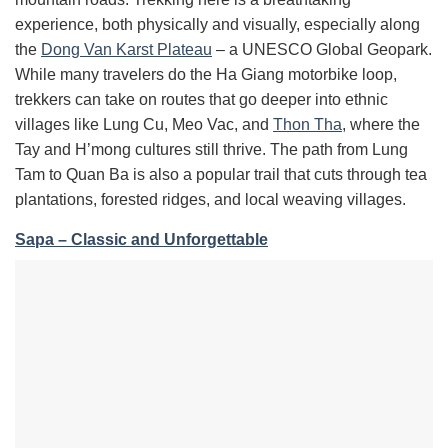
experience, both physically and visually, especially along
the
Dong Van Karst Plateau
– a UNESCO Global Geopark.
While many travelers do the Ha Giang motorbike loop,
trekkers can take on routes that go deeper into ethnic
villages like Lung Cu, Meo Vac, and
Thon Tha
, where the
Tay and H’mong cultures still thrive. The path from Lung
Tam to Quan Ba is also a popular trail that cuts through tea
plantations, forested ridges, and local weaving villages.
Sapa – Classic and Unforgettable