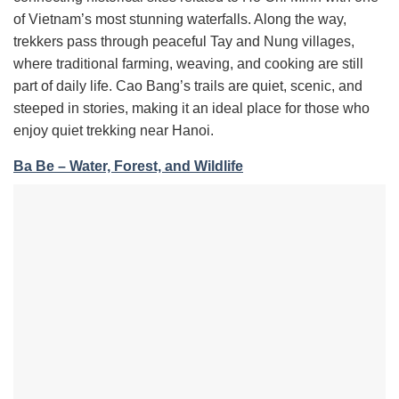
of Vietnam’s most stunning waterfalls. Along the way,
trekkers pass through peaceful Tay and Nung villages,
where traditional farming, weaving, and cooking are still
part of daily life. Cao Bang’s trails are quiet, scenic, and
steeped in stories, making it an ideal place for those who
enjoy quiet trekking near Hanoi.
Ba Be – Water, Forest, and Wildlife