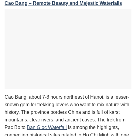
Cao Bang – Remote Beauty and Majestic Waterfalls
Cao Bang, about 7-8 hours northeast of Hanoi, is a lesser-
known gem for trekking lovers who want to mix nature with
history. The province borders China and is full of karst
mountains, clear rivers, and ancient caves. The trek from
Pac Bo to
Ban Gioc Waterfall
is among the highlights,
connecting historical sites related to Ho Chi Minh with one