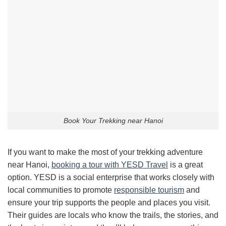
Book Your Trekking near Hanoi
If you want to make the most of your trekking adventure
near Hanoi,
booking a tour with YESD Travel
is a great
option. YESD is a social enterprise that works closely with
local communities to promote
responsible tourism
and
ensure your trip supports the people and places you visit.
Their guides are locals who know the trails, the stories, and