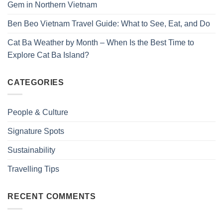
Gem in Northern Vietnam
Ben Beo Vietnam Travel Guide: What to See, Eat, and Do
Cat Ba Weather by Month – When Is the Best Time to
Explore Cat Ba Island?
CATEGORIES
People & Culture
Signature Spots
Sustainability
Travelling Tips
RECENT COMMENTS