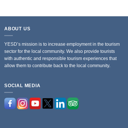
ABOUT US
YESD’s mission is to increase employment in the tourism
sector for the local community. We also provide tourists
with authentic and responsible tourism experiences that
allow them to contribute back to the local community.
SOCIAL MEDIA