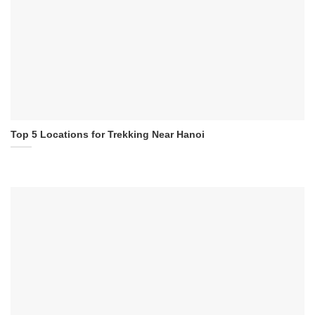
Top 5 Locations for Trekking Near Hanoi