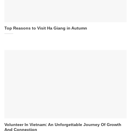
Top Reasons to Visit Ha Giang in Autumn
Volunteer In Vietnam: An Unforgettable Journey Of Growth
And Connection