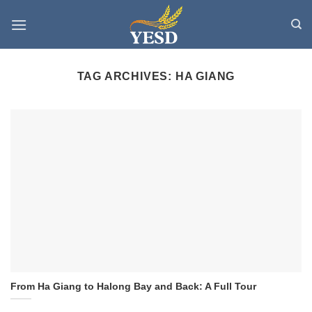
Skip
to
content
TAG ARCHIVES:
HA GIANG
From Ha Giang to Halong Bay and Back: A Full Tour