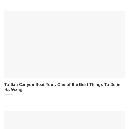
Tu San Canyon Boat Tour: One of the Best Things To Do in
Ha Giang