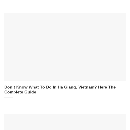
Don’t Know What To Do In Ha Giang, Vietnam? Here The
Complete Guide