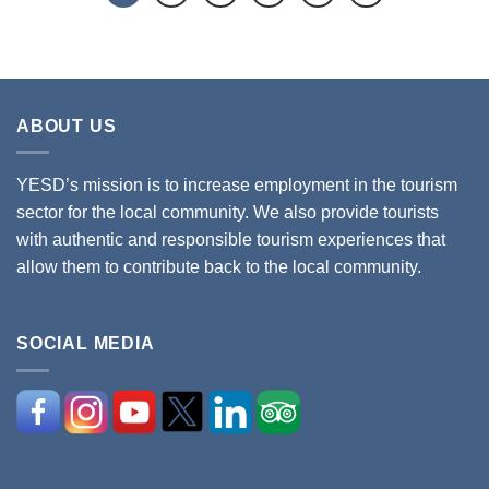
ABOUT US
YESD’s mission is to increase employment in the tourism
sector for the local community. We also provide tourists
with authentic and responsible tourism experiences that
allow them to contribute back to the local community.
SOCIAL MEDIA