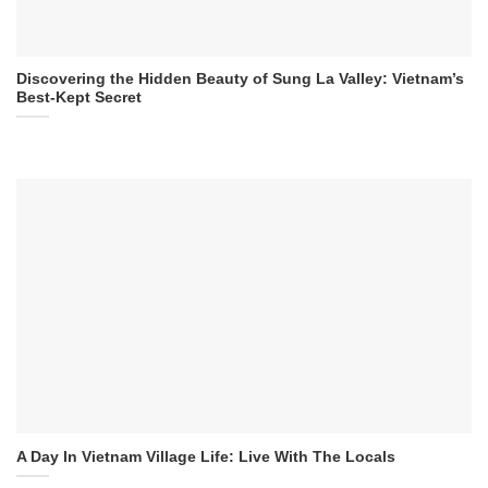
Discovering the Hidden Beauty of Sung La Valley: Vietnam’s
Best-Kept Secret
A Day In Vietnam Village Life: Live With The Locals