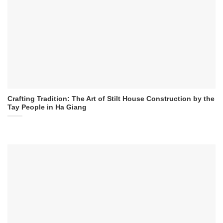
Crafting Tradition: The Art of Stilt House Construction by the
Tay People in Ha Giang