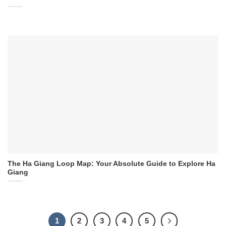
The Ha Giang Loop Map: Your Absolute Guide to Explore Ha
Giang
1
2
3
4
5