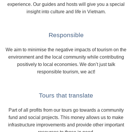
experience. Our guides and hosts will give you a special
insight into culture and life in Vietnam.
Responsible
We aim to minimise the negative impacts of tourism on the
environment and the local community while contributing
positively to local economies. We don’t just talk
responsible tourism, we act!
Tours that translate
Part of all profits from our tours go towards a community
fund and social projects. This money allows us to make
infrastructure improvements and provide other important