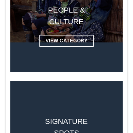
PEOPLE &
CULTURE
VIEW CATEGORY
SIGNATURE