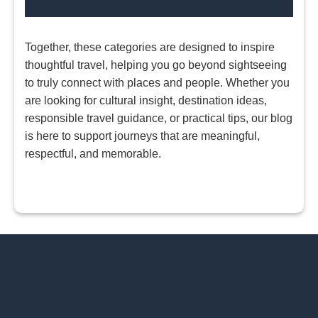
Together, these categories are designed to inspire
thoughtful travel, helping you go beyond sightseeing
to truly connect with places and people. Whether you
are looking for cultural insight, destination ideas,
responsible travel guidance, or practical tips, our blog
is here to support journeys that are meaningful,
respectful, and memorable.