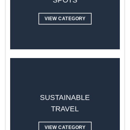
SPOTS
VIEW CATEGORY
SUSTAINABLE
TRAVEL
VIEW CATEGORY