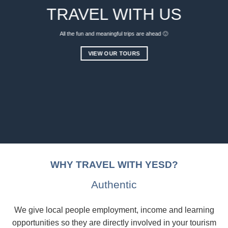
TRAVEL WITH US
All the fun and meaningful trips are ahead 🙂
VIEW OUR TOURS
WHY TRAVEL WITH YESD?
Authentic
We give local people employment, income and learning
opportunities so they are directly involved in your tourism