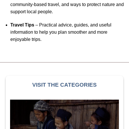
community-based travel, and ways to protect nature and
support local people.
Travel Tips
– Practical advice, guides, and useful
information to help you plan smoother and more
enjoyable trips.
VISIT THE CATEGORIES