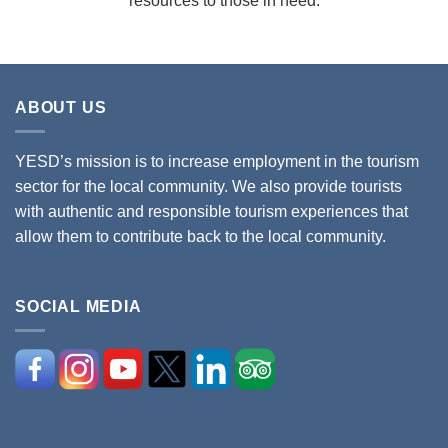
resources to those in need.
ABOUT US
YESD’s mission is to increase employment in the tourism
sector for the local community. We also provide tourists
with authentic and responsible tourism experiences that
allow them to contribute back to the local community.
SOCIAL MEDIA