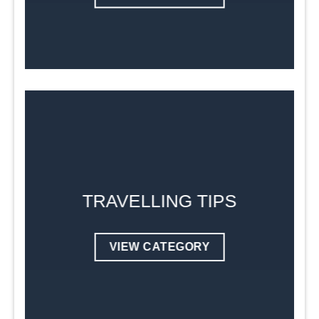
TRAVELLING TIPS
VIEW CATEGORY