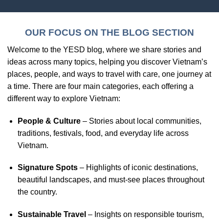
OUR FOCUS ON THE BLOG SECTION
Welcome to the YESD blog, where we share stories and
ideas across many topics, helping you discover Vietnam’s
places, people, and ways to travel with care, one journey at
a time. There are four main categories, each offering a
different way to explore Vietnam:
People & Culture
– Stories about local communities,
traditions, festivals, food, and everyday life across
Vietnam.
Signature Spots
– Highlights of iconic destinations,
beautiful landscapes, and must-see places throughout
the country.
Sustainable Travel
– Insights on responsible tourism,