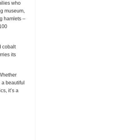
milies who
ving museum,
ng hamlets –
 100
 cobalt
ries its
 Whether
a beautiful
s, it’s a