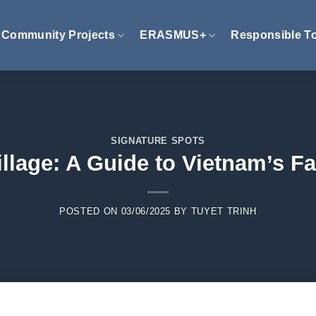
Community Projects
ERASMUS+
Responsible T
SIGNATURE SPOTS
llage: A Guide to Vietnam’s F
POSTED ON
03/06/2025
BY
TUYET TRINH