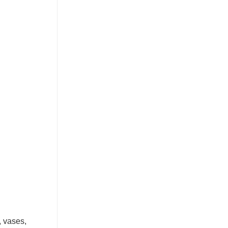
, vases,