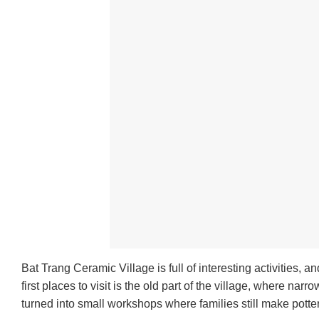
Bat Trang Ceramic Village is full of interesting activities,
first places to visit is the old part of the village, where 
turned into small workshops where families still make pott