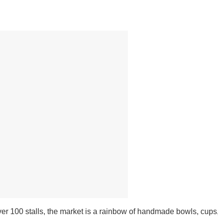
er 100 stalls, the market is a rainbow of handmade bowls, cups