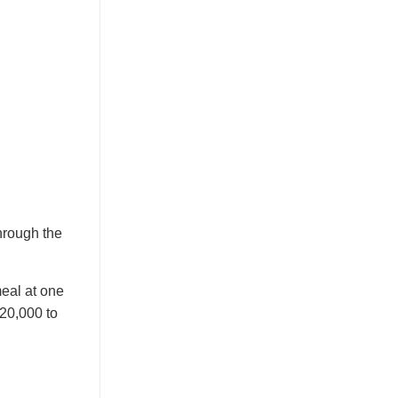
through the
meal at one
 20,000 to