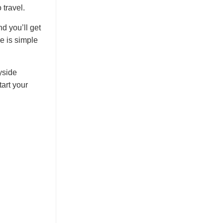
 travel.
d you’ll get
ve is simple
yside
art your