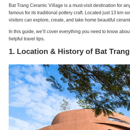
Bat Trang Ceramic Village is a must-visit destination for any
famous for its traditional pottery craft. Located just 13 km s
visitors can explore, create, and take home beautiful ceram
In this guide, we’ll cover everything you need to know abou
helpful travel tips.
1. Location & History of Bat Trang