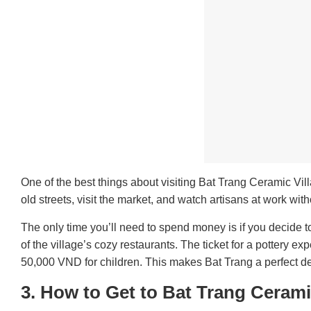
One of the best things about visiting Bat Trang Ceramic Vill
old streets, visit the market, and watch artisans at work wit
The only time you’ll need to spend money is if you decide t
of the village’s cozy restaurants. The ticket for a pottery 
50,000 VND for children. This makes Bat Trang a perfect des
3.
How to Get to Bat Trang Cerami