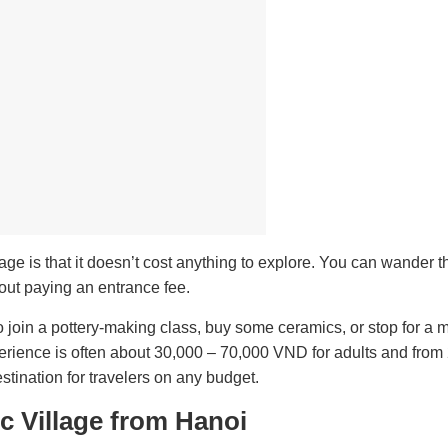
age is that it doesn’t cost anything to explore. You can wander 
hout paying an entrance fee.
o join a pottery-making class, buy some ceramics, or stop for a 
experience is often about 30,000 – 70,000 VND for adults and from
tination for travelers on any budget.
c Village from Hanoi