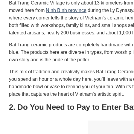
Bat Trang Ceramic Village is only about 13 kilometers from c
moved here from
Ninh Binh province
during the Ly Dynasty.
where every corner tells the story of Vietnam’s ceramic he
both filled with workshops, family kilns, and small shops s
talented artisans, nearly 200 businesses, and about 1,000
Bat Trang ceramic products are completely handmade with ty
blue. The products here are diverse in types, from worship i
own story and is the pride of the potter.
This mix of tradition and creativity makes Bat Trang Ceramic
you spend an hour or a whole day here, you’ll leave with 
handmade bowl or vase to remind you of your trip. With its 
place that captures the heart of Vietnam’s artistic spirit.
2. Do You Need to Pay to Enter Ba