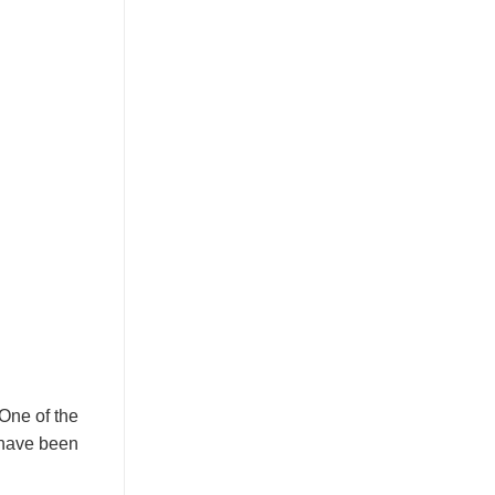
 One of the
s have been