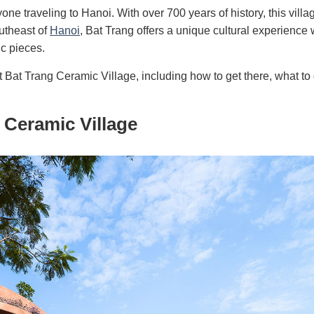
one traveling to Hanoi. With over 700 years of history, this villag
outheast of
Hanoi
, Bat Trang offers a unique cultural experience
ic pieces.
t Bat Trang Ceramic Village, including how to get there, what to
 Ceramic Village