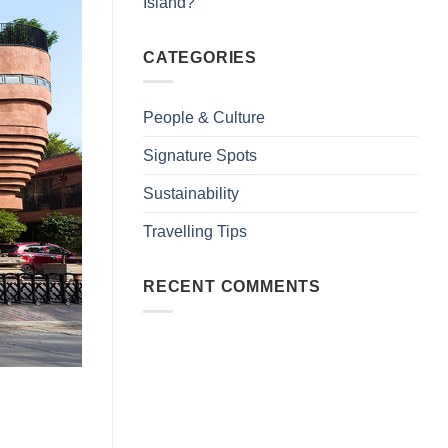
Island?
CATEGORIES
People & Culture
Signature Spots
Sustainability
Travelling Tips
RECENT COMMENTS