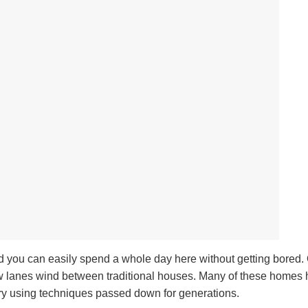
 and you can easily spend a whole day here without getting bored.
narrow lanes wind between traditional houses. Many of these home
ery using techniques passed down for generations.