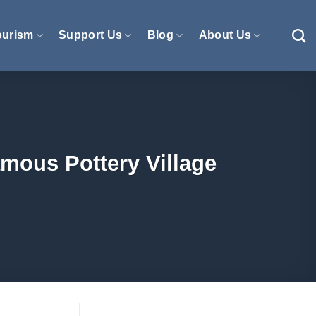
ourism
Support Us
Blog
About Us
amous Pottery Village