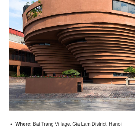
Where:
Bat Trang Village, Gia Lam District, Hanoi