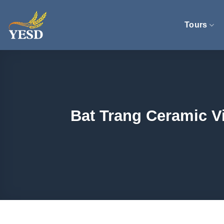
Skip
to
Tours
content
Bat Trang Ceramic Vi