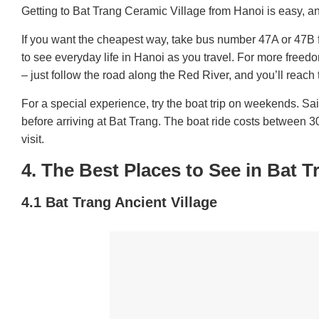
Getting to Bat Trang Ceramic Village from Hanoi is easy, an
If you want the cheapest way, take bus number 47A or 47B f
to see everyday life in Hanoi as you travel. For more freedo
– just follow the road along the Red River, and you’ll reach 
For a special experience, try the boat trip on weekends. Sa
before arriving at Bat Trang. The boat ride costs between 3
visit.
4. The Best Places to See in Bat T
4.1 Bat Trang Ancient Village