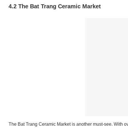
4.2 The Bat Trang Ceramic Market
The Bat Trang Ceramic Market is another must-see. With ov