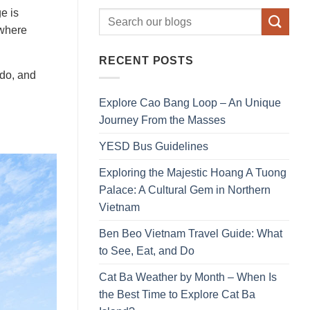
e is
 where
RECENT POSTS
 do, and
Explore Cao Bang Loop – An Unique
Journey From the Masses
YESD Bus Guidelines
Exploring the Majestic Hoang A Tuong
Palace: A Cultural Gem in Northern
Vietnam
Ben Beo Vietnam Travel Guide: What
to See, Eat, and Do
Cat Ba Weather by Month – When Is
the Best Time to Explore Cat Ba