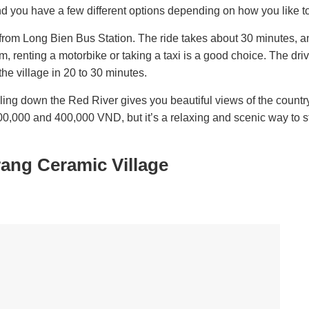
d you have a few different options depending on how you like to
rom Long Bien Bus Station. The ride takes about 30 minutes, an
m, renting a motorbike or taking a taxi is a good choice. The dri
the village in 20 to 30 minutes.
iling down the Red River gives you beautiful views of the countr
00,000 and 400,000 VND, but it’s a relaxing and scenic way to st
rang Ceramic Village