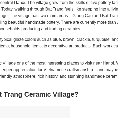
entral Hanoi. The village grew from the skills of five pottery fa
 Today, walking through Bat Trang feels like stepping into a li
ritage. The village has two main areas – Giang Cao and Bat Tra
elling beautiful handmade pottery. There are currently more than
 households producing and trading ceramics.
pical glaze colors such as blue, brown, crackle, turquoise, and
tems, household items, to decorative art products. Each work car
 Village one of the most interesting places to visit near Hanoi.
a deeper appreciation for Vietnamese craftsmanship – and maybe 
friendly atmosphere, rich history, and stunning handmade ceramic
t Trang Ceramic Village?