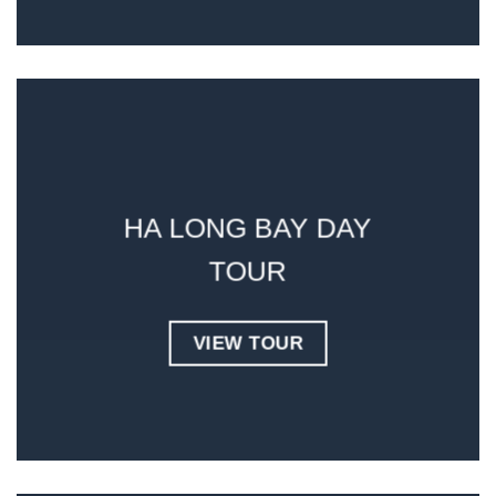
HA LONG BAY DAY
TOUR
VIEW TOUR