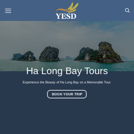
Skip
to
content
Ha Long Bay Tours
Experience the Beauty of Ha Long Bay on a Memorable Tour.
BOOK YOUR TRIP