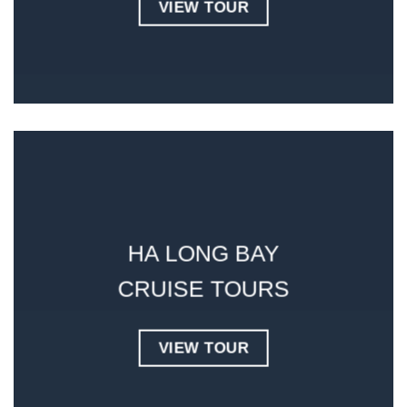
VIEW TOUR
HA LONG BAY
CRUISE
TOURS
VIEW TOUR