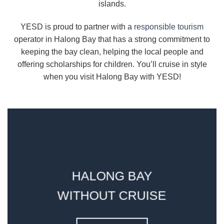
islands.
YESD is proud to partner with a
responsible tourism
operator in Halong Bay that has a strong commitment to
keeping the bay clean, helping the local people and
offering scholarships for children. You’ll cruise in style
when you visit Halong Bay with YESD!
HALONG BAY
WITHOUT CRUISE