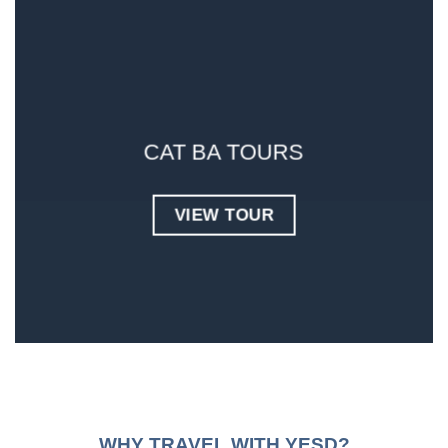
CAT BA TOURS
VIEW TOUR
WHY TRAVEL WITH YESD?