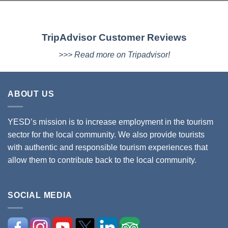
TripAdvisor Customer Reviews
>>> Read more on Tripadvisor!
ABOUT US
YESD’s mission is to increase employment in the tourism
sector for the local community. We also provide tourists
with authentic and responsible tourism experiences that
allow them to contribute back to the local community.
SOCIAL MEDIA