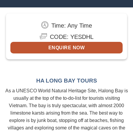
Time: Any Time
CODE: YESDHL
ENQUIRE NOW
HA LONG BAY TOURS
As a UNESCO World Natural Heritage Site, Halong Bay is
usually at the top of the to-do-list for tourists visiting
Vietnam. The bay is truly spectacular, with almost 2000
limestone karsts arising from the sea. The best way to
explore is by junk boat, stopping off at beaches, fishing
villages and exploring some of the magical caves on the