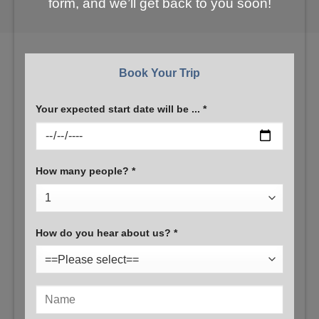
form, and we’ll get back to you soon!
Book Your Trip
Your expected start date will be ... *
How many people? *
How do you hear about us? *