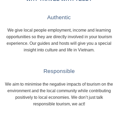
Authentic
We give local people employment, income and learning
opportunities so they are directly involved in your tourism
experience. Our guides and hosts will give you a special
insight into culture and life in Vietnam.
Responsible
We aim to minimise the negative impacts of tourism on the
environment and the local community while contributing
positively to local economies. We don’t just talk
responsible tourism, we act!