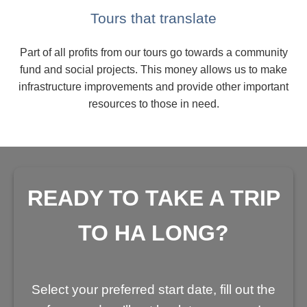
Tours that translate
Part of all profits from our tours go towards a community
fund and social projects. This money allows us to make
infrastructure improvements and provide other important
resources to those in need.
READY TO TAKE A TRIP
TO HA LONG?
Select your preferred start date, fill out the