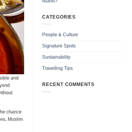
Island?
CATEGORIES
People & Culture
Signature Spots
Sustainability
Travelling Tips
ssible and
RECENT COMMENTS
eyond
without
 the chance
shes, Muslim