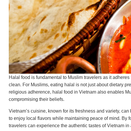
Halal food is fundamental to Muslim travelers as it adheres
clean. For Muslims, eating halal is not just about dietary pre
religious adherence, halal food in Vietnam also enables Musl
compromising their beliefs.
Vietnam’s cuisine, known for its freshness and variety, can
to enjoy local flavors while maintaining peace of mind. By f
travelers can experience the authentic tastes of Vietnam in 