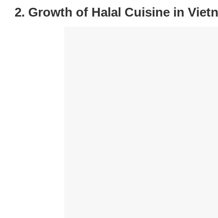
2. Growth of Halal Cuisine in Vie