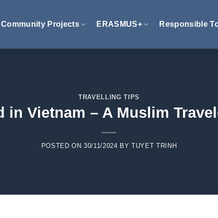
Community Projects
ERASMUS+
Responsible T
TRAVELLING TIPS
d in Vietnam – A Muslim Travel
POSTED ON
30/11/2024
BY
TUYET TRINH