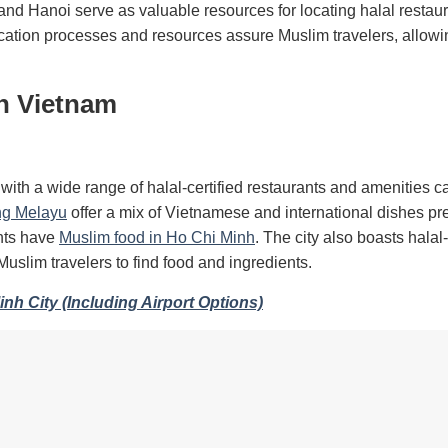
and Hanoi serve as valuable resources for locating halal restau
fication processes and resources assure Muslim travelers, allowi
in Vietnam
, with a wide range of halal-certified restaurants and amenities ca
g Melayu
offer a mix of Vietnamese and international dishes pr
ants have
Muslim food in Ho Chi Minh
. The city also boasts halal-
Muslim travelers to find food and ingredients.
nh City (Including Airport Options)