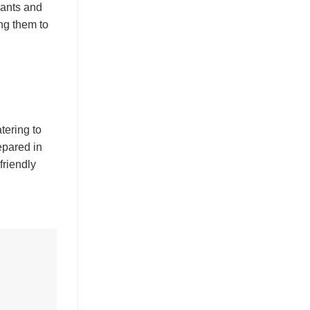
rants and
ng them to
tering to
epared in
friendly