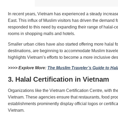
In recent years, Vietnam has experienced a steady increase
East. This influx of Muslim visitors has driven the demand fo
responded to this need by expanding their range of halal-cer
rooms in shopping malls and hotels.
Smaller urban cities have also started offering more halal 
destinations, are beginning to accommodate Muslim traveler
highlights Vietnam’s efforts to become a more inclusive desti
>>>> Explore More:
The Muslim Traveler’s Guide to Hal
3. Halal Certification in Vietnam
Organizations like the Vietnam Certification Centre, with the
Vietnam. These agencies ensure that restaurants, food produ
establishments prominently display official logos or certifica
Vietnam.