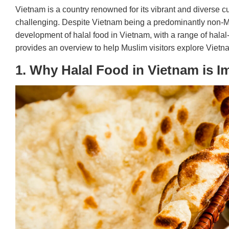
Vietnam is a country renowned for its vibrant and diverse c
challenging. Despite Vietnam being a predominantly non-M
development of halal food in Vietnam, with a range of halal-c
provides an overview to help Muslim visitors explore Vietnam
1. Why Halal Food in Vietnam is I