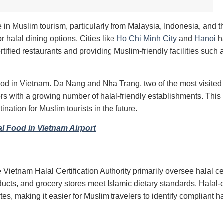
 in Muslim tourism, particularly from Malaysia, Indonesia, and 
r halal dining options. Cities like
Ho Chi Minh City
and
Hanoi
h
tified restaurants and providing Muslim-friendly facilities such 
food in Vietnam. Da Nang and Nha Trang, two of the most visited
s with a growing number of halal-friendly establishments. This s
nation for Muslim tourists in the future.
al Food in Vietnam Airport
 Vietnam Halal Certification Authority primarily oversee halal cer
cts, and grocery stores meet Islamic dietary standards. Halal-c
tes, making it easier for Muslim travelers to identify compliant ha