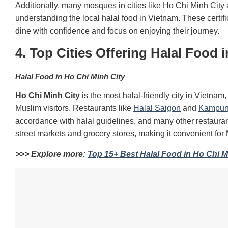
Additionally, many mosques in cities like Ho Chi Minh City 
understanding the local halal food in Vietnam. These certi
dine with confidence and focus on enjoying their journey.
4. Top Cities Offering Halal Food 
Halal Food in Ho Chi Minh City
Ho Chi Minh City
is the most halal-friendly city in Vietnam
Muslim visitors. Restaurants like
Halal Saigon
and
Kampun
accordance with halal guidelines, and many other restaur
street markets and grocery stores, making it convenient for 
>>> Explore more:
Top 15+ Best Halal Food in Ho Chi Mi