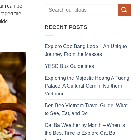
tnam can be
uraged the
uide
RECENT POSTS
Explore Cao Bang Loop – An Unique
Journey From the Masses
YESD Bus Guidelines
Exploring the Majestic Hoang A Tuong
Palace: A Cultural Gem in Northern
Vietnam
Ben Beo Vietnam Travel Guide: What
to See, Eat, and Do
Cat Ba Weather by Month – When Is
the Best Time to Explore Cat Ba