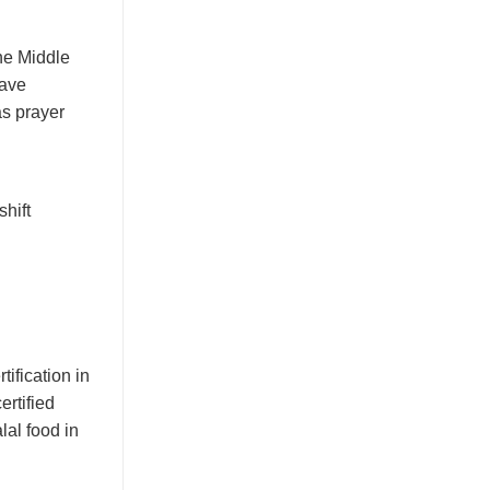
the Middle
ave
as prayer
hift
tification in
ertified
lal food in