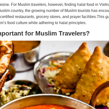
uisine. For Muslim travelers, however, finding halal food in Vie
uslim country, the growing number of Muslim tourists has enco
ertified restaurants, grocery stores, and prayer facilities.This g
’s food culture while adhering to halal principles.
mportant for Muslim Travelers?