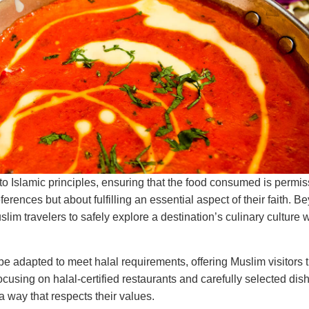
 to Islamic principles, ensuring that the food consumed is permi
ferences but about fulfilling an essential aspect of their faith. B
im travelers to safely explore a destination’s culinary culture 
 be adapted to meet halal requirements, offering Muslim visitors
ocusing on halal-certified restaurants and carefully selected di
a way that respects their values.