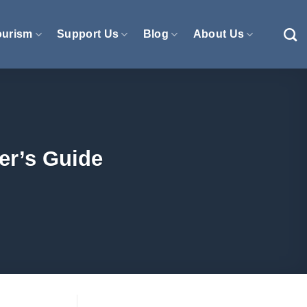
ourism
Support Us
Blog
About Us
er’s Guide