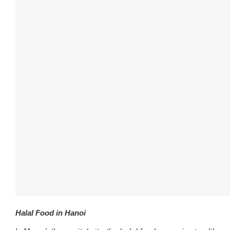
Halal Food in Hanoi