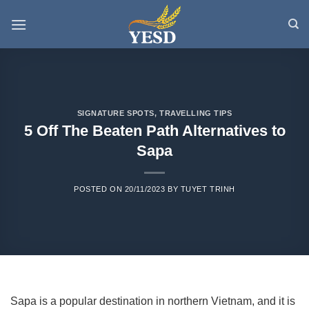
Skip
to
content
SIGNATURE SPOTS
,
TRAVELLING TIPS
5 Off The Beaten Path Alternatives to
Sapa
POSTED ON
20/11/2023
BY
TUYET TRINH
Sapa is a popular destination in northern Vietnam, and it is