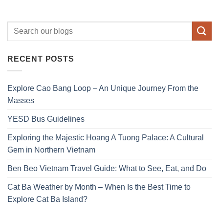
RECENT POSTS
Explore Cao Bang Loop – An Unique Journey From the
Masses
YESD Bus Guidelines
Exploring the Majestic Hoang A Tuong Palace: A Cultural
Gem in Northern Vietnam
Ben Beo Vietnam Travel Guide: What to See, Eat, and Do
Cat Ba Weather by Month – When Is the Best Time to
Explore Cat Ba Island?