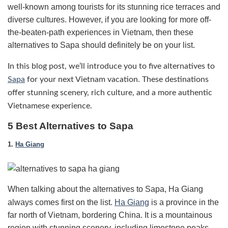
well-known among tourists for its stunning rice terraces and
diverse cultures. However, if you are looking for more off-
the-beaten-path experiences in Vietnam, then these
alternatives to Sapa should definitely be on your list.
In this blog post, we’ll introduce you to five alternatives to
Sapa
for your next Vietnam vacation. These destinations
offer stunning scenery, rich culture, and a more authentic
Vietnamese experience.
5 Best Alternatives to Sapa
1.
Ha Giang
When talking about the alternatives to Sapa, Ha Giang
always comes first on the list.
Ha Giang
is a province in the
far north of Vietnam, bordering China. It is a mountainous
region with stunning scenery, including limestone peaks,