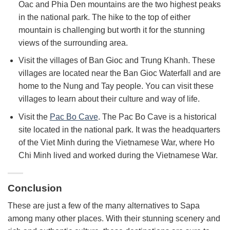
Oac and Phia Den mountains are the two highest peaks
in the national park. The hike to the top of either
mountain is challenging but worth it for the stunning
views of the surrounding area.
Visit the villages of Ban Gioc and Trung Khanh. T
hese
villages are located near the Ban Gioc Waterfall and are
home to the Nung and Tay people. You can visit these
villages to learn about their culture and way of life.
Visit the
Pac Bo Cave
.
The Pac Bo Cave is a historical
site located in the national park. It was the headquarters
of the Viet Minh during the Vietnamese War,
where Ho
Chi Minh lived and worked during the Vietnamese War.
Conclusion
These are just a few of the many alternatives to Sapa
among many other places. With their stunning scenery and