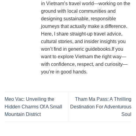
in Vietnam’s travel world—working on the
ground with local communities and
designing sustainable, responsible
journeys that actually make a difference.
Here, I share straight-up travel advice,
cultural stories, and insider insights you
won’t find in generic guidebooks.If you
want to explore Vietnam the right way—
with confidence, respect, and curiosity—
you’re in good hands.
Meo Vac: Unveiling the
Tham Ma Pass: A Thrilling
Hidden Charms Of A Small
Destination For Adventurous
Mountain District
Soul