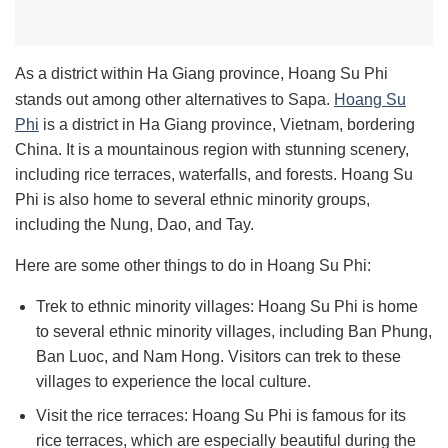
As a district within Ha Giang province, Hoang Su Phi
stands out among other alternatives to Sapa.
Hoang Su
Phi
is a district in Ha Giang province, Vietnam, bordering
China. It is a mountainous region with stunning scenery,
including rice terraces, waterfalls, and forests. Hoang Su
Phi is also home to several ethnic minority groups,
including the Nung, Dao, and Tay.
Here are some other things to do in Hoang Su Phi:
Trek to ethnic minority villages: Hoang Su Phi is home
to several ethnic minority villages, including Ban Phung,
Ban Luoc, and Nam Hong. Visitors can trek to these
villages to experience the local culture.
Visit the rice terraces: Hoang Su Phi is famous for its
rice terraces, which are especially beautiful during the