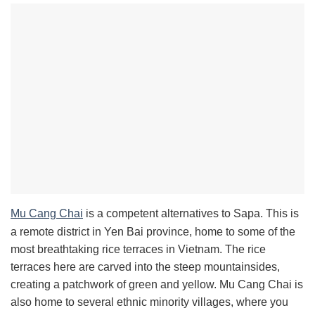
Mu Cang Chai
is a competent alternatives to Sapa. This is
a remote district in Yen Bai province, home to some of the
most breathtaking rice terraces in Vietnam. The rice
terraces here are carved into the steep mountainsides,
creating a patchwork of green and yellow. Mu Cang Chai is
also home to several ethnic minority villages, where you