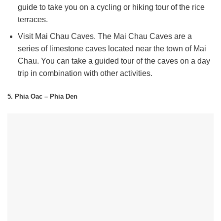
guide to take you on a cycling or hiking tour of the rice
terraces.
Visit Mai Chau Caves.
The Mai Chau Caves are a
series of limestone caves located near the town of Mai
Chau. You can take a guided tour of the caves on a day
trip in combination with other activities.
5. Phia Oac – Phia Den