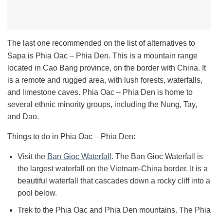
The last one recommended on the list of alternatives to
Sapa is Phia Oac – Phia Den. This is a mountain range
located in Cao Bang province, on the border with China. It
is a remote and rugged area, with lush forests, waterfalls,
and limestone caves. Phia Oac – Phia Den is home to
several ethnic minority groups, including the Nung, Tay,
and Dao.
Things to do in Phia Oac – Phia Den:
Visit the
Ban Gioc Waterfall
.
The Ban Gioc Waterfall is
the largest waterfall on the Vietnam-China border. It is a
beautiful waterfall that cascades down a rocky cliff into a
pool below.
Trek to the Phia Oac and Phia Den mountains. T
he Phia