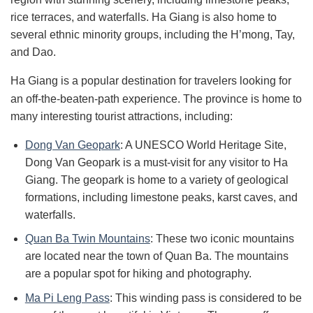
rice terraces, and waterfalls. Ha Giang is also home to
several ethnic minority groups, including the H’mong, Tay,
and Dao.
Ha Giang is a popular destination for travelers looking for
an off-the-beaten-path experience. The province is home to
many interesting tourist attractions, including:
Dong Van Geopark
: A UNESCO World Heritage Site,
Dong Van Geopark is a must-visit for any visitor to Ha
Giang. The geopark is home to a variety of geological
formations, including limestone peaks, karst caves, and
waterfalls.
Quan Ba Twin Mountains
: These two iconic mountains
are located near the town of Quan Ba. The mountains
are a popular spot for hiking and photography.
Ma Pi Leng Pass
: This winding pass is considered to be