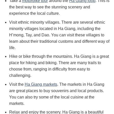
Take a
motorbike tour
around the
Ha Giang loop
. This is
the best way to see the stunning scenery and
experience the local culture.
Visit ethnic minority villages. There are several ethnic
minority villages located in Ha Giang, including the
H’mong, Tay, and Dao. You can visit these villages to
learn about their traditional customs and different way of
life.
Hike or bike through the mountains. Ha Giang is a great
place for hiking and biking. There are many trails to
choose from, ranging in difficulty from easy to
challenging.
Visit the
Ha Giang markets
. The markets in Ha Giang
are great places to buy souvenirs and local products.
You can also try some of the local cuisine at the
markets.
Relax and enjoy the scenery. Ha Giang is a beautiful