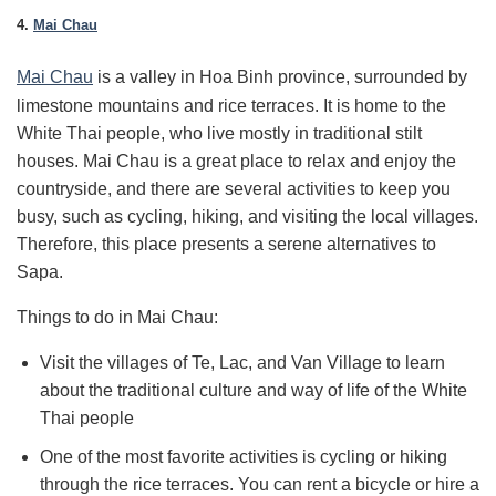
4.
Mai Chau
Mai Chau
is a valley in Hoa Binh province, surrounded by
limestone mountains and rice terraces. It is home to the
White Thai people, who live mostly in traditional stilt
houses. Mai Chau is a great place to relax and enjoy the
countryside, and there are several activities to keep you
busy, such as cycling, hiking, and visiting the local villages.
Therefore, this place presents a serene alternatives to
Sapa.
Things to do in Mai Chau:
Visit the villages of Te, Lac, and Van Village to learn
about the traditional culture and way of life of the White
Thai people
One of the most favorite activities is cycling or hiking
through the rice terraces.
You can rent a bicycle or hire a