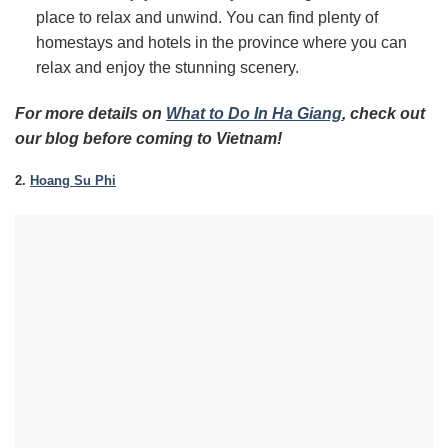
place to relax and unwind. You can find plenty of
homestays and hotels in the province where you can
relax and enjoy the stunning scenery.
For more details on
What to Do In Ha Giang
, check out
our blog before coming to Vietnam!
2.
Hoang Su Phi