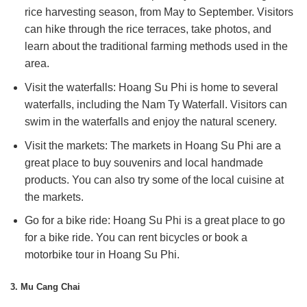
rice harvesting season, from May to September. Visitors
can hike through the rice terraces, take photos, and
learn about the traditional farming methods used in the
area.
Visit the waterfalls: Hoang Su Phi is home to several
waterfalls, including the Nam Ty Waterfall. Visitors can
swim in the waterfalls and enjoy the natural scenery.
Visit the markets: The markets in Hoang Su Phi are a
great place to buy souvenirs and local handmade
products. You can also try some of the local cuisine at
the markets.
Go for a bike ride: Hoang Su Phi is a great place to go
for a bike ride. You can rent bicycles or book a
motorbike tour in Hoang Su Phi.
3. Mu Cang Chai