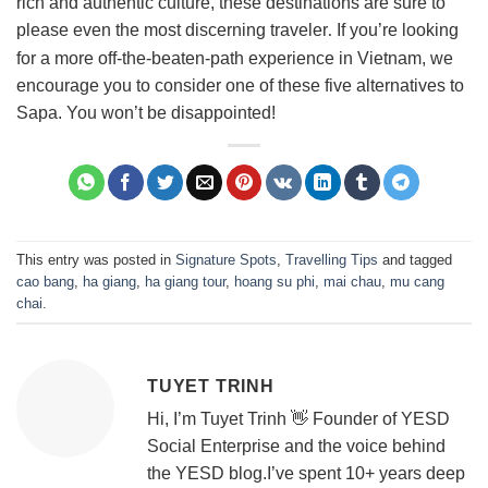
rich and authentic culture, these destinations are sure to
please even the most discerning traveler
If you’re looking
.
for a more off-the-beaten-path experience in Vietnam, we
encourage you to consider one of these five alternatives to
Sapa. You won’t be disappointed!
This entry was posted in
Signature Spots
,
Travelling Tips
and tagged
cao bang
,
ha giang
,
ha giang tour
,
hoang su phi
,
mai chau
,
mu cang
chai
.
TUYET TRINH
Hi, I’m Tuyet Trinh 👋 Founder of YESD
Social Enterprise and the voice behind
the YESD blog.I’ve spent 10+ years deep