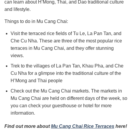
can learn about
H’Mong, Thai, and Dao
traditional culture
and lifestyle.
Things to do in Mu Cang Chai:
Visit the terraced rice fields of Tu Le, La Pan Tan, and
Che Cu Nha.
These are three of the most popular rice
terraces in Mu Cang Chai, and they offer stunning
views.
Trek to the villages of La Pan Tan, Khau Pha, and Che
Cu Nha for
a glimpse into
the traditional culture of the
H’Mong and Thai people
Check out the Mu Cang Chai markets. The markets in
Mu Cang Chai are held on different days of the week, so
you can check your guesthouse or hotel for more
information.
Find out more about
Mu Cang Chai Rice Terraces
here!