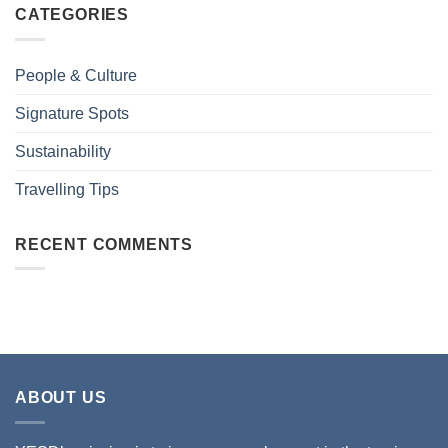
CATEGORIES
People & Culture
Signature Spots
Sustainability
Travelling Tips
RECENT COMMENTS
ABOUT US