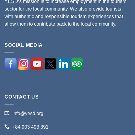
YESD’s mission is to increase employment in the tourism
sector for the local community. We also provide tourists
with authentic and responsible tourism experiences that
allow them to contribute back to the local community.
SOCIAL MEDIA
CONTACT US
info@yesd.org
+84 903 493 391