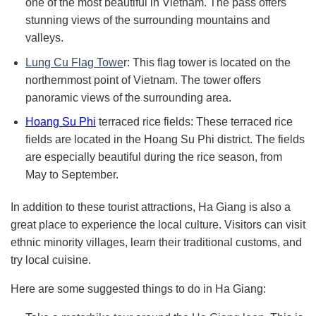
one of the most beautiful in Vietnam. The pass offers
stunning views of the surrounding mountains and
valleys.
Lung Cu Flag Towe
r: This flag tower is located on the
northernmost point of Vietnam. The tower offers
panoramic views of the surrounding area.
Hoang Su Phi
terraced rice fields: These terraced rice
fields are located in the Hoang Su Phi district. The fields
are especially beautiful during the rice season, from
May to September.
In addition to these tourist attractions, Ha Giang is also a
great place to experience the local culture. Visitors can visit
ethnic minority villages, learn their traditional customs, and
try local cuisine.
Here are some suggested things to do in Ha Giang: