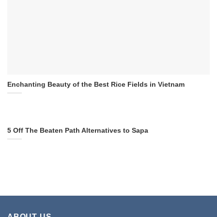
Enchanting Beauty of the Best Rice Fields in Vietnam
5 Off The Beaten Path Alternatives to Sapa
ABOUT US