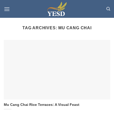
Skip
to
content
TAG ARCHIVES:
MU CANG CHAI
Mu Cang Chai Rice Terraces: A Visual Feast