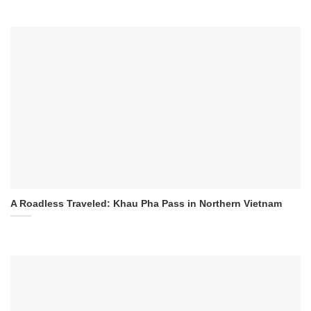
A Roadless Traveled: Khau Pha Pass in Northern Vietnam