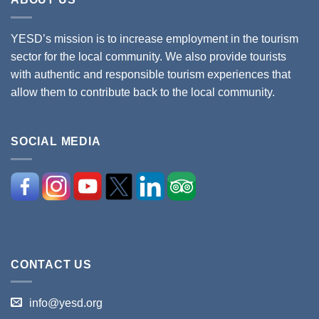
YESD’s mission is to increase employment in the tourism
sector for the local community. We also provide tourists
with authentic and responsible tourism experiences that
allow them to contribute back to the local community.
SOCIAL MEDIA
CONTACT US
info@yesd.org