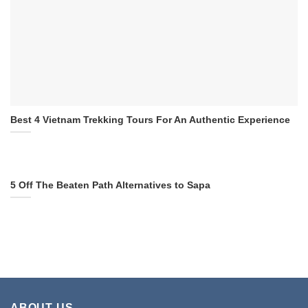
Best 4 Vietnam Trekking Tours For An Authentic Experience
5 Off The Beaten Path Alternatives to Sapa
ABOUT US