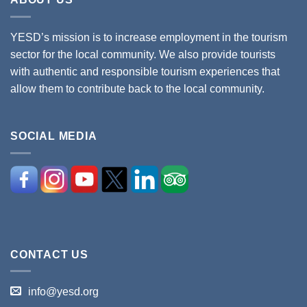
YESD’s mission is to increase employment in the tourism
sector for the local community. We also provide tourists
with authentic and responsible tourism experiences that
allow them to contribute back to the local community.
SOCIAL MEDIA
CONTACT US
info@yesd.org