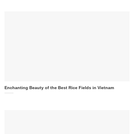
Enchanting Beauty of the Best Rice Fields in Vietnam