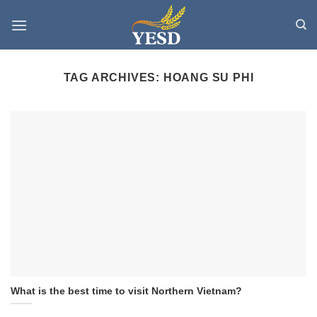
Skip
to
content
TAG ARCHIVES:
HOANG SU PHI
What is the best time to visit Northern Vietnam?