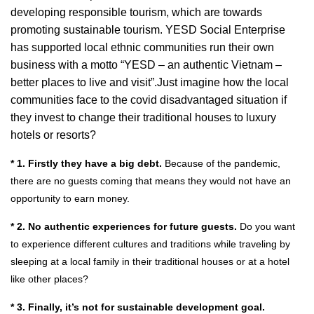
developing responsible tourism, which are towards
promoting sustainable tourism. YESD Social Enterprise
has supported local ethnic communities run their own
business with a motto “YESD – an authentic Vietnam –
better places to live and visit”.
Just imagine how the local
communities face to the covid disadvantaged situation if
they invest to cha
nge their traditional houses to luxury
hotels or resorts?
* 1. Firstly they have a big debt.
Because of the pandemic,
there are no guests coming that means they would not have an
opportunity to earn money.
* 2. No authentic experiences for future guests.
Do you want
to experience different cultures and traditions while traveling by
sleeping at a local family in their traditional houses or at a hotel
like other places?
* 3. Finally, it’s not for sustainable development goal.