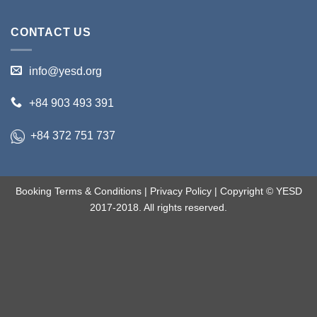
CONTACT US
info@yesd.org
+84 903 493 391
+84 372 751 737
Booking Terms & Conditions
|
Privacy Policy
| Copyright © YESD
2017-2018. All rights reserved.