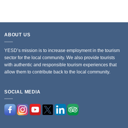
ABOUT US
YESD’s mission is to increase employment in the tourism
sector for the local community. We also provide tourists
with authentic and responsible tourism experiences that
allow them to contribute back to the local community.
SOCIAL MEDIA