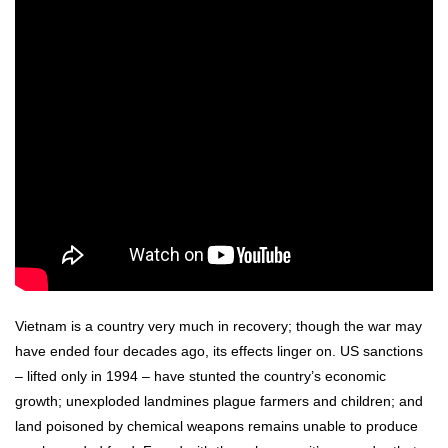
Vietnam is a country very much in recovery; though the war may
have ended four decades ago, its effects linger on. US sanctions
– lifted only in 1994 – have stunted the country’s economic
growth; unexploded landmines plague farmers and children; and
land poisoned by chemical weapons remains unable to produce