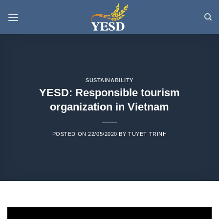
Skip
to
content
SUSTAINABILITY
YESD: Responsible tourism
organization in Vietnam
POSTED ON
22/05/2020
BY
TUYET TRINH