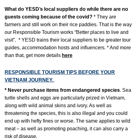
What do YESD’s local suppliers do while there are no
guests coming because of the covid?
* They are
farmers and still work on their rice paddies. That is the way
our Responsible Tourism works “Better places to live and
visit”.
* YESD trains their local suppliers to be greater tour
guides, accommodation hosts and influencers.
* And more
than that, get more details
here
RESPONSIBLE TOURISM TIPS BEFORE YOUR
VIETNAM JOURNEY.
* Never purchase items from endangered species
. Sea
turtle shells and eggs are particularly prized in Vietnam,
along with wild animal skins and ivory. As well as
threatening the species, this is also illegal and you could
end up with hefty fines or worse. The same applies to wild
meat – as well as promoting poaching, it can also carry a
risk of disease.