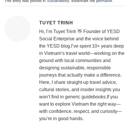
This entry was posted in
Sustainability
. Bookmark the
permalink
.
TUYET TRINH
Hi, I’m Tuyet Trinh 👋 Founder of YESD
Social Enterprise and the voice behind
the YESD blog.I’ve spent 10+ years deep
in Vietnam’s travel world—working on the
ground with local communities and
designing sustainable, responsible
journeys that actually make a difference.
Here, I share straight-up travel advice,
cultural stories, and insider insights you
won’t find in generic guidebooks.If you
want to explore Vietnam the right way—
with confidence, respect, and curiosity—
you’re in good hands.