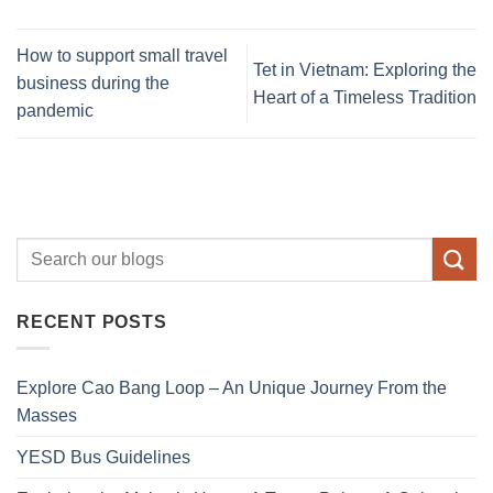
How to support small travel
Tet in Vietnam: Exploring the
business during the
Heart of a Timeless Tradition
pandemic
RECENT POSTS
Explore Cao Bang Loop – An Unique Journey From the
Masses
YESD Bus Guidelines