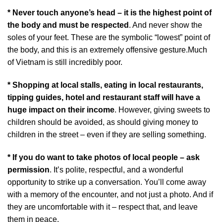
* Never touch anyone’s head – it is the highest point of
the body and must be respected
. And never show the
soles of your feet. These are the symbolic “lowest” point of
the body, and this is an extremely offensive gesture.Much
of Vietnam is still incredibly poor.
* Shopping at local stalls, eating in local restaurants,
tipping guides, hotel and restaurant staff will have a
huge impact on their income
. However, giving sweets to
children should be avoided, as should giving money to
children in the street – even if they are selling something.
* If you do want to take photos of local people – ask
permission
. It’s polite, respectful, and a wonderful
opportunity to strike up a conversation. You’ll come away
with a memory of the encounter, and not just a photo. And if
they are uncomfortable with it – respect that, and leave
them in peace.