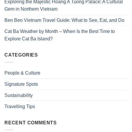
Exploring the Majestic Hoang A Tuong Palace: A Cultural
Gem in Northern Vietnam
Ben Beo Vietnam Travel Guide: What to See, Eat, and Do
Cat Ba Weather by Month – When Is the Best Time to
Explore Cat Ba Island?
CATEGORIES
People & Culture
Signature Spots
Sustainability
Travelling Tips
RECENT COMMENTS