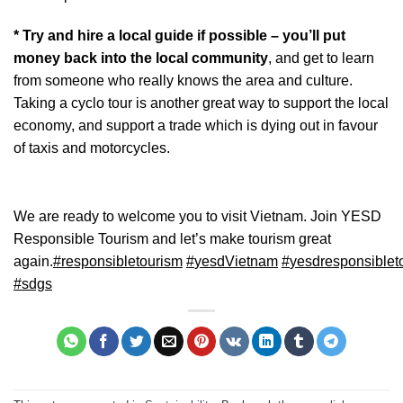
* Try and hire a local guide if possible – you’ll put
money back into the local community
, and get to learn
from someone who really knows the area and culture.
Taking a cyclo tour is another great way to support the local
economy, and support a trade which is dying out in favour
of taxis and motorcycles.
We are ready to welcome you to visit Vietnam. Join YESD
Responsible Tourism and let’s make tourism great
again.
#
responsibletourism
#
yesdVietnam
#
yesdresponsiblet
#
sdgs