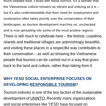
much-needed food. Faced with these horrors, it’s a wonder that
the Vietnamese culture remains as vibrant and enticing as it is –
but it’s also understandable that their need for employment and
sustenance often takes priority over the conservation of their
landscapes, as tourism development marches on, unchecked,
and is now spreading into some of the most pristine regions.
There is still much to celebrate here – the forests, coastline,
islands and traditional villages are astonishingly beautiful,
and visiting these places in a respectful way contributes to
their conservation – as well as showing the Vietnamese
people that tourism can be carried out in a way that gives
back to the land and culture, rather than taking from it.
WHY YESD SOCIAL ENTERPRISE FOCUSES ON
DEVELOPING
RESPONSIBLE TOURISM
?
Tourism industry is one of the key factors of the sustainable
development of
UNWTO
. Recently many organizations
and social enterprises like YESD have focused on