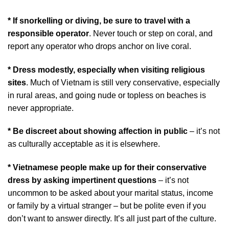
* If snorkelling or diving, be sure to travel with a
responsible operator
. Never touch or step on coral, and
report any operator who drops anchor on live coral.
* Dress modestly, especially when visiting religious
sites
. Much of Vietnam is still very conservative, especially
in rural areas, and going nude or topless on beaches is
never appropriate.
* Be discreet about showing affection in public
– it’s not
as culturally acceptable as it is elsewhere.
* Vietnamese people make up for their conservative
dress by asking impertinent questions
– it’s not
uncommon to be asked about your marital status, income
or family by a virtual stranger – but be polite even if you
don’t want to answer directly. It’s all just part of the culture.