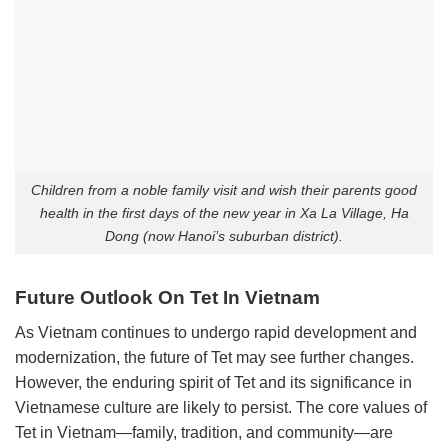
Children from a noble family visit and wish their parents good
health in the first days of the new year in Xa La Village, Ha
Dong (now Hanoi’s suburban district).
Future Outlook On Tet In Vietnam
As Vietnam continues to undergo rapid development and
modernization, the future of Tet may see further changes.
However, the enduring spirit of Tet and its significance in
Vietnamese culture are likely to persist. The core values of
Tet in Vietnam—family, tradition, and community—are