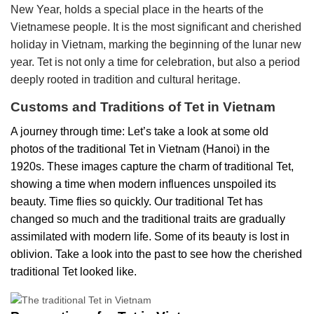
New Year, holds a special place in the hearts of the
Vietnamese people. It is the most significant and cherished
holiday in Vietnam, marking the beginning of the lunar new
year. Tet is not only a time for celebration, but also a period
deeply rooted in tradition and cultural heritage.
Customs and Traditions of Tet in Vietnam
A journey through time: Let’s take a look at some old
photos of the traditional Tet in Vietnam (Hanoi) in the
1920s. These images capture the charm of traditional Tet,
showing a time when modern influences unspoiled its
beauty.
Time flies so quickly. Our traditional Tet has
changed so much and the traditional traits are gradually
assimilated with modern life. Some of its beauty is lost in
oblivion. Take a look into the past to see how the cherished
traditional Tet looked like.