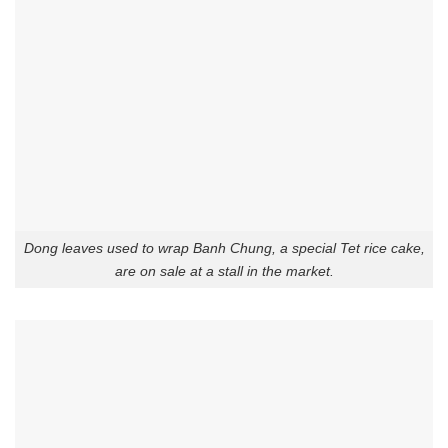
Dong leaves used to wrap Banh Chung, a special Tet rice cake,
are on sale at a stall in the market.