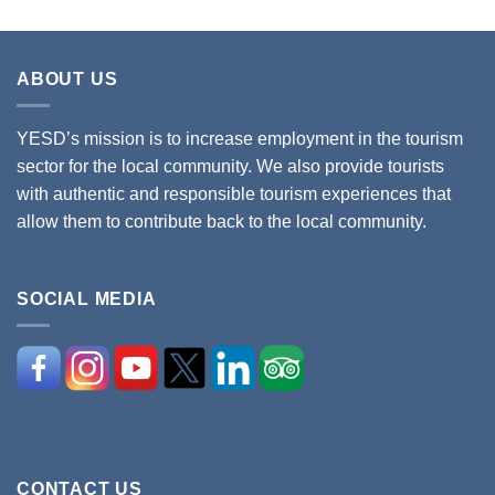
ABOUT US
YESD’s mission is to increase employment in the tourism
sector for the local community. We also provide tourists
with authentic and responsible tourism experiences that
allow them to contribute back to the local community.
SOCIAL MEDIA
CONTACT US