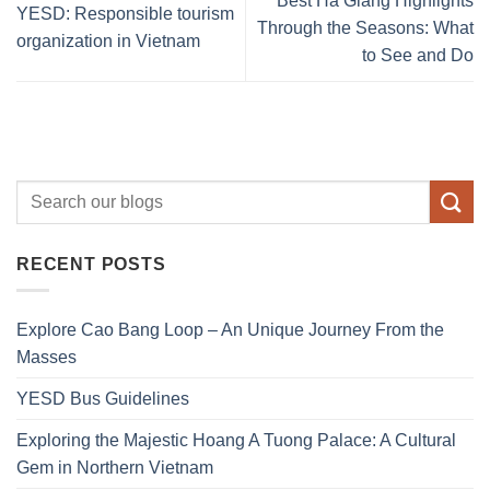
Best Ha Giang Highlights
YESD: Responsible tourism
Through the Seasons: What
organization in Vietnam
to See and Do
RECENT POSTS
Explore Cao Bang Loop – An Unique Journey From the
Masses
YESD Bus Guidelines
Exploring the Majestic Hoang A Tuong Palace: A Cultural
Gem in Northern Vietnam