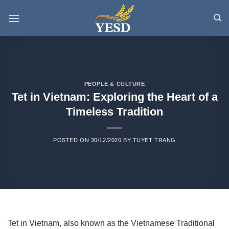
Skip
to
content
PEOPLE & CULTURE
Tet in Vietnam: Exploring the Heart of a
Timeless Tradition
POSTED ON
30/12/2020
BY
TUYET TRANG
Tet in Vietnam, also known as the Vietnamese Traditional