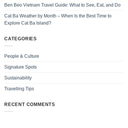
Ben Beo Vietnam Travel Guide: What to See, Eat, and Do
Cat Ba Weather by Month – When Is the Best Time to
Explore Cat Ba Island?
CATEGORIES
People & Culture
Signature Spots
Sustainability
Travelling Tips
RECENT COMMENTS