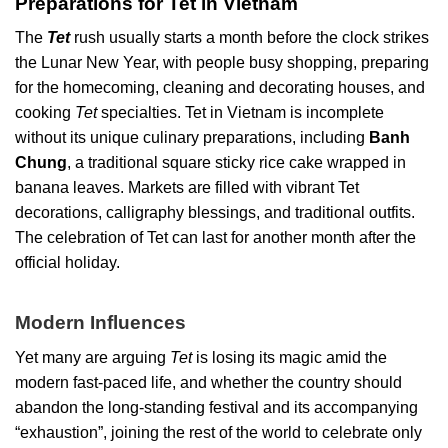
Preparations for Tet in Vietnam
The
Tet
rush usually starts a month before the clock strikes
the Lunar New Year, with people busy shopping, preparing
for the homecoming, cleaning and decorating houses, and
cooking
Tet
specialties. Tet in Vietnam is incomplete
without its unique culinary preparations, including
Banh
Chung
, a traditional square sticky rice cake wrapped in
banana leaves. Markets are filled with vibrant Tet
decorations, calligraphy blessings, and traditional outfits.
The celebration of Tet can last for another month after the
official holiday.
Modern Influences
Yet many are arguing
Tet
is losing its magic amid the
modern fast-paced life, and whether the country should
abandon the long-standing festival and its accompanying
“exhaustion”, joining the rest of the world to celebrate only