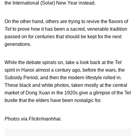
the International (Solar) New Year instead.
On the other hand, others are trying to revive the flavors of
Tet
to prove how it has been a sacred, venerable tradition
passed on for centuries that should be kept for the next
generations.
While the debate spirals on, take a look back at the
Tet
spirit in Hanoi almost a century ago, before the wars, the
Subsidy Period, and then the modern lifestyle rolled in.
These black and white photos, taken mostly at the central
market of Dong Xuan in the 1920s give a glimpse of the Tet
bustle that the elders have been nostalgic for.
Photos via Flickr/manhhai.