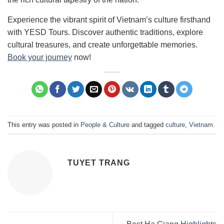
Experience the vibrant spirit of Vietnam’s culture firsthand
with YESD Tours. Discover authentic traditions, explore
cultural treasures, and create unforgettable memories.
Book your journey
now!
This entry was posted in
People & Culture
and tagged
culture
,
Vietnam
.
TUYET TRANG