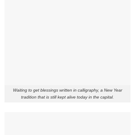
Waiting to get blessings written in calligraphy, a New Year
tradition that is still kept alive today in the capital.