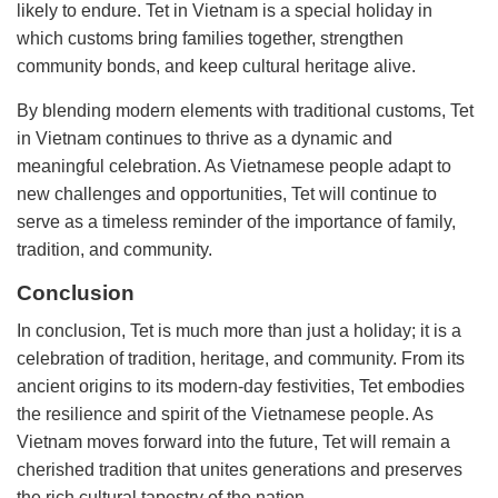
likely to endure. Tet in Vietnam is a special holiday in
which customs bring families together, strengthen
community bonds, and keep cultural heritage alive.
By blending modern elements with traditional customs, Tet
in Vietnam continues to thrive as a dynamic and
meaningful celebration. As Vietnamese people adapt to
new challenges and opportunities, Tet will continue to
serve as a timeless reminder of the importance of family,
tradition, and community.
Conclusion
In conclusion, Tet is much more than just a holiday; it is a
celebration of tradition, heritage, and community. From its
ancient origins to its modern-day festivities, Tet embodies
the resilience and spirit of the Vietnamese people. As
Vietnam moves forward into the future, Tet will remain a
cherished tradition that unites generations and preserves
the rich cultural tapestry of the nation.