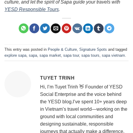
culture, and let the spirit of Sapa guide your travels with
YESD Responsible Tours
.
This entry was posted in
People & Culture
,
Signature Spots
and tagged
explore sapa
,
sapa
,
sapa market
,
sapa tour
,
sapa tours
,
sapa vietnam
.
TUYET TRINH
Hi, I’m Tuyet Trinh 👋 Founder of YESD
Social Enterprise and the voice behind
the YESD blog.I’ve spent 10+ years deep
in Vietnam’s travel world—working on the
ground with local communities and
designing sustainable, responsible
journeys that actually make a difference.