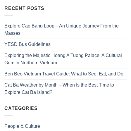
RECENT POSTS
Explore Cao Bang Loop – An Unique Journey From the
Masses
YESD Bus Guidelines
Exploring the Majestic Hoang A Tuong Palace: A Cultural
Gem in Northern Vietnam
Ben Beo Vietnam Travel Guide: What to See, Eat, and Do
Cat Ba Weather by Month – When Is the Best Time to
Explore Cat Ba Island?
CATEGORIES
People & Culture