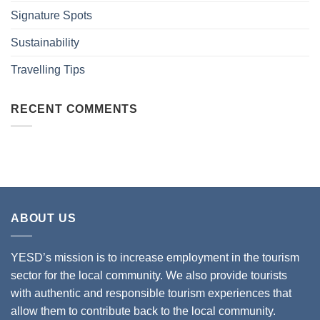
Signature Spots
Sustainability
Travelling Tips
RECENT COMMENTS
ABOUT US
YESD’s mission is to increase employment in the tourism
sector for the local community. We also provide tourists
with authentic and responsible tourism experiences that
allow them to contribute back to the local community.