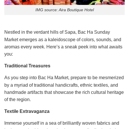
IMG source: Aira Boutique Hotel
Nestled in the verdant hills of Sapa, Bac Ha Sunday
Market emerges as a kaleidoscope of colors, sounds, and
aromas every week. Here’s a sneak peek into what awaits
you:
Traditional Treasures
As you step into Bac Ha Market, prepare to be mesmerized
by a myriad of traditional handicrafts, ethnic textiles, and
handmade artifacts that showcase the rich cultural heritage
of the region.
Textile Extravaganza
Immerse yourself in a sea of brilliantly woven fabrics and