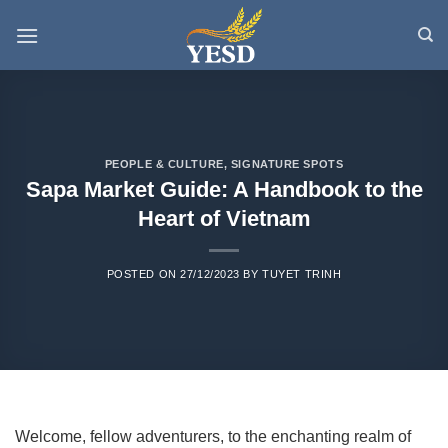
Skip
to
content
PEOPLE & CULTURE
,
SIGNATURE SPOTS
Sapa Market Guide: A Handbook to the
Heart of Vietnam
POSTED ON
27/12/2023
BY
TUYET TRINH
Welcome, fellow adventurers, to the enchanting realm of