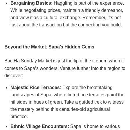
Bargaining Basics:
Haggling is part of the experience.
While negotiating prices, maintain a friendly demeanor,
and view it as a cultural exchange. Remember, it’s not
just about the transaction but the connection you build.
Beyond the Market: Sapa’s Hidden Gems
Bac Ha Sunday Market is just the tip of the iceberg when it
comes to Sapa’s wonders. Venture further into the region to
discover:
Majestic Rice Terraces:
Explore the breathtaking
landscapes of Sapa, where tiered rice terraces paint the
hillsides in hues of green. Take a guided trek to witness
the mastery behind this centuries-old agricultural
practice.
Ethnic Village Encounters:
Sapa is home to various