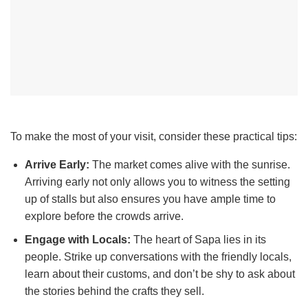
To make the most of your visit, consider these practical tips:
Arrive Early:
The market comes alive with the sunrise.
Arriving early not only allows you to witness the setting
up of stalls but also ensures you have ample time to
explore before the crowds arrive.
Engage with Locals:
The heart of Sapa lies in its
people. Strike up conversations with the friendly locals,
learn about their customs, and don’t be shy to ask about
the stories behind the crafts they sell.