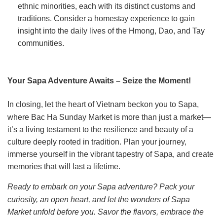
ethnic minorities, each with its distinct customs and
traditions. Consider a homestay experience to gain
insight into the daily lives of the Hmong, Dao, and Tay
communities.
Your Sapa Adventure Awaits – Seize the Moment!
In closing, let the heart of Vietnam beckon you to Sapa,
where Bac Ha Sunday Market is more than just a market—
it’s a living testament to the resilience and beauty of a
culture deeply rooted in tradition. Plan your journey,
immerse yourself in the vibrant tapestry of Sapa, and create
memories that will last a lifetime.
Ready to embark on your Sapa adventure? Pack your
curiosity, an open heart, and let the wonders of Sapa
Market unfold before you. Savor the flavors, embrace the