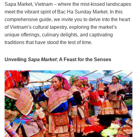
Sapa Market, Vietnam – where the mist-kissed landscapes
meet the vibrant spirit of Bac Ha Sunday Market. In this
comprehensive guide, we invite you to delve into the heart
of Vietnam’s cultural tapestry, exploring the market’s
unique offerings, culinary delights, and captivating
traditions that have stood the test of time.
Unveiling
Sapa Market
: A Feast for the Senses