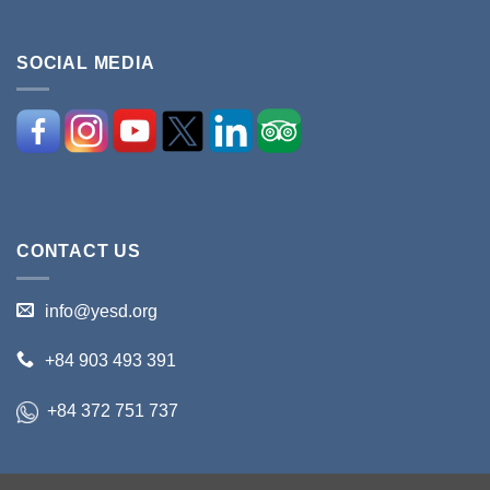
SOCIAL MEDIA
CONTACT US
info@yesd.org
+84 903 493 391
+84 372 751 737