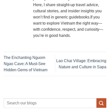
Here, I share straight-up travel advice,
cultural stories, and insider insights you
won’t find in generic guidebooks.If you
want to explore Vietnam the right way—
with confidence, respect, and curiosity—
you’re in good hands.
The Enchanting Nguom
Lao Chai Village: Embracing
Ngao Cave: A Must-See
Nature and Culture in Sapa
Hidden Gems of Vietnam