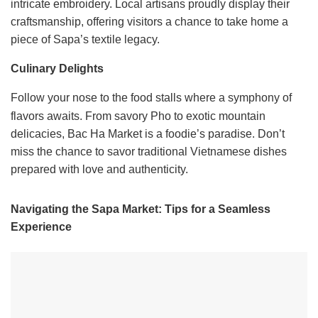
intricate embroidery. Local artisans proudly display their
craftsmanship, offering visitors a chance to take home a
piece of Sapa’s textile legacy.
Culinary Delights
Follow your nose to the food stalls where a symphony of
flavors awaits. From savory Pho to exotic mountain
delicacies, Bac Ha Market is a foodie’s paradise. Don’t
miss the chance to savor traditional Vietnamese dishes
prepared with love and authenticity.
Navigating the Sapa Market: Tips for a Seamless
Experience