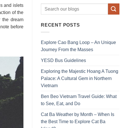
 and islets
ction of the
y the dream
RECENT POSTS
 note before
Explore Cao Bang Loop – An Unique
Journey From the Masses
YESD Bus Guidelines
Exploring the Majestic Hoang A Tuong
Palace: A Cultural Gem in Northern
Vietnam
Ben Beo Vietnam Travel Guide: What
to See, Eat, and Do
Cat Ba Weather by Month – When Is
the Best Time to Explore Cat Ba