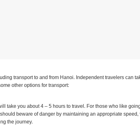
luding transport to and from Hanoi. Independent travelers can ta
ome other options for transport:
ll take you about 4 – 5 hours to travel. For those who like goin
u should beware of danger by maintaining an appropriate speed,
ng the journey.