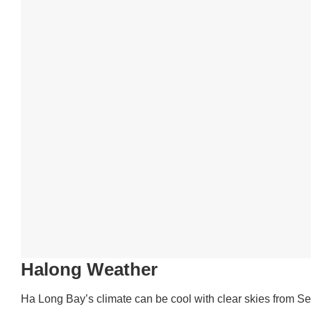
Halong Weather
Ha Long Bay’s climate can be cool with clear skies from S