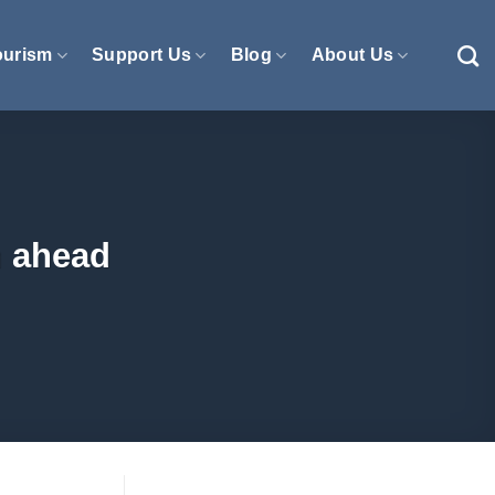
ourism
Support Us
Blog
About Us
n ahead