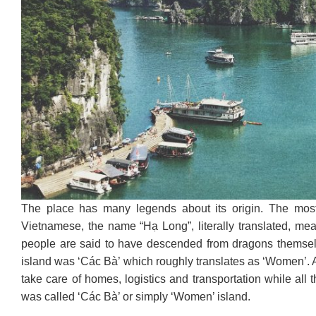
The place has many legends about its origin. The mos
Vietnamese, the name “Hạ Long”, literally translated, m
people are said to have descended from dragons themselv
island was ‘Các Bà’ which roughly translates as ‘Women’. A
take care of homes, logistics and transportation while all 
was called ‘Các Bà’ or simply ‘Women’ island.