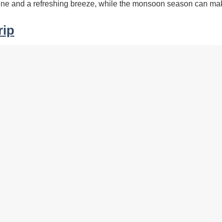
hine and a refreshing breeze, while the monsoon season can mak
rip