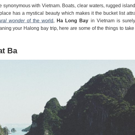
synonymous with Vietnam. Boats, clear waters, rugged islands
lace has a mystical beauty which makes it the bucket list attra
ural wonder
of the world
,
Ha Long Bay
in Vietnam is surel
laning your H
along bay trip, here are some of the things to take
at Ba