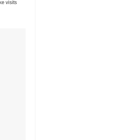
e visits