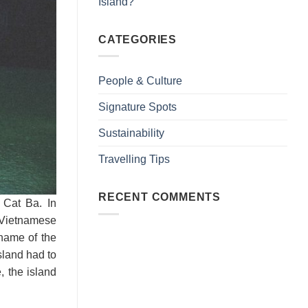
Island?
CATEGORIES
People & Culture
Signature Spots
Sustainability
Travelling Tips
RECENT COMMENTS
 Cat Ba. In
 Vietnamese
name of the
sland had to
, the island