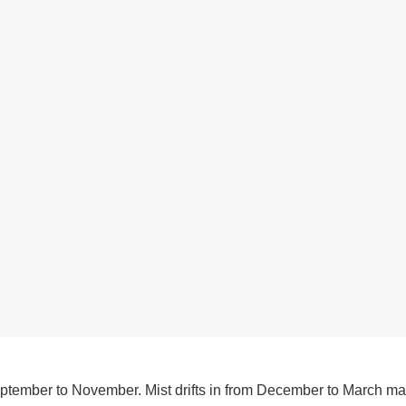
eptember to November. Mist drifts in from December to March ma