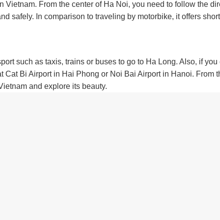
in Vietnam. From the center of Ha Noi, you need to follow the di
safely. In comparison to traveling by motorbike, it offers short
sport such as taxis, trains or buses to go to Ha Long. Also, if you
 Cat Bi Airport in Hai Phong or Noi Bai Airport in Hanoi. From 
 Vietnam and explore its beauty.