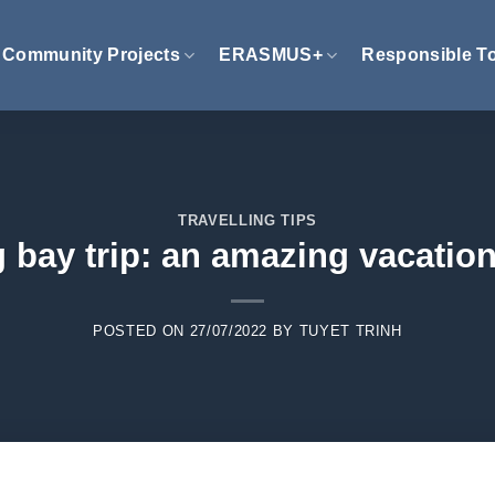
Community Projects
ERASMUS+
Responsible T
TRAVELLING TIPS
 bay trip: an amazing vacatio
POSTED ON
27/07/2022
BY
TUYET TRINH