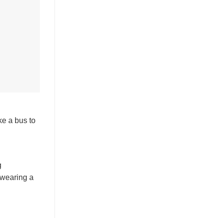
ke a bus to
g
 wearing a