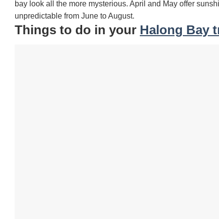
bay look all the more mysterious. April and May offer suns
unpredictable from June to August.
Things to do in your
Halong Bay t