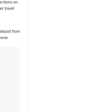
rections on
er travel
 depart from
these