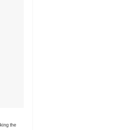
king the