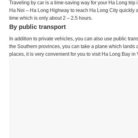
Traveling by car is a time-saving way for your Ha Long trip 
Ha Noi – Ha Long Highway to reach Ha Long City quickly and 
time which is only about 2 – 2.5 hours.
By public transport
In addition to private vehicles, you can also use public tran
the Southern provinces, you can take a plane which lands at
places, it is very convenient for you to visit Ha Long Bay in