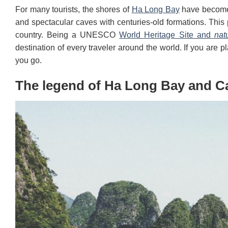
For many tourists, the shores of
Ha Long Bay
have become 
and spectacular caves with centuries-old formations. This p
country. Being a UNESCO
World Heritage Site and
nat
destination of every traveler around the world. If you are p
you go.
The legend of Ha Long Bay and C