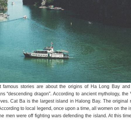
t famous stories are about the origins of Ha Long Bay and
eans “descending dragon”. According to ancient mythology, the
es. Cat Ba is the largest island in Halong Bay. The original 
ccording to local legend, once upon a time, all women on the i
the men were off fighting wars defending the island. At this time