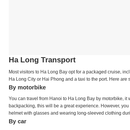
Ha Long Transport
Most visitors to Ha Long Bay opt for a packaged cruise, inc
Ha Long City or Hai Phong and a taxi to the port. Here are s
By motorbike
You can travel from Hanoi to Ha Long Bay by motorbike, it wi
backpacking, this will be a great experience. However, yo
helmet with glasses and wearing long-sleeved clothing duri
By car