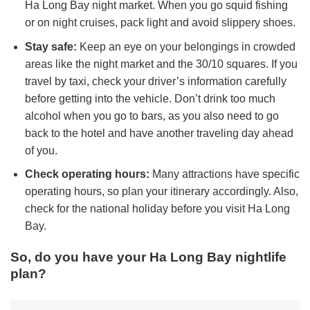
Ha Long Bay night market. When you go squid fishing
or on night cruises, pack light and avoid slippery shoes.
Stay safe:
Keep an eye on your belongings in crowded
areas like the night market and the 30/10 squares. If you
travel by taxi, check your driver’s information carefully
before getting into the vehicle. Don’t drink too much
alcohol when you go to bars, as you also need to go
back to the hotel and have another traveling day ahead
of you.
Check operating hours:
Many attractions have specific
operating hours, so plan your itinerary accordingly. Also,
check for the national holiday before you visit Ha Long
Bay.
So, do you have your Ha Long Bay nightlife
plan?