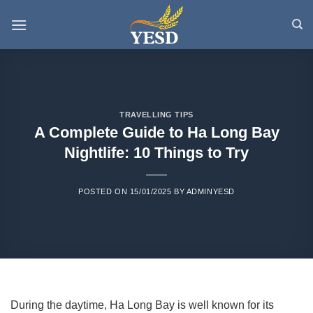
Skip
to
content
TRAVELLING TIPS
A Complete Guide to Ha Long Bay
Nightlife: 10 Things to Try
POSTED ON
15/01/2025
BY
ADMINYESD
During the daytime, Ha Long Bay is well known for its