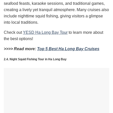
seafood feasts, karaoke sessions, and traditional games,
creating a lively yet tranquil atmosphere. Many cruises also
include nighttime squid fishing, giving visitors a glimpse
into local traditions.
Check out
YESD Ha Long Bay Tour
to learn more about
the best options!
>>>> Read more:
Top 5 Best Ha Long Bay Cruises
2.4. Night Squid Fishing Tour in Ha Long Bay