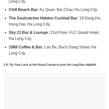
Long City
Chill Beach Bar:
Ky Quan, Bai Chay, Ha Long City
The Soulcatcher Hidden Cocktail Bar:
19 Dong Ho,
Hong Hai, Ha Long City
Sky 21 Bar & Lounge:
21st Floor, FLC Grand Hotel,
Ha Long City
1988 Coffee & Bar:
Lan Be, Bach Dang Street, Ha
Long City
2.9. Try Your Luck at the Royal Casino in yo
ur Ha Long Bay nightlife