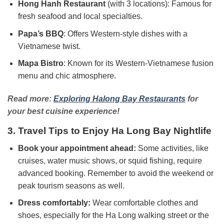
Hong Hanh Restaurant
(with 3 locations): Famous for
fresh seafood and local specialties.
Papa’s BBQ
: Offers Western-style dishes with a
Vietnamese twist.
Mapa Bistro
: Known for its Western-Vietnamese fusion
menu and chic atmosphere.
Read more:
Exploring Halong Bay Restaurants
for
your best cuisine experience!
3. Travel Tips to Enjoy Ha Long Bay Nightlife
Book your appointment ahead:
Some activities, like
cruises, water music shows, or squid fishing, require
advanced booking. Remember to avoid the weekend or
peak tourism seasons as well.
Dress comfortably:
Wear comfortable clothes and
shoes, especially for the Ha Long walking street or the