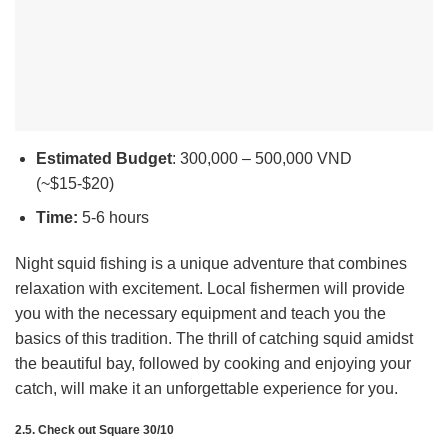
Estimated Budget
: 300,000 – 500,000 VND
(~$15-$20)
Time:
5-6 hours
Night squid fishing is a unique adventure that combines
relaxation with excitement. Local fishermen will provide
you with the necessary equipment and teach you the
basics of this tradition. The thrill of catching squid amidst
the beautiful bay, followed by cooking and enjoying your
catch, will make it an unforgettable experience for you.
2.5. Check out Square 30/10