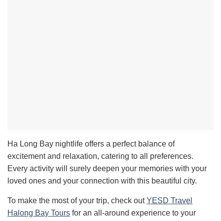
Ha Long Bay nightlife offers a perfect balance of
excitement and relaxation, catering to all preferences.
Every activity will surely deepen your memories with your
loved ones and your connection with this beautiful city.
To make the most of your trip, check out
YESD Travel
Halong Bay Tours
for an all-around experience to your