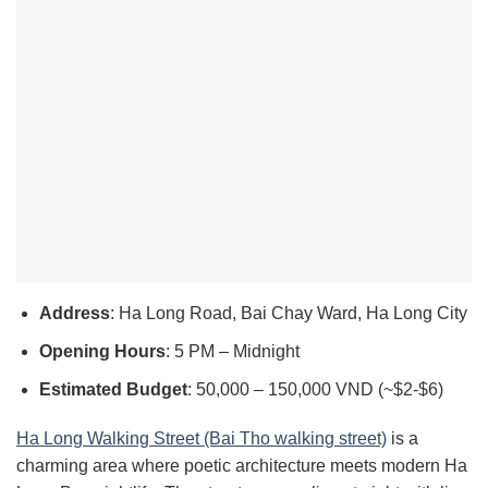
Address
: Ha Long Road, Bai Chay Ward, Ha Long City
Opening Hours
: 5 PM – Midnight
Estimated Budget
: 50,000 – 150,000 VND (~$2-$6)
Ha Long Walking Street (Bai Tho walking street)
is a
charming area where poetic architecture meets modern Ha