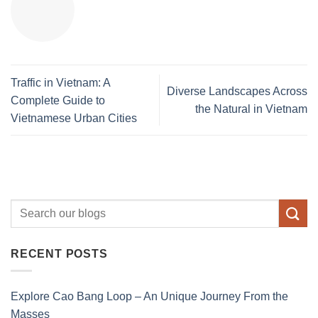
Traffic in Vietnam: A
Diverse Landscapes Across
Complete Guide to
the Natural in Vietnam
Vietnamese Urban Cities
RECENT POSTS
Explore Cao Bang Loop – An Unique Journey From the
Masses