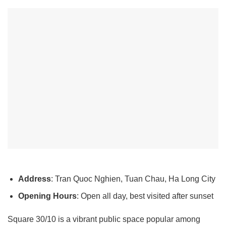
Address
: Tran Quoc Nghien, Tuan Chau, Ha Long City
Opening Hours
: Open all day, best visited after sunset
Square 30/10 is a vibrant public space popular among