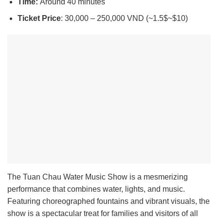
Time:
Around 40 minutes
Ticket Price
: 30,000 – 250,000 VND (~1.5$~$10)
The Tuan Chau Water Music Show is a mesmerizing
performance that combines water, lights, and music.
Featuring choreographed fountains and vibrant visuals, the
show is a spectacular treat for families and visitors of all