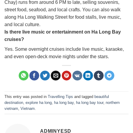
Chay) runs from around 6 PM to late, selling souvenirs,
street food, seafood, and local crafts. You can also walk
along Ha Long Walking Street for food stalls, live music,
and local culture.
Is there live music or entertainment on Ha Long Bay
cruises?
Yes. Some overnight cruises include live music, karaoke,
and even open-deck movie nights under the stars.
This entry was posted in
Travelling Tips
and tagged
beautiful
destination
,
explore ha long
,
ha long bay
,
ha long bay tour
,
northern
vietnam
,
Vietnam
.
ADMINYESD