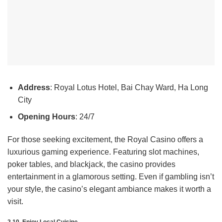
Address
: Royal Lotus Hotel, Bai Chay Ward, Ha Long
City
Opening Hours
: 24/7
For those seeking excitement, the Royal Casino offers a
luxurious gaming experience. Featuring slot machines,
poker tables, and blackjack, the casino provides
entertainment in a glamorous setting. Even if gambling isn’t
your style, the casino’s elegant ambiance makes it worth a
visit.