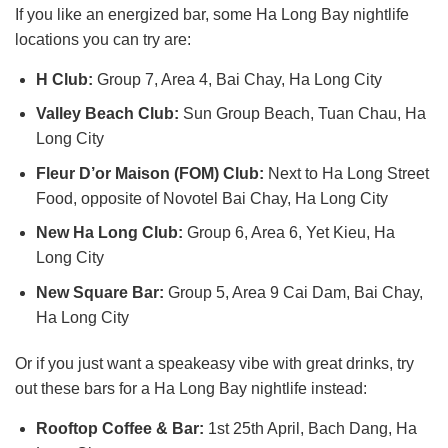
If you like an energized bar, some Ha Long Bay nightlife
locations you can try are:
H Club:
Group 7, Area 4, Bai Chay, Ha Long City
Valley Beach Club:
Sun Group Beach, Tuan Chau, Ha
Long City
Fleur D’or Maison (FOM) Club:
Next to Ha Long Street
Food, opposite of Novotel Bai Chay, Ha Long City
New Ha Long Club:
Group 6, Area 6, Yet Kieu, Ha
Long City
New Square Bar:
Group 5, Area 9 Cai Dam, Bai Chay,
Ha Long City
Or if you just want a speakeasy vibe with great drinks, try
out these bars for a Ha Long Bay nightlife instead:
Rooftop Coffee & Bar:
1st 25th April, Bach Dang, Ha