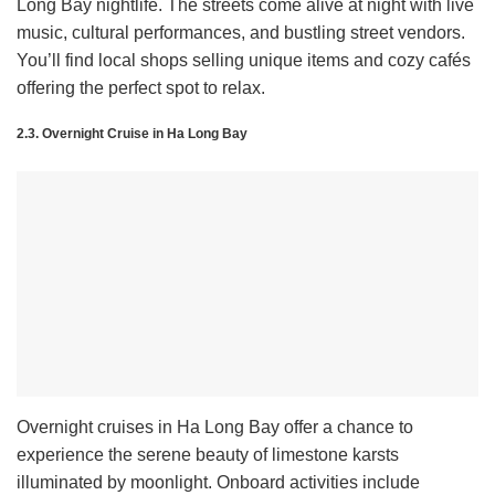
Long Bay nightlife. The streets come alive at night with live
music, cultural performances, and bustling street vendors.
You’ll find local shops selling unique items and cozy cafés
offering the perfect spot to relax.
2.3. Overnight Cruise in Ha Long Bay
Overnight cruises in Ha Long Bay offer a chance to
experience the serene beauty of limestone karsts
illuminated by moonlight. Onboard activities include