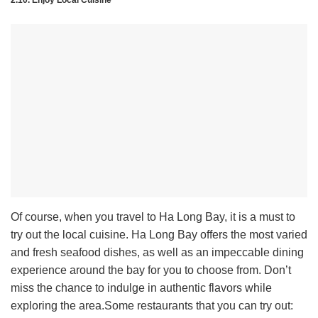
2.10. Enjoy Local Cuisine
Of course, when you travel to Ha Long Bay, it is a must to
try out the local cuisine. Ha Long Bay offers the most varied
and fresh seafood dishes, as well as an impeccable dining
experience around the bay for you to choose from. Don’t
miss the chance to indulge in authentic flavors while
exploring the area.
Some restaurants that you can try out: