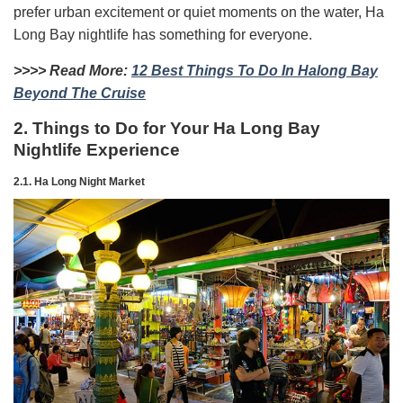
prefer urban excitement or quiet moments on the water, Ha
Long Bay nightlife has something for everyone.
>>>> Read More:
12 Best Things To Do In Halong Bay
Beyond The Cruise
2. Things to Do for Your Ha Long Bay
Nightlife Experience
2.1. Ha Long Night Market