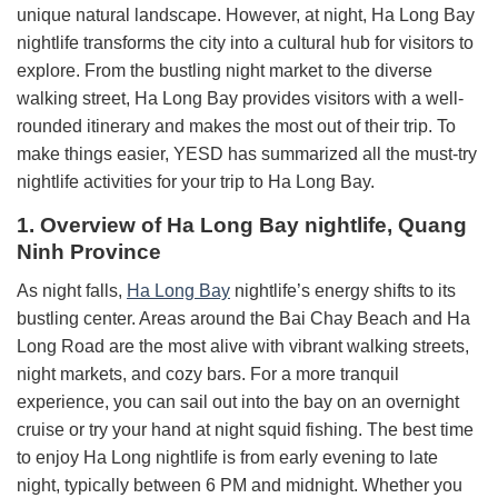
unique natural landscape. However, at night, Ha Long Bay
nightlife transforms the city into a cultural hub for visitors to
explore. From the bustling night market to the diverse
walking street, Ha Long Bay provides visitors with a well-
rounded itinerary and makes the most out of their trip. To
make things easier, YESD has summarized all the must-try
nightlife activities for your trip to Ha Long Bay.
1. Overview of Ha Long Bay nightlife, Quang
Ninh Province
As night falls,
Ha Long Bay
nightlife’s energy shifts to its
bustling center. Areas around the Bai Chay Beach and Ha
Long Road are the most alive with vibrant walking streets,
night markets, and cozy bars. For a more tranquil
experience, you can sail out into the bay on an overnight
cruise or try your hand at night squid fishing. The best time
to enjoy Ha Long nightlife is from early evening to late
night, typically between 6 PM and midnight. Whether you