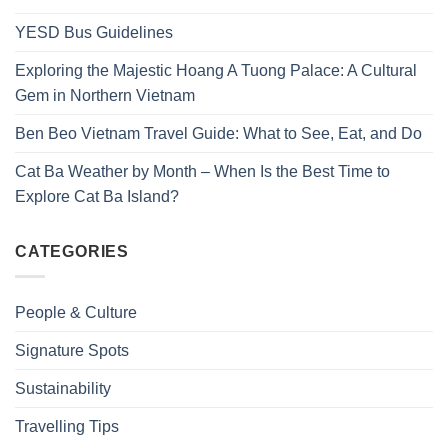
YESD Bus Guidelines
Exploring the Majestic Hoang A Tuong Palace: A Cultural
Gem in Northern Vietnam
Ben Beo Vietnam Travel Guide: What to See, Eat, and Do
Cat Ba Weather by Month – When Is the Best Time to
Explore Cat Ba Island?
CATEGORIES
People & Culture
Signature Spots
Sustainability
Travelling Tips