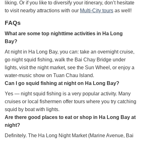
liking. Or if you like to diversify your itinerary, don’t hesitate
to visit nearby attractions with our
Multi-City tours
as well!
FAQs
What are some top nighttime activities in Ha Long
Bay?
At night in Ha Long Bay, you can: take an overnight cruise,
go night squid fishing, walk the Bai Chay Bridge under
lights, visit the night market, see the Sun Wheel, or enjoy a
water-music show on Tuan Chau Island.
Can I go squid fishing at night on Ha Long Bay?
Yes — night squid fishing is a very popular activity. Many
cruises or local fishermen offer tours where you try catching
squid by boat with lights.
Are there good places to eat or shop in Ha Long Bay at
night?
Definitely. The Ha Long Night Market (Marine Avenue, Bai