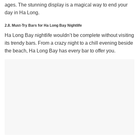
ages. The stunning display is a magical way to end your
day in Ha Long.
2.8. Must-Try Bars for Ha Long Bay Nightlife
Ha Long Bay nightlife wouldn’t be complete without visiting
its trendy bars. From a crazy night to a chill evening beside
the beach, Ha Long Bay has every bar to offer you.