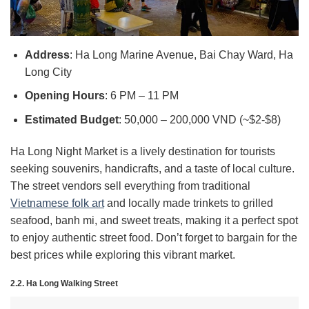
Address
: Ha Long Marine Avenue, Bai Chay Ward, Ha
Long City
Opening Hours
: 6 PM – 11 PM
Estimated Budget
: 50,000 – 200,000 VND (~$2-$8)
Ha Long Night Market is a lively destination for tourists
seeking souvenirs, handicrafts, and a taste of local culture.
The street vendors sell everything from traditional
Vietnamese folk art
and locally made trinkets to grilled
seafood, banh mi, and sweet treats, making it a perfect spot
to enjoy authentic street food. Don’t forget to bargain for the
best prices while exploring this vibrant market.
2.2. Ha Long Walking Street