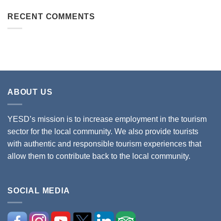
RECENT COMMENTS
ABOUT US
YESD’s mission is to increase employment in the tourism
sector for the local community. We also provide tourists
with authentic and responsible tourism experiences that
allow them to contribute back to the local community.
SOCIAL MEDIA