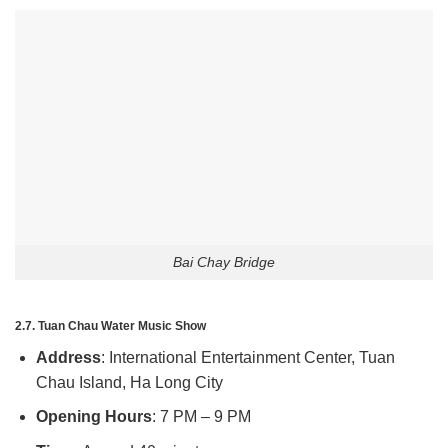
Bai Chay Bridge
2.7. Tuan Chau Water Music Show
Address
: International Entertainment Center, Tuan
Chau Island, Ha Long City
Opening Hours
: 7 PM – 9 PM