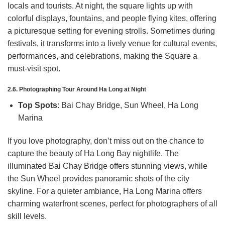
locals and tourists. At night, the square lights up with
colorful displays, fountains, and people flying kites, offering
a picturesque setting for evening strolls. Sometimes during
festivals, it transforms into a lively venue for cultural events,
performances, and celebrations, making the Square a
must-visit spot.
2.6. Photographing Tour Around Ha Long at Night
Top Spots
: Bai Chay Bridge, Sun Wheel, Ha Long
Marina
If you love photography, don’t miss out on the chance to
capture the beauty of Ha Long Bay nightlife. The
illuminated Bai Chay Bridge offers stunning views, while
the Sun Wheel provides panoramic shots of the city
skyline. For a quieter ambiance, Ha Long Marina offers
charming waterfront scenes, perfect for photographers of all
skill levels.