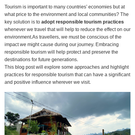
Tourism is important to many countries’ economies but at
what price to the environment and local communities? The
key solution is to
adopt responsible tourism practices
whenever we travel that will help to reduce the effect on our
environment.As travellers, we must be conscious of the
impact we might cause during our journey. Embracing
responsible tourism will help protect and preserve the
destinations for future generations.
This blog post will explore some approaches and highlight
practices for responsible tourism that can have a significant
and positive influence wherever we visit.