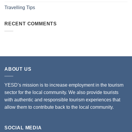
Travelling Tips
RECENT COMMENTS
ABOUT US
YESD’s mission is to increase employment in the tourism
sector for the local community. We also provide tourists
with authentic and responsible tourism experiences that
allow them to contribute back to the local community.
SOCIAL MEDIA