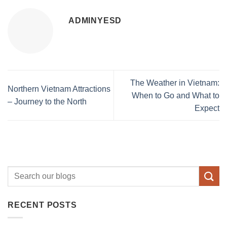
ADMINYESD
The Weather in Vietnam:
Northern Vietnam Attractions
When to Go and What to
– Journey to the North
Expect
RECENT POSTS