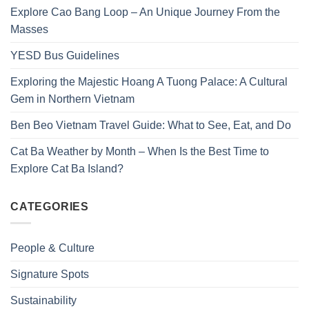
Explore Cao Bang Loop – An Unique Journey From the
Masses
YESD Bus Guidelines
Exploring the Majestic Hoang A Tuong Palace: A Cultural
Gem in Northern Vietnam
Ben Beo Vietnam Travel Guide: What to See, Eat, and Do
Cat Ba Weather by Month – When Is the Best Time to
Explore Cat Ba Island?
CATEGORIES
People & Culture
Signature Spots
Sustainability