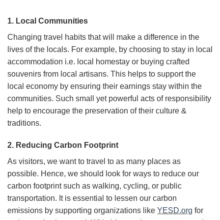
1. Local Communities
Changing travel habits that will make a difference in the
lives of the locals. For example, by choosing to stay in local
accommodation i.e. local homestay or buying crafted
souvenirs from local artisans. This helps to support the
local economy by ensuring their earnings stay within the
communities. Such small yet powerful acts of responsibility
help to encourage the preservation of their culture &
traditions.
2. Reducing Carbon Footprint
As visitors, we want to travel to as many places as
possible. Hence, we should look for ways to reduce our
carbon footprint such as walking, cycling, or public
transportation. It is essential to lessen our carbon
emissions by supporting organizations like
YESD.org
for