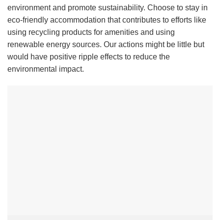
environment and promote sustainability. Choose to stay in
eco-friendly accommodation that contributes to efforts like
using recycling products for amenities and using
renewable energy sources. Our actions might be little but
would have positive ripple effects to reduce the
environmental impact.