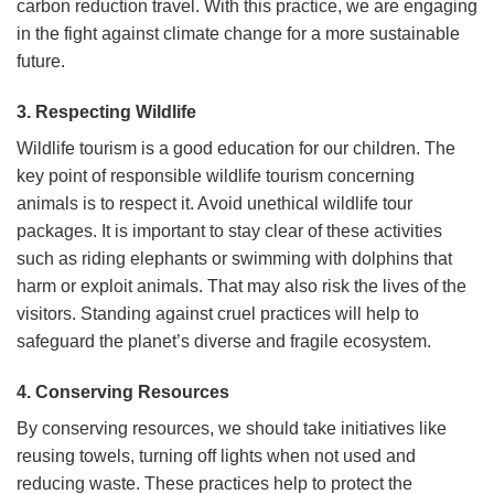
carbon reduction travel. With this practice, we are engaging
in the fight against climate change for a more sustainable
future.
3. Respecting Wildlife
Wildlife tourism is a good education for our children. The
key point of responsible wildlife tourism concerning
animals is to respect it. Avoid unethical wildlife tour
packages. It is important to stay clear of these activities
such as riding elephants or swimming with dolphins that
harm or exploit animals. That may also risk the lives of the
visitors. Standing against cruel practices will help to
safeguard the planet’s diverse and fragile ecosystem.
4. Conserving Resources
By conserving resources, we should take initiatives like
reusing towels, turning off lights when not used and
reducing waste. These practices help to protect the