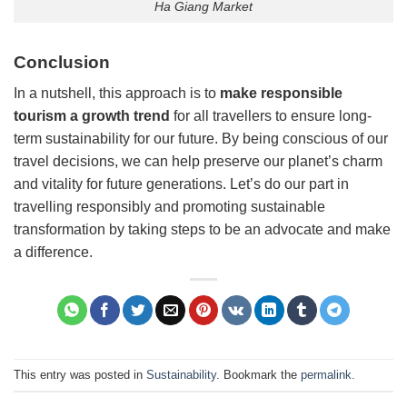
Ha Giang Market
Conclusion
In a nutshell, this approach is to
make responsible
tourism a growth trend
for all travellers to ensure long-
term sustainability for our future. By being conscious of our
travel decisions, we can help preserve our planet’s charm
and vitality for future generations. Let’s do our part in
travelling responsibly and promoting sustainable
transformation by taking steps to be an advocate and make
a difference.
This entry was posted in
Sustainability
. Bookmark the
permalink
.