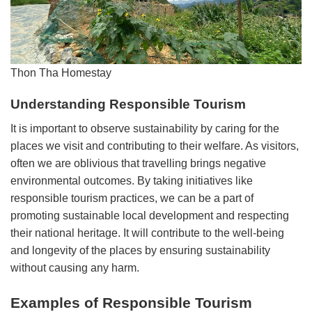
Thon Tha Homestay
Understanding Responsible Tourism
It is important to observe sustainability by caring for the
places we visit and contributing to their welfare. As visitors,
often we are oblivious that travelling brings negative
environmental outcomes. By taking initiatives like
responsible tourism practices, we can be a part of
promoting sustainable local development and respecting
their national heritage. It will contribute to the well-being
and longevity of the places by ensuring sustainability
without causing any harm.
Examples of Responsible Tourism