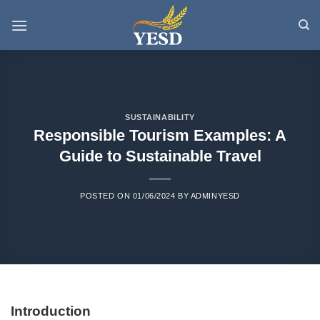
Skip
to
content
SUSTAINABILITY
Responsible Tourism Examples: A
Guide to Sustainable Travel
POSTED ON
01/06/2024
BY
ADMINYESD
Introduction