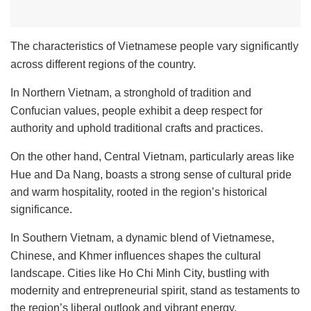
The characteristics of Vietnamese people vary significantly
across different regions of the country.
In Northern Vietnam, a stronghold of tradition and
Confucian values, people exhibit a deep respect for
authority and uphold traditional crafts and practices.
On the other hand, Central Vietnam, particularly areas like
Hue and Da Nang, boasts a strong sense of cultural pride
and warm hospitality, rooted in the region’s historical
significance.
In Southern Vietnam, a dynamic blend of Vietnamese,
Chinese, and Khmer influences shapes the cultural
landscape. Cities like Ho Chi Minh City, bustling with
modernity and entrepreneurial spirit, stand as testaments to
the region’s liberal outlook and vibrant energy.