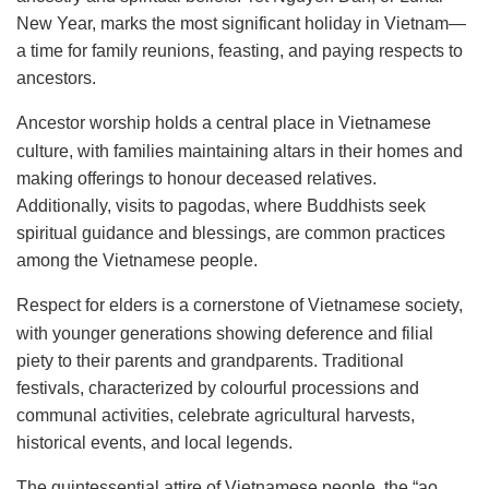
New Year, marks the most significant holiday in Vietnam—
a time for family reunions, feasting, and paying respects to
ancestors.
Ancestor worship holds a central place in Vietnamese
culture, with families maintaining altars in their homes and
making offerings to honour deceased relatives.
Additionally, visits to pagodas, where Buddhists seek
spiritual guidance and blessings, are common practices
among the Vietnamese people.
Respect for elders is a cornerstone of Vietnamese society,
with younger generations showing deference and filial
piety to their parents and grandparents. Traditional
festivals, characterized by colourful processions and
communal activities, celebrate agricultural harvests,
historical events, and local legends.
The quintessential attire of Vietnamese people, the “ao