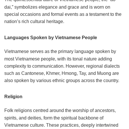
dai,” symbolizes elegance and grace and is worn on
special occasions and formal events as a testament to the
nation’s rich cultural heritage.
Languages Spoken by Vietnamese People
Vietnamese serves as the primary language spoken by
most Vietnamese people, with its tonal nature adding
complexity to communication. However, regional dialects
such as Cantonese, Khmer, Hmong, Tay, and Muong are
also spoken by various ethnic groups across the country.
Religion
Folk religions centred around the worship of ancestors,
spirits, and deities, form the spiritual backbone of
Vietnamese culture. These practices, deeply intertwined