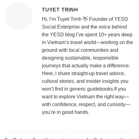
TUYET TRINH
Hi, I’m Tuyet Trinh 👋 Founder of YESD
Social Enterprise and the voice behind
the YESD blog.I’ve spent 10+ years deep
in Vietnam’s travel world—working on the
ground with local communities and
designing sustainable, responsible
journeys that actually make a difference.
Here, I share straight-up travel advice,
cultural stories, and insider insights you
won’t find in generic guidebooks.If you
want to explore Vietnam the right way—
with confidence, respect, and curiosity—
you’re in good hands.