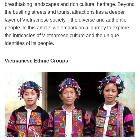
breathtaking landscapes and rich cultural heritage. Beyond
the bustling streets and tourist attractions lies a deeper
layer of Vietnamese society—the diverse and authentic
people. In this article, we embark on a journey to explore
the intricacies of Vietnamese culture and the unique
identities of its people.
Vietnamese Ethnic Groups