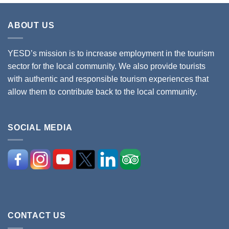
ABOUT US
YESD’s mission is to increase employment in the tourism
sector for the local community. We also provide tourists
with authentic and responsible tourism experiences that
allow them to contribute back to the local community.
SOCIAL MEDIA
CONTACT US