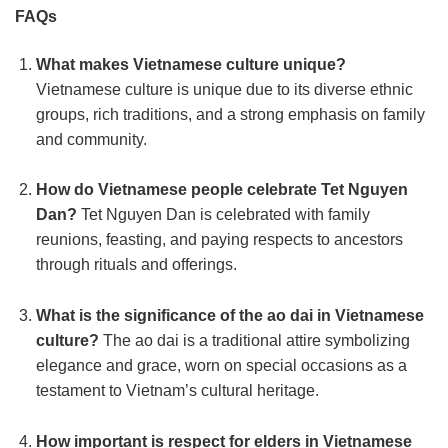
FAQs
What makes Vietnamese culture unique?
Vietnamese culture is unique due to its diverse ethnic
groups, rich traditions, and a strong emphasis on family
and community.
How do Vietnamese people celebrate Tet Nguyen
Dan?
Tet Nguyen Dan is celebrated with family
reunions, feasting, and paying respects to ancestors
through rituals and offerings.
What is the significance of the ao dai in Vietnamese
culture?
The ao dai is a traditional attire symbolizing
elegance and grace, worn on special occasions as a
testament to Vietnam’s cultural heritage.
How important is respect for elders in Vietnamese