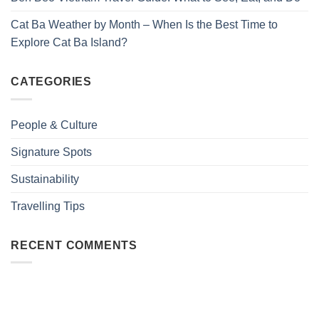
Cat Ba Weather by Month – When Is the Best Time to
Explore Cat Ba Island?
CATEGORIES
People & Culture
Signature Spots
Sustainability
Travelling Tips
RECENT COMMENTS