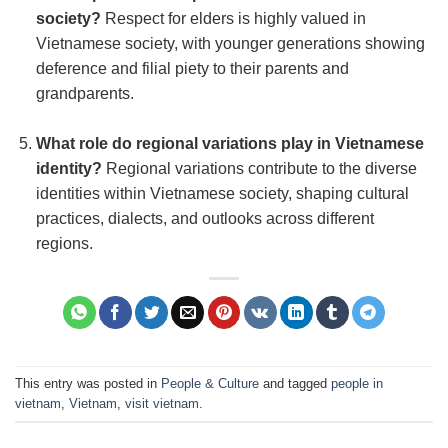
society?
Respect for elders is highly valued in
Vietnamese society, with younger generations showing
deference and filial piety to their parents and
grandparents.
What role do regional variations play in Vietnamese
identity?
Regional variations contribute to the diverse
identities within Vietnamese society, shaping cultural
practices, dialects, and outlooks across different
regions.
This entry was posted in
People & Culture
and tagged
people in
vietnam
,
Vietnam
,
visit vietnam
.