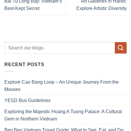
Bai Tu Long Bay: Vietnam’s
Art Galleries in Hanoi:
Best-Kept Secret
Explore Artistic Diversity
RECENT POSTS
Explore Cao Bang Loop – An Unique Journey From the
Masses
YESD Bus Guidelines
Exploring the Majestic Hoang A Tuong Palace: A Cultural
Gem in Northern Vietnam
Ben Beo Vietnam Travel Guide: What to See, Eat, and Do