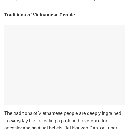
Traditions of Vietnamese People
The traditions of Vietnamese people are deeply ingrained
in everyday life, reflecting a profound reverence for
ancestry and spiritual beliefs. Tet Nguyen Dan, or Lunar