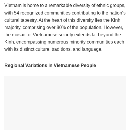
Vietnam is home to a remarkable diversity of ethnic groups,
with 54 recognized communities contributing to the nation’s
cultural tapestry. At the heart of this diversity lies the Kinh
majority, comprising over 80% of the population. However,
the mosaic of Vietnamese society extends far beyond the
Kinh, encompassing numerous minority communities each
with its distinct culture, traditions, and language.
Regional Variations in Vietnamese People