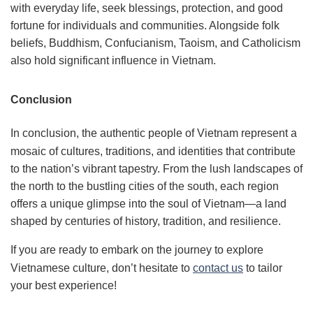
with everyday life, seek blessings, protection, and good
fortune for individuals and communities. Alongside folk
beliefs, Buddhism, Confucianism, Taoism, and Catholicism
also hold significant influence in Vietnam.
Conclusion
In conclusion, the authentic people of Vietnam represent a
mosaic of cultures, traditions, and identities that contribute
to the nation’s vibrant tapestry. From the lush landscapes of
the north to the bustling cities of the south, each region
offers a unique glimpse into the soul of Vietnam—a land
shaped by centuries of history, tradition, and resilience.
If you are ready to embark on the journey to explore
Vietnamese culture, don’t hesitate to
contact us
to tailor
your best experience!