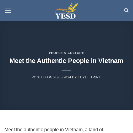
Skip
to
content
PEOPLE & CULTURE
Meet the Authentic People in Vietnam
POSTED ON
28/06/2024
BY
TUYET TRINH
Meet the authentic people in Vietnam, a land of