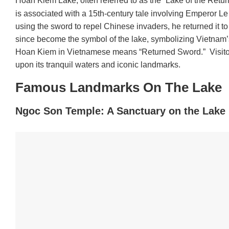
Hoan Kiem Lake, often referred to as the “Lake of the Retur
is associated with a 15th-century tale involving Emperor 
using the sword to repel Chinese invaders, he returned it to
since become the symbol of the lake, symbolizing Vietnam’s
Hoan Kiem in Vietnamese means “Returned Sword.” Visitors 
upon its tranquil waters and iconic landmarks.
Famous Landmarks On The Lake
Ngoc Son Temple: A Sanctuary on the Lake