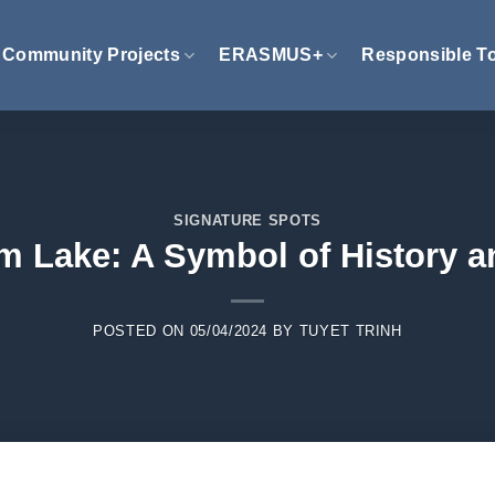
Community Projects
ERASMUS+
Responsible T
SIGNATURE SPOTS
m Lake: A Symbol of History a
POSTED ON
05/04/2024
BY
TUYET TRINH