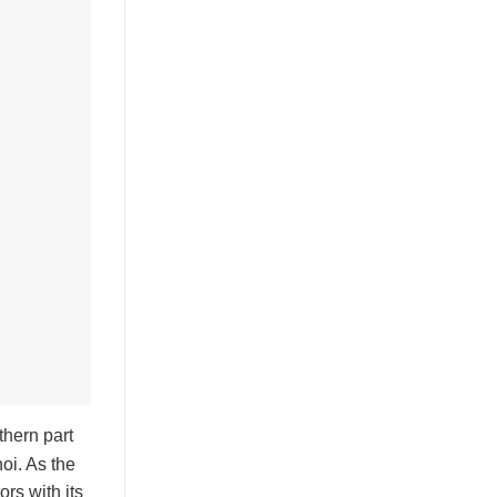
thern part
oi. As the
ors with its