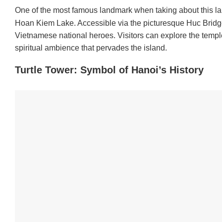
One of the most famous landmark when taking about this la
Hoan Kiem Lake. Accessible via the picturesque Huc Bridge,
Vietnamese national heroes. Visitors can explore the temple’s
spiritual ambience that pervades the island.
Turtle Tower: Symbol of Hanoi’s History