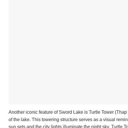
Another iconic feature of Sword Lake is Turtle Tower (Thap R
of the lake. This towering structure serves as a visual remin
sun sets and the city lights illuminate the night sky, Turtle 