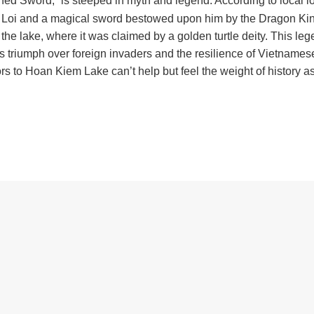
ned Sword,” is steeped in myth and legend. According to local lo
Le Loi and a magical sword bestowed upon him by the Dragon Kin
 the lake, where it was claimed by a golden turtle deity. This le
 triumph over foreign invaders and the resilience of Vietnames
to Hoan Kiem Lake can’t help but feel the weight of history a