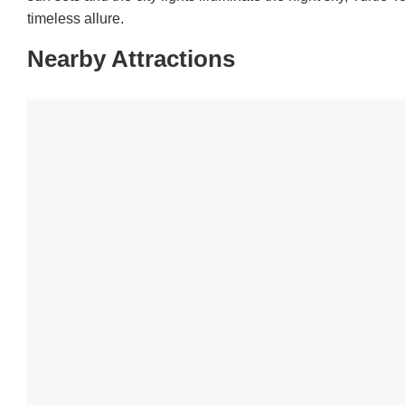
timeless allure.
Nearby Attractions