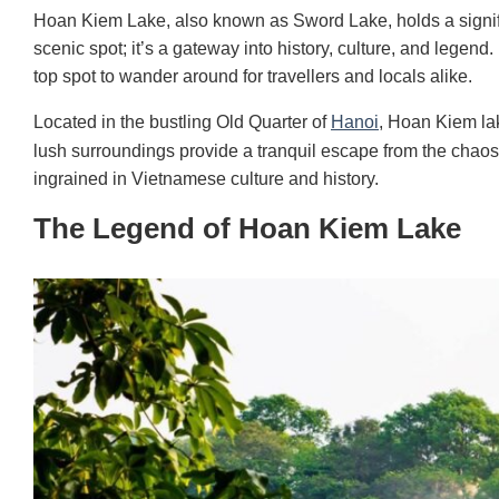
Hoan Kiem Lake, also known as Sword Lake, holds a signific
scenic spot; it’s a gateway into history, culture, and legend.
top spot to wander around for travellers and locals alike.
Located in the bustling Old Quarter of
Hanoi
, Hoan Kiem lak
lush surroundings provide a tranquil escape from the chaos o
ingrained in Vietnamese culture and history.
The Legend of Hoan Kiem Lake