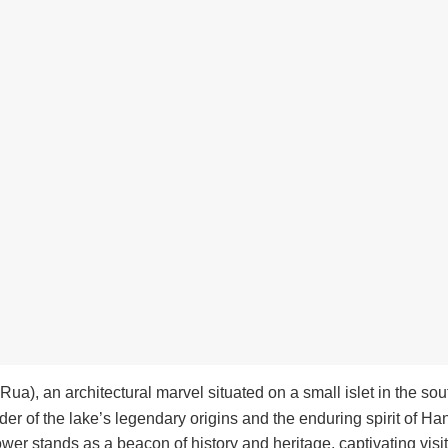
ua), an architectural marvel situated on a small islet in the sou
der of the lake’s legendary origins and the enduring spirit of Han
Tower stands as a beacon of history and heritage, captivating visit