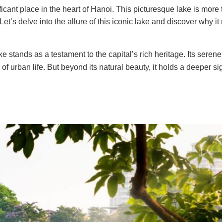
ant place in the heart of Hanoi. This picturesque lake is more 
 Let’s delve into the allure of this iconic lake and discover why i
e stands as a testament to the capital’s rich heritage. Its seren
f urban life. But beyond its natural beauty, it holds a deeper si