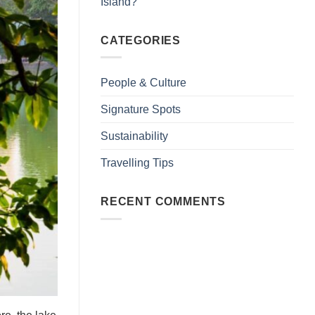
Island?
CATEGORIES
People & Culture
Signature Spots
Sustainability
Travelling Tips
RECENT COMMENTS