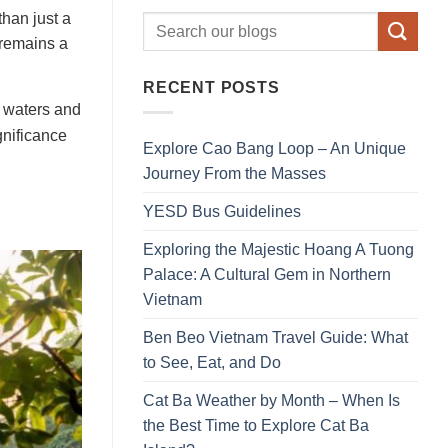
than just a
t remains a
RECENT POSTS
e waters and
gnificance
Explore Cao Bang Loop – An Unique
Journey From the Masses
YESD Bus Guidelines
Exploring the Majestic Hoang A Tuong
Palace: A Cultural Gem in Northern
Vietnam
Ben Beo Vietnam Travel Guide: What
to See, Eat, and Do
Cat Ba Weather by Month – When Is
the Best Time to Explore Cat Ba