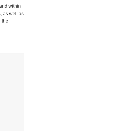
and within
, as well as
n the