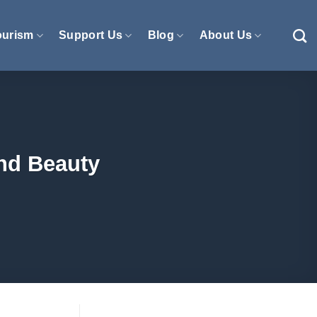
ourism
Support Us
Blog
About Us
nd Beauty