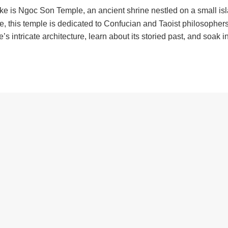
ke is Ngoc Son Temple, an ancient shrine nestled on a small isl
 this temple is dedicated to Confucian and Taoist philosophers
 intricate architecture, learn about its storied past, and soak i