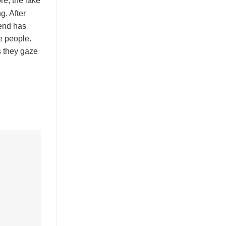
re, the lake
g. After
gend has
e people.
s they gaze