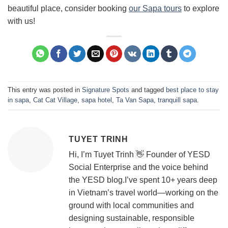
beautiful place, consider booking
our Sapa tours
to explore
with us!
This entry was posted in
Signature Spots
and tagged
best place to stay
in sapa
,
Cat Cat Village
,
sapa hotel
,
Ta Van Sapa
,
tranquill sapa
.
TUYET TRINH
Hi, I’m Tuyet Trinh 👋 Founder of YESD
Social Enterprise and the voice behind
the YESD blog.I’ve spent 10+ years deep
in Vietnam’s travel world—working on the
ground with local communities and
designing sustainable, responsible