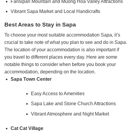
Fansipan Mountain and Muong Hoa Valley Attractions
Vibrant Sapa Market and Local Handicrafts
Best Areas to Stay in Sapa
To choose your most suitable accommodation Sapa, it’s
crucial to take note of what you plan to see and do in Sapa.
The location of your accommodation is also important if
you travel to different places every day. Here are some
notable things to consider when before you book your
accommodation, depending on the location.
Sapa Town Center
Easy Access to Amenities
Sapa Lake and Stone Church Attractions
Vibrant Atmosphere and Night Market
Cat Cat Village