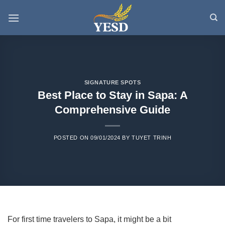
Skip
to
content
SIGNATURE SPOTS
Best Place to Stay in Sapa: A
Comprehensive Guide
POSTED ON
09/01/2024
BY
TUYET TRINH
For first time travelers to Sapa, it might be a bit