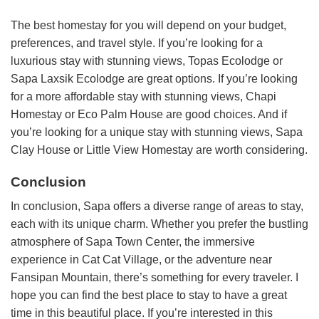
The best homestay for you will depend on your budget,
preferences, and travel style. If you’re looking for a
luxurious stay with stunning views, Topas Ecolodge or
Sapa Laxsik Ecolodge are great options. If you’re looking
for a more affordable stay with stunning views, Chapi
Homestay or Eco Palm House are good choices. And if
you’re looking for a unique stay with stunning views, Sapa
Clay House or Little View Homestay are worth considering.
Conclusion
In conclusion, Sapa offers a diverse range of areas to stay,
each with its unique charm. Whether you prefer the bustling
atmosphere of Sapa Town Center, the immersive
experience in Cat Cat Village, or the adventure near
Fansipan Mountain, there’s something for every traveler. I
hope you can find the best place to stay to have a great
time in this beautiful place. If you’re interested in this