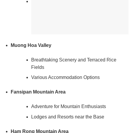
Muong Hoa Valley
Breathtaking Scenery and Terraced Rice
Fields
Various Accommodation Options
Fansipan Mountain Area
Adventure for Mountain Enthusiasts
Lodges and Resorts near the Base
Ham Rong Mountain Area