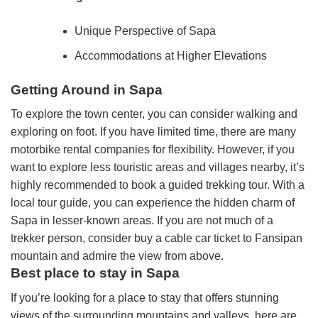
Unique Perspective of Sapa
Accommodations at Higher Elevations
Getting Around in Sapa
To explore the town center, you can consider walking and
exploring on foot. If you have limited time, there are many
motorbike rental companies for flexibility. However, if you
want to explore less touristic areas and villages nearby, it’s
highly recommended to book a guided trekking tour. With a
local tour guide, you can experience the hidden charm of
Sapa in lesser-known areas. If you are not much of a
trekker person, consider buy a cable car ticket to Fansipan
mountain and admire the view from above.
Best place to stay in Sapa
If you’re looking for a place to stay that offers stunning
views of the surrounding mountains and valleys, here are