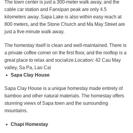
The town center is just a 300-meter walk away, and the
cable car station and Fansipan peak are only 4.5
kilometers away. Sapa Lake is also within easy reach at
800 meters, and the Stone Church and Ma May Street are
just a five-minute walk away.
The homestay itself is clean and well-maintained. There is
a private coffee corner on the first floor, and the rooftop is a
great place to relax and socialize.Location: 42 Cau May
valley, Sa Pa, Lao Cai
Sapa Clay House
Sapa Clay House is a unique homestay made entirely of
bamboo and other natural materials. The homestay offers
stunning views of Sapa town and the surrounding
mountains.
Chapi Homestay