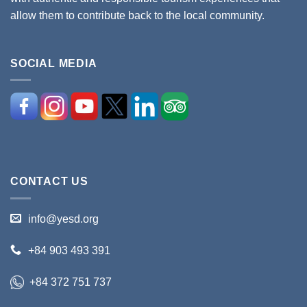
allow them to contribute back to the local community.
SOCIAL MEDIA
CONTACT US
info@yesd.org
+84 903 493 391
+84 372 751 737