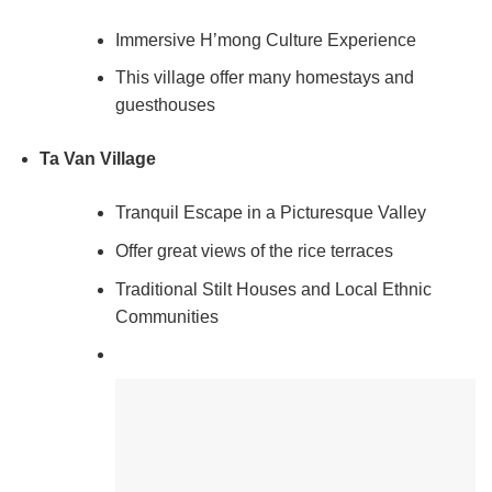
Immersive H’mong Culture Experience
This village offer many homestays and
guesthouses
Ta Van Village
Tranquil Escape in a Picturesque Valley
Offer great views of the rice terraces
Traditional Stilt Houses and Local Ethnic
Communities