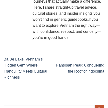
journeys that actually make a difference.
Here, I share straight-up travel advice,
cultural stories, and insider insights you
won’t find in generic guidebooks.If you
want to explore Vietnam the right way—
with confidence, respect, and curiosity—
you’re in good hands.
Ba Be Lake: Vietnam’s
Hidden Gem Where
Fansipan Peak: Conquering
Tranquility Meets Cultural
the Roof of Indochina
Richness