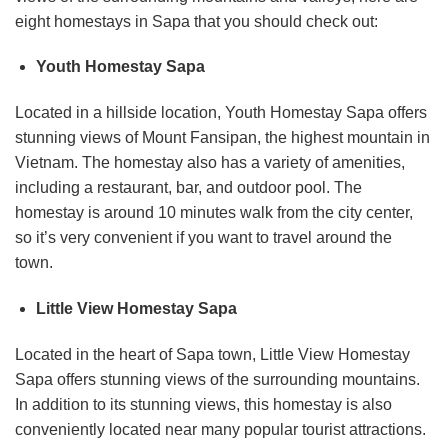
eight homestays in Sapa that you should check out:
Youth Homestay Sapa
Located in a hillside location, Youth Homestay Sapa offers
stunning views of Mount Fansipan, the highest mountain in
Vietnam. The homestay also has a variety of amenities,
including a restaurant, bar, and outdoor pool. The
homestay is around 10 minutes walk from the city center,
so it’s very convenient if you want to travel around the
town.
Little View Homestay Sapa
Located in the heart of Sapa town, Little View Homestay
Sapa offers stunning views of the surrounding mountains.
In addition to its stunning views, this homestay is also
conveniently located near many popular tourist attractions.