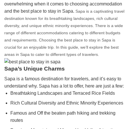
overwhelming when it comes to choosing accommodation
and the best place to stay in Sapa.
Sapa is a captivating travel
destination known for its breathtaking landscapes, rich cultural
diversity, and unique ethnic minority experiences. There is a wide
range of different accommodations catering to different budgets
and requirements. Choosing the best place to stay in Sapa is
crucial for an enjoyable trip. In this guide, we’ll explore the best
areas in Sapa to cater to different types of travelers.
Sapa’s Unique Charms
Sapa is a famous destination for travelers, and it’s easy to
understand why. Sapa has a lot to offer, here are just a few:
Breathtaking Landscapes and Terraced Rice Fields
Rich Cultural Diversity and Ethnic Minority Experiences
Famous and Off the beaten path hiking and trekking
routes