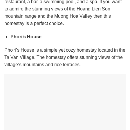
restaurant, a bar, a swimming pool, and a spa. If you want
to admire the stunning views of the Hoang Lien Son
mountain range and the Muong Hoa Valley then this
homestay is a perfect choice.
Phori’s House
Phơri’s House is a simple yet cozy homestay located in the
Ta Van Village. The homestay offers stunning views of the
village’s mountains and rice terraces.