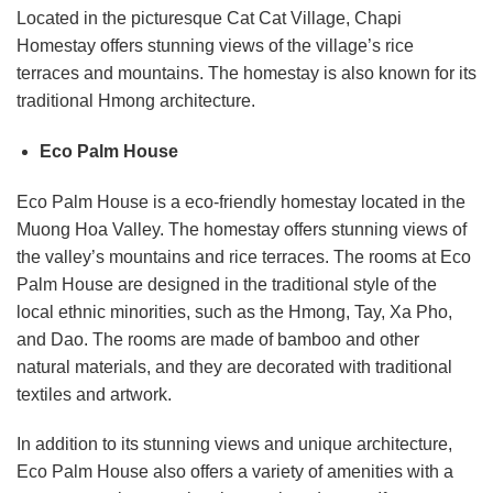
Located in the picturesque Cat Cat Village, Chapi
Homestay offers stunning views of the village’s rice
terraces and mountains. The homestay is also known for its
traditional Hmong architecture.
Eco Palm House
Eco Palm House is a eco-friendly homestay located in the
Muong Hoa Valley. The homestay offers stunning views of
the valley’s mountains and rice terraces. The rooms at Eco
Palm House are designed in the traditional style of the
local ethnic minorities, such as the Hmong, Tay, Xa Pho,
and Dao. The rooms are made of bamboo and other
natural materials, and they are decorated with traditional
textiles and artwork.
In addition to its stunning views and unique architecture,
Eco Palm House also offers a variety of amenities with a