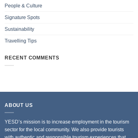
People & Culture
Signature Spots
Sustainability
Travelling Tips
RECENT COMMENTS
ABOUT US
YESD’s mission is to increase employment in the tourism
sector for the local community. We also provide tourists
with authentic and responsible tourism experiences that