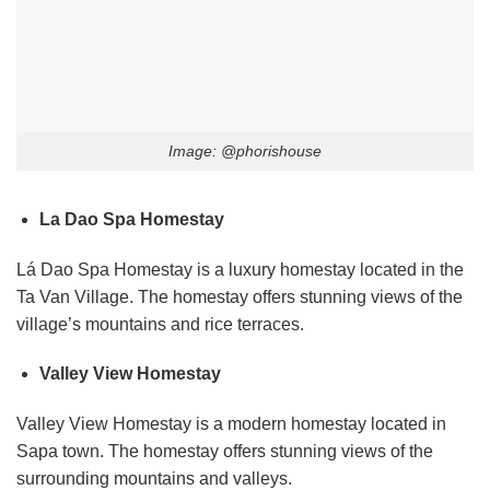
Image: @phorishouse
La Dao Spa Homestay
Lá Dao Spa Homestay is a luxury homestay located in the
Ta Van Village. The homestay offers stunning views of the
village’s mountains and rice terraces.
Valley View Homestay
Valley View Homestay is a modern homestay located in
Sapa town. The homestay offers stunning views of the
surrounding mountains and valleys.