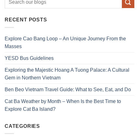
RECENT POSTS
Explore Cao Bang Loop – An Unique Journey From the
Masses
YESD Bus Guidelines
Exploring the Majestic Hoang A Tuong Palace: A Cultural
Gem in Northern Vietnam
Ben Beo Vietnam Travel Guide: What to See, Eat, and Do
Cat Ba Weather by Month – When Is the Best Time to
Explore Cat Ba Island?
CATEGORIES