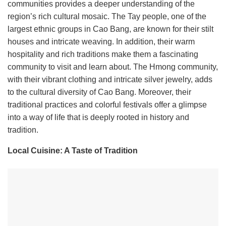
communities provides a deeper understanding of the
region’s rich cultural mosaic. The Tay people, one of the
largest ethnic groups in Cao Bang, are known for their stilt
houses and intricate weaving. In addition, their warm
hospitality and rich traditions make them a fascinating
community to visit and learn about. The Hmong community,
with their vibrant clothing and intricate silver jewelry, adds
to the cultural diversity of Cao Bang. Moreover, their
traditional practices and colorful festivals offer a glimpse
into a way of life that is deeply rooted in history and
tradition.
Local Cuisine: A Taste of Tradition