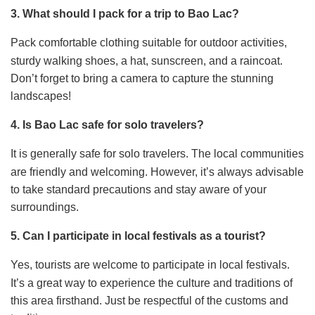
3. What should I pack for a trip to Bao Lac?
Pack comfortable clothing suitable for outdoor activities,
sturdy walking shoes, a hat, sunscreen, and a raincoat.
Don’t forget to bring a camera to capture the stunning
landscapes!
4. Is Bao Lac safe for solo travelers?
It is generally safe for solo travelers. The local communities
are friendly and welcoming. However, it’s always advisable
to take standard precautions and stay aware of your
surroundings.
5. Can I participate in local festivals as a tourist?
Yes, tourists are welcome to participate in local festivals.
It’s a great way to experience the culture and traditions of
this area firsthand. Just be respectful of the customs and