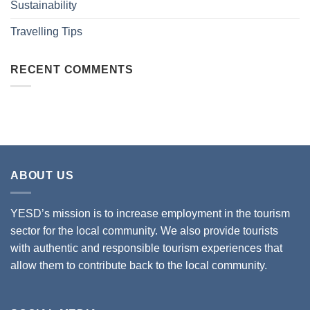
Sustainability
Travelling Tips
RECENT COMMENTS
ABOUT US
YESD’s mission is to increase employment in the tourism
sector for the local community. We also provide tourists
with authentic and responsible tourism experiences that
allow them to contribute back to the local community.