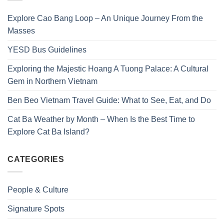
Explore Cao Bang Loop – An Unique Journey From the
Masses
YESD Bus Guidelines
Exploring the Majestic Hoang A Tuong Palace: A Cultural
Gem in Northern Vietnam
Ben Beo Vietnam Travel Guide: What to See, Eat, and Do
Cat Ba Weather by Month – When Is the Best Time to
Explore Cat Ba Island?
CATEGORIES
People & Culture
Signature Spots