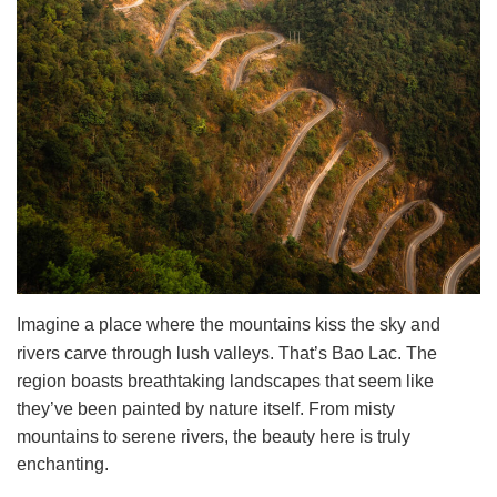
Imagine a place where the mountains kiss the sky and
rivers carve through lush valleys. That’s Bao Lac. The
region boasts breathtaking landscapes that seem like
they’ve been painted by nature itself. From misty
mountains to serene rivers, the beauty here is truly
enchanting.