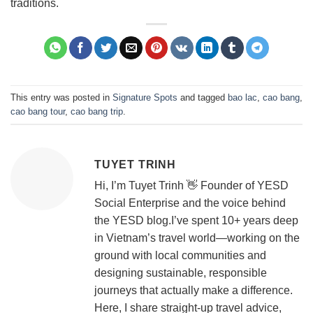
traditions.
This entry was posted in
Signature Spots
and tagged
bao lac
,
cao bang
,
cao bang tour
,
cao bang trip
.
TUYET TRINH
Hi, I’m Tuyet Trinh 👋 Founder of YESD
Social Enterprise and the voice behind
the YESD blog.I’ve spent 10+ years deep
in Vietnam’s travel world—working on the
ground with local communities and
designing sustainable, responsible
journeys that actually make a difference.
Here, I share straight-up travel advice,