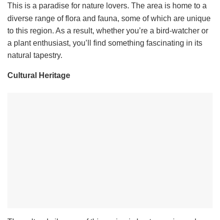
This is a paradise for nature lovers. The area is home to a
diverse range of flora and fauna, some of which are unique
to this region. As a result, whether you’re a bird-watcher or
a plant enthusiast, you’ll find something fascinating in its
natural tapestry.
Cultural Heritage