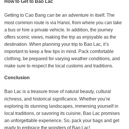
How to Get to Bao Lac
Getting to Cao Bang can be an adventure in itself. The
most common route is via Hanoi, from where you can take
a bus or hire a private vehicle. In addition, the journey
offers scenic views, making the trip as enjoyable as the
destination. When planning your trip to Bao Lac, it’s
important to keep a few tips in mind. Pack comfortable
clothing, be prepared for varying weather conditions, and
make sure to respect the local customs and traditions.
Conclusion
Bao Lac is a treasure trove of natural beauty, cultural
richness, and historical significance. Whether you’re
exploring its stunning landscapes, immersing yourself in
local traditions, or savoring its cuisine, Bao Lac promises
an unforgettable experience. So, pack your bags and get
ready to embrace the wonders of Bao Lac!