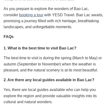
As you prepare to explore the wonders of Bao Lac,
consider
booking a tour
with YESD Travel. Bao Lac awaits,
promising a journey filled with rich heritage, breathtaking
landscapes, and unforgettable moments.
FAQs
1. What is the best time to visit Bao Lac?
The best time to visit is during the spring (March to May) or
autumn (September to November) when the weather is
pleasant, and the natural scenery is at its most beautiful.
2. Are there any local guides available in Bao Lac?
Yes, there are local guides available who can help you
explore the region and provide valuable insights into its
cultural and natural wonders.