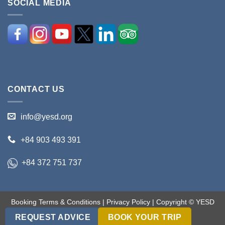
SOCIAL MEDIA
CONTACT US
info@yesd.org
+84 903 493 391
+84 372 751 737
Booking Terms & Conditions
|
Privacy Policy
| Copyright © YESD
2017-2018. All rights reserved.
REQUEST ADVICE
BOOK YOUR TRIP