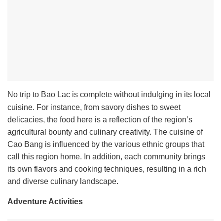
No trip to Bao Lac is complete without indulging in its local
cuisine. For instance, from savory dishes to sweet
delicacies, the food here is a reflection of the region’s
agricultural bounty and culinary creativity. The cuisine of
Cao Bang is influenced by the various ethnic groups that
call this region home. In addition, each community brings
its own flavors and cooking techniques, resulting in a rich
and diverse culinary landscape.
Adventure Activities