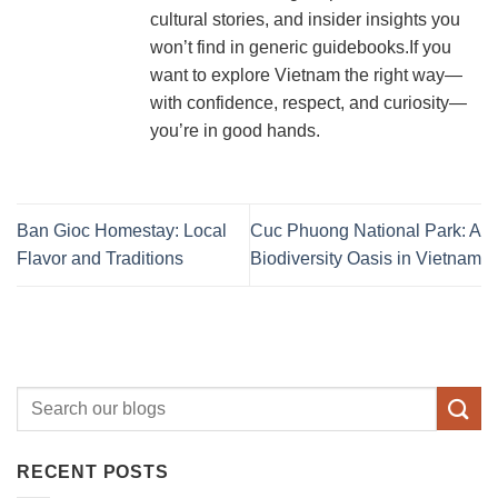
cultural stories, and insider insights you
won’t find in generic guidebooks.If you
want to explore Vietnam the right way—
with confidence, respect, and curiosity—
you’re in good hands.
Ban Gioc Homestay: Local
Cuc Phuong National Park: A
Flavor and Traditions
Biodiversity Oasis in Vietnam
RECENT POSTS