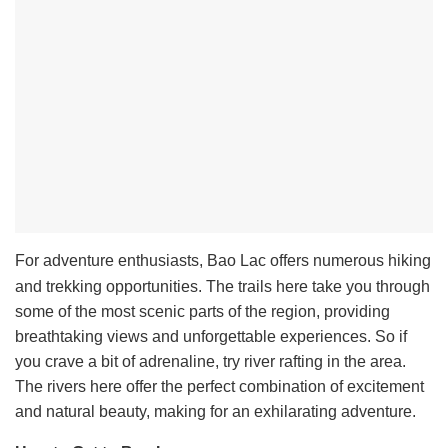
For adventure enthusiasts, Bao Lac offers numerous hiking
and trekking opportunities. The trails here take you through
some of the most scenic parts of the region, providing
breathtaking views and unforgettable experiences. So if
you crave a bit of adrenaline, try river rafting in the area.
The rivers here offer the perfect combination of excitement
and natural beauty, making for an exhilarating adventure.