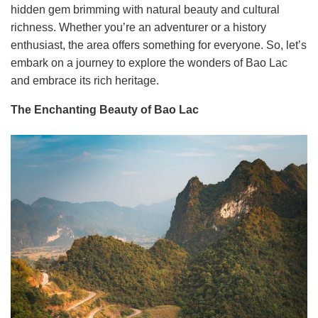
hidden gem brimming with natural beauty and cultural
richness. Whether you’re an adventurer or a history
enthusiast, the area offers something for everyone. So, let’s
embark on a journey to explore the wonders of Bao Lac
and embrace its rich heritage.
The Enchanting Beauty of Bao Lac