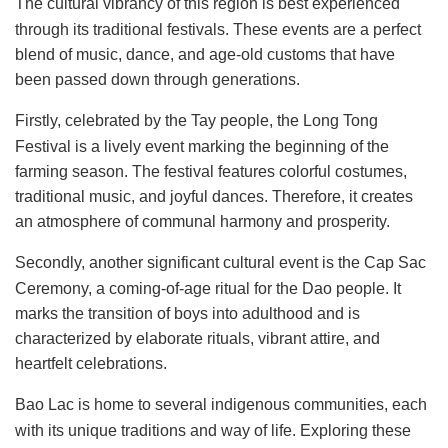
The cultural vibrancy of this region is best experienced
through its traditional festivals. These events are a perfect
blend of music, dance, and age-old customs that have
been passed down through generations.
Firstly, celebrated by the Tay people, the Long Tong
Festival is a lively event marking the beginning of the
farming season. The festival features colorful costumes,
traditional music, and joyful dances. Therefore, it creates
an atmosphere of communal harmony and prosperity.
Secondly, another significant cultural event is the Cap Sac
Ceremony, a coming-of-age ritual for the Dao people. It
marks the transition of boys into adulthood and is
characterized by elaborate rituals, vibrant attire, and
heartfelt celebrations.
Bao Lac is home to several indigenous communities, each
with its unique traditions and way of life. Exploring these