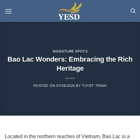
Skip
to
content
SIGNATURE SPOTS
Bao Lac Wonders: Embracing the Rich
Heritage
POSTED ON
07/06/2024
BY
TUYET TRINH
Located in the northern reaches of Vietnam, Bao Lac is a