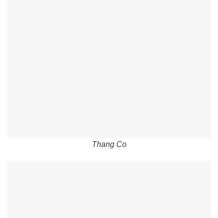
Thang Co