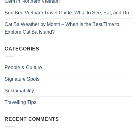
Gem in Northern Vietnam
Ben Beo Vietnam Travel Guide: What to See, Eat, and Do
Cat Ba Weather by Month – When Is the Best Time to
Explore Cat Ba Island?
CATEGORIES
People & Culture
Signature Spots
Sustainability
Travelling Tips
RECENT COMMENTS