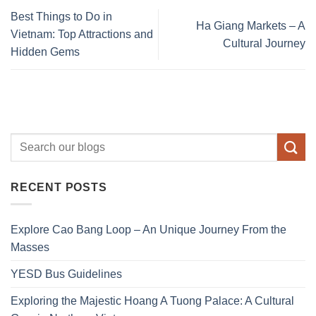
Best Things to Do in
Ha Giang Markets – A
Vietnam: Top Attractions and
Cultural Journey
Hidden Gems
RECENT POSTS
Explore Cao Bang Loop – An Unique Journey From the
Masses
YESD Bus Guidelines
Exploring the Majestic Hoang A Tuong Palace: A Cultural