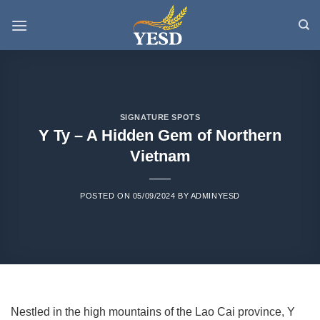
Skip
to
content
SIGNATURE SPOTS
Y Ty – A Hidden Gem of Northern
Vietnam
POSTED ON
05/09/2024
BY
ADMINYESD
Nestled in the high mountains of the Lao Cai province, Y