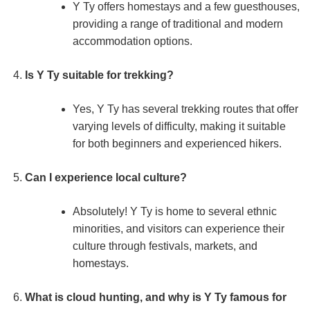
Y Ty offers homestays and a few guesthouses,
providing a range of traditional and modern
accommodation options.
Is Y Ty suitable for trekking?
Yes, Y Ty has several trekking routes that offer
varying levels of difficulty, making it suitable
for both beginners and experienced hikers.
Can I experience local culture?
Absolutely! Y Ty is home to several ethnic
minorities, and visitors can experience their
culture through festivals, markets, and
homestays.
What is cloud hunting, and why is Y Ty famous for