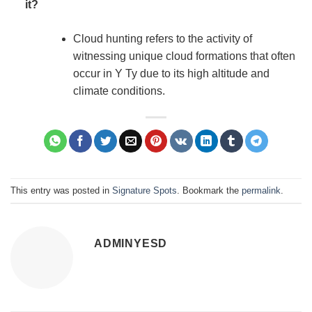
it?
Cloud hunting refers to the activity of
witnessing unique cloud formations that often
occur in Y Ty due to its high altitude and
climate conditions.
This entry was posted in
Signature Spots
. Bookmark the
permalink
.
ADMINYESD