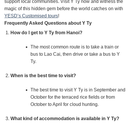
support local communities. Visit Y Ty now and witness the
magic of this hidden gem before the world catches on with
YESD’s Customised tours
!
Frequently Asked Questions about Y Ty
How do I get to Y Ty from Hanoi?
The most common route is to take a train or
bus to Lao Cai, then drive or take a bus to Y
Ty.
When is the best time to visit?
The best time to visit Y Ty is in September and
October for the terraced rice fields or from
October to April for cloud hunting.
What kind of accommodation is available in Y Ty?