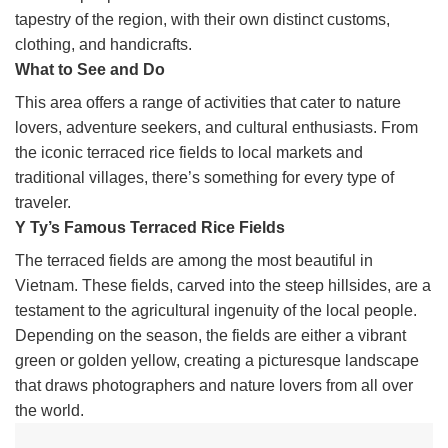
tapestry of the region, with their own distinct customs,
clothing, and handicrafts.
What to See and Do
This area offers a range of activities that cater to nature
lovers, adventure seekers, and cultural enthusiasts. From
the iconic terraced rice fields to local markets and
traditional villages, there’s something for every type of
traveler.
Y Ty’s Famous Terraced Rice Fields
The terraced fields are among the most beautiful in
Vietnam. These fields, carved into the steep hillsides, are a
testament to the agricultural ingenuity of the local people.
Depending on the season, the fields are either a vibrant
green or golden yellow, creating a picturesque landscape
that draws photographers and nature lovers from all over
the world.