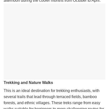
afternoon during the cooler months from October to April.
Trekking and Nature Walks
This is an ideal destination for trekking enthusiasts, with
several trails that lead through terraced fields, bamboo
forests, and ethnic villages. These treks range from easy
walks suitable for beginners to more challenging routes for