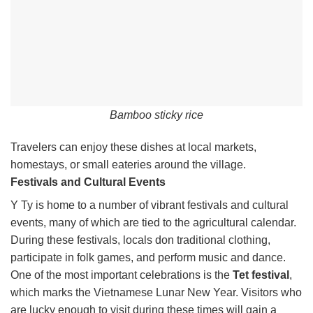
Bamboo sticky rice
Travelers can enjoy these dishes at local markets,
homestays, or small eateries around the village.
Festivals and Cultural Events
Y Ty is home to a number of vibrant festivals and cultural
events, many of which are tied to the agricultural calendar.
During these festivals, locals don traditional clothing,
participate in folk games, and perform music and dance.
One of the most important celebrations is the
Tet festival
,
which marks the Vietnamese Lunar New Year. Visitors who
are lucky enough to visit during these times will gain a