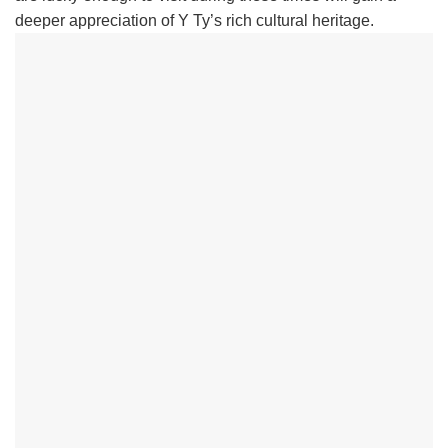
deeper appreciation of Y Ty’s rich cultural heritage.