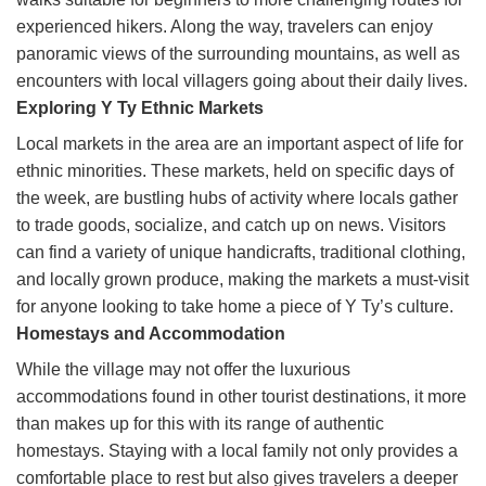
experienced hikers. Along the way, travelers can enjoy
panoramic views of the surrounding mountains, as well as
encounters with local villagers going about their daily lives.
Exploring Y Ty Ethnic Markets
Local markets in the area are an important aspect of life for
ethnic minorities. These markets, held on specific days of
the week, are bustling hubs of activity where locals gather
to trade goods, socialize, and catch up on news. Visitors
can find a variety of unique handicrafts, traditional clothing,
and locally grown produce, making the markets a must-visit
for anyone looking to take home a piece of Y Ty’s culture.
Homestays and Accommodation
While the village may not offer the luxurious
accommodations found in other tourist destinations, it more
than makes up for this with its range of authentic
homestays. Staying with a local family not only provides a
comfortable place to rest but also gives travelers a deeper