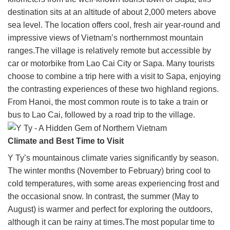
destination sits at an altitude of about 2,000 meters above
sea level. The location offers cool, fresh air year-round and
impressive views of Vietnam’s northernmost mountain
ranges.The village is relatively remote but accessible by
car or motorbike from Lao Cai City or Sapa. Many tourists
choose to combine a trip here with a visit to Sapa, enjoying
the contrasting experiences of these two highland regions.
From Hanoi, the most common route is to take a train or
bus to Lao Cai, followed by a road trip to the village.
Climate and Best Time to Visit
Y Ty’s mountainous climate varies significantly by season.
The winter months (November to February) bring cool to
cold temperatures, with some areas experiencing frost and
the occasional snow. In contrast, the summer (May to
August) is warmer and perfect for exploring the outdoors,
although it can be rainy at times.The most popular time to