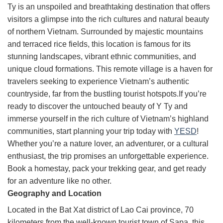
Ty is an unspoiled and breathtaking destination that offers
visitors a glimpse into the rich cultures and natural beauty
of northern Vietnam. Surrounded by majestic mountains
and terraced rice fields, this location is famous for its
stunning landscapes, vibrant ethnic communities, and
unique cloud formations. This remote village is a haven for
travelers seeking to experience Vietnam’s authentic
countryside, far from the bustling tourist hotspots.If you’re
ready to discover the untouched beauty of Y Ty and
immerse yourself in the rich culture of Vietnam’s highland
communities, start planning your trip today with
YESD
!
Whether you’re a nature lover, an adventurer, or a cultural
enthusiast, the trip promises an unforgettable experience.
Book a homestay, pack your trekking gear, and get ready
for an adventure like no other.
Geography and Location
Located in the Bat Xat district of Lao Cai province, 70
kilometers from the well-known tourist town of Sapa, this