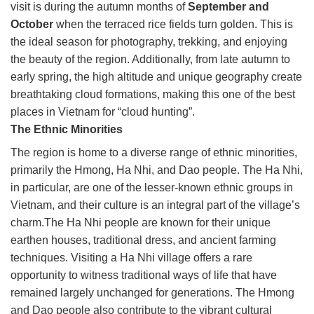
visit is during the autumn months of
September and
October
when the terraced rice fields turn golden. This is
the ideal season for photography, trekking, and enjoying
the beauty of the region. Additionally, from late autumn to
early spring, the high altitude and unique geography create
breathtaking cloud formations, making this one of the best
places in Vietnam for “cloud hunting”.
The Ethnic Minorities
The region is home to a diverse range of ethnic minorities,
primarily the Hmong, Ha Nhi, and Dao people. The Ha Nhi,
in particular, are one of the lesser-known ethnic groups in
Vietnam, and their culture is an integral part of the village’s
charm.The Ha Nhi people are known for their unique
earthen houses, traditional dress, and ancient farming
techniques. Visiting a Ha Nhi village offers a rare
opportunity to witness traditional ways of life that have
remained largely unchanged for generations. The Hmong
and Dao people also contribute to the vibrant cultural