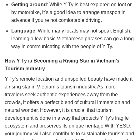
Getting around
: While Y Ty is best explored on foot or
by motorbike, it’s a good idea to arrange transport in
advance if you’re not comfortable driving.
Language
: While many locals may not speak English,
learning a few basic Vietnamese phrases can go a long
way in communicating with the people of Y Ty.
How Y Ty is Becoming a Rising Star in Vietnam’s
Tourism Industry
Y Ty’s remote location and unspoiled beauty have made it
a rising star in Vietnam’s tourism industry. As more
travelers seek authentic experiences away from the
crowds, it offers a perfect blend of cultural immersion and
natural wonder. However, it is crucial that tourism
development is done in a way that protects Y Ty’s fragile
ecosystem and preserves its unique heritage.With YESD,
your journey will also contribute to sustainable tourism and