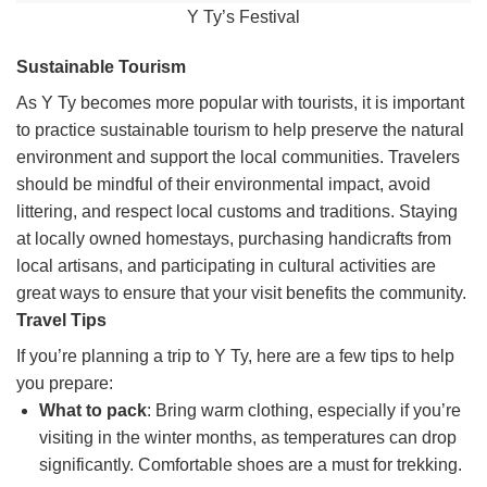
Y Ty’s Festival
Sustainable Tourism
As Y Ty becomes more popular with tourists, it is important
to practice sustainable tourism to help preserve the natural
environment and support the local communities. Travelers
should be mindful of their environmental impact, avoid
littering, and respect local customs and traditions. Staying
at locally owned homestays, purchasing handicrafts from
local artisans, and participating in cultural activities are
great ways to ensure that your visit benefits the community.
Travel Tips
If you’re planning a trip to Y Ty, here are a few tips to help
you prepare:
What to pack
: Bring warm clothing, especially if you’re
visiting in the winter months, as temperatures can drop
significantly. Comfortable shoes are a must for trekking.