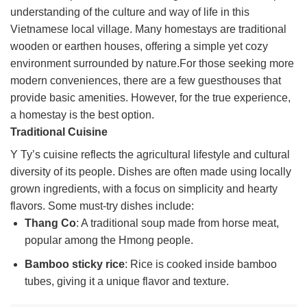
understanding of the culture and way of life in this
Vietnamese local village. Many homestays are traditional
wooden or earthen houses, offering a simple yet cozy
environment surrounded by nature.For those seeking more
modern conveniences, there are a few guesthouses that
provide basic amenities. However, for the true experience,
a homestay is the best option.
Traditional Cuisine
Y Ty’s cuisine reflects the agricultural lifestyle and cultural
diversity of its people. Dishes are often made using locally
grown ingredients, with a focus on simplicity and hearty
flavors. Some must-try dishes include:
Thang Co
: A traditional soup made from horse meat,
popular among the Hmong people.
Bamboo sticky rice
: Rice is cooked inside bamboo
tubes, giving it a unique flavor and texture.