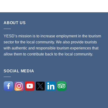
ABOUT US
YESD’s mission is to increase employment in the tourism
sector for the local community. We also provide tourists
with authentic and responsible tourism experiences that
allow them to contribute back to the local community.
SOCIAL MEDIA