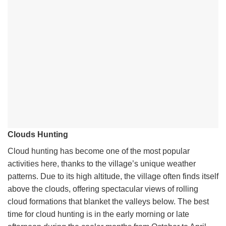
Clouds Hunting
Cloud hunting has become one of the most popular
activities here, thanks to the village’s unique weather
patterns. Due to its high altitude, the village often finds itself
above the clouds, offering spectacular views of rolling
cloud formations that blanket the valleys below. The best
time for cloud hunting is in the early morning or late