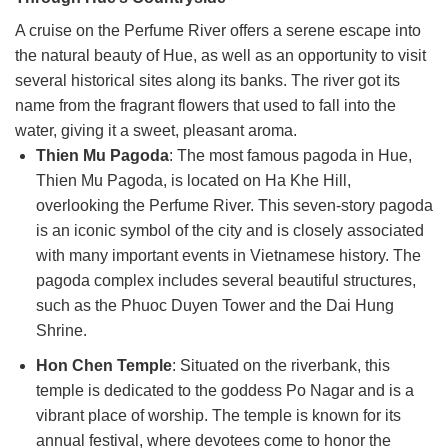
A cruise on the Perfume River offers a serene escape into
the natural beauty of Hue, as well as an opportunity to visit
several historical sites along its banks. The river got its
name from the fragrant flowers that used to fall into the
water, giving it a sweet, pleasant aroma.
Thien Mu Pagoda
: The most famous pagoda in Hue,
Thien Mu Pagoda, is located on Ha Khe Hill,
overlooking the Perfume River. This seven-story pagoda
is an iconic symbol of the city and is closely associated
with many important events in Vietnamese history. The
pagoda complex includes several beautiful structures,
such as the Phuoc Duyen Tower and the Dai Hung
Shrine.
Hon Chen Temple
: Situated on the riverbank, this
temple is dedicated to the goddess Po Nagar and is a
vibrant place of worship. The temple is known for its
annual festival, where devotees come to honor the