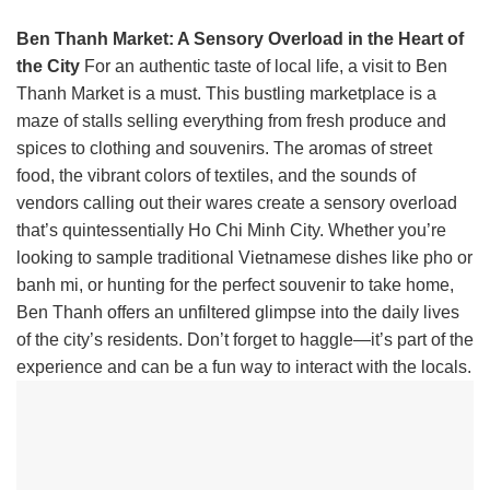
Ben Thanh Market: A Sensory Overload in the Heart of
the City
For an authentic taste of local life, a visit to Ben
Thanh Market is a must. This bustling marketplace is a
maze of stalls selling everything from fresh produce and
spices to clothing and souvenirs. The aromas of street
food, the vibrant colors of textiles, and the sounds of
vendors calling out their wares create a sensory overload
that’s quintessentially Ho Chi Minh City. Whether you’re
looking to sample traditional Vietnamese dishes like pho or
banh mi, or hunting for the perfect souvenir to take home,
Ben Thanh offers an unfiltered glimpse into the daily lives
of the city’s residents. Don’t forget to haggle—it’s part of the
experience and can be a fun way to interact with the locals.