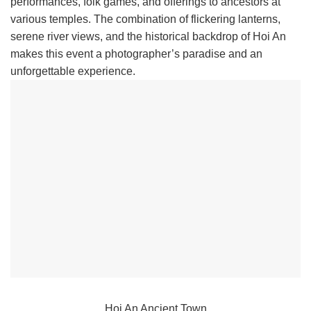
performances, folk games, and offerings to ancestors at
various temples. The combination of flickering lanterns,
serene river views, and the historical backdrop of Hoi An
makes this event a photographer’s paradise and an
unforgettable experience.
Hoi An Ancient Town