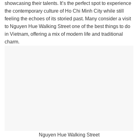
showcasing their talents. It’s the perfect spot to experience
the contemporary culture of Ho Chi Minh City while still
feeling the echoes of its storied past. Many consider a visit
to Nguyen Hue Walking Street one of the best things to do
in Vietnam, offering a mix of modern life and traditional
charm.
Nguyen Hue Walking Street