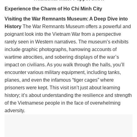
Experience the Charm of Ho Chi Minh City
Visiting the War Remnants Museum: A Deep Dive into
History
The War Remnants Museum offers a powerful and
poignant look into the Vietnam War from a perspective
rarely seen in Western narratives. The museum’s exhibits
include graphic photographs, harrowing accounts of
wartime atrocities, and sobering displays of the war’s
impact on civilians. As you walk through the halls, you’ll
encounter various military equipment, including tanks,
planes, and even the infamous “tiger cages” where
prisoners were kept. This visit isn’t just about learning
history; it’s about understanding the resilience and strength
of the Vietnamese people in the face of overwhelming
adversity.