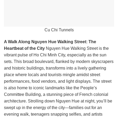
Cu Chi Tunnels
A Walk Along Nguyen Hue Walking Street: The
Heartbeat of the City
Nguyen Hue Walking Street is the
vibrant pulse of Ho Chi Minh City, especially as the sun
sets. This broad boulevard, flanked by modern skyscrapers
and historic buildings, transforms into a lively gathering
place where locals and tourists mingle amidst street
performances, food vendors, and light displays. The street
is also home to iconic landmarks like the People’s
Committee Building, a stunning piece of French colonial
architecture. Strolling down Nguyen Hue at night, you’ll be
swept up in the energy of the city—families out for an
evening walk, teenagers snapping selfies, and artists