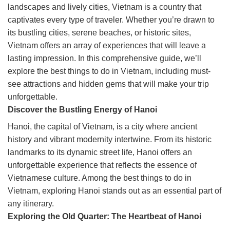
landscapes and lively cities, Vietnam is a country that
captivates every type of traveler. Whether you’re drawn to
its bustling cities, serene beaches, or historic sites,
Vietnam offers an array of experiences that will leave a
lasting impression. In this comprehensive guide, we’ll
explore the best things to do in Vietnam, including must-
see attractions and hidden gems that will make your trip
unforgettable.
Discover the Bustling Energy of Hanoi
Hanoi, the capital of Vietnam, is a city where ancient
history and vibrant modernity intertwine. From its historic
landmarks to its dynamic street life, Hanoi offers an
unforgettable experience that reflects the essence of
Vietnamese culture. Among the best things to do in
Vietnam, exploring Hanoi stands out as an essential part of
any itinerary.
Exploring the Old Quarter: The Heartbeat of Hanoi