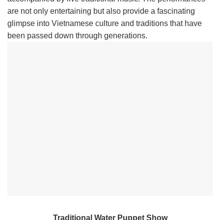
are not only entertaining but also provide a fascinating
glimpse into Vietnamese culture and traditions that have
been passed down through generations.
Traditional Water Puppet Show