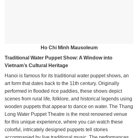
Ho Chi Minh Mausoleum
Traditional Water Puppet Show: A Window into
Vietnam’s Cultural Heritage
Hanoi is famous for its traditional water puppet shows, an
art form that dates back to the 11th century. Originally
performed in flooded rice paddies, these shows depict
scenes from rural life, folklore, and historical legends using
wooden puppets that appear to dance on water. The Thang
Long Water Puppet Theatre is the most renowned venue
for this unique experience, where you can watch these
colorful, intricately designed puppets tell stories
accompanied by live traditional music. The performances