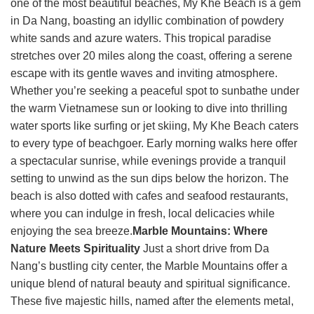
one of the most beautiful beaches, My Khe Beach is a gem
in Da Nang, boasting an idyllic combination of powdery
white sands and azure waters. This tropical paradise
stretches over 20 miles along the coast, offering a serene
escape with its gentle waves and inviting atmosphere.
Whether you’re seeking a peaceful spot to sunbathe under
the warm Vietnamese sun or looking to dive into thrilling
water sports like surfing or jet skiing, My Khe Beach caters
to every type of beachgoer. Early morning walks here offer
a spectacular sunrise, while evenings provide a tranquil
setting to unwind as the sun dips below the horizon. The
beach is also dotted with cafes and seafood restaurants,
where you can indulge in fresh, local delicacies while
enjoying the sea breeze.
Marble Mountains: Where
Nature Meets Spirituality
Just a short drive from Da
Nang’s bustling city center, the Marble Mountains offer a
unique blend of natural beauty and spiritual significance.
These five majestic hills, named after the elements metal,