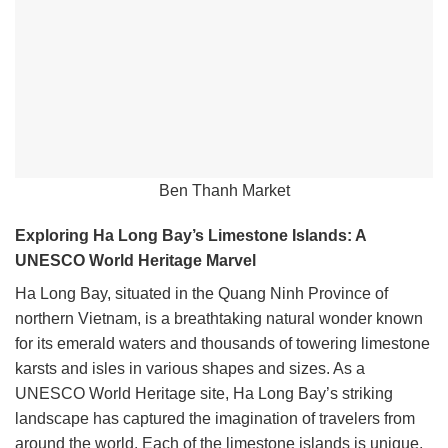
Ben Thanh Market
Exploring Ha Long Bay’s Limestone Islands: A
UNESCO World Heritage Marvel
Ha Long Bay, situated in the Quang Ninh Province of
northern Vietnam, is a breathtaking natural wonder known
for its emerald waters and thousands of towering limestone
karsts and isles in various shapes and sizes. As a
UNESCO World Heritage site, Ha Long Bay’s striking
landscape has captured the imagination of travelers from
around the world. Each of the limestone islands is unique,