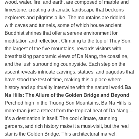
wood, water, fire, and earth, are composed of marble and
limestone, creating a dramatic landscape that beckons
explorers and pilgrims alike. The mountains are riddled
with caves and tunnels, some of which house ancient
Buddhist shrines that offer a serene environment for
meditation and reflection. Climbing to the top of Thuy Son,
the largest of the five mountains, rewards visitors with
breathtaking panoramic views of Da Nang, the coastline,
and the lush surrounding countryside. Each step on the
ascent reveals intricate carvings, statues, and pagodas that
have stood the test of time, making this a place where
history and spirituality intertwine with the natural world.
Ba
Na Hills: The Allure of the Golden Bridge and Beyond
Perched high in the Truong Son Mountains, Ba Na Hills is
more than just a retreat from the tropical heat of Da Nang—
it’s a destination in itself. The cool climate, stunning
gardens, and rich history make it a must-visit, but the real
star is the Golden Bridge. This architectural marvel,