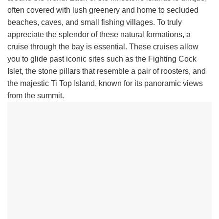
often covered with lush greenery and home to secluded
beaches, caves, and small fishing villages. To truly
appreciate the splendor of these natural formations, a
cruise through the bay is essential. These cruises allow
you to glide past iconic sites such as the Fighting Cock
Islet, the stone pillars that resemble a pair of roosters, and
the majestic Ti Top Island, known for its panoramic views
from the summit.