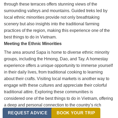
through these terraces offers stunning views of the
surrounding valleys and mountains. Guided treks led by
local ethnic minorities provide not only breathtaking
scenery but also insights into the traditional farming
practices of the region, making this experience one of the
best things to do in Vietnam.
Meeting the Ethnic Minorities
The area around Sapa is home to diverse ethnic minority
groups, including the Hmong, Dao, and Tay. A homestay
experience offers a unique opportunity to immerse yourself
in their daily lives, from traditional cooking to learning
about their crafts. Visiting local markets is another way to
engage with these cultures and appreciate their colorful
traditional attire. Exploring these communities is
considered one of the best things to do in Vietnam, offering
a deep and personal connection to the country’s rich
cultural tapestry.
REQUEST ADVICE
BOOK YOUR TRIP