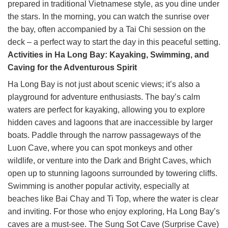
prepared in traditional Vietnamese style, as you dine under
the stars. In the morning, you can watch the sunrise over
the bay, often accompanied by a Tai Chi session on the
deck – a perfect way to start the day in this peaceful setting.
Activities in Ha Long Bay: Kayaking, Swimming, and
Caving for the Adventurous Spirit
Ha Long Bay is not just about scenic views; it’s also a
playground for adventure enthusiasts. The bay’s calm
waters are perfect for kayaking, allowing you to explore
hidden caves and lagoons that are inaccessible by larger
boats. Paddle through the narrow passageways of the
Luon Cave, where you can spot monkeys and other
wildlife, or venture into the Dark and Bright Caves, which
open up to stunning lagoons surrounded by towering cliffs.
Swimming is another popular activity, especially at
beaches like Bai Chay and Ti Top, where the water is clear
and inviting. For those who enjoy exploring, Ha Long Bay’s
caves are a must-see. The Sung Sot Cave (Surprise Cave)