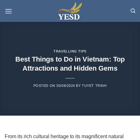
Skip
to
content
TRAVELLING TIPS
Best Things to Do in Vietnam: Top
Attractions and Hidden Gems
POSTED ON
30/08/2024
BY
TUYET TRINH
From its rich cultural heritage to its magnificent natural