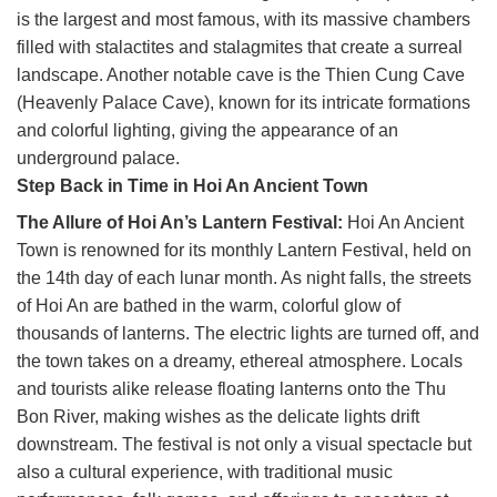
is the largest and most famous, with its massive chambers
filled with stalactites and stalagmites that create a surreal
landscape. Another notable cave is the Thien Cung Cave
(Heavenly Palace Cave), known for its intricate formations
and colorful lighting, giving the appearance of an
underground palace.
Step Back in Time in Hoi An Ancient Town
The Allure of Hoi An’s Lantern Festival:
Hoi An Ancient
Town is renowned for its monthly Lantern Festival, held on
the 14th day of each lunar month. As night falls, the streets
of Hoi An are bathed in the warm, colorful glow of
thousands of lanterns. The electric lights are turned off, and
the town takes on a dreamy, ethereal atmosphere. Locals
and tourists alike release floating lanterns onto the Thu
Bon River, making wishes as the delicate lights drift
downstream. The festival is not only a visual spectacle but
also a cultural experience, with traditional music