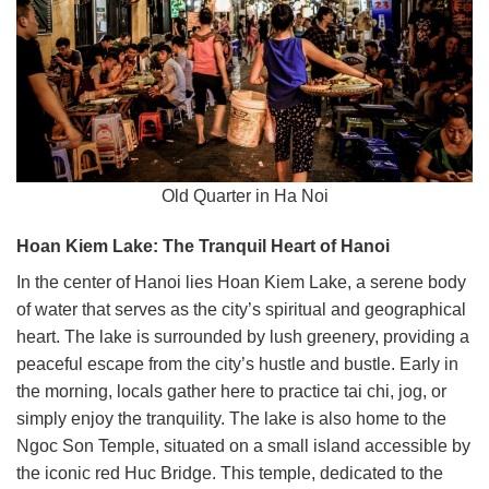
Old Quarter in Ha Noi
Hoan Kiem Lake: The Tranquil Heart of Hanoi
In the center of Hanoi lies Hoan Kiem Lake, a serene body
of water that serves as the city’s spiritual and geographical
heart. The lake is surrounded by lush greenery, providing a
peaceful escape from the city’s hustle and bustle. Early in
the morning, locals gather here to practice tai chi, jog, or
simply enjoy the tranquility. The lake is also home to the
Ngoc Son Temple, situated on a small island accessible by
the iconic red Huc Bridge. This temple, dedicated to the