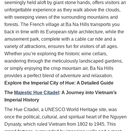
seemingly held aloft by giant stone hands, offers visitors an
unforgettable experience as they walk above the clouds,
with sweeping views of the surrounding mountains and
forests. The French village at Ba Na Hills transports you
back in time with its European-style architecture, while the
amusement park, complete with a cable car ride and a
variety of attractions, ensures fun for visitors of all ages.
Whether you’re exploring the historic wine cellars,
wandering through the meticulously landscaped gardens,
or simply enjoying the crisp mountain air, Ba Na Hills
provides a perfect blend of adventure and relaxation.
Explore the Imperial City of Hue: A Detailed Guide
The
Majestic Hue Citadel
: A Journey into Vietnam’s
Imperial History
The Hue Citadel, a UNESCO World Heritage site, was
once the political, cultural, and spiritual heart of the Nguyen
Dynasty, which ruled Vietnam from 1802 to 1945. This