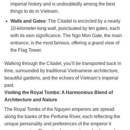
imperial history and is undoubtedly among the best
things to do in Vietnam.
Walls and Gates
: The Citadel is encircled by a nearly
10-kilometer-long wall, punctuated by ten gates, each
with its own significance. The Ngo Mon Gate, the main
entrance, is the most famous, offering a grand view of
the Flag Tower.
Walking through the Citadel, you’ll be transported back in
time, surrounded by traditional Vietnamese architecture,
beautiful gardens, and the echoes of Vietnam’s imperial
past.
Visiting the Royal Tombs: A Harmonious Blend of
Architecture and Nature
The Royal Tombs of the Nguyen emperors are spread
along the banks of the Perfume River, each reflecting the
unique personality and preferences of the emperor it