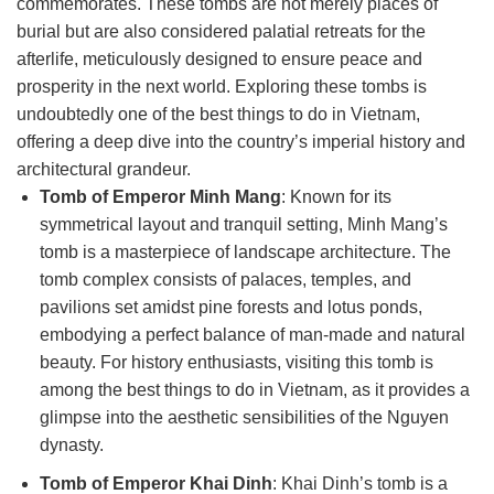
commemorates. These tombs are not merely places of
burial but are also considered palatial retreats for the
afterlife, meticulously designed to ensure peace and
prosperity in the next world. Exploring these tombs is
undoubtedly one of the best things to do in Vietnam,
offering a deep dive into the country’s imperial history and
architectural grandeur.
Tomb of Emperor Minh Mang
: Known for its
symmetrical layout and tranquil setting, Minh Mang’s
tomb is a masterpiece of landscape architecture. The
tomb complex consists of palaces, temples, and
pavilions set amidst pine forests and lotus ponds,
embodying a perfect balance of man-made and natural
beauty. For history enthusiasts, visiting this tomb is
among the best things to do in Vietnam, as it provides a
glimpse into the aesthetic sensibilities of the Nguyen
dynasty.
Tomb of Emperor Khai Dinh
: Khai Dinh’s tomb is a