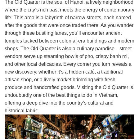
The Old Quarter is the soul of Hanoi, a lively neighborhood
where the city’s rich past meets the energy of contemporary
life. This area is a labyrinth of narrow streets, each named
after the goods that were once traded there. As you wander
through these bustling lanes, you’ll encounter ancient
temples tucked between colonial-era buildings and modern
shops. The Old Quarter is also a culinary paradise—street
vendors serve up steaming bowls of pho, crispy banh mi,
and other local delicacies. Every corner you turn reveals a
new discovery, whether it’s a hidden café, a traditional
artisan shop, or a lively market brimming with fresh
produce and handcrafted goods. Visiting the Old Quarter is
undoubtedly one of the best things to do in Vietnam,
offering a deep dive into the country’s cultural and
historical fabric.