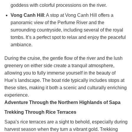
goddess with colorful processions on the river.
Vong Canh Hill
: A stop at Vong Canh Hill offers a
panoramic view of the Perfume River and the
surrounding countryside, including several of the royal
tombs. It’s a perfect spot to relax and enjoy the peaceful
ambiance.
During the cruise, the gentle flow of the river and the lush
greenery on either side create a tranquil atmosphere,
allowing you to fully immerse yourself in the beauty of
Hue’s landscape. The boat ride typically includes stops at
these sites, making it both a scenic and culturally enriching
experience.
Adventure Through the Northern Highlands of Sapa
Trekking Through Rice Terraces
Sapa’s rice terraces are a sight to behold, especially during
harvest season when they turn a vibrant gold. Trekking