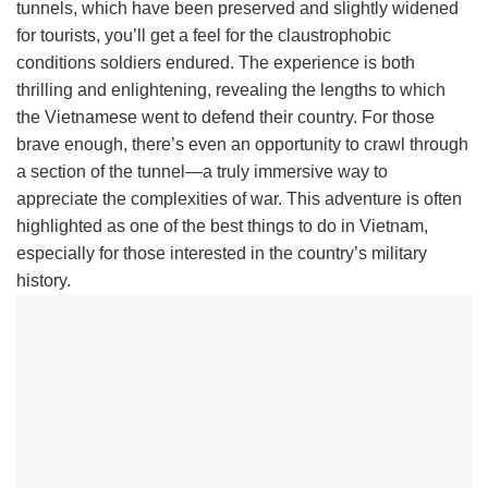
tunnels, which have been preserved and slightly widened
for tourists, you’ll get a feel for the claustrophobic
conditions soldiers endured. The experience is both
thrilling and enlightening, revealing the lengths to which
the Vietnamese went to defend their country. For those
brave enough, there’s even an opportunity to crawl through
a section of the tunnel—a truly immersive way to
appreciate the complexities of war. This adventure is often
highlighted as one of the best things to do in Vietnam,
especially for those interested in the country’s military
history.