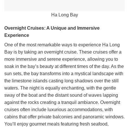
Ha Long Bay
Overnight Cruises: A Unique and Immersive
Experience
One of the most remarkable ways to experience Ha Long
Bay is by taking an overnight cruise. These cruises offer a
more immersive and serene experience, allowing you to
soak in the bay’s beauty at different times of the day. As the
sun sets, the bay transforms into a mystical landscape with
the limestone islands casting long shadows over the still
waters. The night is equally enchanting, with the gentle
sway of the boat and the distant sound of waves lapping
against the rocks creating a tranquil ambiance. Overnight
cruises often include luxurious accommodations, with
cabins that offer private balconies and panoramic windows.
You’ll enjoy gourmet meals featuring fresh seafood,