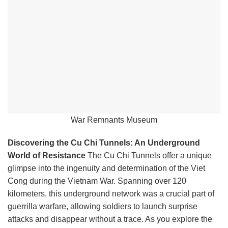
War Remnants Museum
Discovering the Cu Chi Tunnels: An Underground
World of Resistance
The Cu Chi Tunnels offer a unique
glimpse into the ingenuity and determination of the Viet
Cong during the Vietnam War. Spanning over 120
kilometers, this underground network was a crucial part of
guerrilla warfare, allowing soldiers to launch surprise
attacks and disappear without a trace. As you explore the