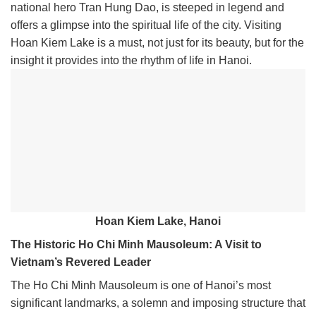
national hero Tran Hung Dao, is steeped in legend and
offers a glimpse into the spiritual life of the city. Visiting
Hoan Kiem Lake is a must, not just for its beauty, but for the
insight it provides into the rhythm of life in Hanoi.
Hoan Kiem Lake, Hanoi
The Historic Ho Chi Minh Mausoleum: A Visit to
Vietnam’s Revered Leader
The Ho Chi Minh Mausoleum is one of Hanoi’s most
significant landmarks, a solemn and imposing structure that