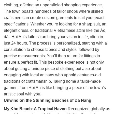
clothing, offering an unparalleled shopping experience.
The town boasts hundreds of tailor shops where skilled
craftsmen can create custom garments to suit your exact
specifications. Whether you’re looking for a sharp suit, an
elegant dress, or traditional Vietnamese attire like the Áo
dài, Hoi An’s tailors can bring your vision to life, often in
just 24 hours. The process is personalized, starting with a
consultation to choose fabrics and styles, followed by
precise measurements. You’ll then return for fittings to
ensure a perfect fit. This bespoke experience is not only
about getting a unique piece of clothing but also about
engaging with local artisans who uphold centuries-old
traditions of craftsmanship. Taking home a tailor-made
garment from Hoi An is like bringing a piece of the town’s
artistic soul with you.
Unwind on the Stunning Beaches of Da Nang
My Khe Beach: A Tropical Haven
Recognized globally as