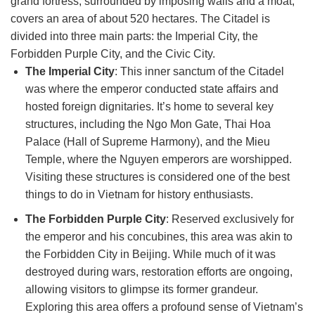
grand fortress, surrounded by imposing walls and a moat,
covers an area of about 520 hectares. The Citadel is
divided into three main parts: the Imperial City, the
Forbidden Purple City, and the Civic City.
The Imperial City
: This inner sanctum of the Citadel
was where the emperor conducted state affairs and
hosted foreign dignitaries. It’s home to several key
structures, including the Ngo Mon Gate, Thai Hoa
Palace (Hall of Supreme Harmony), and the Mieu
Temple, where the Nguyen emperors are worshipped.
Visiting these structures is considered one of the best
things to do in Vietnam for history enthusiasts.
The Forbidden Purple City
: Reserved exclusively for
the emperor and his concubines, this area was akin to
the Forbidden City in Beijing. While much of it was
destroyed during wars, restoration efforts are ongoing,
allowing visitors to glimpse its former grandeur.
Exploring this area offers a profound sense of Vietnam’s