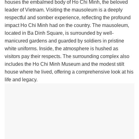
houses the embalmed body of Ho Chi Minh, the beloved
leader of Vietnam. Visiting the mausoleum is a deeply
respectful and somber experience, reflecting the profound
impact Ho Chi Minh had on the country. The mausoleum,
located in Ba Dinh Square, is surrounded by well-
manicured gardens and guarded by soldiers in pristine
white uniforms. Inside, the atmosphere is hushed as
visitors pay their respects. The surrounding complex also
includes the Ho Chi Minh Museum and the modest stilt
house where he lived, offering a comprehensive look at his
life and legacy.