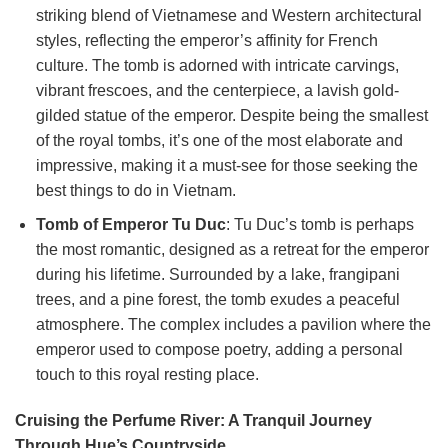
striking blend of Vietnamese and Western architectural
styles, reflecting the emperor’s affinity for French
culture. The tomb is adorned with intricate carvings,
vibrant frescoes, and the centerpiece, a lavish gold-
gilded statue of the emperor. Despite being the smallest
of the royal tombs, it’s one of the most elaborate and
impressive, making it a must-see for those seeking the
best things to do in Vietnam.
Tomb of Emperor Tu Duc
: Tu Duc’s tomb is perhaps
the most romantic, designed as a retreat for the emperor
during his lifetime. Surrounded by a lake, frangipani
trees, and a pine forest, the tomb exudes a peaceful
atmosphere. The complex includes a pavilion where the
emperor used to compose poetry, adding a personal
touch to this royal resting place.
Cruising the Perfume River: A Tranquil Journey
Through Hue’s Countryside