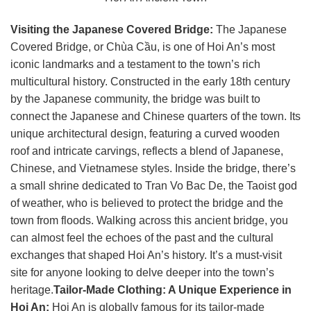
Visiting the Japanese Covered Bridge:
The Japanese
Covered Bridge, or Chùa Cầu, is one of Hoi An’s most
iconic landmarks and a testament to the town’s rich
multicultural history. Constructed in the early 18th century
by the Japanese community, the bridge was built to
connect the Japanese and Chinese quarters of the town. Its
unique architectural design, featuring a curved wooden
roof and intricate carvings, reflects a blend of Japanese,
Chinese, and Vietnamese styles. Inside the bridge, there’s
a small shrine dedicated to Tran Vo Bac De, the Taoist god
of weather, who is believed to protect the bridge and the
town from floods. Walking across this ancient bridge, you
can almost feel the echoes of the past and the cultural
exchanges that shaped Hoi An’s history. It’s a must-visit
site for anyone looking to delve deeper into the town’s
heritage.
Tailor-Made Clothing: A Unique Experience in
Hoi An:
Hoi An is globally famous for its tailor-made