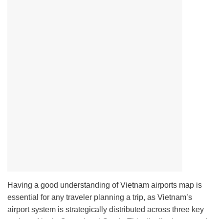
Having a good understanding of Vietnam airports map is
essential for any traveler planning a trip, as Vietnam’s
airport system is strategically distributed across three key