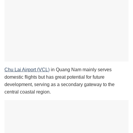
Chu Lai Airport (VCL)
in Quang Nam mainly serves
domestic flights but has great potential for future
development, serving as a secondary gateway to the
central coastal region.