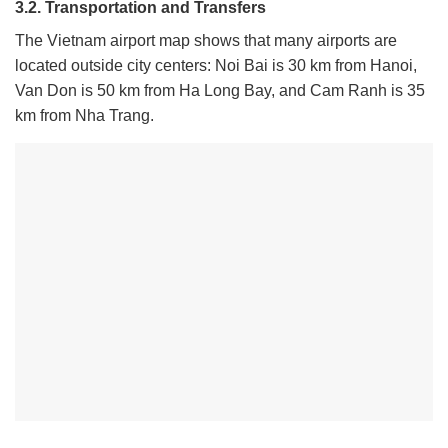
3.2. Transportation and Transfers
The Vietnam airport map shows that many airports are
located outside city centers: Noi Bai is 30 km from Hanoi,
Van Don is 50 km from Ha Long Bay, and Cam Ranh is 35
km from Nha Trang.