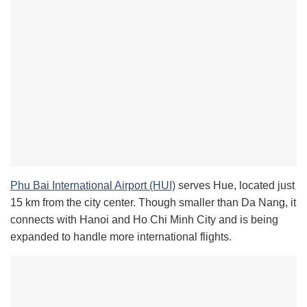
Phu Bai International Airport (HUI)
serves Hue, located just
15 km from the city center. Though smaller than Da Nang, it
connects with Hanoi and Ho Chi Minh City and is being
expanded to handle more international flights.