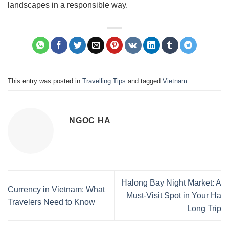
landscapes in a responsible way.
This entry was posted in
Travelling Tips
and tagged
Vietnam
.
NGOC HA
Halong Bay Night Market: A
Currency in Vietnam: What
Must-Visit Spot in Your Ha
Travelers Need to Know
Long Trip