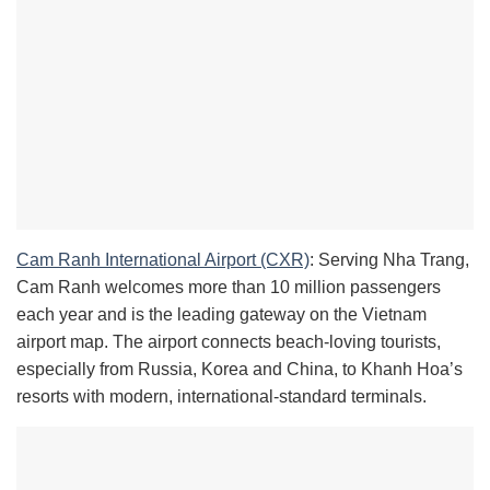
Cam Ranh International Airport (CXR)
: Serving Nha Trang,
Cam Ranh welcomes more than 10 million passengers
each year and is the leading gateway on the Vietnam
airport map. The airport connects beach-loving tourists,
especially from Russia, Korea and China, to Khanh Hoa’s
resorts with modern, international-standard terminals.