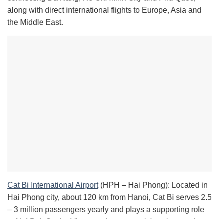
along with direct international flights to Europe, Asia and
the Middle East.
Cat Bi International Airport
(HPH – Hai Phong): Located in
Hai Phong city, about 120 km from Hanoi, Cat Bi serves 2.5
– 3 million passengers yearly and plays a supporting role