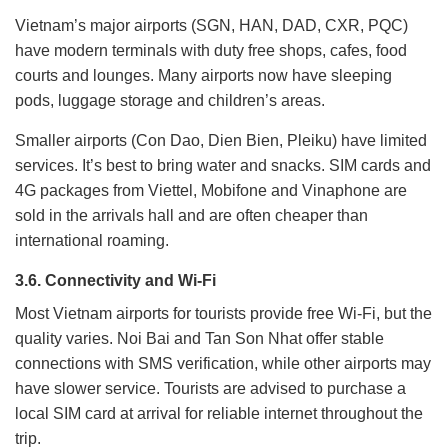
Vietnam’s major airports (SGN, HAN, DAD, CXR, PQC)
have modern terminals with duty free shops, cafes, food
courts and lounges. Many airports now have sleeping
pods, luggage storage and children’s areas.
Smaller airports (Con Dao, Dien Bien, Pleiku) have limited
services. It’s best to bring water and snacks. SIM cards and
4G packages from Viettel, Mobifone and Vinaphone are
sold in the arrivals hall and are often cheaper than
international roaming.
3.6. Connectivity and Wi-Fi
Most Vietnam airports for tourists provide free Wi-Fi, but the
quality varies. Noi Bai and Tan Son Nhat offer stable
connections with SMS verification, while other airports may
have slower service. Tourists are advised to purchase a
local SIM card at arrival for reliable internet throughout the
trip.