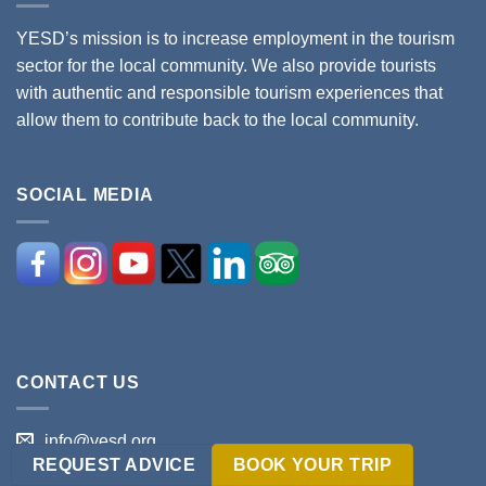
YESD’s mission is to increase employment in the tourism
sector for the local community. We also provide tourists
with authentic and responsible tourism experiences that
allow them to contribute back to the local community.
SOCIAL MEDIA
CONTACT US
info@yesd.org
REQUEST ADVICE
BOOK YOUR TRIP