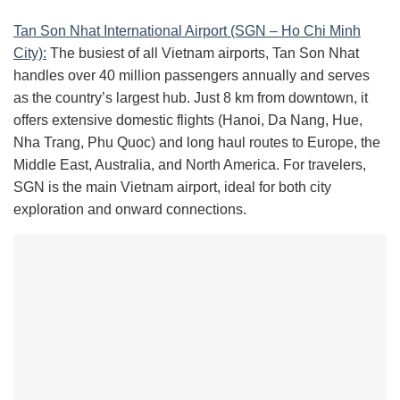
Tan Son Nhat International Airport (SGN – Ho Chi Minh
City):
The busiest of all Vietnam airports, Tan Son Nhat
handles over 40 million passengers annually and serves
as the country’s largest hub. Just 8 km from downtown, it
offers extensive domestic flights (Hanoi, Da Nang, Hue,
Nha Trang, Phu Quoc) and long haul routes to Europe, the
Middle East, Australia, and North America. For travelers,
SGN is the main Vietnam airport, ideal for both city
exploration and onward connections.