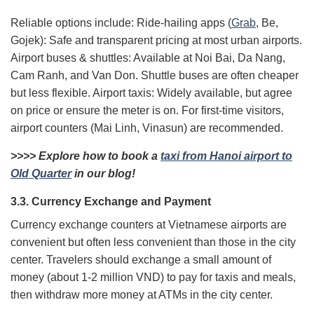
Reliable options include: Ride-hailing apps (
Grab
, Be,
Gojek): Safe and transparent pricing at most urban airports.
Airport buses & shuttles: Available at Noi Bai, Da Nang,
Cam Ranh, and Van Don. Shuttle buses are often cheaper
but less flexible. Airport taxis: Widely available, but agree
on price or ensure the meter is on. For first-time visitors,
airport counters (Mai Linh, Vinasun) are recommended.
>>>> Explore how to book a
taxi from Hanoi airport to
Old Quarter
in our blog!
3.3. Currency Exchange and Payment
Currency exchange counters at Vietnamese airports are
convenient but often less convenient than those in the city
center. Travelers should exchange a small amount of
money (about 1-2 million VND) to pay for taxis and meals,
then withdraw more money at ATMs in the city center.