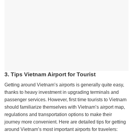
3. Tips Vietnam Airport for Tourist
Getting around Vietnam’s airports is generally quite easy,
thanks to heavy investment in upgrading terminals and
passenger services. However, first time tourists to Vietnam
should familiarize themselves with Vietnam’s airport map,
regulations and transportation options to make their
journey more convenient. Here are detailed tips for getting
around Vietnam’s most important airports for travelers: