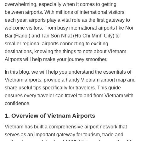
overwhelming, especially when it comes to getting
between airports. With millions of international visitors
each year, airports play a vital role as the first gateway to
welcome visitors. From busy international airports like Noi
Bai (Hanoi) and Tan Son Nhat (Ho Chi Minh City) to
smaller regional airports connecting to exciting
destinations, knowing the things to note about Vietnam
Airports will help make your journey smoother.
In this blog, we will help you understand the essentials of
Vietnam airports, provide a handy Vietnam airport map and
share useful tips specifically for travelers. This guide
ensures every traveler can travel to and from Vietnam with
confidence.
1. Overview of Vietnam Airports
Vietnam has built a comprehensive airport network that
serves as an important gateway for tourism, trade and