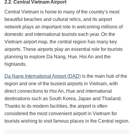
2.2. Central Vietnam Airport
Central Vietnam is home to many of the country’s most
beautiful beaches and cultural relics, and its airport
network plays an important role in welcoming millions of
domestic and international tourists each year. On the
Vietnam airport map, the central region has many key
airports. These airports play an essential role for tourists
planning to explore Da Nang, Hue, Hoi An and the
highlands.
Da Nang International Airport (DAD)
is the main hub of the
region and one of the busiest airports in Vietnam, with
direct connections to Hoi An, Hue and international
destinations such as South Korea, Japan and Thailand.
Thanks to its modern facilities, the airport is often
considered the most convenient airport in Vietnam for
tourists wishing to visit famous places in the Central region.