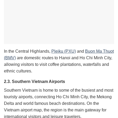
In the Central Highlands,
Pleiku (PXU)
and
Buon Ma Thuot
(BMV)
are domestic routes to Hanoi and Ho Chi Minh City,
allowing visitors to visit coffee plantations, waterfalls and
ethnic cultures.
2.3. Southern Vietnam Airports
Southern Vietnam is home to some of the busiest and most
touristy airports, connecting Ho Chi Minh City, the Mekong
Delta and world famous beach destinations. On the
Vietnam airport map, the region is the main gateway for
international visitors and leisure travelers.