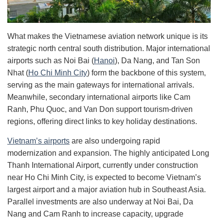
What makes the Vietnamese aviation network unique is its
strategic north central south distribution. Major international
airports such as Noi Bai (
Hanoi
), Da Nang, and Tan Son
Nhat (
Ho Chi Minh City
) form the backbone of this system,
serving as the main gateways for international arrivals.
Meanwhile, secondary international airports like Cam
Ranh, Phu Quoc, and Van Don support tourism-driven
regions, offering direct links to key holiday destinations.
Vietnam’s airports
are also undergoing rapid
modernization and expansion. The highly anticipated Long
Thanh International Airport, currently under construction
near Ho Chi Minh City, is expected to become Vietnam’s
largest airport and a major aviation hub in Southeast Asia.
Parallel investments are also underway at Noi Bai, Da
Nang and Cam Ranh to increase capacity, upgrade