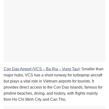
Con Dao Airport (VCS – Ba Ria – Vung Tau)
: Smaller than
major hubs, VCS has a short runway for turboprop aircraft
but plays a vital role in Vietnam airports for tourists. It
provides direct access to the Con Dao Islands, famous for
pristine beaches, diving, and history, with flights mainly
from Ho Chi Minh City and Can Tho.