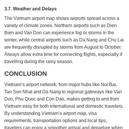
3.7. Weather and Delays
The Vietnam airport map shows airports spread across a
variety of climate zones. Northern airports such as Dien
Bien and Van Don can experience fog or storms in the
winter, while central airports such as Da Nang and Chu Lai
are frequently disrupted by storms from August to October.
Always allow extra time for connecting flights, especially if
travelling during the rainy season.
CONCLUSION
Vietnam’s airport network, from major hubs like Noi Bai,
Tan Son Nhat and Da Nang to regional gateways like Van
Don, Phu Quoc and Con Dao, makes getting to and from
Vietnam easy for both international and domestic travelers.
By understanding Vietnam’s airport map, visa
requirements, transportation options and local tips,
travelers can enjoy a smoother arrival and departure when