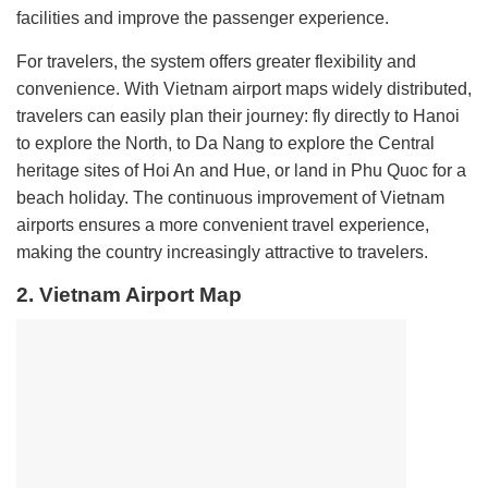
facilities and improve the passenger experience.
For travelers, the system offers greater flexibility and
convenience. With Vietnam airport maps widely distributed,
travelers can easily plan their journey: fly directly to Hanoi
to explore the North, to Da Nang to explore the Central
heritage sites of Hoi An and Hue, or land in Phu Quoc for a
beach holiday. The continuous improvement of Vietnam
airports ensures a more convenient travel experience,
making the country increasingly attractive to travelers.
2. Vietnam Airport Map