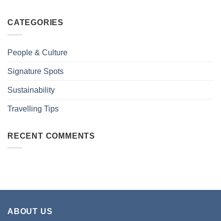
CATEGORIES
People & Culture
Signature Spots
Sustainability
Travelling Tips
RECENT COMMENTS
ABOUT US