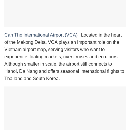
Can Tho International Airport (VCA):
Located in the heart
of the Mekong Delta, VCA plays an important role on the
Vietnam airport map, serving visitors who want to
experience floating markets, river cruises and eco-tours.
Although smaller in scale, the airport still connects to
Hanoi, Da Nang and offers seasonal international flights to
Thailand and South Korea.