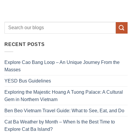
RECENT POSTS
Explore Cao Bang Loop – An Unique Journey From the
Masses
YESD Bus Guidelines
Exploring the Majestic Hoang A Tuong Palace: A Cultural
Gem in Northern Vietnam
Ben Beo Vietnam Travel Guide: What to See, Eat, and Do
Cat Ba Weather by Month – When Is the Best Time to
Explore Cat Ba Island?