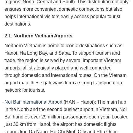
regions: North, Central and South. This distribution not only
ensures more convenient domestic connections but also
helps international visitors easily access popular tourist
destinations.
2.1. Northern Vietnam Airports
Northern Vietnam is home to iconic destinations such as
Hanoi, Ha Long Bay, and Sapa. To support tourism and
trade, the region is served by several important Vietnam
airports, all strategically placed and well connected
through domestic and international routes. On the Vietnam
airport map, these gateways form a strong transportation
network for tourists.
Noi Bai International Airport
(HAN – Hanoi): The main hub
in the North and the second busiest airport in Vietnam, Noi
Bai handles over 29 million passengers each year. Located
just 30 km from Hanoi, the airport has domestic flights
connecting Da Nang, Ho Chi Minh City and Phu Quoc,