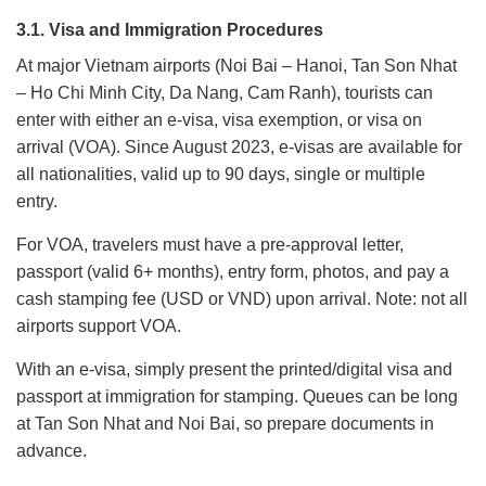
3.1. Visa and Immigration Procedures
At major Vietnam airports (Noi Bai – Hanoi, Tan Son Nhat
– Ho Chi Minh City, Da Nang, Cam Ranh), tourists can
enter with either an e-visa, visa exemption, or visa on
arrival (VOA). Since August 2023, e-visas are available for
all nationalities, valid up to 90 days, single or multiple
entry.
For VOA, travelers must have a pre-approval letter,
passport (valid 6+ months), entry form, photos, and pay a
cash stamping fee (USD or VND) upon arrival. Note: not all
airports support VOA.
With an e-visa, simply present the printed/digital visa and
passport at immigration for stamping. Queues can be long
at Tan Son Nhat and Noi Bai, so prepare documents in
advance.