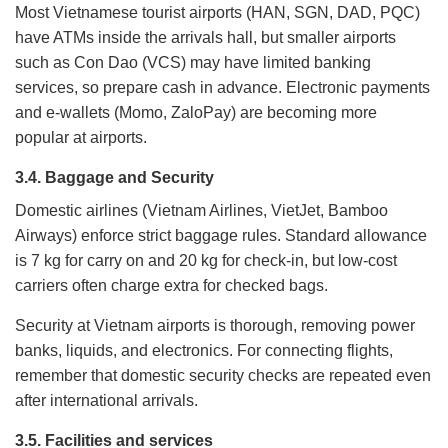
Most Vietnamese tourist airports (HAN, SGN, DAD, PQC)
have ATMs inside the arrivals hall, but smaller airports
such as Con Dao (VCS) may have limited banking
services, so prepare cash in advance. Electronic payments
and e-wallets (Momo, ZaloPay) are becoming more
popular at airports.
3.4. Baggage and Security
Domestic airlines (Vietnam Airlines, VietJet, Bamboo
Airways) enforce strict baggage rules. Standard allowance
is 7 kg for carry on and 20 kg for check-in, but low-cost
carriers often charge extra for checked bags.
Security at Vietnam airports is thorough, removing power
banks, liquids, and electronics. For connecting flights,
remember that domestic security checks are repeated even
after international arrivals.
3.5. Facilities and services