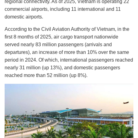
regional connectivity. As of 2025, Vietnam is operating 22
commercial airports, including 11 international and 11
domestic airports.
According to the Civil Aviation Authority of Vietnam, in the
first 8 months of 2025, air cargo transport nationwide
served nearly 83 million passengers (arrivals and
departures), an increase of more than 10% over the same
period in 2024. Of which, international passengers reached
nearly 31 million (up 13%), and domestic passengers
reached more than 52 million (up 8%).