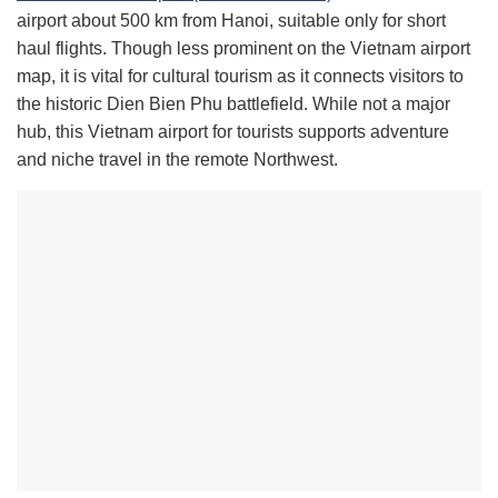
airport about 500 km from Hanoi, suitable only for short
haul flights. Though less prominent on the Vietnam airport
map, it is vital for cultural tourism as it connects visitors to
the historic Dien Bien Phu battlefield. While not a major
hub, this Vietnam airport for tourists supports adventure
and niche travel in the remote Northwest.