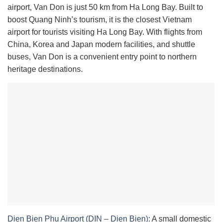
airport, Van Don is just 50 km from Ha Long Bay. Built to
boost Quang Ninh’s tourism, it is the closest Vietnam
airport for tourists visiting Ha Long Bay. With flights from
China, Korea and Japan modern facilities, and shuttle
buses, Van Don is a convenient entry point to northern
heritage destinations.
Dien Bien Phu Airport (DIN – Dien Bien)
: A small domestic