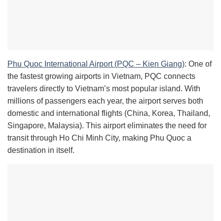
Phu Quoc International Airport (PQC – Kien Giang)
: One of
the fastest growing airports in Vietnam, PQC connects
travelers directly to Vietnam’s most popular island. With
millions of passengers each year, the airport serves both
domestic and international flights (China, Korea, Thailand,
Singapore, Malaysia). This airport eliminates the need for
transit through Ho Chi Minh City, making Phu Quoc a
destination in itself.