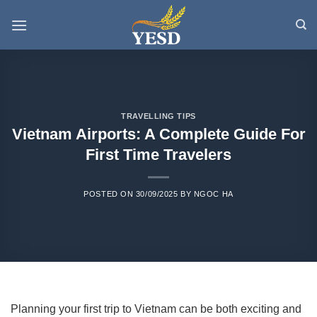
Skip
to
content
TRAVELLING TIPS
Vietnam Airports: A Complete Guide For
First Time Travelers
POSTED ON
30/09/2025
BY
NGOC HA
Planning your first trip to Vietnam can be both exciting and