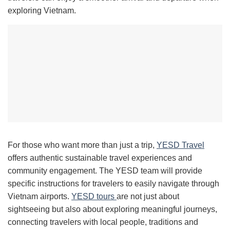
exploring Vietnam.
For those who want more than just a trip,
YESD Travel
offers authentic sustainable travel experiences and
community engagement. The YESD team will provide
specific instructions for travelers to easily navigate through
Vietnam airports.
YESD tours
are not just about
sightseeing but also about exploring meaningful journeys,
connecting travelers with local people, traditions and