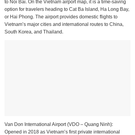
to Noi Bai. On the Vietnam airport map, it is a time-saving
option for travelers heading to Cat Ba Island, Ha Long Bay,
or Hai Phong. The airport provides domestic flights to
Vietnam’s major cities and international routes to China,
South Korea, and Thailand.
Van Don International Airport (VDO – Quang Ninh):
Opened in 2018 as Vietnam’s first private international