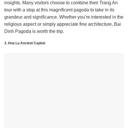
insights. Many visitors choose to combine their Trang An
tour with a stop at this magnificent pagoda to take in its
grandeur and significance. Whether you’re interested in the
religious aspect or simply appreciate fine architecture, Bai
Dinh Pagoda is worth the trip.
3. Hoa Lu Ancient Capital