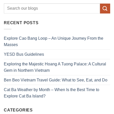
RECENT POSTS
Explore Cao Bang Loop – An Unique Journey From the
Masses
YESD Bus Guidelines
Exploring the Majestic Hoang A Tuong Palace: A Cultural
Gem in Northern Vietnam
Ben Beo Vietnam Travel Guide: What to See, Eat, and Do
Cat Ba Weather by Month – When Is the Best Time to
Explore Cat Ba Island?
CATEGORIES