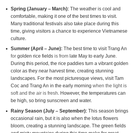
Spring (January – March):
The weather is cool and
comfortable, making it one of the best times to visit.
Many traditional festivals also take place during this
time, giving visitors a chance to experience Vietnamese
culture.
Summer (April – June):
The best time to visit Trang An
for
golden rice fields
is from
late May to early June
.
During this period, the rice paddies turn a vibrant golden
color as they near harvest time, creating stunning
landscapes. For the most picturesque views, visit Tam
Coc and Trang An in the early morning
when the light is
soft and the air is fresh.
However, the temperatures can
be high, so bring sunscreen and water.
Rainy Season (July – September):
This season brings
occasional rain, but it is also when the lotus flowers
bloom, creating a stunning landscape. The green fields