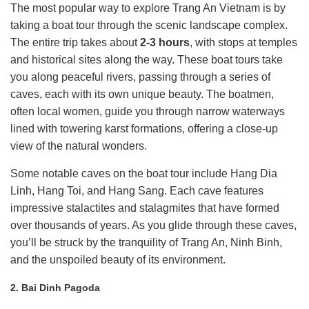
The most popular way to explore Trang An Vietnam is by
taking a boat tour through the scenic landscape complex.
The entire trip takes about
2-3 hours
, with stops at temples
and historical sites along the way. These boat tours take
you along peaceful rivers, passing through a series of
caves, each with its own unique beauty. The boatmen,
often local women, guide you through narrow waterways
lined with towering karst formations, offering a close-up
view of the natural wonders.
Some notable caves on the boat tour include Hang Dia
Linh, Hang Toi, and Hang Sang. Each cave features
impressive stalactites and stalagmites that have formed
over thousands of years. As you glide through these caves,
you’ll be struck by the tranquility of Trang An, Ninh Binh,
and the unspoiled beauty of its environment.
2. Bai Dinh Pagoda