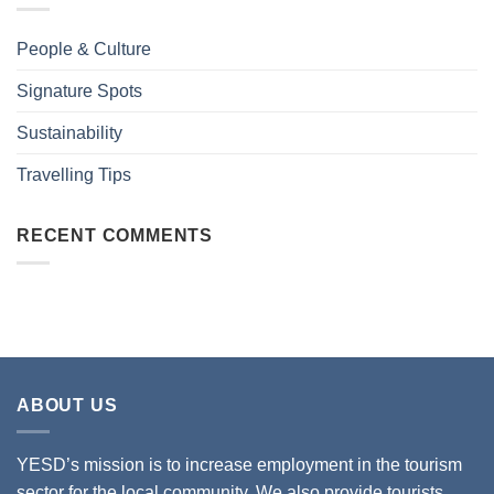
People & Culture
Signature Spots
Sustainability
Travelling Tips
RECENT COMMENTS
ABOUT US
YESD’s mission is to increase employment in the tourism
sector for the local community. We also provide tourists