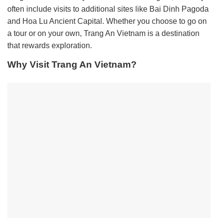
often include visits to additional sites like Bai Dinh Pagoda
and Hoa Lu Ancient Capital. Whether you choose to go on
a tour or on your own, Trang An Vietnam is a destination
that rewards exploration.
Why Visit Trang An Vietnam?