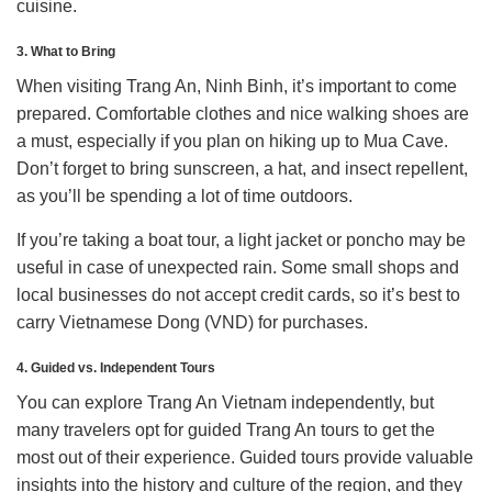
cuisine.
3. What to Bring
When visiting Trang An, Ninh Binh, it’s important to come
prepared. Comfortable clothes and nice walking shoes are
a must, especially if you plan on hiking up to Mua Cave.
Don’t forget to bring sunscreen, a hat, and insect repellent,
as you’ll be spending a lot of time outdoors.
If you’re taking a boat tour, a light jacket or poncho may be
useful in case of unexpected rain. Some small shops and
local businesses do not accept credit cards, so it’s best to
carry Vietnamese Dong (VND) for purchases.
4. Guided vs. Independent Tours
You can explore Trang An Vietnam independently, but
many travelers opt for guided Trang An tours to get the
most out of their experience. Guided tours provide valuable
insights into the history and culture of the region, and they