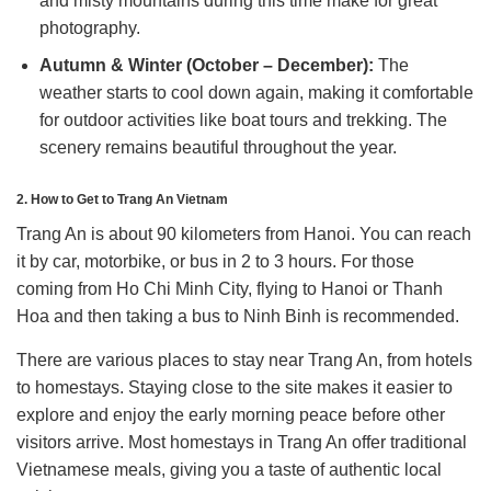
and misty mountains during this time make for great
photography.
Autumn & Winter (October – December):
The
weather starts to cool down again, making it comfortable
for outdoor activities like boat tours and trekking. The
scenery remains beautiful throughout the year.
2. How to Get to Trang An Vietnam
Trang An is about 90 kilometers from Hanoi.
You can reach
it by car, motorbike, or bus in 2 to 3 hours.
For those
coming from Ho Chi Minh City, flying to Hanoi or Thanh
Hoa and then taking a bus to Ninh Binh is recommended.
There are various places to stay near Trang An, from hotels
to homestays.
Staying close to the site makes it easier to
explore and enjoy the early morning peace before other
visitors arrive. Most homestays in Trang An offer traditional
Vietnamese meals, giving you a taste of authentic local