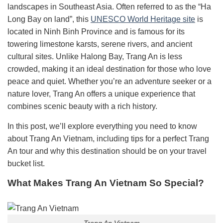
landscapes in Southeast Asia. Often referred to as the “Ha
Long Bay on land”, this
UNESCO World Heritage site
is
located in Ninh Binh Province and is famous for its
towering limestone karsts, serene rivers, and ancient
cultural sites. Unlike Halong Bay, Trang An is less
crowded, making it an ideal destination for those who love
peace and quiet. Whether you’re an adventure seeker or a
nature lover, Trang An offers a unique experience that
combines scenic beauty with a rich history.
In this post, we’ll explore everything you need to know
about Trang An Vietnam, including tips for a perfect Trang
An tour and why this destination should be on your travel
bucket list.
What Makes Trang An Vietnam So Special?
Trang An Vietnam