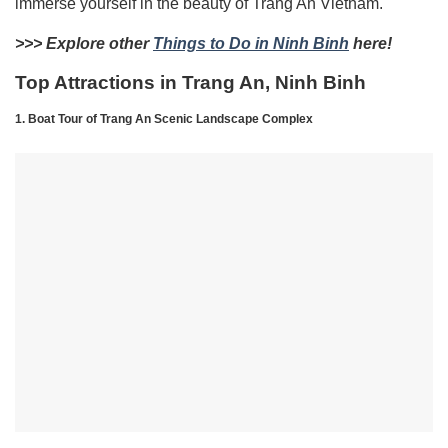
immerse yourself in the beauty of Trang An Vietnam.
>>> Explore other
Things to Do in Ninh Binh
here!
Top Attractions in Trang An, Ninh Binh
1. Boat Tour of Trang An Scenic Landscape Complex