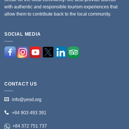
with authentic and responsible tourism experiences that
allow them to contribute back to the local community.
SOCIAL MEDIA
CONTACT US
info@yesd.org
+84 903 493 391
+84 372 751 737