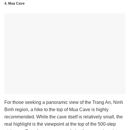
4. Mua Cave
For those seeking a panoramic view of the Trang An, Ninh
Binh region, a hike to the top of Mua Cave is highly
recommended. While the cave itself is relatively small, the
real highlight is the viewpoint at the top of the 500-step