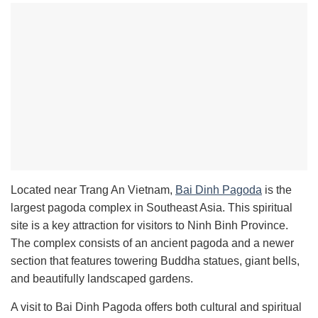
Located near Trang An Vietnam,
Bai Dinh Pagoda
is the
largest pagoda complex in Southeast Asia. This spiritual
site is a key attraction for visitors to Ninh Binh Province.
The complex consists of an ancient pagoda and a newer
section that features towering Buddha statues, giant bells,
and beautifully landscaped gardens.
A visit to Bai Dinh Pagoda offers both cultural and spiritual