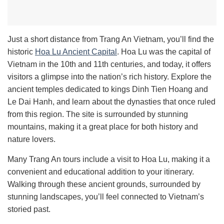
Just a short distance from Trang An Vietnam, you’ll find the
historic
Hoa Lu Ancient Capital
. Hoa Lu was the capital of
Vietnam in the 10th and 11th centuries, and today, it offers
visitors a glimpse into the nation’s rich history. Explore the
ancient temples dedicated to kings Dinh Tien Hoang and
Le Dai Hanh, and learn about the dynasties that once ruled
from this region. The site is surrounded by stunning
mountains, making it a great place for both history and
nature lovers.
Many Trang An tours include a visit to Hoa Lu, making it a
convenient and educational addition to your itinerary.
Walking through these ancient grounds, surrounded by
stunning landscapes, you’ll feel connected to Vietnam’s
storied past.