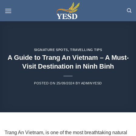
Skip
to
content
SIGNATURE SPOTS
,
TRAVELLING TIPS
A Guide to Trang An Vietnam – A Must-
Visit Destination in Ninh Binh
POSTED ON
25/09/2024
BY
ADMINYESD
Trang An Vietnam, is one of the most breathtaking natural