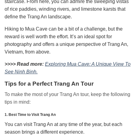
staircase. From here, you can admire the sweeping vistas
of rice paddies, winding rivers, and limestone karsts that
define the Trang An landscape.
Hiking to Mua Cave can be a bit of a challenge, but the
reward is well worth the effort. It’s an ideal spot for
photography and offers a unique perspective of Trang An,
Vietnam, from above.
>>>> Read more:
Exploring Mua Cave: A Unique View To
See Ninh Binh.
Tips for a Perfect Trang An Tour
To make the most of your Trang An tour, keep the following
tips in mind:
1. Best Time to Visit Trang An
You can visit Trang An at any time of the year, but each
season brings a different experience.