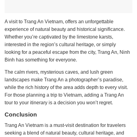
A visit to Trang An Vietnam, offers an unforgettable
experience of natural beauty and historical significance.
Whether you’re captivated by the limestone karsts,
interested in the region’s cultural heritage, or simply
looking for a peaceful escape from the city, Trang An, Ninh
Binh has something for everyone.
The calm rivers, mysterious caves, and lush green
landscapes make Trang An a photographer’s paradise,
while the rich history of the area adds depth to every visit.
For those planning a trip to Vietnam, adding a Trang An
tour to your itinerary is a decision you won’t regret.
Conclusion
Trang An Vietnam is a must-visit destination for travelers
seeking a blend of natural beauty, cultural heritage, and