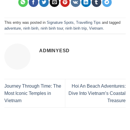
This entry was posted in
Signature Spots
,
Travelling Tips
and tagged
adventure
,
ninh binh
,
ninh binh tour
,
ninh binh trip
,
Vietnam
.
ADMINYESD
Journey Through Time: The
Hoi An Beach Adventures:
Most Iconic Temples in
Dive Into Vietnam’s Coastal
Vietnam
Treasure