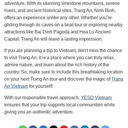
adventure. With its stunning limestone mountains, serene
rivers, and ancient historical sites, Trang An, Ninh Binh,
offers an experience unlike any other. Whether you’re
gliding through its caves on a boat tour or exploring nearby
attractions like Bai Dinh Pagoda and Hoa Lu Ancient
Capital, Trang An will leave a lasting impression.
If you are planning a trip to Vietnam, don’t miss the chance
to visit Trang An. It is a place where you can truly relax,
admire nature, and learn about the rich history of the
country. So, make sure to include this breathtaking location
on your next Trang An tour and discover the magic of
Trang
An Vietnam
for yourself!
With our responsible travel approach,
YESD Vietnam
ensures that your trip supports local communities while
giving you an authentic adventure.