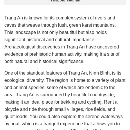
Trang An is known for its complex system of rivers and
caves that weave through lush, green karst mountains.
This landscape is not only beautiful but also holds
significant historical and cultural importance.
Archaeological discoveries in Trang An have uncovered
evidence of prehistoric human activity, making it a site of
both natural and historical significance.
One of the standout features of Trang An, Ninh Binh, is its
ecological diversity. The region is home to a variety of plant
and animal species, some of which are endemic to the
area. Trang An is surrounded by beautiful countryside,
making it an ideal place for trekking and cycling. Rent a
bicycle and ride through small villages, rice fields, and
quiet roads. You could also explore the serene waterways
by boat, which is a tranquil experience that allows you to