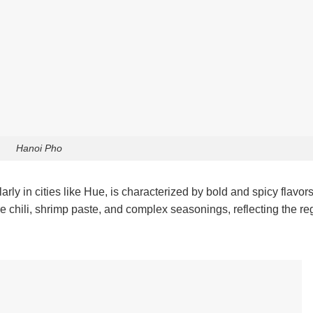
Hanoi Pho
larly in cities like Hue, is characterized by bold and spicy flavor
re chili, shrimp paste, and complex seasonings, reflecting the re