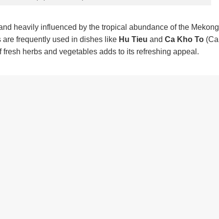
 and heavily influenced by the tropical abundance of the Mekong
s are frequently used in dishes like
Hu Tieu
and
Ca Kho To
(Ca
 fresh herbs and vegetables adds to its refreshing appeal.