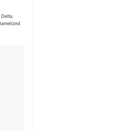
 Delta.
ramelized