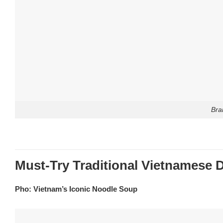
Bra
Must-Try Traditional Vietnamese 
Pho: Vietnam’s Iconic Noodle Soup