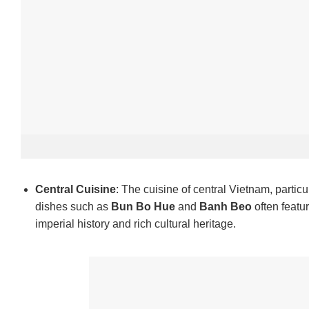
Central Cuisine
: The cuisine of central Vietnam, particu
dishes such as
Bun Bo Hue
and
Banh Beo
often featu
imperial history and rich cultural heritage.