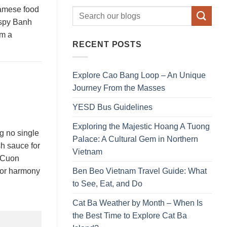
tnamese food
rispy Banh
am a
RECENT POSTS
Explore Cao Bang Loop – An Unique
Journey From the Masses
YESD Bus Guidelines
Exploring the Majestic Hoang A Tuong
g no single
Palace: A Cultural Gem in Northern
sh sauce for
Vietnam
i Cuon
Ben Beo Vietnam Travel Guide: What
avor harmony
to See, Eat, and Do
Cat Ba Weather by Month – When Is
the Best Time to Explore Cat Ba