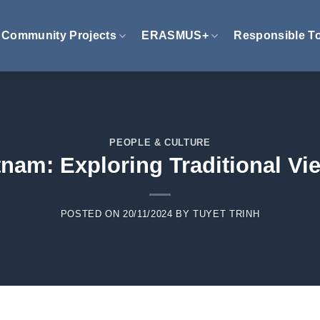
Community Projects
ERASMUS+
Responsible T
PEOPLE & CULTURE
etnam: Exploring Traditional V
POSTED ON
20/11/2024
BY
TUYET TRINH