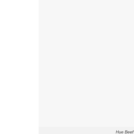
Hue Beef