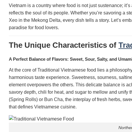
Vietnam is a country where food is not just sustenance; it’s a
reflects the soul of its people. Whether you’re savoring a s
Xeo in the Mekong Delta, every dish tells a story. Let’s emb
paradise for food lovers.
The Unique Characteristics of
Tra
A Perfect Balance of Flavors: Sweet, Sour, Salty, and Umam
At the core of Traditional Vietnamese food lies a philosoph
harmonious taste experience. Sweetness, sourness, saltine
element overpowers the others. This delicate balance is ach
savory depth, chili for heat, and sugar to mellow and unify 
(Spring Rolls) or Bun Cha, the interplay of fresh herbs, sw
that defines Vietnamese cuisine.
Northe