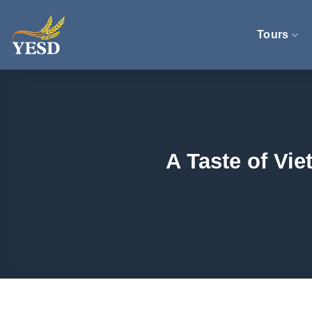
Skip
to
Tours
content
A Taste of Vi