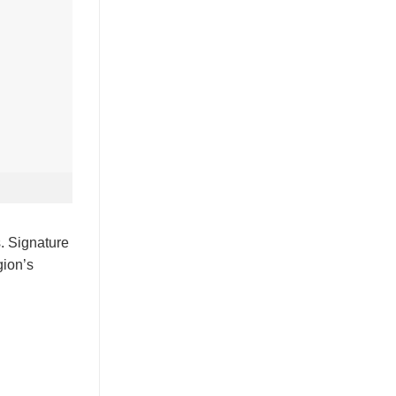
s. Signature
gion’s