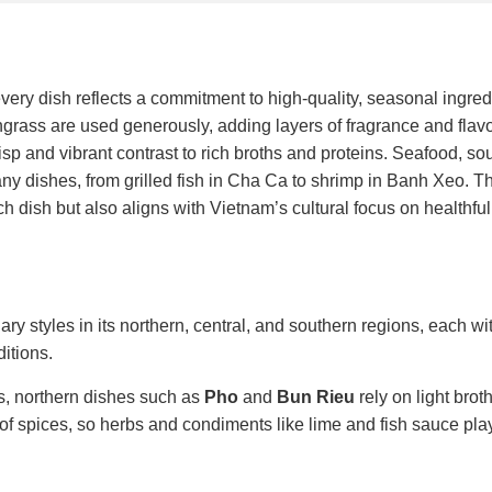
ery dish reflects a commitment to high-quality, seasonal ingred
ngrass are used generously, adding layers of fragrance and flavo
isp and vibrant contrast to rich broths and proteins. Seafood, so
many dishes, from grilled fish in Cha Ca to shrimp in Banh Xeo. T
dish but also aligns with Vietnam’s cultural focus on healthful,
ary styles in its northern, central, and southern regions, each w
ditions.
rs, northern dishes such as
Pho
and
Bun Rieu
rely on light brot
y of spices, so herbs and condiments like lime and fish sauce pla