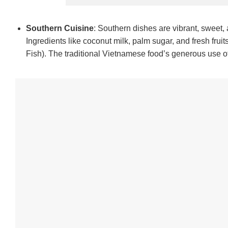
Southern Cuisine
: Southern dishes are vibrant, sweet,
Ingredients like coconut milk, palm sugar, and fresh fruit
Fish). The traditional Vietnamese food’s generous use of