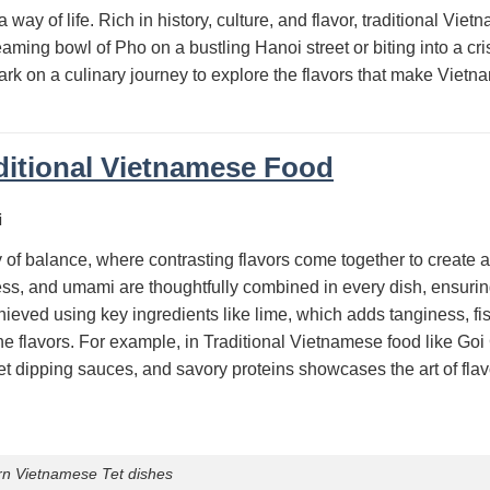
 way of life. Rich in history, culture, and flavor, traditional Vie
teaming bowl of Pho on a bustling Hanoi street or biting into a c
ark on a culinary journey to explore the flavors that make Vietn
ditional Vietnamese Food
i
y of balance, where contrasting flavors come together to create a
ss, and umami are thoughtfully combined in every dish, ensurin
ieved using key ingredients like lime, which adds tanginess, fi
the flavors. For example, in Traditional Vietnamese food like Go
eet dipping sauces, and savory proteins showcases the art of fl
rn Vietnamese Tet dishes