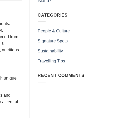
Island?
CATEGORIES
ients.
r.
People & Culture
urced from
Signature Spots
his
 nutritious
Sustainability
Travelling Tips
RECENT COMMENTS
ith unique
hs and
y a central