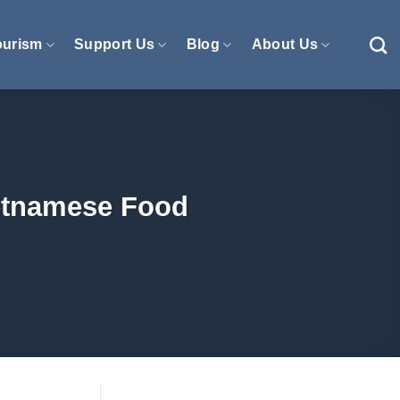
ourism
Support Us
Blog
About Us
ietnamese Food