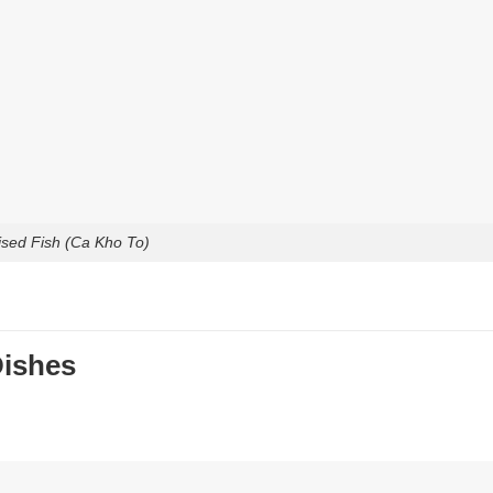
ised Fish (Ca Kho To)
Dishes