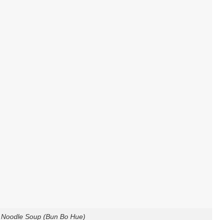
 Noodle Soup (Bun Bo Hue)