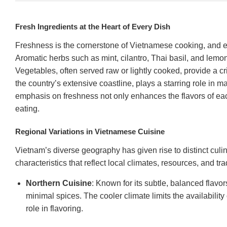
Fresh Ingredients at the Heart of Every Dish
Freshness is the cornerstone of Vietnamese cooking, and ev
Aromatic herbs such as mint, cilantro, Thai basil, and lemo
Vegetables, often served raw or lightly cooked, provide a cr
the country’s extensive coastline, plays a starring role in 
emphasis on freshness not only enhances the flavors of each 
eating.
Regional Variations in Vietnamese Cuisine
Vietnam’s diverse geography has given rise to distinct culin
characteristics that reflect local climates, resources, and tra
Northern Cuisine
: Known for its subtle, balanced flavo
minimal spices. The cooler climate limits the availabilit
role in flavoring.