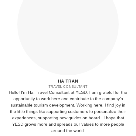
HA TRAN
TRAVEL CONSULTANT
Hello! I'm Ha, Travel Consultant at YESD. I am grateful for the
opportunity to work here and contribute to the company's
sustainable tourism development. Working here, I find joy in
the little things like supporting customers to personalize their
experiences, supporting new guides on board...I hope that
YESD grows more and spreads our values to more people
around the world.