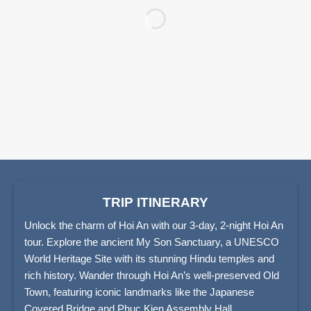
TRIP ITINERARY
Unlock the charm of Hoi An with our 3-day, 2-night Hoi An
tour. Explore the ancient My Son Sanctuary, a UNESCO
World Heritage Site with its stunning Hindu temples and
rich history. Wander through Hoi An’s well-preserved Old
Town, featuring iconic landmarks like the Japanese
Covered Bridge and Phuc Kien Assembly Hall.