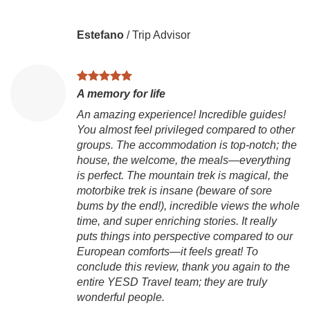
Estefano
/
Trip Advisor
A memory for life
An amazing experience! Incredible guides!
You almost feel privileged compared to other
groups. The accommodation is top-notch; the
house, the welcome, the meals—everything
is perfect. The mountain trek is magical, the
motorbike trek is insane (beware of sore
bums by the end!), incredible views the whole
time, and super enriching stories. It really
puts things into perspective compared to our
European comforts—it feels great! To
conclude this review, thank you again to the
entire YESD Travel team; they are truly
wonderful people.