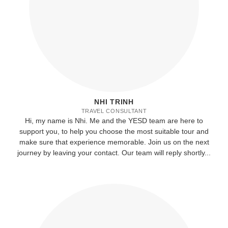
NHI TRINH
TRAVEL CONSULTANT
Hi, my name is Nhi. Me and the YESD team are here to
support you, to help you choose the most suitable tour and
make sure that experience memorable. Join us on the next
journey by leaving your contact. Our team will reply shortly...