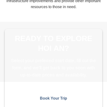
infrastructure improvements and provide other important
resources to those in need.
READY TO EXPLORE
HOI AN?
Select your preferred start date, fill out the
form, and we’ll get back to you soon with
up-to-date prices and availability.
Book Your Trip