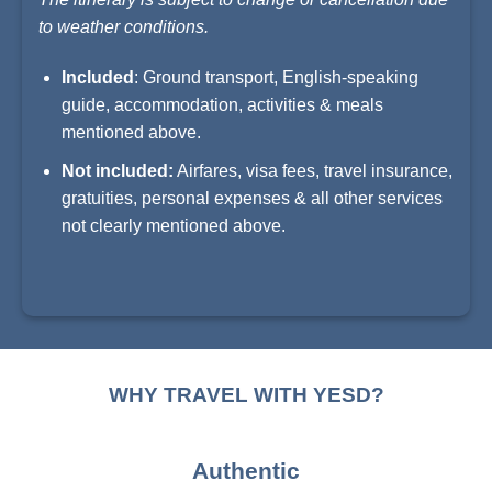
to weather conditions.
Included
: Ground transport, English-speaking
guide, accommodation, activities & meals
mentioned above.
Not included:
Airfares, visa fees, travel insurance,
gratuities, personal expenses & all other services
not clearly mentioned above.
WHY TRAVEL WITH YESD?
Authentic