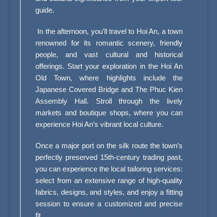
guide.
In the afternoon, you’ll travel to Hoi An, a town
renowned for its romantic scenery, friendly
people, and vast cultural and historical
offerings. Start your exploration in the Hoi An
Old Town, where highlights include the
Japanese Covered Bridge and The Phuc Kien
Assembly Hall. Stroll through the lively
markets and boutique shops, where you can
experience Hoi An’s vibrant local culture.
Once a major port on the silk route the town’s
perfectly preserved 15th-century trading past,
you can experience the local tailoring services:
select from an extensive range of high-quality
fabrics, designs, and styles, and enjoy a fitting
session to ensure a customized and precise
fit.