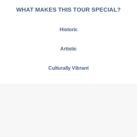
WHAT MAKES THIS TOUR SPECIAL?
Historic
Artistic
Culturally Vibrant