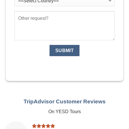
TripAdvisor Customer Reviews
On YESD Tours