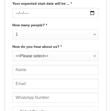
Your expected start date will be ... *
How many people? *
How do you hear about us? *