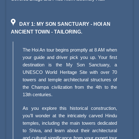
DAY 1: MY SON SANCTUARY - HOI AN
ANCIENT TOWN - TAILORING.
The Hoi An tour begins promptly at 8 AM when
your guide and driver pick you up. Your first
destination is the My Son Sanctuary, a
UNESCO World Heritage Site with over 70
towers and temple architectural structures of
the Champa civilization from the 4th to the
13th centuries.
As you explore this historical construction,
you’ll wonder at the intricately carved Hindu
temples, including the main towers dedicated
to Shiva, and learn about their architectural
and cultural significance from your expert tour