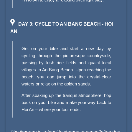
DAY 3: CYCLE TO AN BANG BEACH - HOI
AN
Get on your bike and start a new day by
cycling through the picturesque countryside,
passing by lush rice fields and quaint local
villages to An Bang Beach. Upon reaching the
beach, you can jump into the crystal-clear
waters or relax on the golden sands.
After soaking up the tranquil atmosphere, hop
back on your bike and make your way back to
Hoi An – where your tour ends.
The itinerary is subject to change or cancellation due