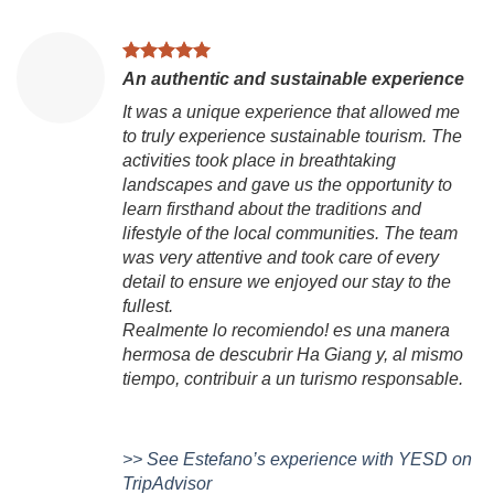
An authentic and sustainable experience
It was a unique experience that allowed me
to truly experience sustainable tourism. The
activities took place in breathtaking
landscapes and gave us the opportunity to
learn firsthand about the traditions and
lifestyle of the local communities. The team
was very attentive and took care of every
detail to ensure we enjoyed our stay to the
fullest.
Realmente lo recomiendo! es una manera
hermosa de descubrir Ha Giang y, al mismo
tiempo, contribuir a un turismo responsable.
>> See Estefano’s experience with YESD on
TripAdvisor