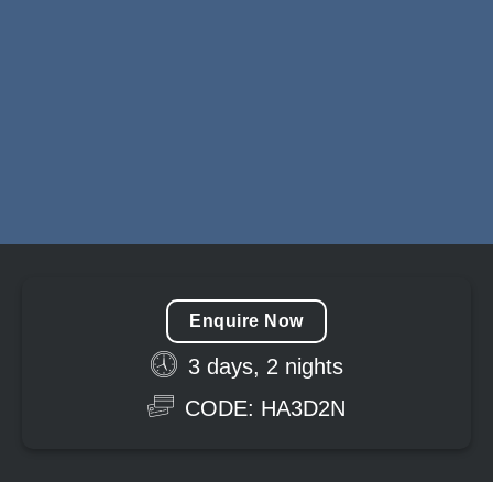
Enquire Now
3 days, 2 nights
CODE: HA3D2N