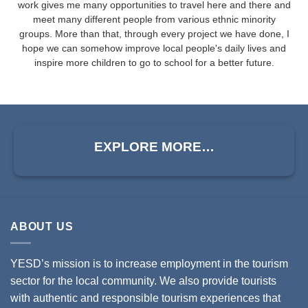
work gives me many opportunities to travel here and there and
meet many different people from various ethnic minority
groups. More than that, through every project we have done, I
hope we can somehow improve local people's daily lives and
inspire more children to go to school for a better future.
EXPLORE MORE…
ABOUT US
YESD’s mission is to increase employment in the tourism
sector for the local community. We also provide tourists
with authentic and responsible tourism experiences that