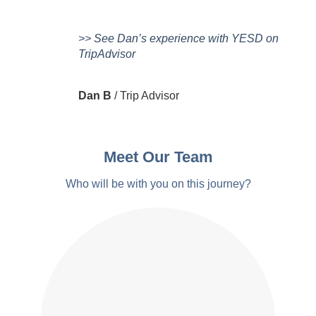
>> See Dan’s experience with YESD on
TripAdvisor
Dan B
/
Trip Advisor
Meet Our Team
Who will be with you on this journey?