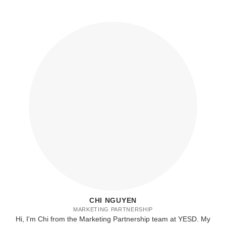
CHI NGUYEN
MARKETING PARTNERSHIP
Hi, I'm Chi from the Marketing Partnership team at YESD. My