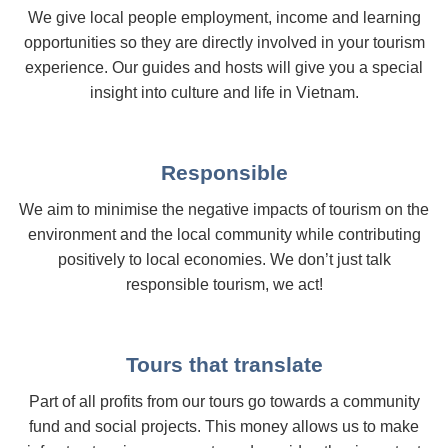
We give local people employment, income and learning
opportunities so they are directly involved in your tourism
experience. Our guides and hosts will give you a special
insight into culture and life in Vietnam.
Responsible
We aim to minimise the negative impacts of tourism on the
environment and the local community while contributing
positively to local economies. We don’t just talk
responsible tourism, we act!
Tours that translate
Part of all profits from our tours go towards a community
fund and social projects. This money allows us to make