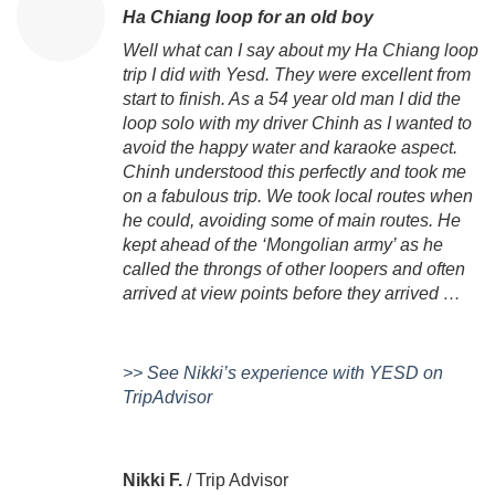
Ha Chiang loop for an old boy
Well what can I say about my Ha Chiang loop
trip I did with Yesd. They were excellent from
start to finish. As a 54 year old man I did the
loop solo with my driver Chinh as I wanted to
avoid the happy water and karaoke aspect.
Chinh understood this perfectly and took me
on a fabulous trip. We took local routes when
he could, avoiding some of main routes. He
kept ahead of the ‘Mongolian army’ as he
called the throngs of other loopers and often
arrived at view points before they arrived …
>> See Nikki’s experience with YESD on
TripAdvisor
Nikki F.
/
Trip Advisor