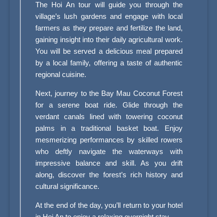
The Hoi An tour will guide you through the
village’s lush gardens and engage with local
farmers as they prepare and fertilize the land,
gaining insight into their daily agricultural work.
You will be served a delicious meal prepared
by a local family, offering a taste of authentic
regional cuisine.
Next, journey to the Bay Mau Coconut Forest
for a serene boat ride. Glide through the
verdant canals lined with towering coconut
palms in a traditional basket boat. Enjoy
mesmerizing performances by skilled rowers
who deftly navigate the waterways with
impressive balance and skill. As you drift
along, discover the forest’s rich history and
cultural significance.
At the end of the day, you’ll return to your hotel
in Hoi An to enjoy a relaxing overnight stay.