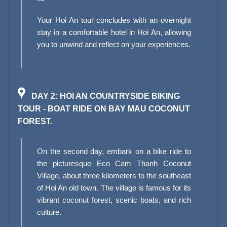
Your Hoi An tour concludes with an overnight
stay in a comfortable hotel in Hoi An, allowing
you to unwind and reflect on your experiences.
DAY 2: HOI AN COUNTRYSIDE BIKING
TOUR - BOAT RIDE ON BAY MAU COCONUT
FOREST.
On the second day, embark on a bike ride to
the picturesque Eco Cam Thanh Coconut
Village, about three kilometers to the southeast
of Hoi An old town. The village is famous for its
vibrant coconut forest, scenic boats, and rich
culture.