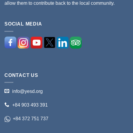
allow them to contribute back to the local community.
SOCIAL MEDIA
CONTACT US
info@yesd.org
+84 903 493 391
+84 372 751 737