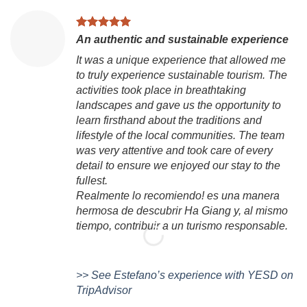
An authentic and sustainable experience
It was a unique experience that allowed me
to truly experience sustainable tourism. The
activities took place in breathtaking
landscapes and gave us the opportunity to
learn firsthand about the traditions and
lifestyle of the local communities. The team
was very attentive and took care of every
detail to ensure we enjoyed our stay to the
fullest.
Realmente lo recomiendo! es una manera
hermosa de descubrir Ha Giang y, al mismo
tiempo, contribuir a un turismo responsable.
>> See Estefano’s experience with YESD on
TripAdvisor