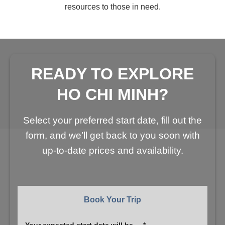
resources to those in need.
READY TO EXPLORE
HO CHI MINH?
Select your preferred start date, fill out the
form, and we’ll get back to you soon with
up-to-date prices and availability.
Book Your Trip
Your expected start date will be ... *