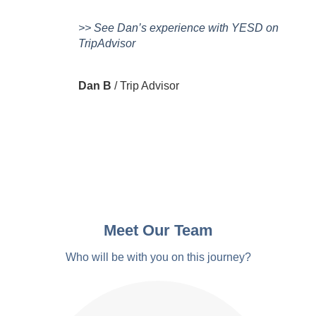
>> See Dan’s experience with YESD on
TripAdvisor
Dan B
/
Trip Advisor
Meet Our Team
Who will be with you on this journey?