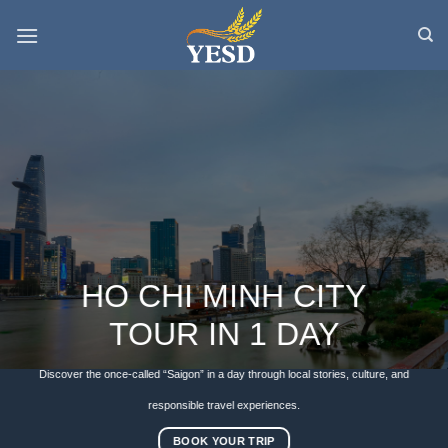
Skip
to
content
HO CHI MINH CITY
TOUR IN 1 DAY
Discover the once-called “Saigon” in a day through local stories, culture, and
responsible travel experiences.
BOOK YOUR TRIP