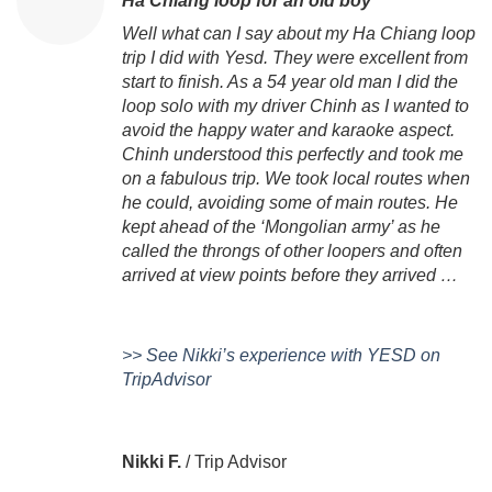
Ha Chiang loop for an old boy
Well what can I say about my Ha Chiang loop
trip I did with Yesd. They were excellent from
start to finish. As a 54 year old man I did the
loop solo with my driver Chinh as I wanted to
avoid the happy water and karaoke aspect.
Chinh understood this perfectly and took me
on a fabulous trip. We took local routes when
he could, avoiding some of main routes. He
kept ahead of the ‘Mongolian army’ as he
called the throngs of other loopers and often
arrived at view points before they arrived …
>> See Nikki’s experience with YESD on
TripAdvisor
Nikki F.
/
Trip Advisor