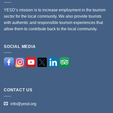
YESD’s mission is to increase employment in the tourism
sector for the local community. We also provide tourists
with authentic and responsible tourism experiences that
allow them to contribute back to the local community.
SOCIAL MEDIA
CONTACT US
info@yesd.org