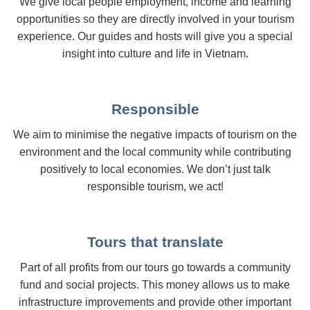
We give local people employment, income and learning
opportunities so they are directly involved in your tourism
experience. Our guides and hosts will give you a special
insight into culture and life in Vietnam.
Responsible
We aim to minimise the negative impacts of tourism on the
environment and the local community while contributing
positively to local economies. We don’t just talk
responsible tourism, we act!
Tours that translate
Part of all profits from our tours go towards a community
fund and social projects. This money allows us to make
infrastructure improvements and provide other important