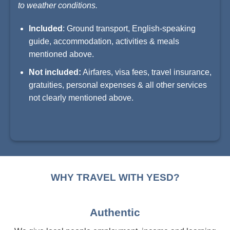
to weather conditions.
Included
: Ground transport, English-speaking
guide, accommodation, activities & meals
mentioned above.
Not included:
Airfares, visa fees, travel insurance,
gratuities, personal expenses & all other services
not clearly mentioned above.
WHY TRAVEL WITH YESD?
Authentic