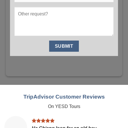
TripAdvisor Customer Reviews
On YESD Tours