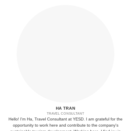
HA TRAN
TRAVEL CONSULTANT
Hello! I'm Ha, Travel Consultant at YESD. I am grateful for the
opportunity to work here and contribute to the company's