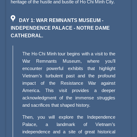
heritage of the hustle and bustle of Ho Chi Minh City.
DAY 1: WAR REMNANTS MUSEUM -
INDEPENDENCE PALACE - NOTRE DAME
CATHEDRAL.
The Ho Chi Minh tour begins with a visit to the
War Remnants Museum, where you’ll
encounter powerful exhibits that highlight
Vietnam’s turbulent past and the profound
impact of the Resistance War against
America. This visit provides a deeper
acknowledgment of the immense struggles
and sacrifices that shaped history.
Then, you will explore the Independence
Palace, a landmark of Vietnam’s
independence and a site of great historical