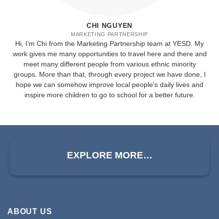
CHI NGUYEN
MARKETING PARTNERSHIP
Hi, I'm Chi from the Marketing Partnership team at YESD. My
work gives me many opportunities to travel here and there and
meet many different people from various ethnic minority
groups. More than that, through every project we have done, I
hope we can somehow improve local people's daily lives and
inspire more children to go to school for a better future.
EXPLORE MORE…
ABOUT US