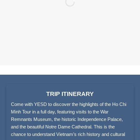
TRIP ITINERARY
Come with YESD to discover the highlights of the Ho Chi
Minh Tour in a full day, featuring visits to the War
Remnants Museum, the historic Independence Palace,
and the beautiful Notre Dame Cathedral. This is the
chance to understand Vietnam’s rich history and cultural