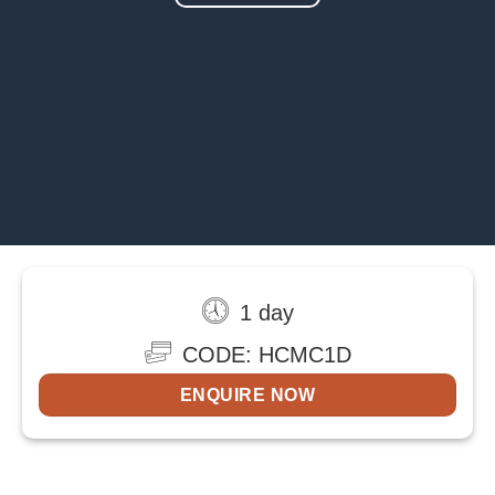
1 day
CODE: HCMC1D
ENQUIRE NOW