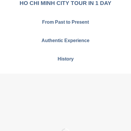
HO CHI MINH CITY TOUR IN 1 DAY
From Past to Present
Authentic Experience
History