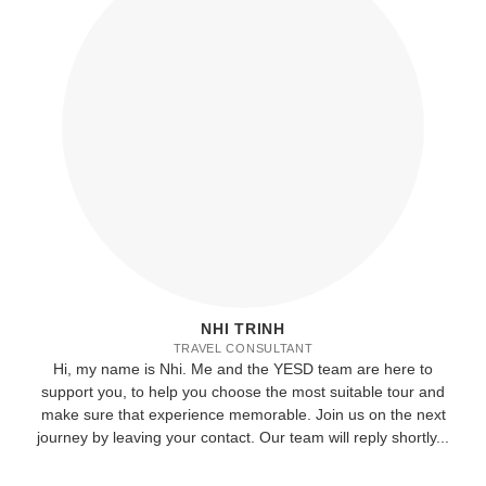
NHI TRINH
TRAVEL CONSULTANT
Hi, my name is Nhi. Me and the YESD team are here to
support you, to help you choose the most suitable tour and
make sure that experience memorable. Join us on the next
journey by leaving your contact. Our team will reply shortly...