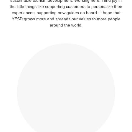
sustainable tourism development. Working here, I find joy in
the little things like supporting customers to personalize their
experiences, supporting new guides on board...I hope that
YESD grows more and spreads our values to more people
around the world.