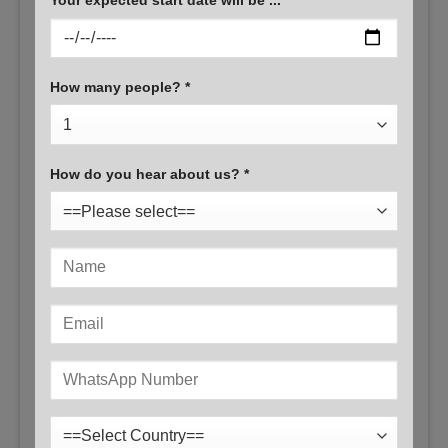
How many people? *
How do you hear about us? *