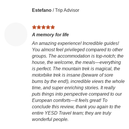
Estefano
/
Trip Advisor
A memory for life
An amazing experience! Incredible guides!
You almost feel privileged compared to other
V
groups. The accommodation is top-notch; the
house, the welcome, the meals—everything
Ch
is perfect. The mountain trek is magical, the
is
motorbike trek is insane (beware of sore
to
bums by the end!), incredible views the whole
Vi
time, and super enriching stories. It really
g
puts things into perspective compared to our
ex
European comforts—it feels great! To
mo
conclude this review, thank you again to the
B
entire YESD Travel team; they are truly
D
wonderful people.