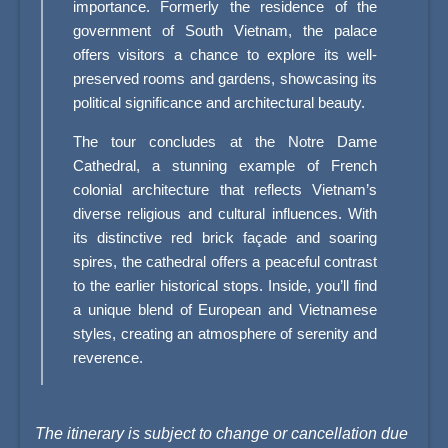
importance. Formerly the residence of the
government of South Vietnam, the palace
offers visitors a chance to explore its well-
preserved rooms and gardens, showcasing its
political significance and architectural beauty.
The tour concludes at the Notre Dame
Cathedral, a stunning example of French
colonial architecture that reflects Vietnam’s
diverse religious and cultural influences. With
its distinctive red brick façade and soaring
spires, the cathedral offers a peaceful contrast
to the earlier historical stops. Inside, you’ll find
a unique blend of European and Vietnamese
styles, creating an atmosphere of serenity and
reverence.
The itinerary is subject to change or cancellation due