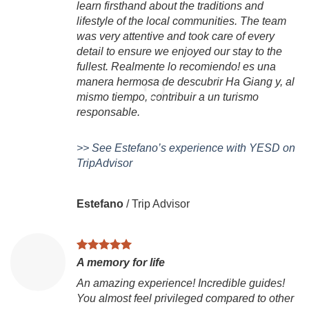
learn firsthand about the traditions and
lifestyle of the local communities. The team
was very attentive and took care of every
detail to ensure we enjoyed our stay to the
fullest. Realmente lo recomiendo! es una
manera hermosa de descubrir Ha Giang y, al
mismo tiempo, contribuir a un turismo
responsable.
>> See Estefano’s experience with YESD on
TripAdvisor
Estefano
/
Trip Advisor
A memory for life
An amazing experience! Incredible guides!
You almost feel privileged compared to other