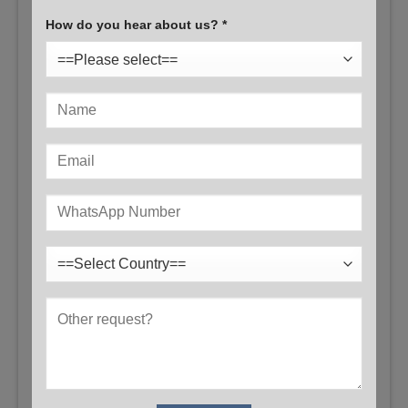
How do you hear about us? *