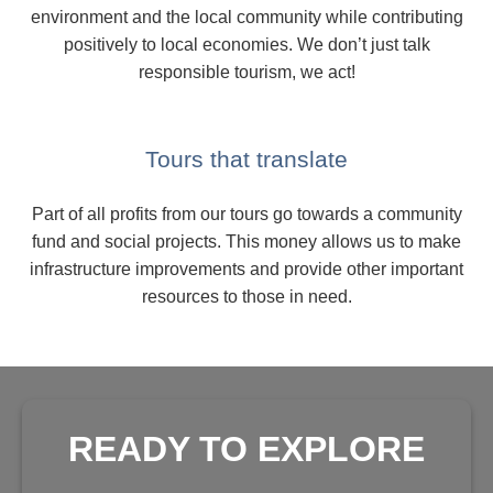
environment and the local community while contributing
positively to local economies. We don’t just talk
responsible tourism, we act!
Tours that translate
Part of all profits from our tours go towards a community
fund and social projects. This money allows us to make
infrastructure improvements and provide other important
resources to those in need.
READY TO EXPLORE