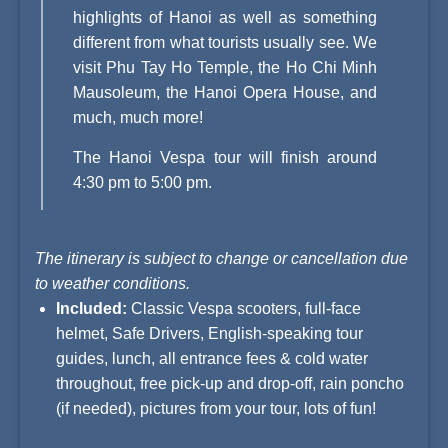
highlights of Hanoi as well as something
different from what tourists usually see. We
visit Phu Tay Ho Temple, the Ho Chi Minh
Mausoleum, the
Hanoi Opera House
, and
much, much more!
The Hanoi Vespa tour will finish around
4:30 pm to 5:00 pm.
The itinerary is subject to change or cancellation due
to weather conditions.
Included:
Classic Vespa scooters, full-face
helmet, Safe Drivers, English-speaking tour
guides, lunch, all entrance fees & cold water
throughout, free pick-up and drop-off, rain poncho
(if needed), pictures from your tour, lots of fun!