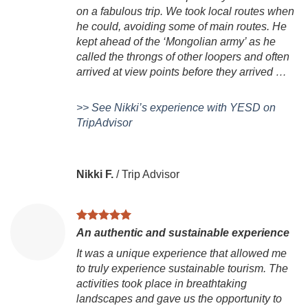
on a fabulous trip. We took local routes when
he could, avoiding some of main routes. He
kept ahead of the ‘Mongolian army’ as he
called the throngs of other loopers and often
arrived at view points before they arrived …
>> See Nikki’s experience with YESD on
TripAdvisor
Nikki F.
/
Trip Advisor
An authentic and sustainable experience
It was a unique experience that allowed me
to truly experience sustainable tourism. The
activities took place in breathtaking
landscapes and gave us the opportunity to