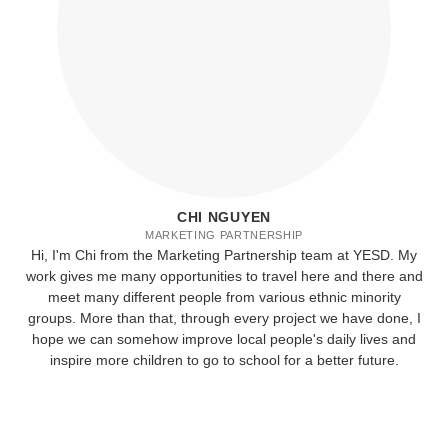
CHI NGUYEN
MARKETING PARTNERSHIP
Hi, I'm Chi from the Marketing Partnership team at YESD. My
work gives me many opportunities to travel here and there and
meet many different people from various ethnic minority
groups. More than that, through every project we have done, I
hope we can somehow improve local people's daily lives and
inspire more children to go to school for a better future.