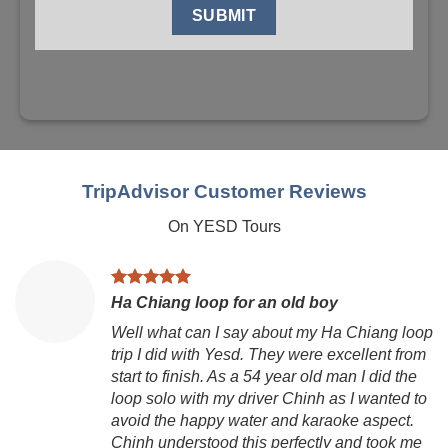
TripAdvisor Customer Reviews
On YESD Tours
Ha Chiang loop for an old boy
Well what can I say about my Ha Chiang loop
trip I did with Yesd. They were excellent from
start to finish. As a 54 year old man I did the
loop solo with my driver Chinh as I wanted to
avoid the happy water and karaoke aspect.
Chinh understood this perfectly and took me