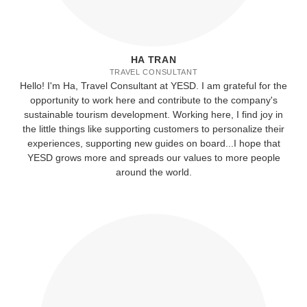
HA TRAN
TRAVEL CONSULTANT
Hello! I'm Ha, Travel Consultant at YESD. I am grateful for the
opportunity to work here and contribute to the company's
sustainable tourism development. Working here, I find joy in
the little things like supporting customers to personalize their
experiences, supporting new guides on board...I hope that
YESD grows more and spreads our values to more people
around the world.