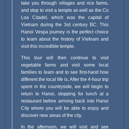
take you through villages and rice farms,
and stop to visit a temple as well as the Co
Loa Citadel, which was the capital of
Vietnam during the 3rd century BC. This
Hanoi Vespa journey is the perfect choice
to learn about the history of Vietnam and
visit this incredible temple.
This tour will then continue to visit
vegetable farms and visit some local
families to learn and to see first-hand how
different the local life is. After the 4-hour trip
spent in the countryside, we will begin to
return to Hanoi, stopping for lunch at a
restaurant before arriving back into Hanoi
City where you will be able to enjoy and
discover new areas of the city.
In the afternoon, we will visit and see