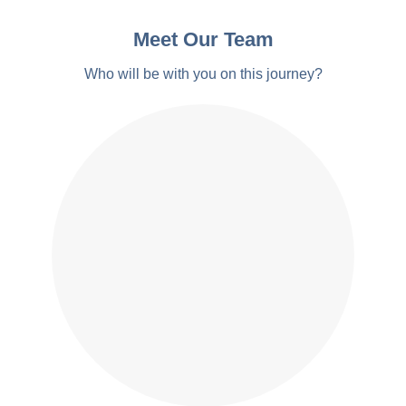
Meet Our Team
Who will be with you on this journey?