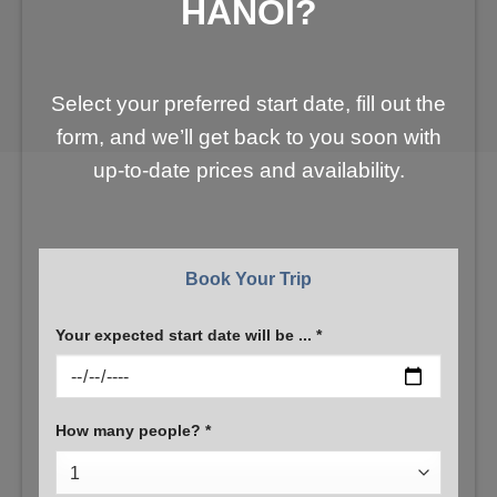
HANOI?
Select your preferred start date, fill out the
form, and we’ll get back to you soon with
up-to-date prices and availability.
Book Your Trip
Your expected start date will be ... *
How many people? *