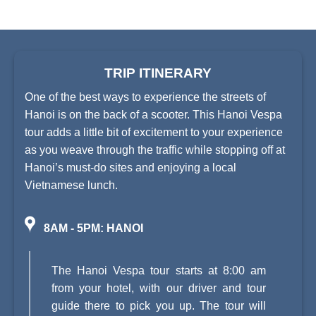
TRIP ITINERARY
One of the best ways to experience the streets of
Hanoi is on the back of a scooter. This Hanoi Vespa
tour adds a little bit of excitement to your experience
as you weave through the traffic while stopping off at
Hanoi’s must-do sites and enjoying a local
Vietnamese lunch.
8AM - 5PM: HANOI
The Hanoi Vespa tour starts at 8:00 am
from your hotel, with our driver and tour
guide there to pick you up. The tour will