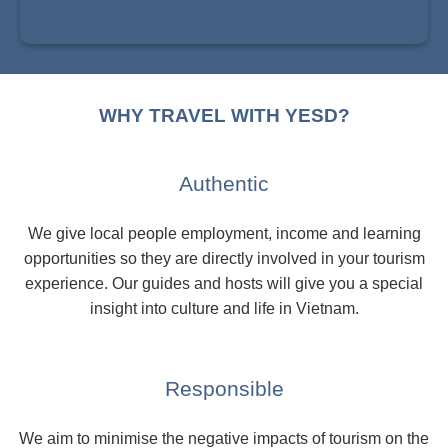
WHY TRAVEL WITH YESD?
Authentic
We give local people employment, income and learning
opportunities so they are directly involved in your tourism
experience. Our guides and hosts will give you a special
insight into culture and life in Vietnam.
Responsible
We aim to minimise the negative impacts of tourism on the