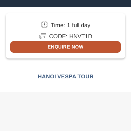
Time: 1 full day
CODE: HNVT1D
ENQUIRE NOW
HANOI VESPA TOUR