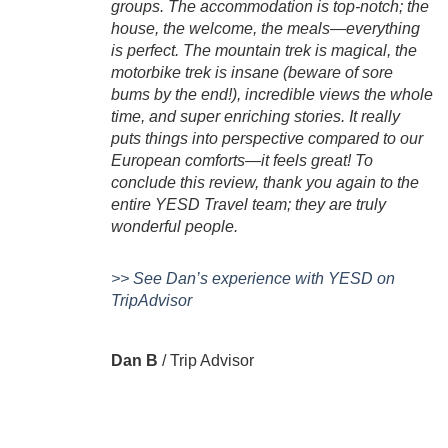
groups. The accommodation is top-notch; the
house, the welcome, the meals—everything
is perfect. The mountain trek is magical, the
motorbike trek is insane (beware of sore
bums by the end!), incredible views the whole
time, and super enriching stories. It really
puts things into perspective compared to our
European comforts—it feels great! To
conclude this review, thank you again to the
entire YESD Travel team; they are truly
wonderful people.
>> See Dan’s experience with YESD on
TripAdvisor
Dan B
/
Trip Advisor