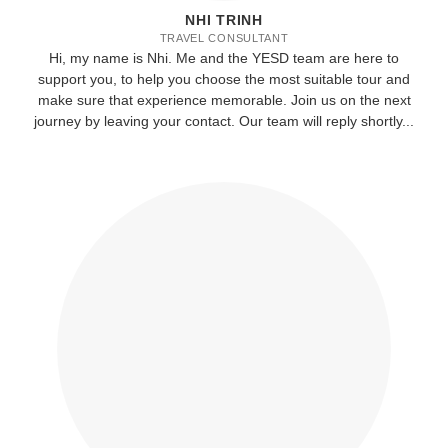
NHI TRINH
TRAVEL CONSULTANT
Hi, my name is Nhi. Me and the YESD team are here to
support you, to help you choose the most suitable tour and
make sure that experience memorable. Join us on the next
journey by leaving your contact. Our team will reply shortly...