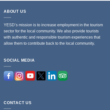
ABOUT US
YESD’s mission is to increase employment in the tourism
sector for the local community. We also provide tourists
with authentic and responsible tourism experiences that
allow them to contribute back to the local community.
SOCIAL MEDIA
CONTACT US