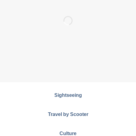
Sightseeing
Travel by Scooter
Culture