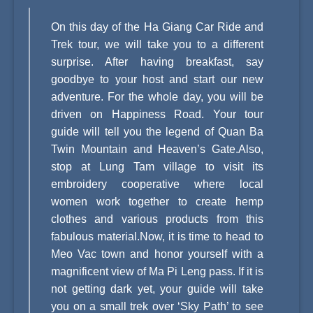
On this day of the Ha Giang Car Ride and
Trek tour, we will take you to a different
surprise. After having breakfast, say
goodbye to your host and start our new
adventure. For the whole day, you will be
driven on Happiness Road. Your tour
guide will tell you the legend of Quan Ba
Twin Mountain and Heaven’s Gate.Also,
stop at Lung Tam village to visit its
embroidery cooperative where local
women work together to create hemp
clothes and various products from this
fabulous material.Now, it is time to head to
Meo Vac town and honor yourself with a
magnificent view of Ma Pi Leng pass. If it is
not getting dark yet, your guide will take
you on a small trek over ‘Sky Path’ to see