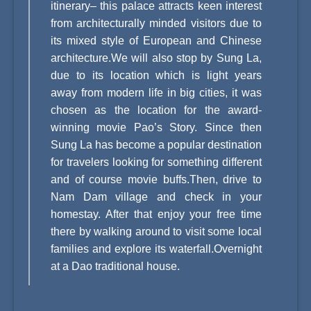
itinerary– this palace attracts keen interest
from architecturally minded visitors due to
its mixed style of European and Chinese
architecture.We will also stop by Sung La,
due to its location which is light years
away from modern life in big cities, it was
chosen as the location for the award-
winning movie Pao’s Story. Since then
Sung La has become a popular destination
for travelers looking for something different
and of course movie buffs.Then, drive to
Nam Dam village and check in your
homestay. After that enjoy your free time
there by walking around to visit some local
families and explore its waterfall.Overnight
at a Dao traditional house.