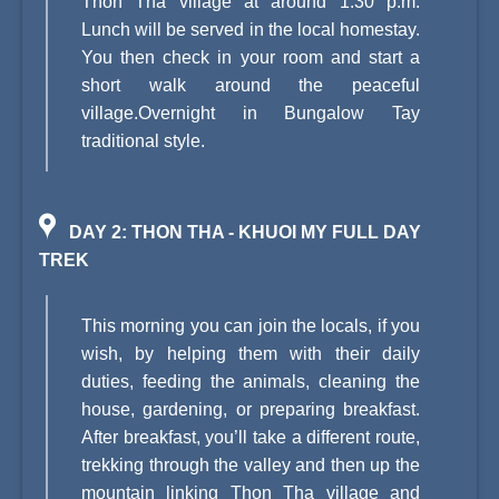
Thon Tha village at around 1.30 p.m.
Lunch will be served in the local homestay.
You then check in your room and start a
short walk around the peaceful
village.Overnight in Bungalow Tay
traditional style.
DAY 2: THON THA - KHUOI MY FULL DAY
TREK
This morning you can join the locals, if you
wish, by helping them with their daily
duties, feeding the animals, cleaning the
house, gardening, or preparing breakfast.
After breakfast, you’ll take a different route,
trekking through the valley and then up the
mountain linking Thon Tha village and