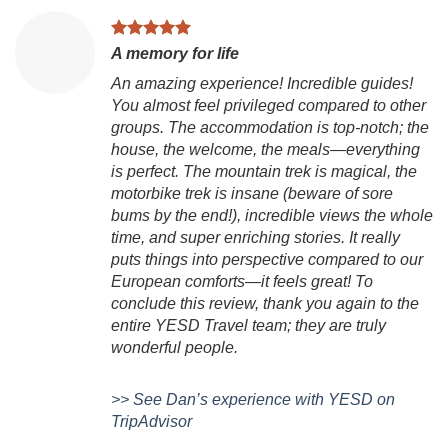
V
A memory for life
Ch
An amazing experience! Incredible guides!
is
You almost feel privileged compared to other
to
groups. The accommodation is top-notch; the
Vi
house, the welcome, the meals—everything
g
is perfect. The mountain trek is magical, the
ex
motorbike trek is insane (beware of sore
mo
bums by the end!), incredible views the whole
B
time, and super enriching stories. It really
D
puts things into perspective compared to our
European comforts—it feels great! To
conclude this review, thank you again to the
entire YESD Travel team; they are truly
wonderful people.
>> See Dan’s experience with YESD on
TripAdvisor