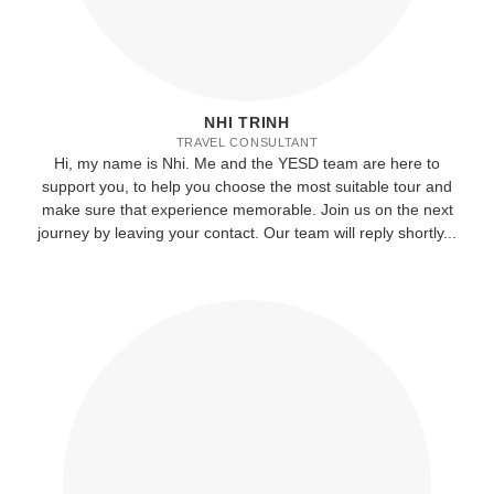
NHI TRINH
TRAVEL CONSULTANT
Hi, my name is Nhi. Me and the YESD team are here to
support you, to help you choose the most suitable tour and
make sure that experience memorable. Join us on the next
journey by leaving your contact. Our team will reply shortly...