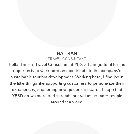
HA TRAN
TRAVEL CONSULTANT
Hello! I'm Ha, Travel Consultant at YESD. I am grateful for the
opportunity to work here and contribute to the company's
sustainable tourism development. Working here, I find joy in
the little things like supporting customers to personalize their
experiences, supporting new guides on board...I hope that
YESD grows more and spreads our values to more people
around the world.