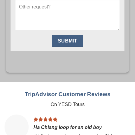
TripAdvisor Customer Reviews
On YESD Tours
Ha Chiang loop for an old boy