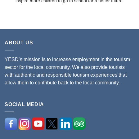
inspire more children to go to school for a better future.
ABOUT US
YESD’s mission is to increase employment in the tourism
sector for the local community. We also provide tourists
with authentic and responsible tourism experiences that
allow them to contribute back to the local community.
SOCIAL MEDIA