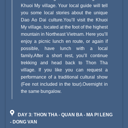
Khuoi My village. Your local guide will tell
you some local stories about the unique
Dao Ao Dai culture.You’ll visit the Khuoi
My village, located at the foot of the highest
mountain in Northeast Vietnam. Here you’ll
enjoy a picnic lunch en route, or again if
possible, have lunch with a local
family.After a short rest, you’ll continue
trekking and head back to Thon Tha
village. If you like you can request a
performance of a traditional cultural show
(Fee not included in the tour).Overnight in
the same bungalow.
DAY 3: THON THA - QUAN BA - MA PI LENG
- DONG VAN