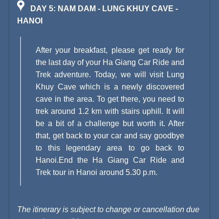
DAY 5: NAM DAM - LUNG KHUY CAVE -
HANOI
After your breakfast, please get ready for
the last day of your Ha Giang Car Ride and
Trek adventure. Today, we will visit Lung
Khuy Cave which is a newly discovered
cave in the area. To get there, you need to
trek around 1.2 km with stairs uphill. It will
be a bit of a challenge but worth it. After
that, get back to your car and say goodbye
to this legendary area to go back to
Hanoi.End the Ha Giang Car Ride and
Trek tour in Hanoi around 5.30 p.m.
The itinerary is subject to change or cancellation due