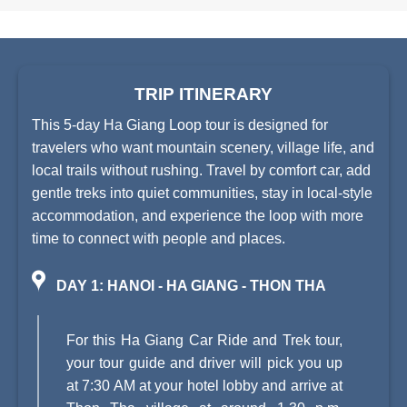
TRIP ITINERARY
This 5-day Ha Giang Loop tour is designed for
travelers who want mountain scenery, village life, and
local trails without rushing. Travel by comfort car, add
gentle treks into quiet communities, stay in local-style
accommodation, and experience the loop with more
time to connect with people and places.
DAY 1: HANOI - HA GIANG - THON THA
For this Ha Giang Car Ride and Trek tour,
your tour guide and driver will pick you up
at 7:30 AM at your hotel lobby and arrive at