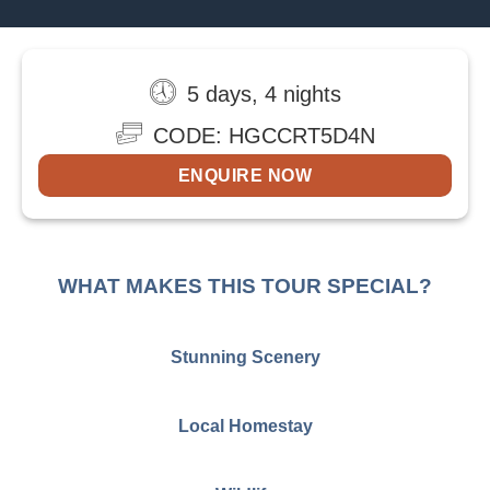
5 days, 4 nights
CODE: HGCCRT5D4N
ENQUIRE NOW
WHAT MAKES THIS TOUR SPECIAL?
Stunning Scenery
Local Homestay