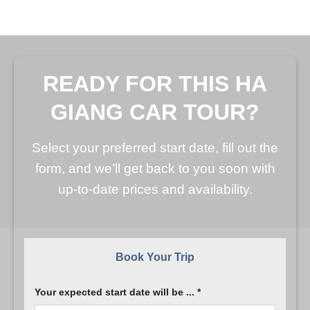
READY FOR THIS HA
GIANG CAR TOUR?
Select your preferred start date, fill out the
form, and we’ll get back to you soon with
up-to-date prices and availability.
Book Your Trip
Your expected start date will be ... *