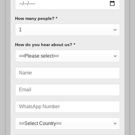
How many people? *
How do you hear about us? *