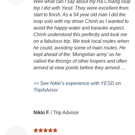
Well what can I say about my Ha Chiang loop
trip I did with Yesd. They were excellent from
start to finish. As a 54 year old man I did the
loop solo with my driver Chinh as I wanted to
avoid the happy water and karaoke aspect.
Chinh understood this perfectly and took me
on a fabulous trip. We took local routes when
he could, avoiding some of main routes. He
kept ahead of the ‘Mongolian army’ as he
called the throngs of other loopers and often
arrived at view points before they arrived …
>> See Nikki’s experience with YESD on
TripAdvisor
Nikki F.
/
Trip Advisor