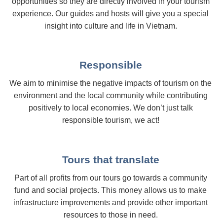
opportunities so they are directly involved in your tourism
experience. Our guides and hosts will give you a special
insight into culture and life in Vietnam.
Responsible
We aim to minimise the negative impacts of tourism on the
environment and the local community while contributing
positively to local economies. We don’t just talk
responsible tourism, we act!
Tours that translate
Part of all profits from our tours go towards a community
fund and social projects. This money allows us to make
infrastructure improvements and provide other important
resources to those in need.