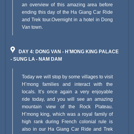
an overview of this amazing area before
ending this day of the Ha Giang Car Ride
and Trek tour.Overnight in a hotel in Dong
Van town.
DAY 4: DONG VAN - H’MONG KING PALACE
- SUNG LA - NAM DAM
Today we will stop by some villages to visit
H’mong families and interact with the
locals. It’s once again a very enjoyable
ride today, and you will see an amazing
mountain view of the Rock Plateau.
H’mong king, which was a royal family of
high rank during French colonial rule is
also in our Ha Giang Car Ride and Trek