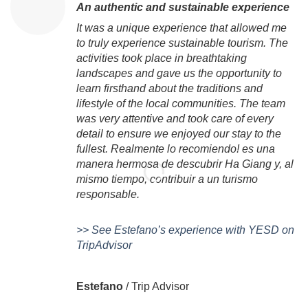
An authentic and sustainable experience
It was a unique experience that allowed me
to truly experience sustainable tourism. The
activities took place in breathtaking
landscapes and gave us the opportunity to
learn firsthand about the traditions and
lifestyle of the local communities. The team
was very attentive and took care of every
detail to ensure we enjoyed our stay to the
fullest. Realmente lo recomiendo! es una
manera hermosa de descubrir Ha Giang y, al
mismo tiempo, contribuir a un turismo
responsable.
>> See Estefano’s experience with YESD on
TripAdvisor
Estefano
/
Trip Advisor