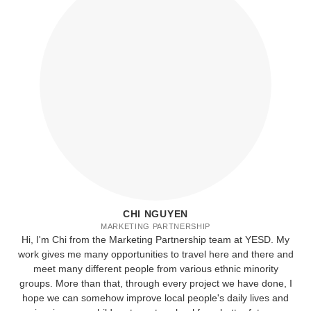
CHI NGUYEN
MARKETING PARTNERSHIP
Hi, I'm Chi from the Marketing Partnership team at YESD. My
work gives me many opportunities to travel here and there and
meet many different people from various ethnic minority
groups. More than that, through every project we have done, I
hope we can somehow improve local people's daily lives and