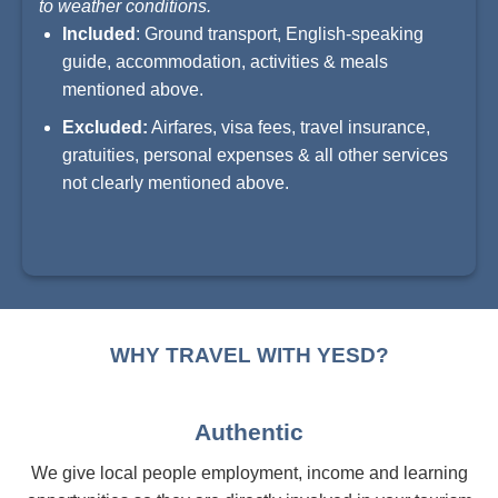
to weather conditions.
Included
: Ground transport, English-speaking
guide, accommodation, activities & meals
mentioned above.
Excluded:
Airfares, visa fees, travel insurance,
gratuities, personal expenses & all other services
not clearly mentioned above.
WHY TRAVEL WITH YESD?
Authentic
We give local people employment, income and learning