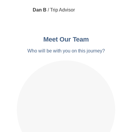
Dan B
/
Trip Advisor
Meet Our Team
Who will be with you on this journey?