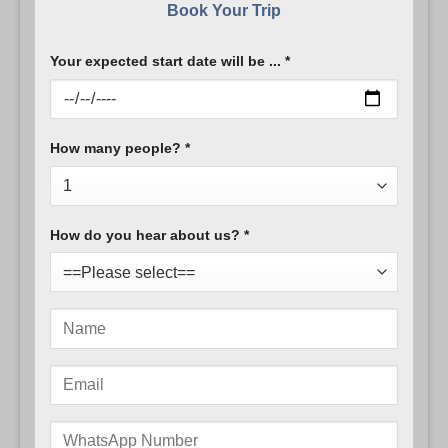
Book Your Trip
Your expected start date will be ... *
How many people? *
How do you hear about us? *