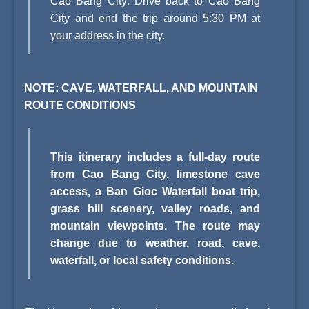
Cao Bang City: Drive back to Cao Bang
City and end the trip around 5:30 PM at
your address in the city.
NOTE: CAVE, WATERFALL, AND MOUNTAIN
ROUTE CONDITIONS
This itinerary includes a full-day route
from Cao Bang City, limestone cave
access, a Ban Gioc Waterfall boat trip,
grass hill scenery, valley roads, and
mountain viewpoints. The route may
change due to weather, road, cave,
waterfall, or local safety conditions.