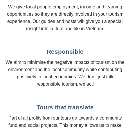
We give local people employment, income and learning
opportunities so they are directly involved in your tourism
experience. Our guides and hosts will give you a special
insight into culture and life in Vietnam.
Responsible
We aim to minimise the negative impacts of tourism on the
environment and the local community while contributing
positively to local economies. We don’t just talk
responsible tourism, we act!
Tours that translate
Part of all profits from our tours go towards a community
fund and social projects. This money allows us to make