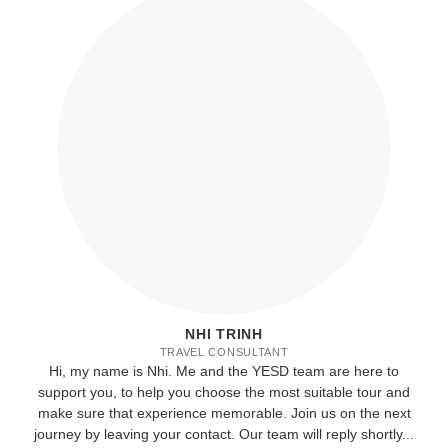
NHI TRINH
TRAVEL CONSULTANT
Hi, my name is Nhi. Me and the YESD team are here to
support you, to help you choose the most suitable tour and
make sure that experience memorable. Join us on the next
journey by leaving your contact. Our team will reply shortly...