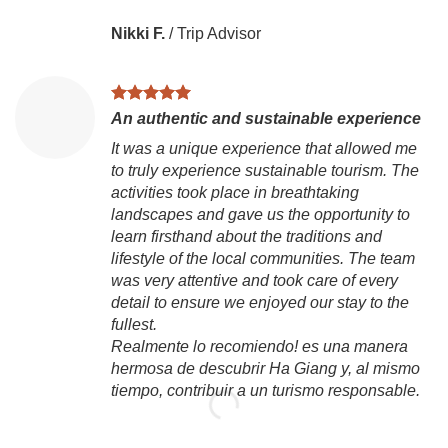
Nikki F.
/
Trip Advisor
An authentic and sustainable experience
It was a unique experience that allowed me
to truly experience sustainable tourism. The
activities took place in breathtaking
landscapes and gave us the opportunity to
learn firsthand about the traditions and
lifestyle of the local communities. The team
was very attentive and took care of every
detail to ensure we enjoyed our stay to the
fullest.
Realmente lo recomiendo! es una manera
hermosa de descubrir Ha Giang y, al mismo
tiempo, contribuir a un turismo responsable.