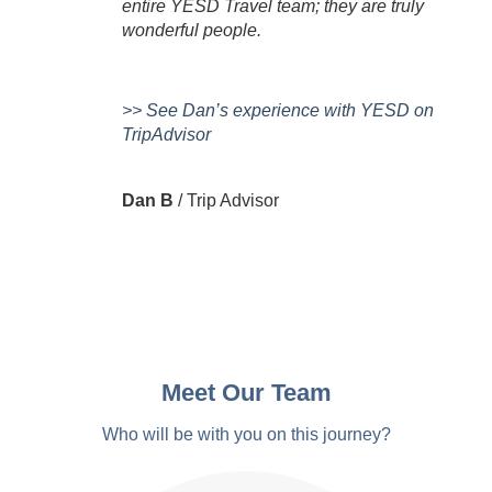
entire YESD Travel team; they are truly
D
wonderful people.
>> See Dan’s experience with YESD on
TripAdvisor
Dan B
/
Trip Advisor
Meet Our Team
Who will be with you on this journey?