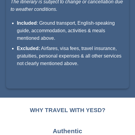
The itinerary is subject to change or cancellation due
to weather conditions.
Included
: Ground transport, English-speaking
guide, accommodation, activities & meals
mentioned above.
Excluded:
Airfares, visa fees, travel insurance,
gratuities, personal expenses & all other services
not clearly mentioned above.
WHY TRAVEL WITH YESD?
Authentic