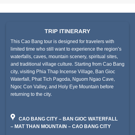
TRIP ITINERARY
This Cao Bang tour is designed for travelers with
limited time who still want to experience the region’s
waterfalls, caves, mountain scenery, spiritual sites,
and traditional village culture. Starting from Cao Bang
city, visiting Phia Thap Incense Village, Ban Gioc
Waterfall, Phat Tich Pagoda, Nguom Ngao Cave,
Ngoc Con Valley, and Holy Eye Mountain before
returning to the city.
CAO BANG CITY – BAN GIOC WATERFALL
– MAT THAN MOUNTAIN – CAO BANG CITY