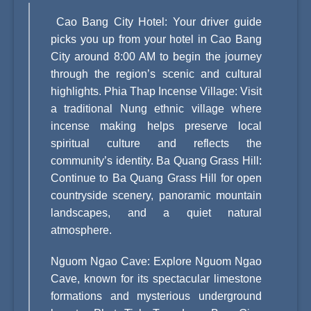
Cao Bang City Hotel: Your driver guide
picks you up from your hotel in Cao Bang
City around 8:00 AM to begin the journey
through the region’s scenic and cultural
highlights. Phia Thap Incense Village: Visit
a traditional Nung ethnic village where
incense making helps preserve local
spiritual culture and reflects the
community’s identity. Ba Quang Grass Hill:
Continue to Ba Quang Grass Hill for open
countryside scenery, panoramic mountain
landscapes, and a quiet natural
atmosphere.
Nguom Ngao Cave: Explore Nguom Ngao
Cave, known for its spectacular limestone
formations and mysterious underground