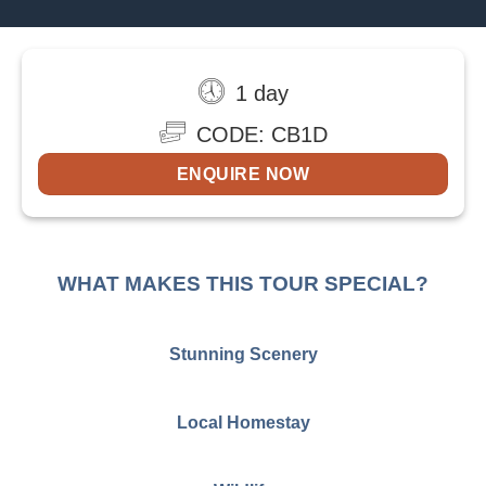
1 day
CODE: CB1D
ENQUIRE NOW
WHAT MAKES THIS TOUR SPECIAL?
Stunning Scenery
Local Homestay