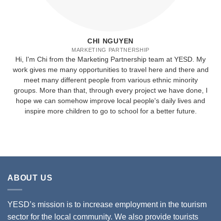
CHI NGUYEN
MARKETING PARTNERSHIP
Hi, I'm Chi from the Marketing Partnership team at YESD. My
work gives me many opportunities to travel here and there and
meet many different people from various ethnic minority
groups. More than that, through every project we have done, I
hope we can somehow improve local people's daily lives and
inspire more children to go to school for a better future.
ABOUT US
YESD’s mission is to increase employment in the tourism
sector for the local community. We also provide tourists