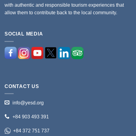
with authentic and responsible tourism experiences that
allow them to contribute back to the local community.
SOCIAL MEDIA
CONTACT US
info@yesd.org
+84 903 493 391
+84 372 751 737