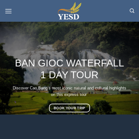
Skip
to
content
BAN GIOC WATERFALL
1 DAY TOUR
Discover Cao Bang’s most iconic natural and cultural highlights
on this express tour
BOOK YOUR TRIP