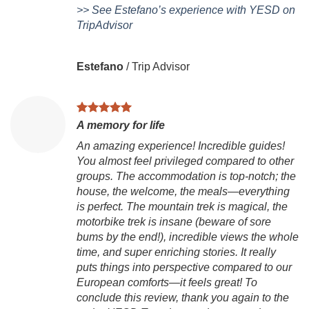
>> See Estefano’s experience with YESD on
TripAdvisor
Estefano
/
Trip Advisor
A memory for life
An amazing experience! Incredible guides!
You almost feel privileged compared to other
V
groups. The accommodation is top-notch; the
house, the welcome, the meals—everything
Ch
is perfect. The mountain trek is magical, the
is
motorbike trek is insane (beware of sore
to
bums by the end!), incredible views the whole
Vi
time, and super enriching stories. It really
g
puts things into perspective compared to our
ex
European comforts—it feels great! To
mo
conclude this review, thank you again to the
B