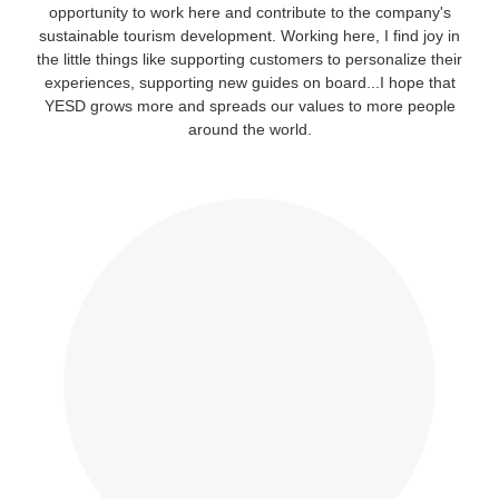
opportunity to work here and contribute to the company's
sustainable tourism development. Working here, I find joy in
the little things like supporting customers to personalize their
experiences, supporting new guides on board...I hope that
YESD grows more and spreads our values to more people
around the world.