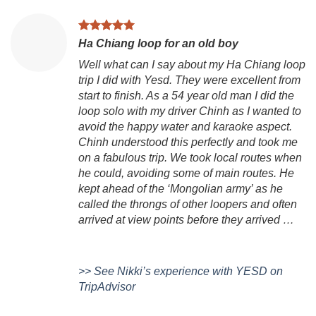
Ha Chiang loop for an old boy
Well what can I say about my Ha Chiang loop
trip I did with Yesd. They were excellent from
start to finish. As a 54 year old man I did the
loop solo with my driver Chinh as I wanted to
avoid the happy water and karaoke aspect.
Chinh understood this perfectly and took me
on a fabulous trip. We took local routes when
he could, avoiding some of main routes. He
kept ahead of the ‘Mongolian army’ as he
called the throngs of other loopers and often
arrived at view points before they arrived …
>> See Nikki’s experience with YESD on
TripAdvisor