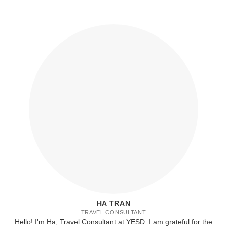
HA TRAN
TRAVEL CONSULTANT
Hello! I'm Ha, Travel Consultant at YESD. I am grateful for the