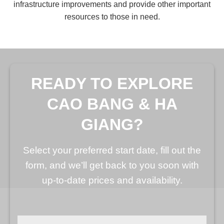
infrastructure improvements and provide other important
resources to those in need.
READY TO EXPLORE
CAO BANG & HA
GIANG?
Select your preferred start date, fill out the
form, and we’ll get back to you soon with
up-to-date prices and availability.