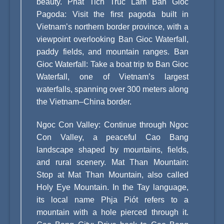
beauty. Phat Tich Truc Lam Ban Gioc
Pagoda: Visit the first pagoda built in
Vietnam’s northern border province, with a
viewpoint overlooking Ban Gioc Waterfall,
paddy fields, and mountain ranges. Ban
Gioc Waterfall: Take a boat trip to Ban Gioc
Waterfall, one of Vietnam’s largest
waterfalls, spanning over 300 meters along
the Vietnam–China border.
Ngoc Con Valley: Continue through Ngoc
Con Valley, a peaceful Cao Bang
landscape shaped by mountains, fields,
and rural scenery. Mat Than Mountain:
Stop at Mat Than Mountain, also called
Holy Eye Mountain. In the Tay language,
its local name Phja Piót refers to a
mountain with a hole pierced through it.