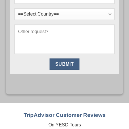
TripAdvisor Customer Reviews
On YESD Tours