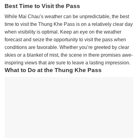
Best Time to Visit the Pass
While Mai Chau’s weather can be unpredictable, the best
time to visit the Thung Khe Pass is on a relatively clear day
when visibility is optimal. Keep an eye on the weather
forecast and seize the opportunity to visit the pass when
conditions are favorable. Whether you’re greeted by clear
skies or a blanket of mist, the scene in there promises awe-
inspiring views that are sure to leave a lasting impression.
What to Do at the Thung Khe Pass