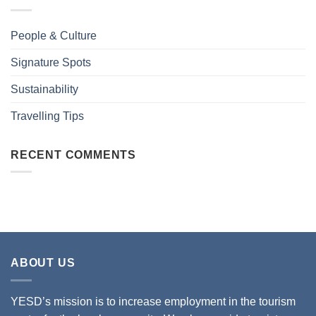
People & Culture
Signature Spots
Sustainability
Travelling Tips
RECENT COMMENTS
ABOUT US
YESD’s mission is to increase employment in the tourism