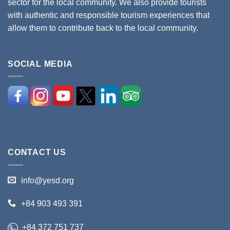
sector for the local community. We also provide tourists
with authentic and responsible tourism experiences that
allow them to contribute back to the local community.
SOCIAL MEDIA
CONTACT US
info@yesd.org
+84 903 493 391
+84 372 751 737