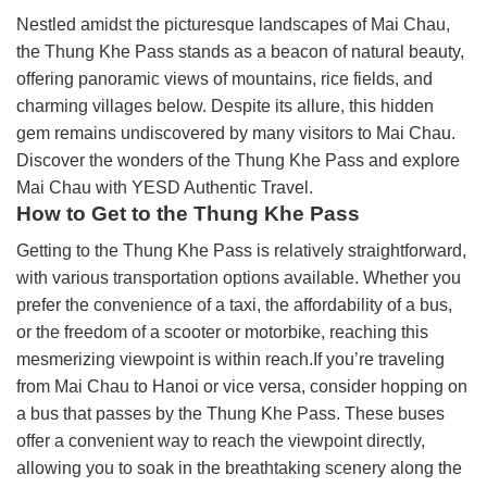
Nestled amidst the picturesque landscapes of Mai Chau,
the Thung Khe Pass stands as a beacon of natural beauty,
offering panoramic views of mountains, rice fields, and
charming villages below. Despite its allure, this hidden
gem remains undiscovered by many visitors to Mai Chau.
Discover the wonders of the Thung Khe Pass and explore
Mai Chau with YESD Authentic Travel.
How to Get to the Thung Khe Pass
Getting to the Thung Khe Pass is relatively straightforward,
with various transportation options available. Whether you
prefer the convenience of a taxi, the affordability of a bus,
or the freedom of a scooter or motorbike, reaching this
mesmerizing viewpoint is within reach.If you’re traveling
from Mai Chau to Hanoi or vice versa, consider hopping on
a bus that passes by the Thung Khe Pass. These buses
offer a convenient way to reach the viewpoint directly,
allowing you to soak in the breathtaking scenery along the