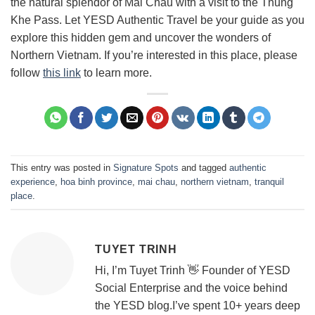
the natural splendor of Mai Chau with a visit to the Thung
Khe Pass. Let YESD Authentic Travel be your guide as you
explore this hidden gem and uncover the wonders of
Northern Vietnam. If you’re interested in this place, please
follow
this link
to learn more.
This entry was posted in
Signature Spots
and tagged
authentic
experience
,
hoa binh province
,
mai chau
,
northern vietnam
,
tranquil
place
.
TUYET TRINH
Hi, I’m Tuyet Trinh 👋 Founder of YESD
Social Enterprise and the voice behind
the YESD blog.I’ve spent 10+ years deep