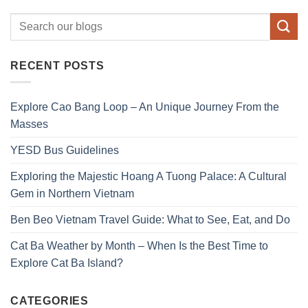
RECENT POSTS
Explore Cao Bang Loop – An Unique Journey From the
Masses
YESD Bus Guidelines
Exploring the Majestic Hoang A Tuong Palace: A Cultural
Gem in Northern Vietnam
Ben Beo Vietnam Travel Guide: What to See, Eat, and Do
Cat Ba Weather by Month – When Is the Best Time to
Explore Cat Ba Island?
CATEGORIES