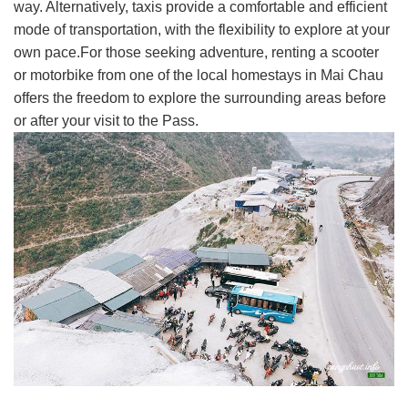
way. Alternatively, taxis provide a comfortable and efficient
mode of transportation, with the flexibility to explore at your
own pace.For those seeking adventure, renting a scooter
or motorbike from one of the local homestays in Mai Chau
offers the freedom to explore the surrounding areas before
or after your visit to the Pass.