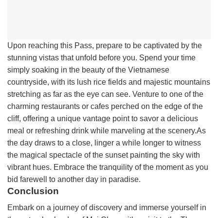
Upon reaching this Pass, prepare to be captivated by the
stunning vistas that unfold before you. Spend your time
simply soaking in the beauty of the Vietnamese
countryside, with its lush rice fields and majestic mountains
stretching as far as the eye can see. Venture to one of the
charming restaurants or cafes perched on the edge of the
cliff, offering a unique vantage point to savor a delicious
meal or refreshing drink while marveling at the scenery.As
the day draws to a close, linger a while longer to witness
the magical spectacle of the sunset painting the sky with
vibrant hues. Embrace the tranquility of the moment as you
bid farewell to another day in paradise.
Conclusion
Embark on a journey of discovery and immerse yourself in