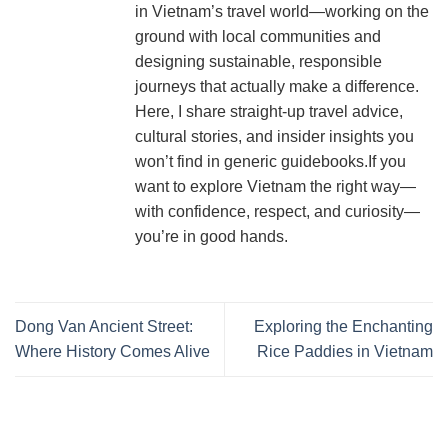
in Vietnam’s travel world—working on the
ground with local communities and
designing sustainable, responsible
journeys that actually make a difference.
Here, I share straight-up travel advice,
cultural stories, and insider insights you
won’t find in generic guidebooks.If you
want to explore Vietnam the right way—
with confidence, respect, and curiosity—
you’re in good hands.
Dong Van Ancient Street:
Exploring the Enchanting
Where History Comes Alive
Rice Paddies in Vietnam