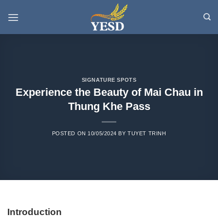
Skip
to
content
SIGNATURE SPOTS
Experience the Beauty of Mai Chau in
Thung Khe Pass
POSTED ON
10/05/2024
BY
TUYET TRINH
Introduction