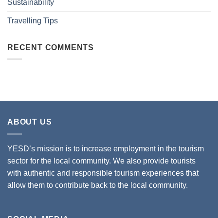
Sustainability
Travelling Tips
RECENT COMMENTS
ABOUT US
YESD’s mission is to increase employment in the tourism
sector for the local community. We also provide tourists
with authentic and responsible tourism experiences that
allow them to contribute back to the local community.