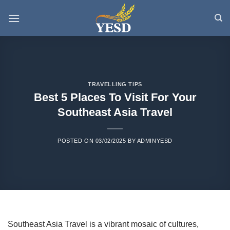
Skip
to
content
TRAVELLING TIPS
Best 5 Places To Visit For Your
Southeast Asia Travel
POSTED ON
03/02/2025
BY
ADMINYESD
Southeast Asia Travel is a vibrant mosaic of cultures,