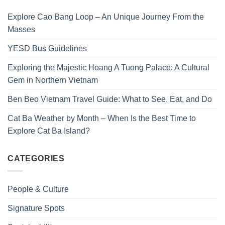
Explore Cao Bang Loop – An Unique Journey From the
Masses
YESD Bus Guidelines
Exploring the Majestic Hoang A Tuong Palace: A Cultural
Gem in Northern Vietnam
Ben Beo Vietnam Travel Guide: What to See, Eat, and Do
Cat Ba Weather by Month – When Is the Best Time to
Explore Cat Ba Island?
CATEGORIES
People & Culture
Signature Spots