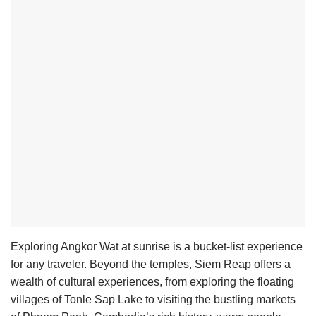
Exploring Angkor Wat at sunrise is a bucket-list experience
for any traveler. Beyond the temples, Siem Reap offers a
wealth of cultural experiences, from exploring the floating
villages of Tonle Sap Lake to visiting the bustling markets