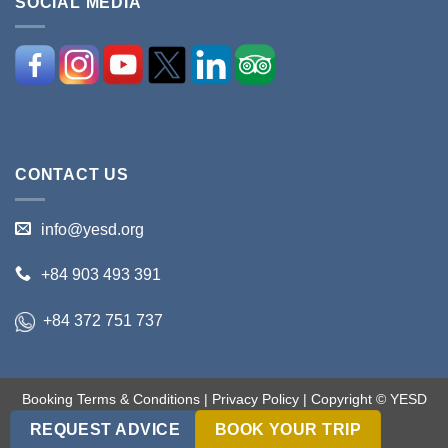
SOCIAL MEDIA
CONTACT US
info@yesd.org
+84 903 493 391
+84 372 751 737
Booking Terms & Conditions
|
Privacy Policy
| Copyright © YESD
2017-2018. All rights reserved.
REQUEST ADVICE
BOOK YOUR TRIP