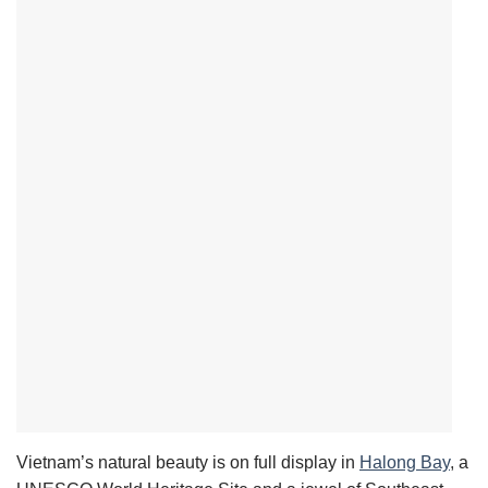
Vietnam’s natural beauty is on full display in
Halong Bay
,
a