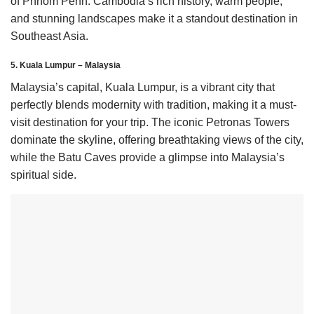
of Phnom Penh. Cambodia’s rich history, warm people,
and stunning landscapes make it a standout destination in
Southeast Asia.
5. Kuala Lumpur – Malaysia
Malaysia’s capital, Kuala Lumpur, is a vibrant city that
perfectly blends modernity with tradition, making it a must-
visit destination for your trip. The iconic Petronas Towers
dominate the skyline, offering breathtaking views of the city,
while the Batu Caves provide a glimpse into Malaysia’s
spiritual side.