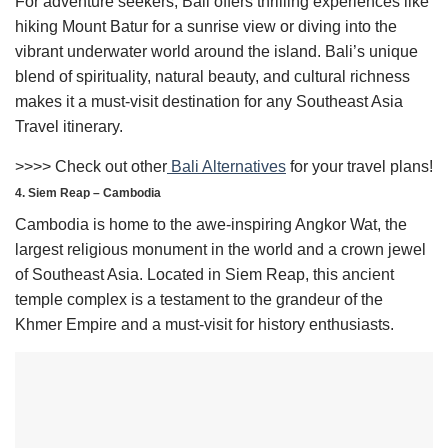
For adventure seekers, Bali offers thrilling experiences like
hiking Mount Batur for a sunrise view or diving into the
vibrant underwater world around the island. Bali’s unique
blend of spirituality, natural beauty, and cultural richness
makes it a must-visit destination for any Southeast Asia
Travel itinerary.
>>>> Check out other
Bali Alternatives
for your travel plans!
4. Siem Reap – Cambodia
Cambodia is home to the awe-inspiring Angkor Wat, the
largest religious monument in the world and a crown jewel
of Southeast Asia. Located in Siem Reap, this ancient
temple complex is a testament to the grandeur of the
Khmer Empire and a must-visit for history enthusiasts.