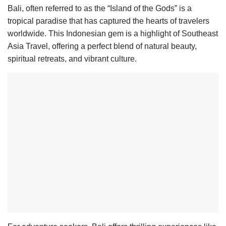
Bali, often referred to as the “Island of the Gods” is a
tropical paradise that has captured the hearts of travelers
worldwide. This Indonesian gem is a highlight of Southeast
Asia Travel, offering a perfect blend of natural beauty,
spiritual retreats, and vibrant culture.