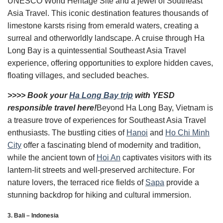
UNESCO World Heritage Site and a jewel of Southeast
Asia Travel. This iconic destination features thousands of
limestone karsts rising from emerald waters, creating a
surreal and otherworldly landscape. A cruise through Ha
Long Bay is a quintessential Southeast Asia Travel
experience, offering opportunities to explore hidden caves,
floating villages, and secluded beaches.
>>>> Book your
Ha Long Bay trip
with YESD
responsible travel here!
Beyond Ha Long Bay, Vietnam is
a treasure trove of experiences for Southeast Asia Travel
enthusiasts. The bustling cities of
Hanoi
and
Ho Chi Minh
City
offer a fascinating blend of modernity and tradition,
while the ancient town of
Hoi An
captivates visitors with its
lantern-lit streets and well-preserved architecture. For
nature lovers, the terraced rice fields of
Sapa
provide a
stunning backdrop for hiking and cultural immersion.
3. Bali – Indonesia