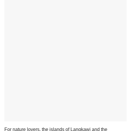
For nature lovers, the islands of Langkawi and the