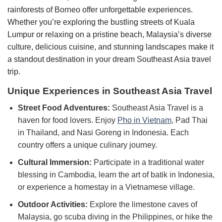
rainforests of Borneo offer unforgettable experiences.
Whether you’re exploring the bustling streets of Kuala
Lumpur or relaxing on a pristine beach, Malaysia’s diverse
culture, delicious cuisine, and stunning landscapes make it
a standout destination in your dream Southeast Asia travel
trip.
Unique Experiences in Southeast Asia Travel
Street Food Adventures:
Southeast Asia Travel is a
haven for food lovers. Enjoy
Pho in Vietnam
, Pad Thai
in Thailand, and Nasi Goreng in Indonesia. Each
country offers a unique culinary journey.
Cultural Immersion:
Participate in a traditional water
blessing in Cambodia, learn the art of batik in Indonesia,
or experience a homestay in a Vietnamese village.
Outdoor Activities:
Explore the limestone caves of
Malaysia, go scuba diving in the Philippines, or hike the