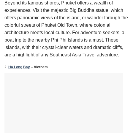
Beyond its famous shores, Phuket offers a wealth of
experiences. Visit the majestic Big Buddha statue, which
offers panoramic views of the island, or wander through the
colorful streets of Phuket Old Town, where colonial
architecture meets local culture. For adventure seekers, a
boat trip to the nearby Phi Phi Islands is a must. These
islands, with their crystal-clear waters and dramatic cliffs,
are a highlight of any Southeast Asia Travel adventure.
2.
Ha Long Bay
– Vietnam