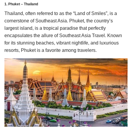
1. Phuket – Thailand
Thailand, often referred to as the “Land of Smiles”, is a
cornerstone of Southeast Asia. Phuket, the country’s
largest island, is a tropical paradise that perfectly
encapsulates the allure of Southeast Asia Travel. Known
for its stunning beaches, vibrant nightlife, and luxurious
resorts, Phuket is a favorite among travelers.