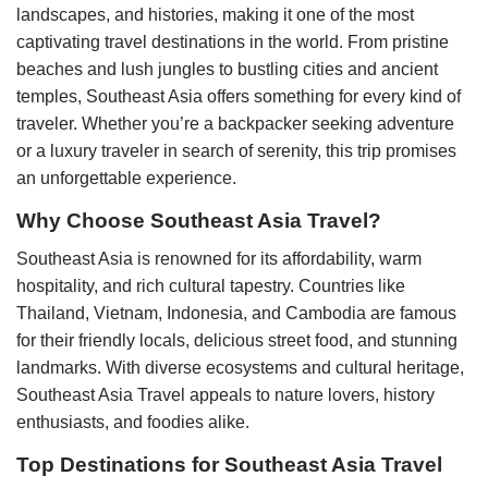
landscapes, and histories, making it one of the most
captivating travel destinations in the world. From pristine
beaches and lush jungles to bustling cities and ancient
temples, Southeast Asia offers something for every kind of
traveler. Whether you’re a backpacker seeking adventure
or a luxury traveler in search of serenity, this trip promises
an unforgettable experience.
Why Choose Southeast Asia Travel?
Southeast Asia is renowned for its affordability, warm
hospitality, and rich cultural tapestry. Countries like
Thailand, Vietnam, Indonesia, and Cambodia are famous
for their friendly locals, delicious street food, and stunning
landmarks. With diverse ecosystems and cultural heritage,
Southeast Asia Travel appeals to nature lovers, history
enthusiasts, and foodies alike.
Top Destinations for Southeast Asia Travel