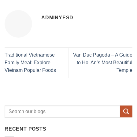
ADMINYESD
Traditional Vietnamese
Van Duc Pagoda – A Guide
Family Meal: Explore
to Hoi An’s Most Beautiful
Vietnam Popular Foods
Temple
RECENT POSTS