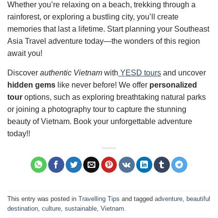
Whether you’re relaxing on a beach, trekking through a
rainforest, or exploring a bustling city, you’ll create
memories that last a lifetime. Start planning your Southeast
Asia Travel adventure today—the wonders of this region
await you!
Discover
authentic Vietnam
with
YESD tours
and uncover
hidden gems
like never before! We offer
personalized
tour
options, such as exploring breathtaking natural parks
or joining a photography tour to capture the stunning
beauty of Vietnam. Book your unforgettable adventure
today!!
This entry was posted in
Travelling Tips
and tagged
adventure
,
beautiful
destination
,
culture
,
sustainable
,
Vietnam
.