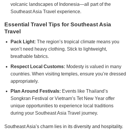
volcanic landscapes of Indonesia—all part of the
Southeast Asia Travel experience.
Essential Travel Tips for Southeast Asia
Travel
Pack Light:
The region’s tropical climate means you
won’t need heavy clothing. Stick to lightweight,
breathable fabrics.
Respect Local Customs:
Modesty is valued in many
countries. When visiting temples, ensure you’re dressed
appropriately.
Plan Around Festivals:
Events like Thailand’s
Songkran Festival or Vietnam’s Tet New Year offer
unique opportunities to experience local traditions
during your Southeast Asia Travel journey.
Southeast Asia’s charm lies in its diversity and hospitality.